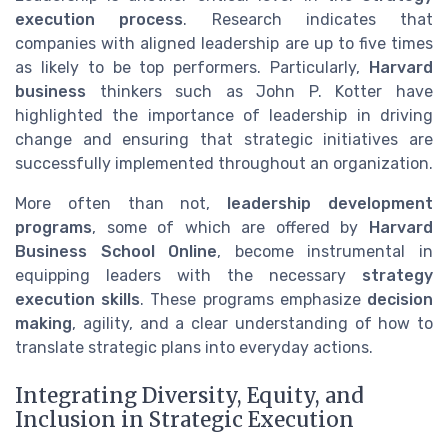
execution process
. Research indicates that
companies with aligned leadership are up to five times
as likely to be top performers. Particularly,
Harvard
business
thinkers such as John P. Kotter have
highlighted the importance of leadership in driving
change and ensuring that strategic initiatives are
successfully implemented throughout an organization.
More often than not,
leadership development
programs
, some of which are offered by
Harvard
Business School Online
, become instrumental in
equipping leaders with the necessary
strategy
execution skills
. These programs emphasize
decision
making
, agility, and a clear understanding of how to
translate strategic plans into everyday actions.
Integrating Diversity, Equity, and
Inclusion in Strategic Execution