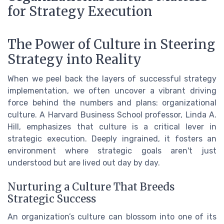
for Strategy Execution
The Power of Culture in Steering
Strategy into Reality
When we peel back the layers of successful strategy
implementation, we often uncover a vibrant driving
force behind the numbers and plans: organizational
culture. A Harvard Business School professor, Linda A.
Hill, emphasizes that culture is a critical lever in
strategic execution. Deeply ingrained, it fosters an
environment where strategic goals aren't just
understood but are lived out day by day.
Nurturing a Culture That Breeds
Strategic Success
An organization’s culture can blossom into one of its