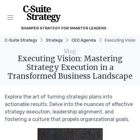
SHARPER STRATEGY FOR SMARTER LEADERS
C-Suite Strategy
Strategy
CEO Agenda
Executing Vision:
Blog
Executing Vision: Mastering
Strategy Execution in a
Transformed Business Landscape
Explore the art of turning strategic plans into
actionable results. Delve into the nuances of effective
strategy execution, leadership alignment, and
fostering a culture that propels organizational goals.