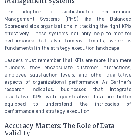
Management Systems
The adoption of sophisticated Performance
Management Systems (PMS) like the Balanced
Scorecard aids organizations in tracking the right KPIs
effectively. These systems not only help to monitor
performance but also forecast trends, which is
fundamental in the strategy execution landscape.
Leaders must remember that KPIs are more than mere
numbers; they encapsulate customer interactions,
employee satisfaction levels, and other qualitative
aspects of organizational performance. As Gartner's
research indicates, businesses that integrate
qualitative KPIs with quantitative data are better
equipped to understand the intricacies of
performance and strategy execution.
Accuracy Matters: The Role of Data
Validity