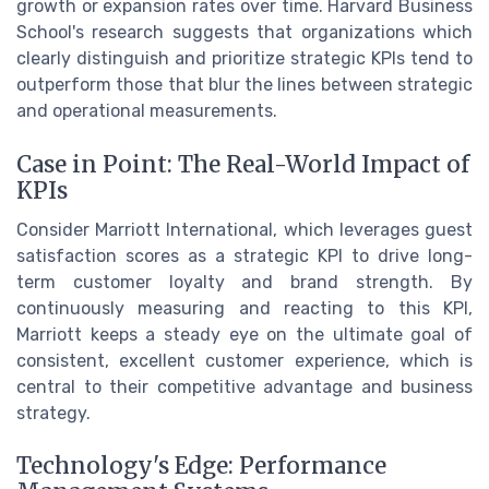
growth or expansion rates over time. Harvard Business
School's research suggests that organizations which
clearly distinguish and prioritize strategic KPIs tend to
outperform those that blur the lines between strategic
and operational measurements.
Case in Point: The Real-World Impact of
KPIs
Consider Marriott International, which leverages guest
satisfaction scores as a strategic KPI to drive long-
term customer loyalty and brand strength. By
continuously measuring and reacting to this KPI,
Marriott keeps a steady eye on the ultimate goal of
consistent, excellent customer experience, which is
central to their competitive advantage and business
strategy.
Technology's Edge: Performance