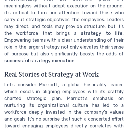
meaningless without adept execution on the ground,
it’s critical to turn our attention toward those who
carry out strategic objectives: the employees. Leaders
may direct, and tools may provide structure, but it’s
the workforce that brings a
strategy to life
.
Empowering teams with a clear understanding of their
role in the larger strategy not only elevates their sense
of purpose but also significantly boosts the odds of
successful strategy execution
.
Real Stories of Strategy at Work
Let’s consider
Marriott
, a global hospitality leader,
which excels in aligning employees with its craftily
charted strategic plan. Marriott’s emphasis on
nurturing its organizational culture has led to a
workforce deeply invested in the company’s values
and goals. It’s no surprise that such a concerted effort
toward engaging employees directly correlates with