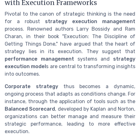
with Execution Frameworks
Pivotal to the canon of strategic thinking is the need
for a robust
strategy execution management
process. Renowned authors Larry Bossidy and Ram
Charan, in their book "Execution: The Discipline of
Getting Things Done," have argued that the heart of
strategy lies in its execution. They suggest that
performance management
systems and
strategy
execution model
s are central to transforming insights
into outcomes.
Corporate strategy
thus becomes a dynamic,
ongoing process that adapts as conditions change. For
instance, through the application of tools such as the
Balanced Scorecard
, developed by Kaplan and Norton,
organizations can better manage and measure their
strategic performance, leading to more effective
execution.