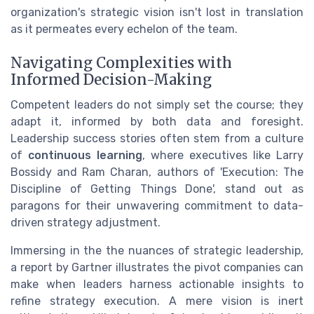
organization's strategic vision isn't lost in translation
as it permeates every echelon of the team.
Navigating Complexities with
Informed Decision-Making
Competent leaders do not simply set the course; they
adapt it, informed by both data and foresight.
Leadership success stories often stem from a culture
of
continuous learning
, where executives like Larry
Bossidy and Ram Charan, authors of 'Execution: The
Discipline of Getting Things Done', stand out as
paragons for their unwavering commitment to data-
driven strategy adjustment.
Immersing in the the nuances of strategic leadership,
a report by Gartner illustrates the pivot companies can
make when leaders harness actionable insights to
refine strategy execution. A mere vision is inert