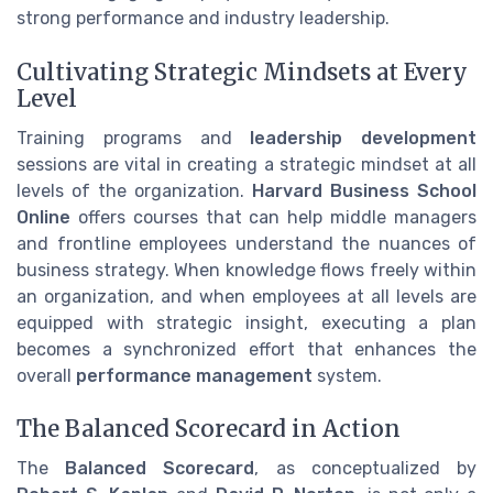
strong performance and industry leadership.
Cultivating Strategic Mindsets at Every
Level
Training programs and
leadership development
sessions are vital in creating a strategic mindset at all
levels of the organization.
Harvard Business School
Online
offers courses that can help middle managers
and frontline employees understand the nuances of
business strategy. When knowledge flows freely within
an organization, and when employees at all levels are
equipped with strategic insight, executing a plan
becomes a synchronized effort that enhances the
overall
performance management
system.
The Balanced Scorecard in Action
The
Balanced Scorecard
, as conceptualized by