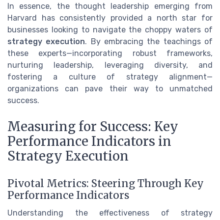
In essence, the thought leadership emerging from
Harvard has consistently provided a north star for
businesses looking to navigate the choppy waters of
strategy execution
. By embracing the teachings of
these experts—incorporating robust frameworks,
nurturing leadership, leveraging diversity, and
fostering a culture of strategy alignment—
organizations can pave their way to unmatched
success.
Measuring for Success: Key
Performance Indicators in
Strategy Execution
Pivotal Metrics: Steering Through Key
Performance Indicators
Understanding the effectiveness of strategy