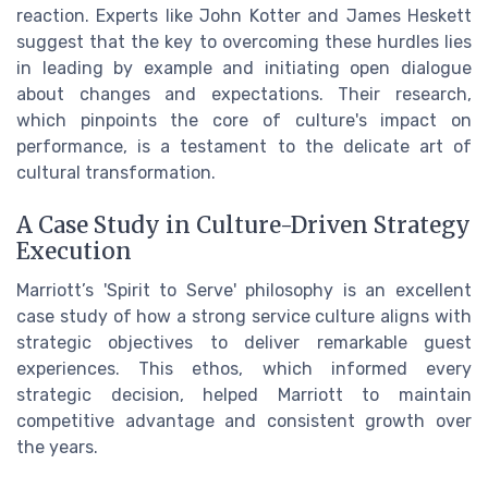
reaction. Experts like John Kotter and James Heskett
suggest that the key to overcoming these hurdles lies
in leading by example and initiating open dialogue
about changes and expectations. Their research,
which pinpoints the core of culture's impact on
performance, is a testament to the delicate art of
cultural transformation.
A Case Study in Culture-Driven Strategy
Execution
Marriott’s 'Spirit to Serve' philosophy is an excellent
case study of how a strong service culture aligns with
strategic objectives to deliver remarkable guest
experiences. This ethos, which informed every
strategic decision, helped Marriott to maintain
competitive advantage and consistent growth over
the years.