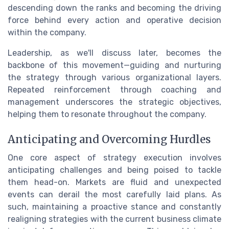
descending down the ranks and becoming the driving
force behind every action and operative decision
within the company.
Leadership, as we'll discuss later, becomes the
backbone of this movement—guiding and nurturing
the strategy through various organizational layers.
Repeated reinforcement through coaching and
management underscores the strategic objectives,
helping them to resonate throughout the company.
Anticipating and Overcoming Hurdles
One core aspect of strategy execution involves
anticipating challenges and being poised to tackle
them head-on. Markets are fluid and unexpected
events can derail the most carefully laid plans. As
such, maintaining a proactive stance and constantly
realigning strategies with the current business climate