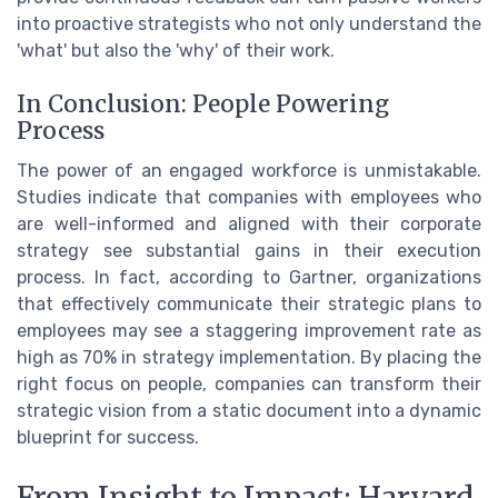
into proactive strategists who not only understand the
'what' but also the 'why' of their work.
In Conclusion: People Powering
Process
The power of an engaged workforce is unmistakable.
Studies indicate that companies with employees who
are well-informed and aligned with their corporate
strategy see substantial gains in their execution
process. In fact, according to Gartner, organizations
that effectively communicate their strategic plans to
employees may see a staggering improvement rate as
high as 70% in strategy implementation. By placing the
right focus on people, companies can transform their
strategic vision from a static document into a dynamic
blueprint for success.
From Insight to Impact: Harvard