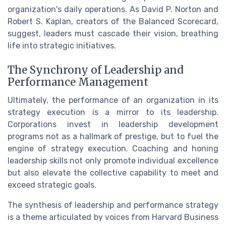
organization's daily operations. As David P. Norton and
Robert S. Kaplan, creators of the Balanced Scorecard,
suggest, leaders must cascade their vision, breathing
life into strategic initiatives.
The Synchrony of Leadership and
Performance Management
Ultimately, the performance of an organization in its
strategy execution is a mirror to its leadership.
Corporations invest in leadership development
programs not as a hallmark of prestige, but to fuel the
engine of strategy execution. Coaching and honing
leadership skills not only promote individual excellence
but also elevate the collective capability to meet and
exceed strategic goals.
The synthesis of leadership and performance strategy
is a theme articulated by voices from Harvard Business