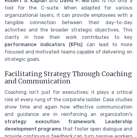
Robert S. Kaplan
and
David P. Norton
, is not only a
tool for the C-suite. When adapted for various
organizational layers, it can provide employees with a
tangible connection between their day-to-day
activities and the broader strategic objectives. This
clarity in how their work contributes to key
performance indicators (KPIs)
can lead to more
focused and motivated teams capable of delivering on
strategic goals.
Facilitating Strategy Through Coaching
and Communication
Coaching isn’t just for executives; it plays a critical
role at every rung of the corporate ladder. Case studies
show time and again how effective communication
and guidance are in reinforcing an organization’s
strategy execution framework
.
Leadership
development programs
that foster open dialogue and
provide continuous feedback can turn passive workers