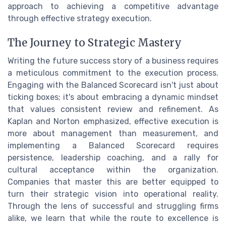
approach to achieving a competitive advantage
through effective strategy execution.
The Journey to Strategic Mastery
Writing the future success story of a business requires
a meticulous commitment to the execution process.
Engaging with the Balanced Scorecard isn't just about
ticking boxes; it's about embracing a dynamic mindset
that values consistent review and refinement. As
Kaplan and Norton emphasized, effective execution is
more about management than measurement, and
implementing a Balanced Scorecard requires
persistence, leadership coaching, and a rally for
cultural acceptance within the organization.
Companies that master this are better equipped to
turn their strategic vision into operational reality.
Through the lens of successful and struggling firms
alike, we learn that while the route to excellence is