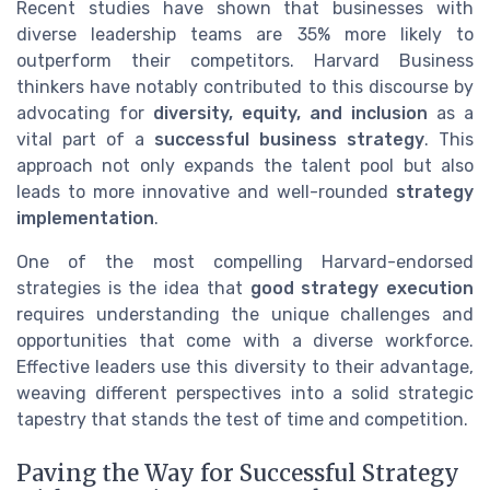
Recent studies have shown that businesses with
diverse leadership teams are 35% more likely to
outperform their competitors. Harvard Business
thinkers have notably contributed to this discourse by
advocating for
diversity, equity, and inclusion
as a
vital part of a
successful business strategy
. This
approach not only expands the talent pool but also
leads to more innovative and well-rounded
strategy
implementation
.
One of the most compelling Harvard-endorsed
strategies is the idea that
good strategy execution
requires understanding the unique challenges and
opportunities that come with a diverse workforce.
Effective leaders use this diversity to their advantage,
weaving different perspectives into a solid strategic
tapestry that stands the test of time and competition.
Paving the Way for Successful Strategy