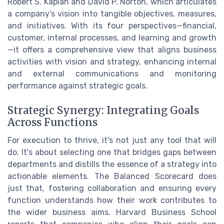
Robert S. Kaplan and David P. Norton, which articulates
a company's vision into tangible objectives, measures,
and initiatives. With its four perspectives—financial,
customer, internal processes, and learning and growth
—it offers a comprehensive view that aligns business
activities with vision and strategy, enhancing internal
and external communications and monitoring
performance against strategic goals.
Strategic Synergy: Integrating Goals
Across Functions
For execution to thrive, it's not just any tool that will
do. It's about selecting one that bridges gaps between
departments and distills the essence of a strategy into
actionable elements. The Balanced Scorecard does
just that, fostering collaboration and ensuring every
function understands how their work contributes to
the wider business aims. Harvard Business School