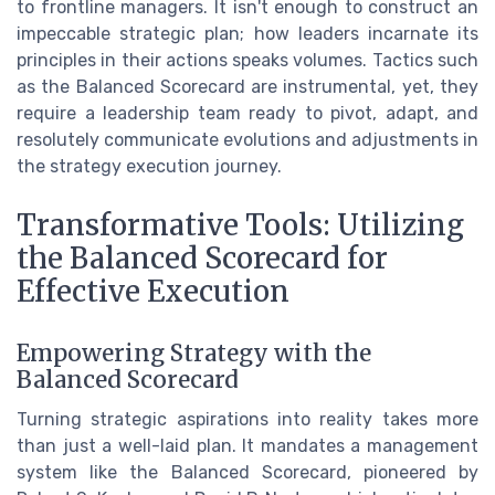
to frontline managers. It isn't enough to construct an
impeccable strategic plan; how leaders incarnate its
principles in their actions speaks volumes. Tactics such
as the Balanced Scorecard are instrumental, yet, they
require a leadership team ready to pivot, adapt, and
resolutely communicate evolutions and adjustments in
the strategy execution journey.
Transformative Tools: Utilizing
the Balanced Scorecard for
Effective Execution
Empowering Strategy with the
Balanced Scorecard
Turning strategic aspirations into reality takes more
than just a well-laid plan. It mandates a management
system like the Balanced Scorecard, pioneered by