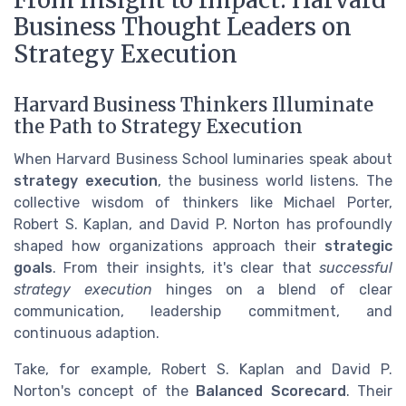
Business Thought Leaders on
Strategy Execution
Harvard Business Thinkers Illuminate
the Path to Strategy Execution
When Harvard Business School luminaries speak about
strategy execution
, the business world listens. The
collective wisdom of thinkers like Michael Porter,
Robert S. Kaplan, and David P. Norton has profoundly
shaped how organizations approach their
strategic
goals
. From their insights, it's clear that
successful
strategy execution
hinges on a blend of clear
communication, leadership commitment, and
continuous adaption.
Take, for example, Robert S. Kaplan and David P.
Norton's concept of the
Balanced Scorecard
. Their