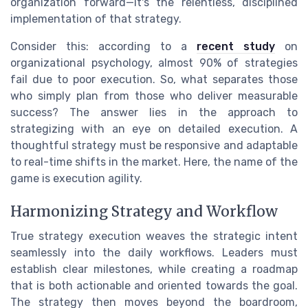
organization forward—it's the relentless, disciplined
implementation of that strategy.
Consider this: according to a
recent study
on
organizational psychology, almost 90% of strategies
fail due to poor execution. So, what separates those
who simply plan from those who deliver measurable
success? The answer lies in the approach to
strategizing with an eye on detailed execution. A
thoughtful strategy must be responsive and adaptable
to real-time shifts in the market. Here, the name of the
game is execution agility.
Harmonizing Strategy and Workflow
True strategy execution weaves the strategic intent
seamlessly into the daily workflows. Leaders must
establish clear milestones, while creating a roadmap
that is both actionable and oriented towards the goal.
The strategy then moves beyond the boardroom,