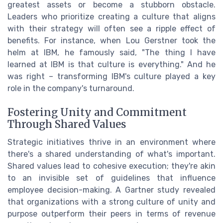
greatest assets or become a stubborn obstacle.
Leaders who prioritize creating a culture that aligns
with their strategy will often see a ripple effect of
benefits. For instance, when Lou Gerstner took the
helm at IBM, he famously said, "The thing I have
learned at IBM is that culture is everything." And he
was right – transforming IBM's culture played a key
role in the company's turnaround.
Fostering Unity and Commitment
Through Shared Values
Strategic initiatives thrive in an environment where
there's a shared understanding of what's important.
Shared values lead to cohesive execution; they're akin
to an invisible set of guidelines that influence
employee decision-making. A Gartner study revealed
that organizations with a strong culture of unity and
purpose outperform their peers in terms of revenue