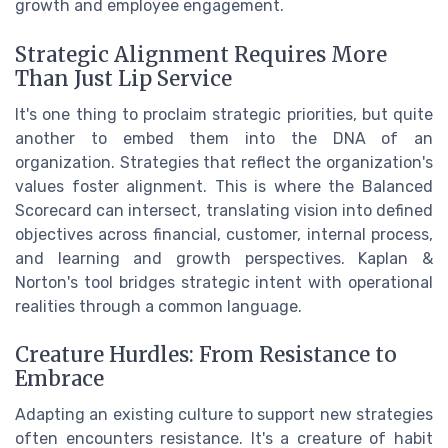
growth and employee engagement.
Strategic Alignment Requires More
Than Just Lip Service
It's one thing to proclaim strategic priorities, but quite
another to embed them into the DNA of an
organization. Strategies that reflect the organization's
values foster alignment. This is where the Balanced
Scorecard can intersect, translating vision into defined
objectives across financial, customer, internal process,
and learning and growth perspectives. Kaplan &
Norton's tool bridges strategic intent with operational
realities through a common language.
Creature Hurdles: From Resistance to
Embrace
Adapting an existing culture to support new strategies
often encounters resistance. It's a creature of habit