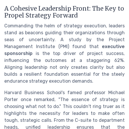
A Cohesive Leadership Front: The Key to
Propel Strategy Forward
Commanding the helm of strategy execution, leaders
stand as beacons guiding their organizations through
seas of uncertainty. A study by the Project
Management Institute (PMI) found that
executive
sponsorship
is the top driver of project success,
influencing the outcomes at a staggering 62%.
Aligning leadership not only creates clarity but also
builds a resilient foundation essential for the steely
endurance strategy execution demands.
Harvard Business School's famed professor Michael
Porter once remarked, "The essence of strategy is
choosing what not to do." This couldn't ring truer as it
highlights the necessity for leaders to make often
tough, strategic calls. From the C-suite to department
heads, unified leadership ensures that the