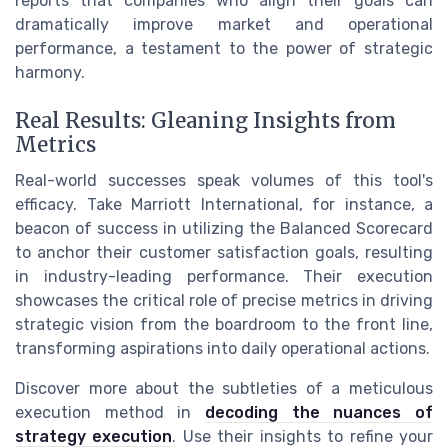
reports that companies who align their goals can
dramatically improve market and operational
performance, a testament to the power of strategic
harmony.
Real Results: Gleaning Insights from
Metrics
Real-world successes speak volumes of this tool's
efficacy. Take Marriott International, for instance, a
beacon of success in utilizing the Balanced Scorecard
to anchor their customer satisfaction goals, resulting
in industry-leading performance. Their execution
showcases the critical role of precise metrics in driving
strategic vision from the boardroom to the front line,
transforming aspirations into daily operational actions.
Discover more about the subtleties of a meticulous
execution method in
decoding the nuances of
strategy execution
. Use their insights to refine your