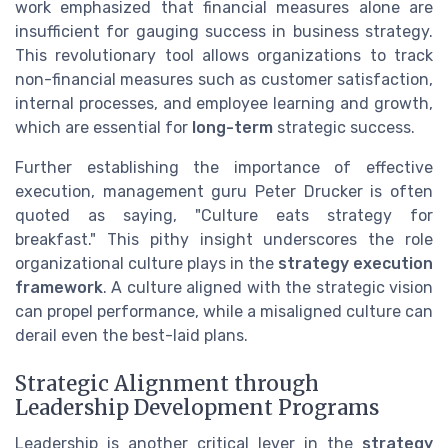
work emphasized that financial measures alone are
insufficient for gauging success in business strategy.
This revolutionary tool allows organizations to track
non-financial measures such as customer satisfaction,
internal processes, and employee learning and growth,
which are essential for
long-term
strategic success.
Further establishing the importance of effective
execution, management guru Peter Drucker is often
quoted as saying, "Culture eats strategy for
breakfast." This pithy insight underscores the role
organizational culture plays in the
strategy execution
framework
. A culture aligned with the strategic vision
can propel performance, while a misaligned culture can
derail even the best-laid plans.
Strategic Alignment through
Leadership Development Programs
Leadership is another critical lever in the
strategy