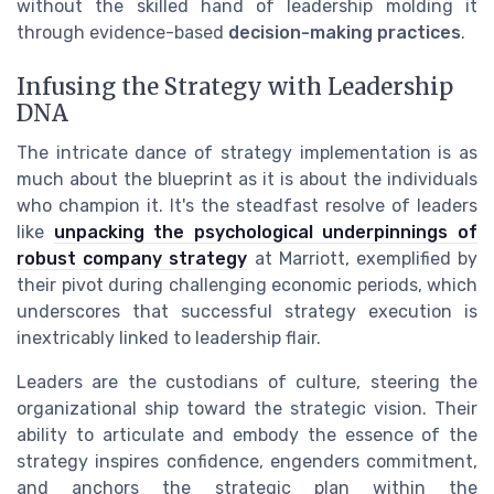
without the skilled hand of leadership molding it
through evidence-based
decision-making practices
.
Infusing the Strategy with Leadership
DNA
The intricate dance of strategy implementation is as
much about the blueprint as it is about the individuals
who champion it. It's the steadfast resolve of leaders
like
unpacking the psychological underpinnings of
robust company strategy
at Marriott, exemplified by
their pivot during challenging economic periods, which
underscores that successful strategy execution is
inextricably linked to leadership flair.
Leaders are the custodians of culture, steering the
organizational ship toward the strategic vision. Their
ability to articulate and embody the essence of the
strategy inspires confidence, engenders commitment,
and anchors the strategic plan within the