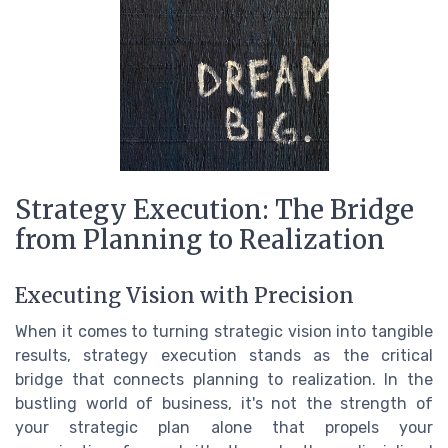
Strategy Execution: The Bridge
from Planning to Realization
Executing Vision with Precision
When it comes to turning strategic vision into tangible
results, strategy execution stands as the critical
bridge that connects planning to realization. In the
bustling world of business, it's not the strength of
your strategic plan alone that propels your