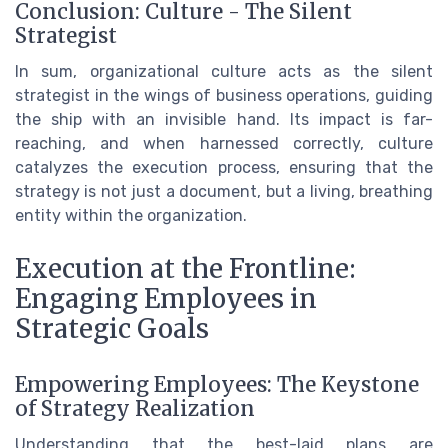
Conclusion: Culture - The Silent
Strategist
In sum, organizational culture acts as the silent
strategist in the wings of business operations, guiding
the ship with an invisible hand. Its impact is far-
reaching, and when harnessed correctly, culture
catalyzes the execution process, ensuring that the
strategy is not just a document, but a living, breathing
entity within the organization.
Execution at the Frontline:
Engaging Employees in
Strategic Goals
Empowering Employees: The Keystone
of Strategy Realization
Understanding that the best-laid plans are