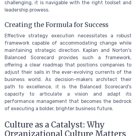
challenging, it is navigable with the right toolset and
leadership prowess.
Creating the Formula for Success
Effective strategy execution necessitates a robust
framework capable of accommodating change while
maintaining strategic direction. Kaplan and Norton's
Balanced Scorecard provides such a framework,
offering a clear roadmap that positions companies to
adjust their sails in the ever-evolving currents of the
business world. As decision-makers architect their
path to excellence, it is the Balanced Scorecard's
capacity to articulate a vision and adapt its
performance management that becomes the bedrock
of executing a bolder, brighter business future.
Culture as a Catalyst: Why
Organizational Culture Matters