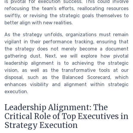
is pivotal for execution success. This could involve
refocusing the team’s efforts, reallocating resources
swiftly, or revising the strategic goals themselves to
better align with new realities.
As the strategy unfolds, organizations must remain
vigilant in their performance tracking, ensuring that
the strategy does not merely become a document
gathering dust. Next, we will explore how pivotal
leadership alignment is to achieving the strategic
vision, as well as the transformative tools at our
disposal, such as the Balanced Scorecard, which
enhances visibility and alignment within strategic
execution.
Leadership Alignment: The
Critical Role of Top Executives in
Strategy Execution