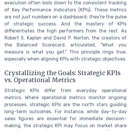
execution often boils down to the consistent tracking
of Key Performance Indicators (KPIs). These metrics
are not just numbers on a dashboard; they're the pulse
of strategic success. And the mastery of KPIs
differentiates the high performers from the rest. As
Robert S. Kaplan and David P. Norton, the creators of
the Balanced Scorecard, articulated, "What you
measure is what you get." This principle rings true,
especially when aligning KPIs with strategic objectives.
Crystallizing the Goals: Strategic KPIs
vs. Operational Metrics
Strategic KPIs differ from everyday operational
metrics. Where operational metrics monitor ongoing
processes, strategic KPIs are the north stars guiding
long-term outcomes. For instance, while day-to-day
sales figures are essential for immediate decision-
making, the strategic KPI may focus on market share