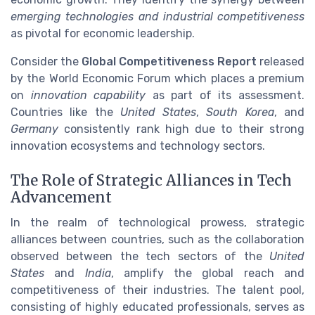
emerging technologies and industrial competitiveness
as pivotal for economic leadership.
Consider the
Global Competitiveness Report
released
by the World Economic Forum which places a premium
on
innovation capability
as part of its assessment.
Countries like the
United States
,
South Korea
, and
Germany
consistently rank high due to their strong
innovation ecosystems and technology sectors.
The Role of Strategic Alliances in Tech
Advancement
In the realm of technological prowess, strategic
alliances between countries, such as the collaboration
observed between the tech sectors of the
United
States
and
India
, amplify the global reach and
competitiveness of their industries. The talent pool,
consisting of highly educated professionals, serves as