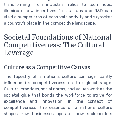
transforming from industrial relics to tech hubs,
illuminate how incentives for startups and R&D can
yield a bumper crop of economic activity and skyrocket
a country's place in the competitive landscape.
Societal Foundations of National
Competitiveness: The Cultural
Leverage
Culture as a Competitive Canvas
The tapestry of a nation's culture can significantly
influence its competitiveness on the global stage.
Cultural practices, social norms, and values work as the
societal glue that bonds the workforce to strive for
excellence and innovation. In the context of
competitiveness, the essence of a nation's culture
shapes how businesses operate, how stakeholders