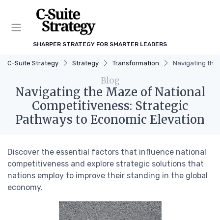
SHARPER STRATEGY FOR SMARTER LEADERS
C-Suite Strategy
Strategy
Transformation
Navigating the
Blog
Navigating the Maze of National
Competitiveness: Strategic
Pathways to Economic Elevation
Discover the essential factors that influence national
competitiveness and explore strategic solutions that
nations employ to improve their standing in the global
economy.