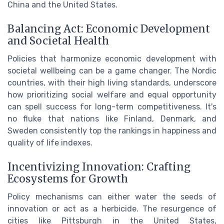
China and the United States.
Balancing Act: Economic Development
and Societal Health
Policies that harmonize economic development with
societal wellbeing can be a game changer. The Nordic
countries, with their high living standards, underscore
how prioritizing social welfare and equal opportunity
can spell success for long-term competitiveness. It's
no fluke that nations like Finland, Denmark, and
Sweden consistently top the rankings in happiness and
quality of life indexes.
Incentivizing Innovation: Crafting
Ecosystems for Growth
Policy mechanisms can either water the seeds of
innovation or act as a herbicide. The resurgence of
cities like Pittsburgh in the United States,