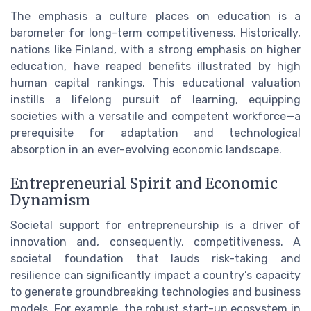
The emphasis a culture places on education is a
barometer for long-term competitiveness. Historically,
nations like Finland, with a strong emphasis on higher
education, have reaped benefits illustrated by high
human capital rankings. This educational valuation
instills a lifelong pursuit of learning, equipping
societies with a versatile and competent workforce—a
prerequisite for adaptation and technological
absorption in an ever-evolving economic landscape.
Entrepreneurial Spirit and Economic
Dynamism
Societal support for entrepreneurship is a driver of
innovation and, consequently, competitiveness. A
societal foundation that lauds risk-taking and
resilience can significantly impact a country’s capacity
to generate groundbreaking technologies and business
models. For example, the robust start-up ecosystem in