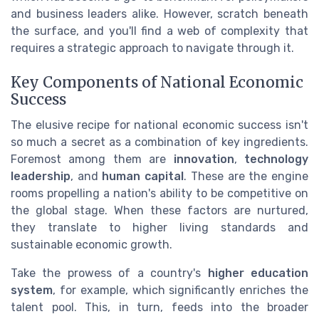
and business leaders alike. However, scratch beneath
the surface, and you'll find a web of complexity that
requires a strategic approach to navigate through it.
Key Components of National Economic
Success
The elusive recipe for national economic success isn't
so much a secret as a combination of key ingredients.
Foremost among them are
innovation
,
technology
leadership
, and
human capital
. These are the engine
rooms propelling a nation's ability to be competitive on
the global stage. When these factors are nurtured,
they translate to higher living standards and
sustainable economic growth.
Take the prowess of a country's
higher education
system
, for example, which significantly enriches the
talent pool. This, in turn, feeds into the broader