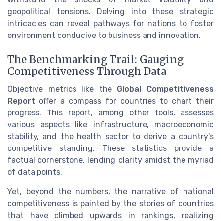
geopolitical tensions. Delving into these strategic
intricacies can reveal pathways for nations to foster
environment conducive to business and innovation.
The Benchmarking Trail: Gauging
Competitiveness Through Data
Objective metrics like the
Global Competitiveness
Report
offer a compass for countries to chart their
progress. This report, among other tools, assesses
various aspects like infrastructure, macroeconomic
stability, and the health sector to derive a country's
competitive standing. These statistics provide a
factual cornerstone, lending clarity amidst the myriad
of data points.
Yet, beyond the numbers, the narrative of national
competitiveness is painted by the stories of countries
that have climbed upwards in rankings, realizing