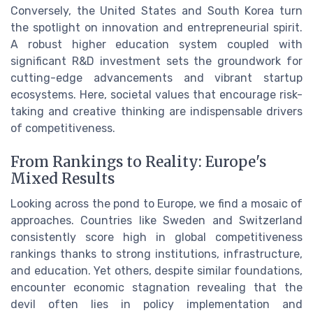
Conversely, the United States and South Korea turn
the spotlight on innovation and entrepreneurial spirit.
A robust higher education system coupled with
significant R&D investment sets the groundwork for
cutting-edge advancements and vibrant startup
ecosystems. Here, societal values that encourage risk-
taking and creative thinking are indispensable drivers
of competitiveness.
From Rankings to Reality: Europe's
Mixed Results
Looking across the pond to Europe, we find a mosaic of
approaches. Countries like Sweden and Switzerland
consistently score high in global competitiveness
rankings thanks to strong institutions, infrastructure,
and education. Yet others, despite similar foundations,
encounter economic stagnation revealing that the
devil often lies in policy implementation and