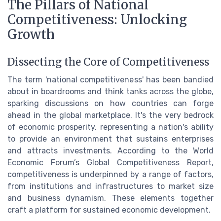
The Pillars of National
Competitiveness: Unlocking
Growth
Dissecting the Core of Competitiveness
The term 'national competitiveness' has been bandied
about in boardrooms and think tanks across the globe,
sparking discussions on how countries can forge
ahead in the global marketplace. It's the very bedrock
of economic prosperity, representing a nation's ability
to provide an environment that sustains enterprises
and attracts investments. According to the World
Economic Forum’s Global Competitiveness Report,
competitiveness is underpinned by a range of factors,
from institutions and infrastructures to market size
and business dynamism. These elements together
craft a platform for sustained economic development.