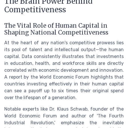
The Brain Power Behind
Competitiveness
The Vital Role of Human Capital in
Shaping National Competitiveness
At the heart of any nation's competitive prowess lies
its pool of talent and intellectual output—the human
capital. Data consistently illustrates that investments
in education, health, and workforce skills are directly
correlated with economic development and innovation.
A report by the World Economic Forum highlights that
countries investing effectively in their human capital
can see a payoff up to six times their original spend
over the lifespan of a generation.
Notable experts like Dr. Klaus Schwab, founder of the
World Economic Forum and author of 'The Fourth
Industrial Revolution,' emphasize the inevitable