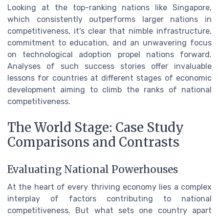
Looking at the top-ranking nations like Singapore,
which consistently outperforms larger nations in
competitiveness, it's clear that nimble infrastructure,
commitment to education, and an unwavering focus
on technological adoption propel nations forward.
Analyses of such success stories offer invaluable
lessons for countries at different stages of economic
development aiming to climb the ranks of national
competitiveness.
The World Stage: Case Study
Comparisons and Contrasts
Evaluating National Powerhouses
At the heart of every thriving economy lies a complex
interplay of factors contributing to national
competitiveness. But what sets one country apart