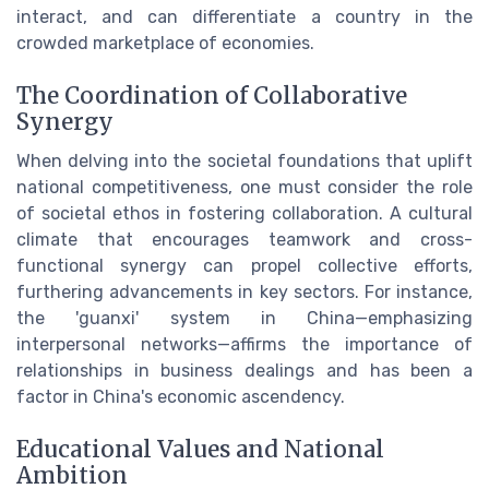
interact, and can differentiate a country in the
crowded marketplace of economies.
The Coordination of Collaborative
Synergy
When delving into the societal foundations that uplift
national competitiveness, one must consider the role
of societal ethos in fostering collaboration. A cultural
climate that encourages teamwork and cross-
functional synergy can propel collective efforts,
furthering advancements in key sectors. For instance,
the 'guanxi' system in China—emphasizing
interpersonal networks—affirms the importance of
relationships in business dealings and has been a
factor in China's economic ascendency.
Educational Values and National
Ambition