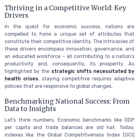
Thriving in a Competitive World: Key
Drivers
In the quest for economic success, nations are
compelled to hone a unique set of attributes that
constitute their competitive identity. The intricacies of
these drivers encompass innovation, governance, and
an educated workforce – all contributing to a nation’s
productivity and, consequently, its prosperity. As
highlighted by the
strategic shifts necessitated by
health crises
, staying competitive requires adaptive
policies that are responsive to global changes.
Benchmarking National Success: From
Data to Insights
Let's think numbers. Economic benchmarks like GDP
per capita and trade balances are old hat. Today,
indexes like the Global Competitiveness Index (GCI)