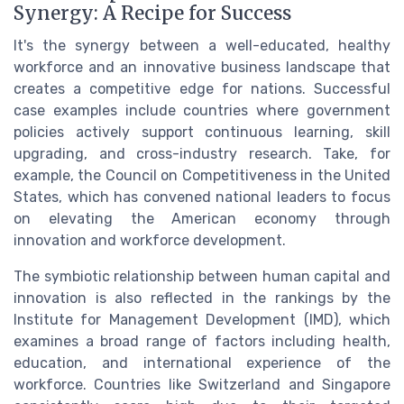
Synergy: A Recipe for Success
It's the synergy between a well-educated, healthy
workforce and an innovative business landscape that
creates a competitive edge for nations. Successful
case examples include countries where government
policies actively support continuous learning, skill
upgrading, and cross-industry research. Take, for
example, the Council on Competitiveness in the United
States, which has convened national leaders to focus
on elevating the American economy through
innovation and workforce development.
The symbiotic relationship between human capital and
innovation is also reflected in the rankings by the
Institute for Management Development (IMD), which
examines a broad range of factors including health,
education, and international experience of the
workforce. Countries like Switzerland and Singapore