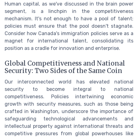
Human capital, as we've discussed in the brain power
segment, is a linchpin in the competitiveness
mechanism. It's not enough to have a pool of talent;
policies must ensure that the pool doesn't stagnate.
Consider how Canada's immigration policies serve as a
magnet for international talent, consolidating its
position as a cradle for innovation and enterprise.
Global Competitiveness and National
Security: Two Sides of the Same Coin
Our interconnected world has elevated national
security to become integral to national
competitiveness. Policies intertwining economic
growth with security measures, such as those being
crafted in Washington, underscore the importance of
safeguarding technological advancements and
intellectual property against international threats and
competitive pressures from global powerhouses like