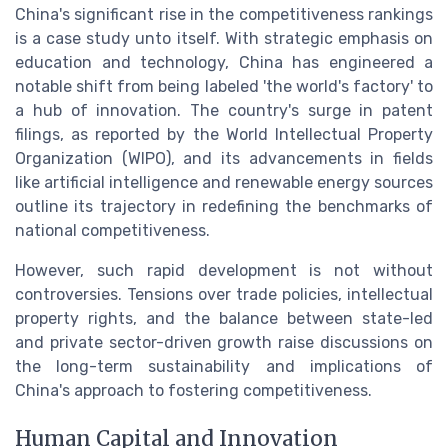
China's significant rise in the competitiveness rankings
is a case study unto itself. With strategic emphasis on
education and technology, China has engineered a
notable shift from being labeled 'the world's factory' to
a hub of innovation. The country's surge in patent
filings, as reported by the World Intellectual Property
Organization (WIPO), and its advancements in fields
like artificial intelligence and renewable energy sources
outline its trajectory in redefining the benchmarks of
national competitiveness.
However, such rapid development is not without
controversies. Tensions over trade policies, intellectual
property rights, and the balance between state-led
and private sector-driven growth raise discussions on
the long-term sustainability and implications of
China's approach to fostering competitiveness.
Human Capital and Innovation