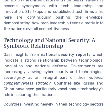
Reflect on the United States and how Silicon Valley has
become synonymous with tech leadership and
innovation. Start-ups and established tech firms alike
here are continuously pushing the envelope,
demonstrating how tech leadership feeds directly into
the nation's overall competitiveness.
Technology and National Security: A
Symbiotic Relationship
Gain insights from
national security reports
which
indicate a strong relationship between technological
innovation and national defense. Governments are
increasingly viewing cybersecurity and technological
sovereignty as an integral part of their
national
competitiveness strategy
. Countries like Russia and
China have been particularly vocal about technology's
role in securing their nations.
Countries investing heavily in their technology sectors