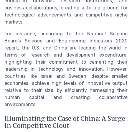
education networks, research institutions, and
business collaborations, creating a fertile ground for
technological advancements and competitive niche
markets.
For instance, according to the National Science
Board's Science and Engineering Indicators 2020
report, the U.S. and China are leading the world in
terms of research and development expenditure,
highlighting their commitment to cementing their
leadership in technology and innovation. However,
countries like Israel and Sweden, despite smaller
economies, achieve high levels of innovative output
relative to their size, by efficiently harnessing their
human capital and creating collaborative
environments.
Illuminating the Case of China: A Surge
in Competitive Clout