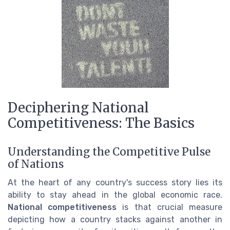
Deciphering National
Competitiveness: The Basics
Understanding the Competitive Pulse
of Nations
At the heart of any country's success story lies its
ability to stay ahead in the global economic race.
National competitiveness
is that crucial measure
depicting how a country stacks against another in