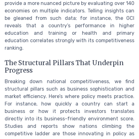
provide a more nuanced picture by evaluating over 140
economies on multiple indicators. Telling insights can
be gleaned from such data; for instance, the GCI
reveals that a country’s performance in higher
education and training or health and primary
education correlates strongly with its competitiveness
ranking.
The Structural Pillars That Underpin
Progress
Breaking down national competitiveness, we find
structural pillars such as business sophistication and
market efficiency. Here’s where policy meets practice.
For instance, how quickly a country can start a
business or how it protects investors translates
directly into its business-friendly environment score.
Studies and reports show nations climbing the
competitive ladder are those innovating in policy as