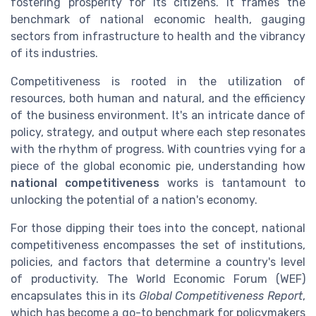
fostering prosperity for its citizens. It frames the
benchmark of national economic health, gauging
sectors from infrastructure to health and the vibrancy
of its industries.
Competitiveness is rooted in the utilization of
resources, both human and natural, and the efficiency
of the business environment. It's an intricate dance of
policy, strategy, and output where each step resonates
with the rhythm of progress. With countries vying for a
piece of the global economic pie, understanding how
national competitiveness
works is tantamount to
unlocking the potential of a nation's economy.
For those dipping their toes into the concept, national
competitiveness encompasses the set of institutions,
policies, and factors that determine a country's level
of productivity. The World Economic Forum (WEF)
encapsulates this in its
Global Competitiveness Report
,
which has become a go-to benchmark for policymakers