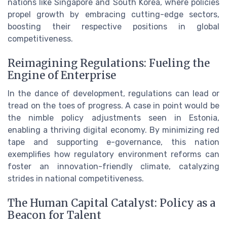
nations like Singapore and South Korea, where policies
propel growth by embracing cutting-edge sectors,
boosting their respective positions in global
competitiveness.
Reimagining Regulations: Fueling the
Engine of Enterprise
In the dance of development, regulations can lead or
tread on the toes of progress. A case in point would be
the nimble policy adjustments seen in Estonia,
enabling a thriving digital economy. By minimizing red
tape and supporting e-governance, this nation
exemplifies how regulatory environment reforms can
foster an innovation-friendly climate, catalyzing
strides in national competitiveness.
The Human Capital Catalyst: Policy as a
Beacon for Talent