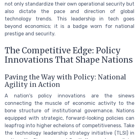
not only standardize their own operational security but
also dictate the pace and direction of global
technology trends. This leadership in tech goes
beyond economics; it is a badge worn for national
prestige and security.
The Competitive Edge: Policy
Innovations That Shape Nations
Paving the Way with Policy: National
Agility in Action
A nation's policy innovations are the sinews
connecting the muscle of economic activity to the
bone structure of institutional governance. Nations
equipped with strategic, forward-looking policies can
leapfrog into higher echelons of competitiveness. Take
the technology leadership strategy initiative (TLSI) in