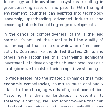
technology and
innovation
ecosystems, resulting in
groundbreaking research and patents. With the right
environment, countries can leapfrog into technology
leadership, spearheading advanced industries and
becoming hotbeds for cutting-edge developments.
In the dance of competitiveness, talent is the lead
partner. It's not just the quantity but the quality of
human capital that creates a whirlwind of economic
activity. Countries like the
United States
,
China
, and
others have recognized this, channeling significant
investment into developing their human resources as a
strategic move to bolster their competitive standing.
To wade deeper into the strategic dynamics that mold
economic
competencies, countries must continually
adapt to the changing winds of global competition.
Mastering this dynamic landscape is essential to
fostering a thriving, resilient economy—one that can
withstand the shocks of market volatility and