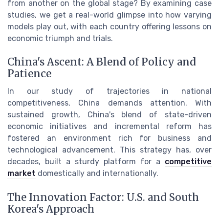
from another on the global stage? By examining case
studies, we get a real-world glimpse into how varying
models play out, with each country offering lessons on
economic triumph and trials.
China's Ascent: A Blend of Policy and
Patience
In our study of trajectories in national
competitiveness, China demands attention. With
sustained growth, China's blend of state-driven
economic initiatives and incremental reform has
fostered an environment rich for business and
technological advancement. This strategy has, over
decades, built a sturdy platform for a
competitive
market
domestically and internationally.
The Innovation Factor: U.S. and South
Korea's Approach