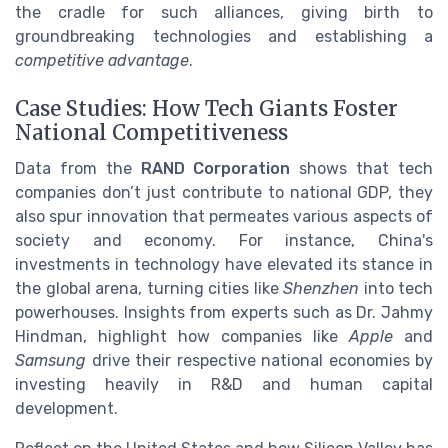
the cradle for such alliances, giving birth to
groundbreaking technologies and establishing a
competitive advantage
.
Case Studies: How Tech Giants Foster
National Competitiveness
Data from the
RAND Corporation
shows that tech
companies don’t just contribute to national GDP, they
also spur innovation that permeates various aspects of
society and economy. For instance, China's
investments in technology have elevated its stance in
the global arena, turning cities like
Shenzhen
into tech
powerhouses. Insights from experts such as Dr. Jahmy
Hindman, highlight how companies like
Apple
and
Samsung
drive their respective national economies by
investing heavily in R&D and human capital
development.