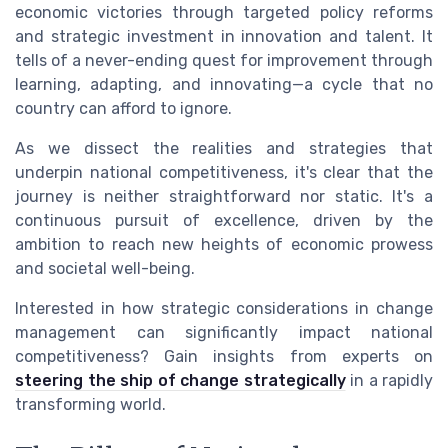
economic victories through targeted policy reforms
and strategic investment in innovation and talent. It
tells of a never-ending quest for improvement through
learning, adapting, and innovating—a cycle that no
country can afford to ignore.
As we dissect the realities and strategies that
underpin national competitiveness, it's clear that the
journey is neither straightforward nor static. It's a
continuous pursuit of excellence, driven by the
ambition to reach new heights of economic prowess
and societal well-being.
Interested in how strategic considerations in change
management can significantly impact national
competitiveness? Gain insights from experts on
steering the ship of change strategically
in a rapidly
transforming world.