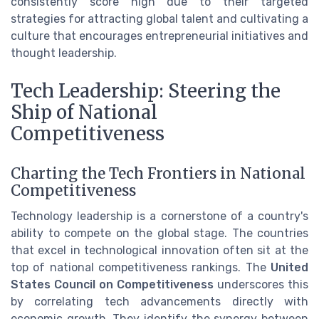
consistently score high due to their targeted
strategies for attracting global talent and cultivating a
culture that encourages entrepreneurial initiatives and
thought leadership.
Tech Leadership: Steering the
Ship of National
Competitiveness
Charting the Tech Frontiers in National
Competitiveness
Technology leadership is a cornerstone of a country's
ability to compete on the global stage. The countries
that excel in technological innovation often sit at the
top of national competitiveness rankings. The
United
States Council on Competitiveness
underscores this
by correlating tech advancements directly with
economic growth. They identify the synergy between