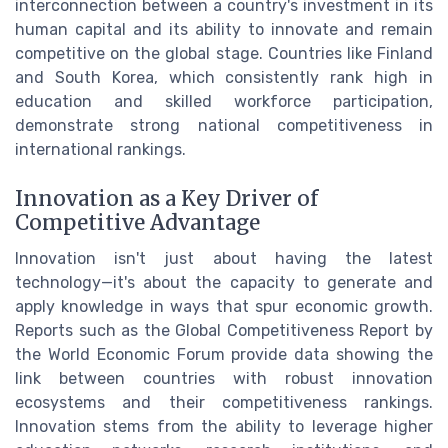
interconnection between a country's investment in its
human capital and its ability to innovate and remain
competitive on the global stage. Countries like Finland
and South Korea, which consistently rank high in
education and skilled workforce participation,
demonstrate strong national competitiveness in
international rankings.
Innovation as a Key Driver of
Competitive Advantage
Innovation isn't just about having the latest
technology—it's about the capacity to generate and
apply knowledge in ways that spur economic growth.
Reports such as the Global Competitiveness Report by
the World Economic Forum provide data showing the
link between countries with robust innovation
ecosystems and their competitiveness rankings.
Innovation stems from the ability to leverage higher