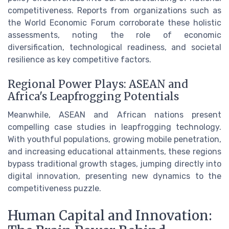
competitiveness. Reports from organizations such as
the World Economic Forum corroborate these holistic
assessments, noting the role of economic
diversification, technological readiness, and societal
resilience as key competitive factors.
Regional Power Plays: ASEAN and
Africa's Leapfrogging Potentials
Meanwhile, ASEAN and African nations present
compelling case studies in leapfrogging technology.
With youthful populations, growing mobile penetration,
and increasing educational attainments, these regions
bypass traditional growth stages, jumping directly into
digital innovation, presenting new dynamics to the
competitiveness puzzle.
Human Capital and Innovation: