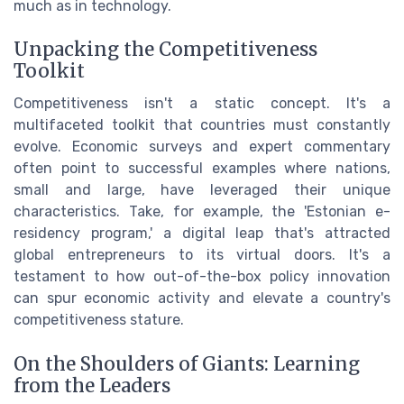
much as in technology.
Unpacking the Competitiveness
Toolkit
Competitiveness isn't a static concept. It's a
multifaceted toolkit that countries must constantly
evolve. Economic surveys and expert commentary
often point to successful examples where nations,
small and large, have leveraged their unique
characteristics. Take, for example, the 'Estonian e-
residency program,' a digital leap that's attracted
global entrepreneurs to its virtual doors. It's a
testament to how out-of-the-box policy innovation
can spur economic activity and elevate a country's
competitiveness stature.
On the Shoulders of Giants: Learning
from the Leaders