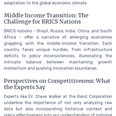
adaptation to the global economic climate.
Middle Income Transition: The
Challenge for BRICS Nations
BRICS nations – Brazil, Russia, India, China, and South
Africa – offer a narrative of emerging economies
grappling with the middle-income transition. Each
country faces unique hurdles, from infrastructure
deficits to policy inconsistencies, illuminating the
intricate balance between maintaining growth
momentum and pushing innovation boundaries.
Perspectives on Competitiveness: What
the Experts Say
Experts like Dr. Steve Walker at the Rand Corporation
underline the importance of not only analyzing raw
data but also incorporating historical context and
policy effectiveness into our understanding of national