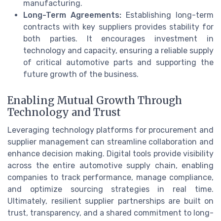
manufacturing.
Long-Term Agreements:
Establishing long-term
contracts with key suppliers provides stability for
both parties. It encourages investment in
technology and capacity, ensuring a reliable supply
of critical automotive parts and supporting the
future growth of the business.
Enabling Mutual Growth Through
Technology and Trust
Leveraging technology platforms for procurement and
supplier management can streamline collaboration and
enhance decision making. Digital tools provide visibility
across the entire automotive supply chain, enabling
companies to track performance, manage compliance,
and optimize sourcing strategies in real time.
Ultimately, resilient supplier partnerships are built on
trust, transparency, and a shared commitment to long-