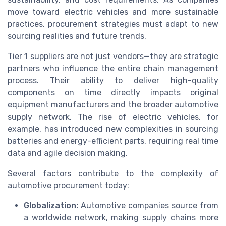
move toward electric vehicles and more sustainable
practices, procurement strategies must adapt to new
sourcing realities and future trends.
Tier 1 suppliers are not just vendors—they are strategic
partners who influence the entire chain management
process. Their ability to deliver high-quality
components on time directly impacts original
equipment manufacturers and the broader automotive
supply network. The rise of electric vehicles, for
example, has introduced new complexities in sourcing
batteries and energy-efficient parts, requiring real time
data and agile decision making.
Several factors contribute to the complexity of
automotive procurement today:
Globalization:
Automotive companies source from
a worldwide network, making supply chains more