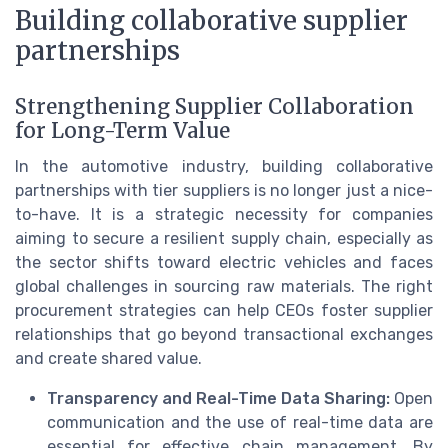
Building collaborative supplier
partnerships
Strengthening Supplier Collaboration
for Long-Term Value
In the automotive industry, building collaborative
partnerships with tier suppliers is no longer just a nice-
to-have. It is a strategic necessity for companies
aiming to secure a resilient supply chain, especially as
the sector shifts toward electric vehicles and faces
global challenges in sourcing raw materials. The right
procurement strategies can help CEOs foster supplier
relationships that go beyond transactional exchanges
and create shared value.
Transparency and Real-Time Data Sharing:
Open
communication and the use of real-time data are
essential for effective chain management. By