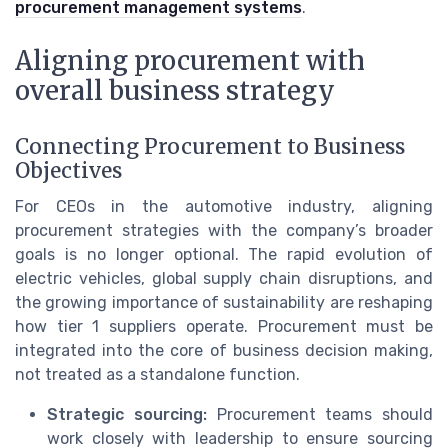
procurement management systems
.
Aligning procurement with
overall business strategy
Connecting Procurement to Business
Objectives
For CEOs in the automotive industry, aligning
procurement strategies with the company’s broader
goals is no longer optional. The rapid evolution of
electric vehicles, global supply chain disruptions, and
the growing importance of sustainability are reshaping
how tier 1 suppliers operate. Procurement must be
integrated into the core of business decision making,
not treated as a standalone function.
Strategic sourcing:
Procurement teams should
work closely with leadership to ensure sourcing