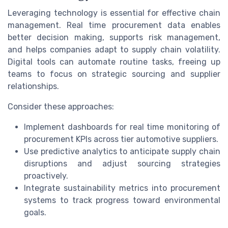
Leveraging technology is essential for effective chain
management. Real time procurement data enables
better decision making, supports risk management,
and helps companies adapt to supply chain volatility.
Digital tools can automate routine tasks, freeing up
teams to focus on strategic sourcing and supplier
relationships.
Consider these approaches:
Implement dashboards for real time monitoring of
procurement KPIs across tier automotive suppliers.
Use predictive analytics to anticipate supply chain
disruptions and adjust sourcing strategies
proactively.
Integrate sustainability metrics into procurement
systems to track progress toward environmental
goals.