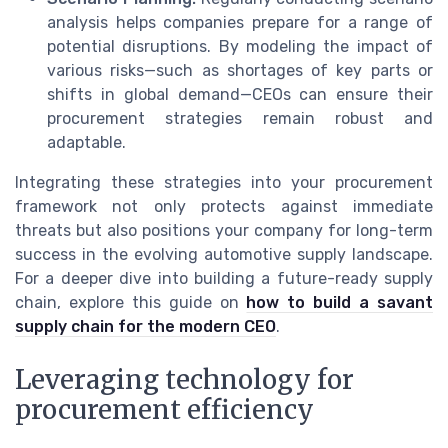
analysis helps companies prepare for a range of
potential disruptions. By modeling the impact of
various risks—such as shortages of key parts or
shifts in global demand—CEOs can ensure their
procurement strategies remain robust and
adaptable.
Integrating these strategies into your procurement
framework not only protects against immediate
threats but also positions your company for long-term
success in the evolving automotive supply landscape.
For a deeper dive into building a future-ready supply
chain, explore this guide on
how to build a savant
supply chain for the modern CEO
.
Leveraging technology for
procurement efficiency