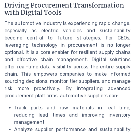
Driving Procurement Transformation
with Digital Tools
The automotive industry is experiencing rapid change,
especially as electric vehicles and sustainability
become central to future strategies. For CEOs,
leveraging technology in procurement is no longer
optional. It is a core enabler for resilient supply chains
and effective chain management. Digital solutions
offer real-time data visibility across the entire supply
chain. This empowers companies to make informed
sourcing decisions, monitor tier suppliers, and manage
risk more proactively. By integrating advanced
procurement platforms, automotive suppliers can:
Track parts and raw materials in real time,
reducing lead times and improving inventory
management
Analyze supplier performance and sustainability