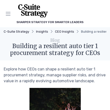
SHARPER STRATEGY FOR SMARTER LEADERS
C-Suite Strategy
Insights
CEO Insights
Building a resilien
Blog
Building a resilient auto tier 1
procurement strategy for CEOs
Explore how CEOs can shape a resilient auto tier 1
procurement strategy, manage supplier risks, and drive
value in a rapidly evolving automotive landscape.