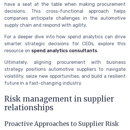
have a seat at the table when making procurement
decisions. This cross-functional approach helps
companies anticipate challenges in the automotive
supply chain and respond with agility.
For a deeper dive into how spend analytics can drive
smarter strategic decisions for CEOs, explore this
resource on
spend analytics consultants
.
Ultimately, aligning procurement with business
strategy positions automotive suppliers to navigate
volatility, seize new opportunities, and build a resilient
future in a fast-changing industry.
Risk management in supplier
relationships
Proactive Approaches to Supplier Risk