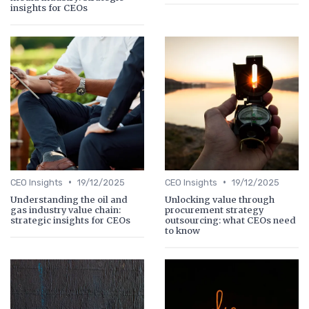
insights for CEOs
•
•
CEO Insights
19/12/2025
CEO Insights
19/12/2025
Understanding the oil and
Unlocking value through
gas industry value chain:
procurement strategy
strategic insights for CEOs
outsourcing: what CEOs need
to know