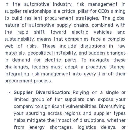
In the automotive industry, risk management in
supplier relationships is a critical pillar for CEOs aiming
to build resilient procurement strategies. The global
nature of automotive supply chains, combined with
the rapid shift toward electric vehicles and
sustainability, means that companies face a complex
web of risks. These include disruptions in raw
materials, geopolitical instability, and sudden changes
in demand for electric parts. To navigate these
challenges, leaders must adopt a proactive stance,
integrating risk management into every tier of their
procurement process.
Supplier Diversification:
Relying on a single or
limited group of tier suppliers can expose your
company to significant vulnerabilities. Diversifying
your sourcing across regions and supplier types
helps mitigate the impact of disruptions, whether
from energy shortages, logistics delays, or