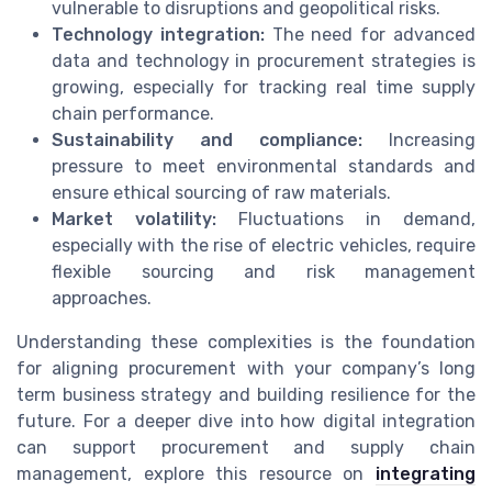
vulnerable to disruptions and geopolitical risks.
Technology integration:
The need for advanced
data and technology in procurement strategies is
growing, especially for tracking real time supply
chain performance.
Sustainability and compliance:
Increasing
pressure to meet environmental standards and
ensure ethical sourcing of raw materials.
Market volatility:
Fluctuations in demand,
especially with the rise of electric vehicles, require
flexible sourcing and risk management
approaches.
Understanding these complexities is the foundation
for aligning procurement with your company’s long
term business strategy and building resilience for the
future. For a deeper dive into how digital integration
can support procurement and supply chain
management, explore this resource on
integrating