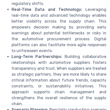
regulatory shifts.
Real-Time Data and Technology:
Leveraging
real-time data and advanced technology enables
better visibility across the supply chain. This
empowers decision making by providing early
warnings about potential bottlenecks or risks in
the automotive procurement process. Digital
platforms can also facilitate more agile responses
to unforeseen events.
Long-Term Partnerships:
Building collaborative
relationships with automotive suppliers fosters
transparency and trust. When suppliers are treated
as strategic partners, they are more likely to share
critical information about future trends, capacity
constraints, or sustainability initiatives. This
approach supports chain management and
strengthens the overall resilience of the supply
chain.
Scenario Planning:
Regularly conducting scenario