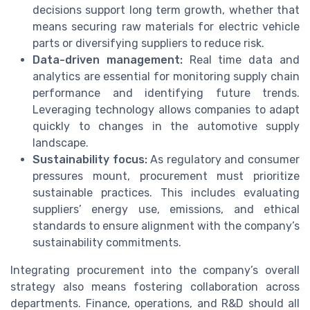
decisions support long term growth, whether that
means securing raw materials for electric vehicle
parts or diversifying suppliers to reduce risk.
Data-driven management:
Real time data and
analytics are essential for monitoring supply chain
performance and identifying future trends.
Leveraging technology allows companies to adapt
quickly to changes in the automotive supply
landscape.
Sustainability focus:
As regulatory and consumer
pressures mount, procurement must prioritize
sustainable practices. This includes evaluating
suppliers’ energy use, emissions, and ethical
standards to ensure alignment with the company’s
sustainability commitments.
Integrating procurement into the company’s overall
strategy also means fostering collaboration across
departments. Finance, operations, and R&D should all