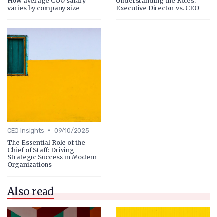
How average COO salary
Understanding the Roles:
varies by company size
Executive Director vs. CEO
•
CEO Insights
09/10/2025
The Essential Role of the
Chief of Staff: Driving
Strategic Success in Modern
Organizations
Also read