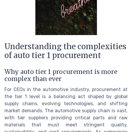
Understanding the complexities
of auto tier 1 procurement
Why auto tier 1 procurement is more
complex than ever
For CEOs in the automotive industry, procurement at
the tier 1 level is a balancing act shaped by global
supply chains, evolving technologies, and shifting
market demands. The automotive supply chain is vast,
with tier suppliers providing critical parts and raw
materials that must meet stringent quality,
sustainability, and cost requirements. As companies