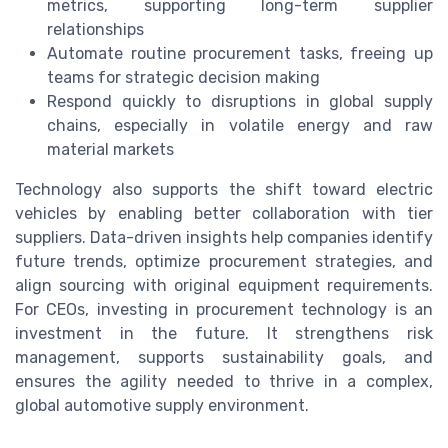
metrics, supporting long-term supplier
relationships
Automate routine procurement tasks, freeing up
teams for strategic decision making
Respond quickly to disruptions in global supply
chains, especially in volatile energy and raw
material markets
Technology also supports the shift toward electric
vehicles by enabling better collaboration with tier
suppliers. Data-driven insights help companies identify
future trends, optimize procurement strategies, and
align sourcing with original equipment requirements.
For CEOs, investing in procurement technology is an
investment in the future. It strengthens risk
management, supports sustainability goals, and
ensures the agility needed to thrive in a complex,
global automotive supply environment.