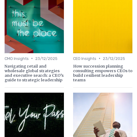
•
•
CMO Insights
23/12/2025
CEO Insights
23/12/2025
Navigating retail and
How succession planning
wholesale global strategies
consulting empowers CEOs to
and executive search: a CEO’s
build resilient leadership
guide to strategic leadership
teams