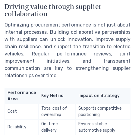
Driving value through supplier
collaboration
Optimizing procurement performance is not just about
internal processes. Building collaborative partnerships
with suppliers can unlock innovation, improve supply
chain resilience, and support the transition to electric
vehicles. Regular performance reviews, joint
improvement initiatives, and transparent
communication are key to strengthening supplier
relationships over time.
Performance
Key Metric
Impact on Strategy
Area
Total cost of
Supports competitive
Cost
ownership
positioning
On-time
Ensures stable
Reliability
delivery
automotive supply