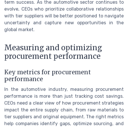
term success. As the automotive sector continues to
evolve, CEOs who prioritize collaborative relationships
with tier suppliers will be better positioned to navigate
uncertainty and capture new opportunities in the
global market.
Measuring and optimizing
procurement performance
Key metrics for procurement
performance
In the automotive industry, measuring procurement
performance is more than just tracking cost savings.
CEOs need a clear view of how procurement strategies
impact the entire supply chain, from raw materials to
tier suppliers and original equipment. The right metrics
help companies identify gaps, optimize sourcing, and