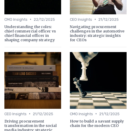
•
•
CMO Insights
22/12/2025
CEO Insights
21/12/2025
Understanding the roles:
Navigating procurement
chief commercial officer vs
challenges in the automotive
chief financial officer in
industry: strategic insights
shaping company strategy
for CEOs
•
•
CEO Insights
21/12/2025
CMO Insights
21/12/2025
Driving procurement
How to build a savant supply
transformation in the social
chain for the modern CEO
media industry: strategic