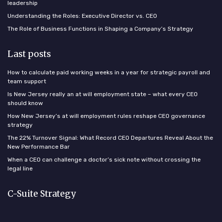
leadership
Understanding the Roles: Executive Director vs. CEO
The Role of Business Functions in Shaping a Company’s Strategy
Last posts
How to calculate paid working weeks in a year for strategic payroll and
team support
Is New Jersey really an at will employment state – what every CEO
should know
How New Jersey’s at will employment rules reshape CEO governance
strategy
The 22% Turnover Signal: What Record CEO Departures Reveal About the
New Performance Bar
When a CEO can challenge a doctor’s sick note without crossing the
legal line
C-Suite Strategy