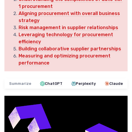
1 procurement
Aligning procurement with overall business
strategy
Risk management in supplier relationships
Leveraging technology for procurement
efficiency
Building collaborative supplier partnerships
Measuring and optimizing procurement
performance
Summarize
ChatGPT
Perplexity
Claude