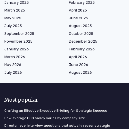
January 2025
February 2025
March 2025
April 2025
May 2025
June 2025
July 2025
August 2025
September 2025
October 2025
November 2025
December 2025
January 2026
February 2026
March 2026
April 2026
May 2026
June 2026
July 2026
August 2026
Most popular
Crafting an Effective Executive Briefing for Strategic Success
How average COO salary varies by company size
Director level interview questions that actually reveal strategic