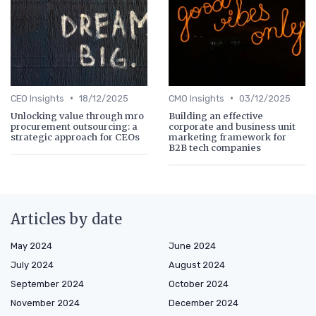
•
•
CEO Insights
18/12/2025
CMO Insights
03/12/2025
Unlocking value through mro
Building an effective
procurement outsourcing: a
corporate and business unit
strategic approach for CEOs
marketing framework for
B2B tech companies
Articles by date
May 2024
June 2024
July 2024
August 2024
September 2024
October 2024
November 2024
December 2024