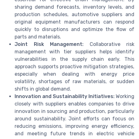
sharing demand forecasts, inventory levels, and
production schedules, automotive suppliers and
original equipment manufacturers can respond
quickly to disruptions and optimize the flow of
parts and materials.
Joint Risk Management:
Collaborative risk
management with tier suppliers helps identify
vulnerabilities in the supply chain early. This
approach supports proactive mitigation strategies,
especially when dealing with energy price
volatility, shortages of raw materials, or sudden
shifts in global demand.
Innovation and Sustainability Initiatives:
Working
closely with suppliers enables companies to drive
innovation in sourcing and production, particularly
around sustainability. Joint efforts can focus on
reducing emissions, improving energy efficiency,
and meeting future trends in electric vehicle