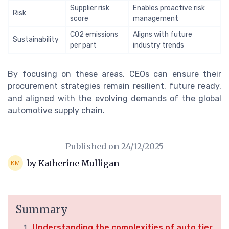
Supplier risk
Enables proactive risk
Risk
score
management
CO2 emissions
Aligns with future
Sustainability
per part
industry trends
By focusing on these areas, CEOs can ensure their
procurement strategies remain resilient, future ready,
and aligned with the evolving demands of the global
automotive supply chain.
Published on
24/12/2025
by Katherine Mulligan
Summary
Understanding the complexities of auto tier