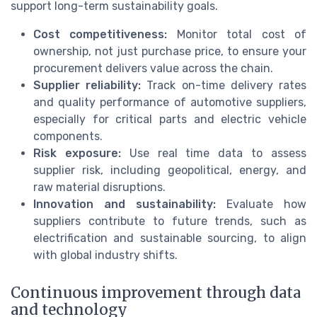
support long-term sustainability goals.
Cost competitiveness:
Monitor total cost of
ownership, not just purchase price, to ensure your
procurement delivers value across the chain.
Supplier reliability:
Track on-time delivery rates
and quality performance of automotive suppliers,
especially for critical parts and electric vehicle
components.
Risk exposure:
Use real time data to assess
supplier risk, including geopolitical, energy, and
raw material disruptions.
Innovation and sustainability:
Evaluate how
suppliers contribute to future trends, such as
electrification and sustainable sourcing, to align
with global industry shifts.
Continuous improvement through data
and technology