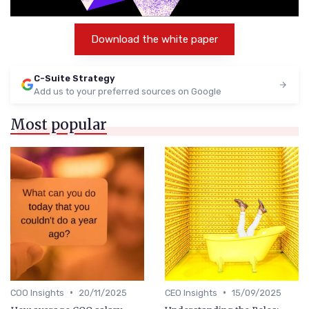
Download the white paper
C-Suite Strategy
Add us to your preferred sources on Google
Most popular
•
•
COO Insights
20/11/2025
CEO Insights
15/09/2025