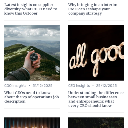
Latest insights on supplier
Why bringing in an interim
diversity: what CEOs need to
CMO can reshape your
know this October
company strategy
•
•
COO Insights
31/12/2025
CEO Insights
28/12/2025
What CEOs need to know
Understanding the difference
about the vp of operations job
between small businesses
description
and entrepreneurs: what
every CEO should know