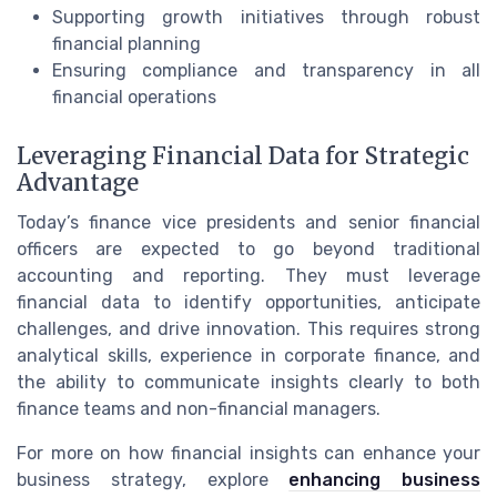
Supporting growth initiatives through robust
financial planning
Ensuring compliance and transparency in all
financial operations
Leveraging Financial Data for Strategic
Advantage
Today’s finance vice presidents and senior financial
officers are expected to go beyond traditional
accounting and reporting. They must leverage
financial data to identify opportunities, anticipate
challenges, and drive innovation. This requires strong
analytical skills, experience in corporate finance, and
the ability to communicate insights clearly to both
finance teams and non-financial managers.
For more on how financial insights can enhance your
business strategy, explore
enhancing business