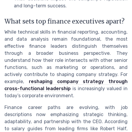
and long-term success.
What sets top finance executives apart?
While technical skills in financial reporting, accounting,
and data analysis remain foundational, the most
effective finance leaders distinguish themselves
through a broader business perspective. They
understand how their role intersects with other senior
functions, such as marketing or operations, and
actively contribute to shaping company strategy. For
example,
reshaping company strategy through
cross-functional leadership
is increasingly valued in
today’s corporate environment.
Finance career paths are evolving, with job
descriptions now emphasizing strategic thinking,
adaptability, and partnership with the CEO. According
to salary guides from leading firms like Robert Half,