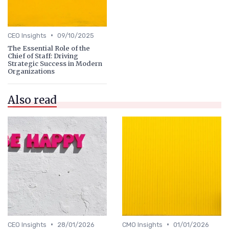
•
CEO Insights
09/10/2025
The Essential Role of the
Chief of Staff: Driving
Strategic Success in Modern
Organizations
Also read
•
•
CEO Insights
28/01/2026
CMO Insights
01/01/2026