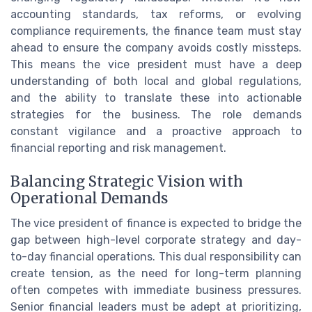
accounting standards, tax reforms, or evolving
compliance requirements, the finance team must stay
ahead to ensure the company avoids costly missteps.
This means the vice president must have a deep
understanding of both local and global regulations,
and the ability to translate these into actionable
strategies for the business. The role demands
constant vigilance and a proactive approach to
financial reporting and risk management.
Balancing Strategic Vision with
Operational Demands
The vice president of finance is expected to bridge the
gap between high-level corporate strategy and day-
to-day financial operations. This dual responsibility can
create tension, as the need for long-term planning
often competes with immediate business pressures.
Senior financial leaders must be adept at prioritizing,