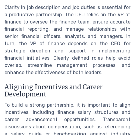
Clarity in job description and job duties is essential for
a productive partnership. The CEO relies on the VP of
finance to oversee the finance team, ensure accurate
financial reporting, and manage relationships with
senior financial officers, analysts, and managers. In
turn, the VP of finance depends on the CEO for
strategic direction and support in implementing
financial initiatives. Clearly defined roles help avoid
overlap, streamline management processes, and
enhance the effectiveness of both leaders.
Aligning Incentives and Career
Development
To build a strong partnership, it is important to align
incentives, including finance salary structures and
career advancement opportunities. Transparent
discussions about compensation, such as referencing
a salary guide or benchmarking against industry