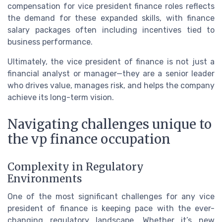
compensation for vice president finance roles reflects
the demand for these expanded skills, with finance
salary packages often including incentives tied to
business performance.
Ultimately, the vice president of finance is not just a
financial analyst or manager—they are a senior leader
who drives value, manages risk, and helps the company
achieve its long-term vision.
Navigating challenges unique to
the vp finance occupation
Complexity in Regulatory
Environments
One of the most significant challenges for any vice
president of finance is keeping pace with the ever-
changing regulatory landscape. Whether it’s new