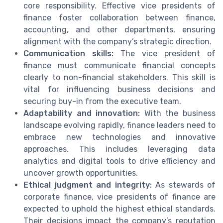
core responsibility. Effective vice presidents of
finance foster collaboration between finance,
accounting, and other departments, ensuring
alignment with the company’s strategic direction.
Communication skills:
The vice president of
finance must communicate financial concepts
clearly to non-financial stakeholders. This skill is
vital for influencing business decisions and
securing buy-in from the executive team.
Adaptability and innovation:
With the business
landscape evolving rapidly, finance leaders need to
embrace new technologies and innovative
approaches. This includes leveraging data
analytics and digital tools to drive efficiency and
uncover growth opportunities.
Ethical judgment and integrity:
As stewards of
corporate finance, vice presidents of finance are
expected to uphold the highest ethical standards.
Their decisions impact the company’s reputation