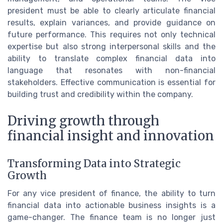
president must be able to clearly articulate financial
results, explain variances, and provide guidance on
future performance. This requires not only technical
expertise but also strong interpersonal skills and the
ability to translate complex financial data into
language that resonates with non-financial
stakeholders. Effective communication is essential for
building trust and credibility within the company.
Driving growth through
financial insight and innovation
Transforming Data into Strategic
Growth
For any vice president of finance, the ability to turn
financial data into actionable business insights is a
game-changer. The finance team is no longer just