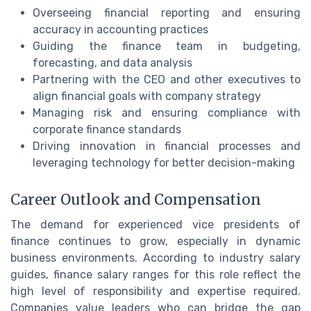
Overseeing financial reporting and ensuring
accuracy in accounting practices
Guiding the finance team in budgeting,
forecasting, and data analysis
Partnering with the CEO and other executives to
align financial goals with company strategy
Managing risk and ensuring compliance with
corporate finance standards
Driving innovation in financial processes and
leveraging technology for better decision-making
Career Outlook and Compensation
The demand for experienced vice presidents of
finance continues to grow, especially in dynamic
business environments. According to industry salary
guides, finance salary ranges for this role reflect the
high level of responsibility and expertise required.
Companies value leaders who can bridge the gap