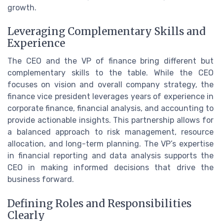
growth.
Leveraging Complementary Skills and
Experience
The CEO and the VP of finance bring different but
complementary skills to the table. While the CEO
focuses on vision and overall company strategy, the
finance vice president leverages years of experience in
corporate finance, financial analysis, and accounting to
provide actionable insights. This partnership allows for
a balanced approach to risk management, resource
allocation, and long-term planning. The VP’s expertise
in financial reporting and data analysis supports the
CEO in making informed decisions that drive the
business forward.
Defining Roles and Responsibilities
Clearly