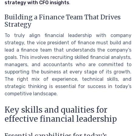
strategy with CFO insights
.
Building a Finance Team That Drives
Strategy
To truly align financial leadership with company
strategy, the vice president of finance must build and
lead a finance team that understands the company’s
goals. This involves recruiting skilled financial analysts,
managers, and accountants who are committed to
supporting the business at every stage of its growth.
The right mix of experience, technical skills, and
strategic thinking is essential for success in today’s
competitive landscape.
Key skills and qualities for
effective financial leadership