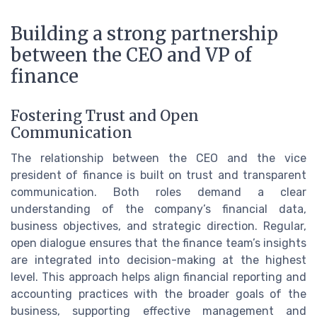
Building a strong partnership
between the CEO and VP of
finance
Fostering Trust and Open
Communication
The relationship between the CEO and the vice
president of finance is built on trust and transparent
communication. Both roles demand a clear
understanding of the company’s financial data,
business objectives, and strategic direction. Regular,
open dialogue ensures that the finance team’s insights
are integrated into decision-making at the highest
level. This approach helps align financial reporting and
accounting practices with the broader goals of the
business, supporting effective management and