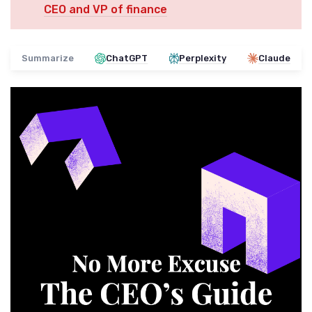
CEO and VP of finance
Summarize
ChatGPT
Perplexity
Claude