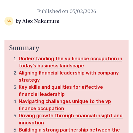
Published on
05/02/2026
by Alex Nakamura
Summary
Understanding the vp finance occupation in
today’s business landscape
Aligning financial leadership with company
strategy
Key skills and qualities for effective
financial leadership
Navigating challenges unique to the vp
finance occupation
Driving growth through financial insight and
innovation
Building a strong partnership between the