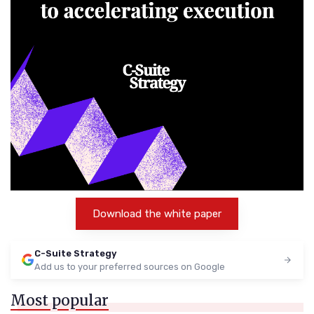
Download the white paper
C-Suite Strategy
Add us to your preferred sources on Google
Most popular