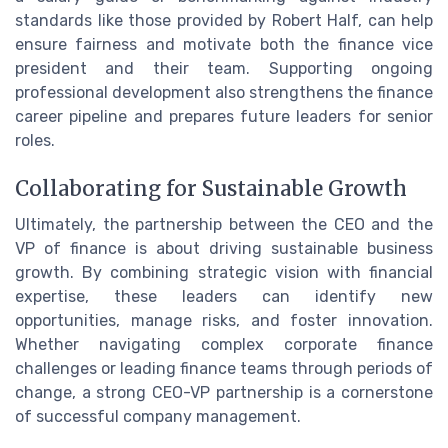
standards like those provided by Robert Half, can help
ensure fairness and motivate both the finance vice
president and their team. Supporting ongoing
professional development also strengthens the finance
career pipeline and prepares future leaders for senior
roles.
Collaborating for Sustainable Growth
Ultimately, the partnership between the CEO and the
VP of finance is about driving sustainable business
growth. By combining strategic vision with financial
expertise, these leaders can identify new
opportunities, manage risks, and foster innovation.
Whether navigating complex corporate finance
challenges or leading finance teams through periods of
change, a strong CEO-VP partnership is a cornerstone
of successful company management.