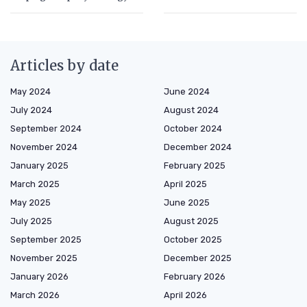
Articles by date
May 2024
June 2024
July 2024
August 2024
September 2024
October 2024
November 2024
December 2024
January 2025
February 2025
March 2025
April 2025
May 2025
June 2025
July 2025
August 2025
September 2025
October 2025
November 2025
December 2025
January 2026
February 2026
March 2026
April 2026