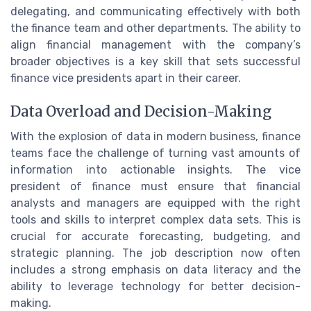
delegating, and communicating effectively with both
the finance team and other departments. The ability to
align financial management with the company’s
broader objectives is a key skill that sets successful
finance vice presidents apart in their career.
Data Overload and Decision-Making
With the explosion of data in modern business, finance
teams face the challenge of turning vast amounts of
information into actionable insights. The vice
president of finance must ensure that financial
analysts and managers are equipped with the right
tools and skills to interpret complex data sets. This is
crucial for accurate forecasting, budgeting, and
strategic planning. The job description now often
includes a strong emphasis on data literacy and the
ability to leverage technology for better decision-
making.