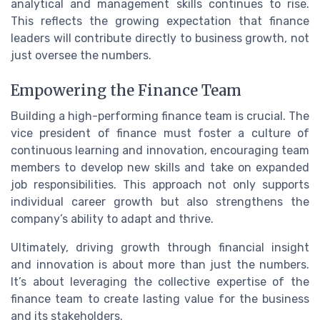
analytical and management skills continues to rise.
This reflects the growing expectation that finance
leaders will contribute directly to business growth, not
just oversee the numbers.
Empowering the Finance Team
Building a high-performing finance team is crucial. The
vice president of finance must foster a culture of
continuous learning and innovation, encouraging team
members to develop new skills and take on expanded
job responsibilities. This approach not only supports
individual career growth but also strengthens the
company’s ability to adapt and thrive.
Ultimately, driving growth through financial insight
and innovation is about more than just the numbers.
It’s about leveraging the collective expertise of the
finance team to create lasting value for the business
and its stakeholders.