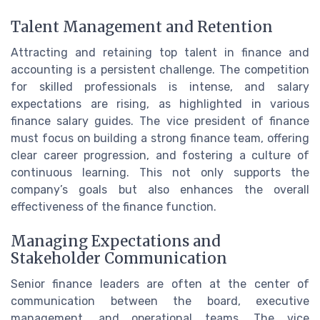
Talent Management and Retention
Attracting and retaining top talent in finance and
accounting is a persistent challenge. The competition
for skilled professionals is intense, and salary
expectations are rising, as highlighted in various
finance salary guides. The vice president of finance
must focus on building a strong finance team, offering
clear career progression, and fostering a culture of
continuous learning. This not only supports the
company’s goals but also enhances the overall
effectiveness of the finance function.
Managing Expectations and
Stakeholder Communication
Senior finance leaders are often at the center of
communication between the board, executive
management, and operational teams. The vice