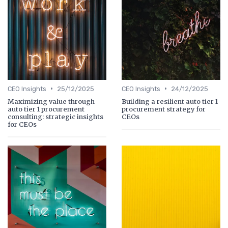
•
•
CEO Insights
25/12/2025
CEO Insights
24/12/2025
Maximizing value through
Building a resilient auto tier 1
auto tier 1 procurement
procurement strategy for
consulting: strategic insights
CEOs
for CEOs