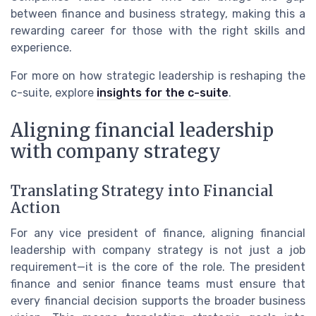
between finance and business strategy, making this a
rewarding career for those with the right skills and
experience.
For more on how strategic leadership is reshaping the
c-suite, explore
insights for the c-suite
.
Aligning financial leadership
with company strategy
Translating Strategy into Financial
Action
For any vice president of finance, aligning financial
leadership with company strategy is not just a job
requirement—it is the core of the role. The president
finance and senior finance teams must ensure that
every financial decision supports the broader business