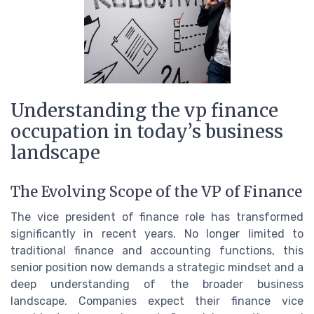
Understanding the vp finance
occupation in today’s business
landscape
The Evolving Scope of the VP of Finance
The vice president of finance role has transformed
significantly in recent years. No longer limited to
traditional finance and accounting functions, this
senior position now demands a strategic mindset and a
deep understanding of the broader business
landscape. Companies expect their finance vice