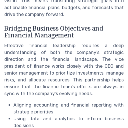
vision. This means translating strategic goals into
actionable financial plans, budgets, and forecasts that
drive the company forward.
Bridging Business Objectives and
Financial Management
Effective financial leadership requires a deep
understanding of both the company’s strategic
direction and the financial landscape. The vice
president of finance works closely with the CEO and
senior management to prioritize investments, manage
risks, and allocate resources. This partnership helps
ensure that the finance team’s efforts are always in
sync with the company’s evolving needs.
Aligning accounting and financial reporting with
strategic priorities
Using data and analytics to inform business
decisions