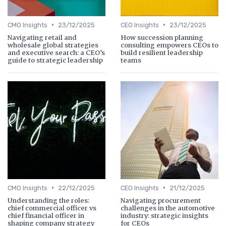
•
•
CMO Insights
23/12/2025
CEO Insights
23/12/2025
Navigating retail and
How succession planning
wholesale global strategies
consulting empowers CEOs to
and executive search: a CEO’s
build resilient leadership
guide to strategic leadership
teams
•
•
CMO Insights
22/12/2025
CEO Insights
21/12/2025
Understanding the roles:
Navigating procurement
chief commercial officer vs
challenges in the automotive
chief financial officer in
industry: strategic insights
shaping company strategy
for CEOs