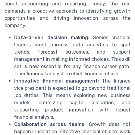
about accounting and reporting. Today, the role
demands a proactive approach to identifying growth
opportunities and driving innovation across the
company.
Data-driven decision making:
Senior financial
leaders must harness data analytics to spot
trends, forecast outcomes, and support
management in making informed choices. This skill
set is now essential for any finance career path,
from financial analyst to chief financial officer.
Innovative financial management:
The finance
vice president is expected to go beyond traditional
job duties. This means exploring new business
models, optimizing capital allocation, and
supporting product innovation with robust
financial analysis.
Collaboration across teams:
Growth does not
happen in isolation. Effective financial officers work