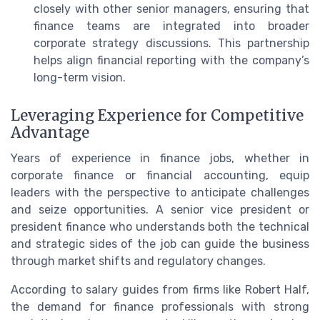
closely with other senior managers, ensuring that
finance teams are integrated into broader
corporate strategy discussions. This partnership
helps align financial reporting with the company’s
long-term vision.
Leveraging Experience for Competitive
Advantage
Years of experience in finance jobs, whether in
corporate finance or financial accounting, equip
leaders with the perspective to anticipate challenges
and seize opportunities. A senior vice president or
president finance who understands both the technical
and strategic sides of the job can guide the business
through market shifts and regulatory changes.
According to salary guides from firms like Robert Half,
the demand for finance professionals with strong