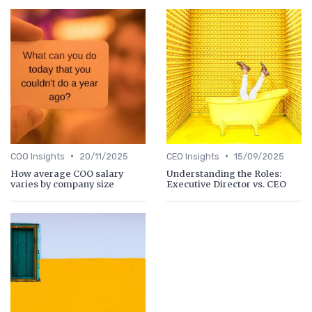
•
•
COO Insights
20/11/2025
CEO Insights
15/09/2025
How average COO salary
Understanding the Roles:
varies by company size
Executive Director vs. CEO