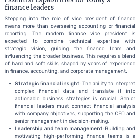
Essential capabilities for today’s
finance leaders
Stepping into the role of vice president of finance
means more than overseeing accounting or financial
reporting. The modern finance vice president is
expected to combine technical expertise with
strategic vision, guiding the finance team and
influencing the broader business. This requires a blend
of hard and soft skills, shaped by years of experience
in finance, accounting, and corporate management.
Strategic financial insight:
The ability to interpret
complex financial data and translate it into
actionable business strategies is crucial. Senior
financial leaders must connect financial analysis
with company objectives, supporting the CEO and
senior management in decision-making.
Leadership and team management:
Building and
motivating high-performing finance teams is a