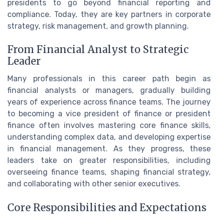
presidents to go beyond financial reporting and
compliance. Today, they are key partners in corporate
strategy, risk management, and growth planning.
From Financial Analyst to Strategic
Leader
Many professionals in this career path begin as
financial analysts or managers, gradually building
years of experience across finance teams. The journey
to becoming a vice president of finance or president
finance often involves mastering core finance skills,
understanding complex data, and developing expertise
in financial management. As they progress, these
leaders take on greater responsibilities, including
overseeing finance teams, shaping financial strategy,
and collaborating with other senior executives.
Core Responsibilities and Expectations