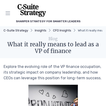
SHARPER STRATEGY FOR SMARTER LEADERS
C-Suite Strategy
Insights
CFO Insights
What it really mean
Blog
What it really means to lead as a
VP of finance
Explore the evolving role of the VP finance occupation,
its strategic impact on company leadership, and how
CEOs can leverage this position for long-term success.