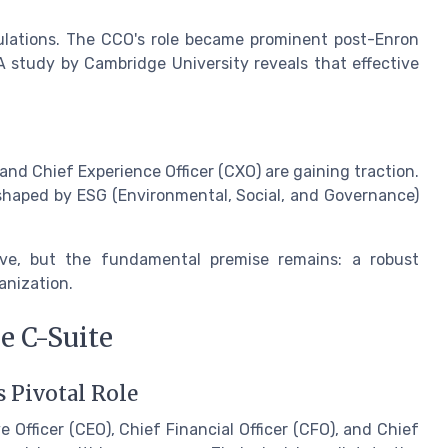
ulations. The CCO's role became prominent post-Enron
A study by Cambridge University reveals that effective
 and Chief Experience Officer (CXO) are gaining traction.
 shaped by ESG (Environmental, Social, and Governance)
ve, but the fundamental premise remains: a robust
anization.
e C-Suite
s Pivotal Role
e Officer (CEO), Chief Financial Officer (CFO), and Chief