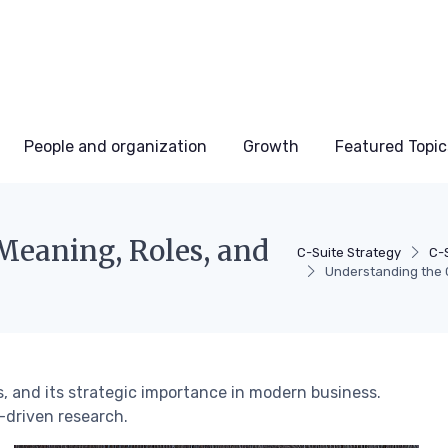
People and organization
Growth
Featured Topic
Meaning, Roles, and
C-Suite Strategy
C-
Understanding the C
s, and its strategic importance in modern business.
-driven research.