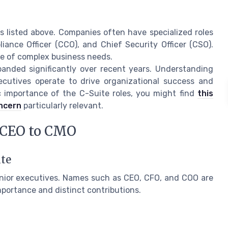
s listed above. Companies often have specialized roles
iance Officer (CCO), and Chief Security Officer (CSO).
pe of complex business needs.
anded significantly over recent years. Understanding
xecutives operate to drive organizational success and
ic importance of the C-Suite roles, you might find
this
oncern
particularly relevant.
m CEO to CMO
ite
enior executives. Names such as CEO, CFO, and COO are
mportance and distinct contributions.