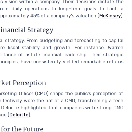
ic vision within a company. Their decisions dictate the
from daily operations to long-term goals. In fact, a
approximately 45% of a company's valuation (
McKinsey
).
 Financial Strategy
al strategy. From budgeting and forecasting to capital
e fiscal stability and growth. For instance, Warren
rtance of astute financial leadership. Their strategic
inciples, have consistently yielded remarkable returns
rket Perception
rketing Officer (CMO) shape the public's perception of
 effectively wore the hat of a CMO, transforming a tech
y Deloitte highlighted that companies with strong CMO
nue (
Deloitte
).
for the Future