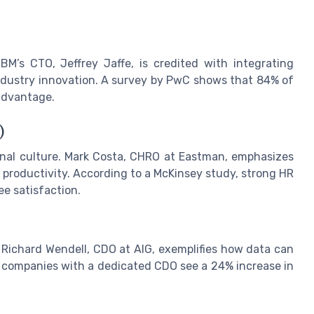
M’s CTO, Jeffrey Jaffe, is credited with integrating
 industry innovation. A survey by PwC shows that 84% of
 advantage.
)
al culture. Mark Costa, CHRO at Eastman, emphasizes
productivity. According to a McKinsey study, strong HR
ee satisfaction.
ichard Wendell, CDO at AIG, exemplifies how data can
at companies with a dedicated CDO see a 24% increase in