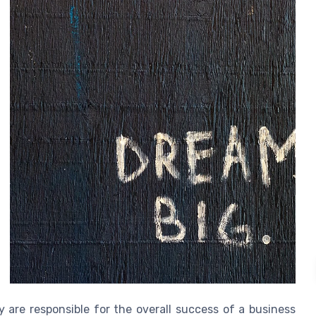
 are responsible for the overall success of a business