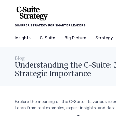
SHARPER STRATEGY FOR SMARTER LEADERS
Insights
C-Suite
Big Picture
Strategy
Blog
Understanding the C-Suite: 
Strategic Importance
Explore the meaning of the C-Suite, its various role
Learn from real examples, expert insights, and data