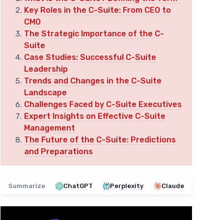
Key Roles in the C-Suite: From CEO to
CMO
The Strategic Importance of the C-
Suite
Case Studies: Successful C-Suite
Leadership
Trends and Changes in the C-Suite
Landscape
Challenges Faced by C-Suite Executives
Expert Insights on Effective C-Suite
Management
The Future of the C-Suite: Predictions
and Preparations
Summarize
ChatGPT
Perplexity
Claude