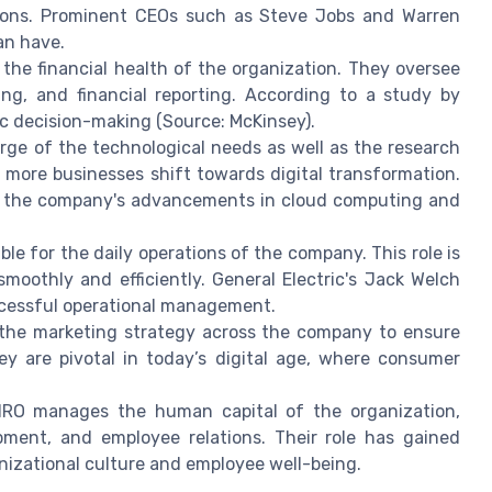
sions. Prominent CEOs such as Steve Jobs and Warren
an have.
he financial health of the organization. They oversee
ing, and financial reporting. According to a study by
ic decision-making (Source: McKinsey).
rge of the technological needs as well as the research
s more businesses shift towards digital transformation.
ing the company's advancements in cloud computing and
le for the daily operations of the company. This role is
smoothly and efficiently. General Electric's Jack Welch
uccessful operational management.
he marketing strategy across the company to ensure
y are pivotal in today’s digital age, where consumer
O manages the human capital of the organization,
opment, and employee relations. Their role has gained
nizational culture and employee well-being.