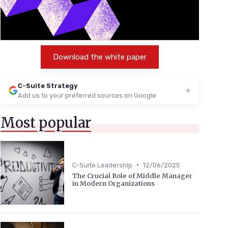
Download the white paper
C-Suite Strategy
Add us to your preferred sources on Google
Most popular
•
C-Suite Leadership
12/06/2025
The Crucial Role of Middle Manager
in Modern Organizations