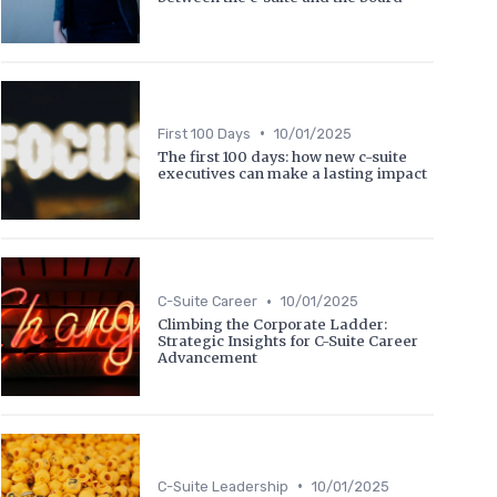
•
First 100 Days
10/01/2025
The first 100 days: how new c-suite
executives can make a lasting impact
•
C-Suite Career
10/01/2025
Climbing the Corporate Ladder:
Strategic Insights for C-Suite Career
Advancement
•
C-Suite Leadership
10/01/2025