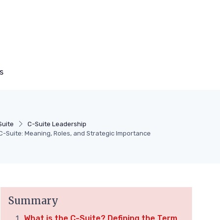
s
Suite
C-Suite Leadership
-Suite: Meaning, Roles, and Strategic Importance
Summary
What is the C-Suite? Defining the Term