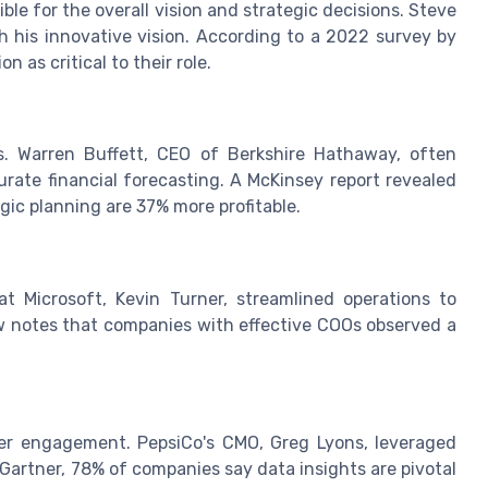
le for the overall vision and strategic decisions. Steve
 his innovative vision. According to a 2022 survey by
 as critical to their role.
s. Warren Buffett, CEO of Berkshire Hathaway, often
rate financial forecasting. A McKinsey report revealed
gic planning are 37% more profitable.
 Microsoft, Kevin Turner, streamlined operations to
w notes that companies with effective COOs observed a
er engagement. PepsiCo's CMO, Greg Lyons, leveraged
Gartner, 78% of companies say data insights are pivotal