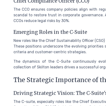
Chief Compliance Officer (CCO)
The CCO ensures company policies align with reg
scandal to restore trust in corporate governance. 
CCOs reduce legal risks by 30%.
Emerging Roles in the C-Suite
New roles like the Chief Sustainability Officer (CSO)
These positions underscore the evolving priorities
criteria and customer-centric strategies.
The dynamics of the C-Suite continuously evol
collection of Skilton leaders drives a successful org
The Strategic Importance of th
Driving Strategic Vision: The C-Suite'
The C-suite, especially roles like the Chief Executiv