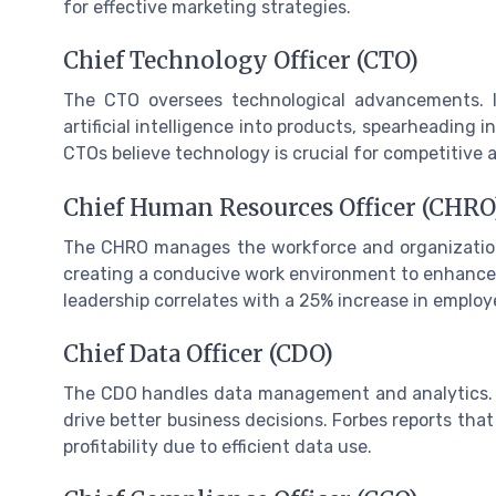
for effective marketing strategies.
Chief Technology Officer (CTO)
The CTO oversees technological advancements. IB
artificial intelligence into products, spearheading
CTOs believe technology is crucial for competitive
Chief Human Resources Officer (CHRO
The CHRO manages the workforce and organization
creating a conducive work environment to enhance 
leadership correlates with a 25% increase in employ
Chief Data Officer (CDO)
The CDO handles data management and analytics. R
drive better business decisions. Forbes reports th
profitability due to efficient data use.