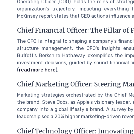
Operating Officer (COO), holds the reins of strateg
organization's trajectory, impacting everything 
McKinsey report states that CEO actions influence 
Chief Financial Officer: The Pillar of
The CFO is integral to shaping a company's financi
structure management, the CFO's insights ensur
Buffett's Berkshire Hathaway exemplifies the impo
investment decisions, guided by sound financial pr
(
read more here
).
Chief Marketing Officer: Steering Ma
Marketing strategies orchestrated by the Chief Ma
the brand. Steve Jobs, as Apple's visionary leader,
company into a global lifestyle brand. A survey b
leadership see a 20% higher marketing-driven reve
Chief Technology Officer: Innovating 