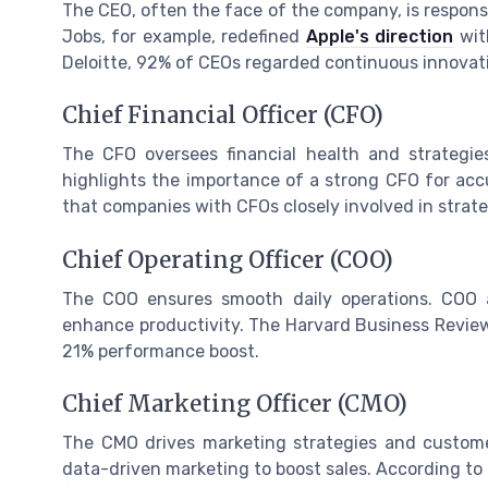
The CEO, often the face of the company, is responsib
Jobs, for example, redefined
Apple's direction
with
Deloitte, 92% of CEOs regarded continuous innovation
Chief Financial Officer (CFO)
The CFO oversees financial health and strategie
highlights the importance of a strong CFO for accu
that companies with CFOs closely involved in strate
Chief Operating Officer (COO)
The COO ensures smooth daily operations. COO at
enhance productivity. The Harvard Business Revie
21% performance boost.
Chief Marketing Officer (CMO)
The CMO drives marketing strategies and custom
data-driven marketing to boost sales. According to 