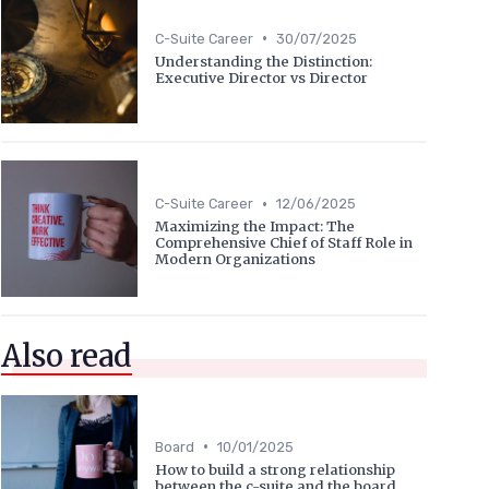
•
C-Suite Career
30/07/2025
Understanding the Distinction:
Executive Director vs Director
•
C-Suite Career
12/06/2025
Maximizing the Impact: The
Comprehensive Chief of Staff Role in
Modern Organizations
Also read
•
Board
10/01/2025
How to build a strong relationship
between the c-suite and the board