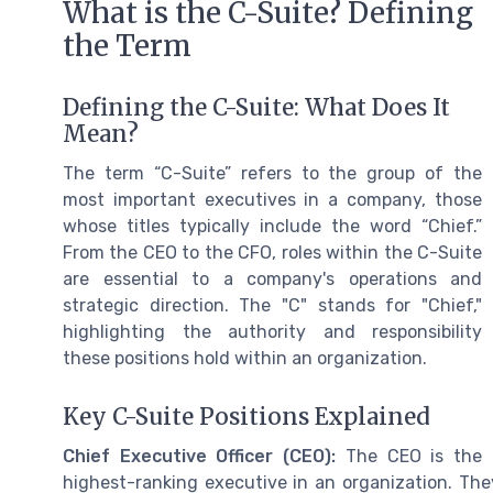
What is the C-Suite? Defining
the Term
Defining the C-Suite: What Does It
Mean?
The term “C-Suite” refers to the group of the
most important executives in a company, those
whose titles typically include the word “Chief.”
From the CEO to the CFO, roles within the C-Suite
are essential to a company's operations and
strategic direction. The "C" stands for "Chief,"
highlighting the authority and responsibility
these positions hold within an organization.
Key C-Suite Positions Explained
Chief Executive Officer (CEO):
The CEO is the
highest-ranking executive in an organization. They