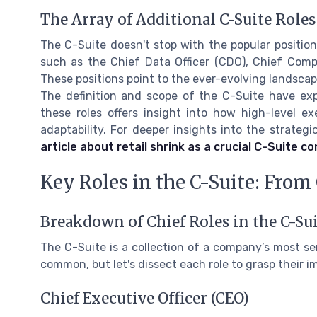
The Array of Additional C-Suite Roles
The C-Suite doesn't stop with the popular position
such as the Chief Data Officer (CDO), Chief Compl
These positions point to the ever-evolving landsca
The definition and scope of the C-Suite have exp
these roles offers insight into how high-level e
adaptability. For deeper insights into the strateg
article about retail shrink as a crucial C-Suite c
Key Roles in the C-Suite: Fro
Breakdown of Chief Roles in the C-Su
The C-Suite is a collection of a company’s most s
common, but let's dissect each role to grasp their i
Chief Executive Officer (CEO)