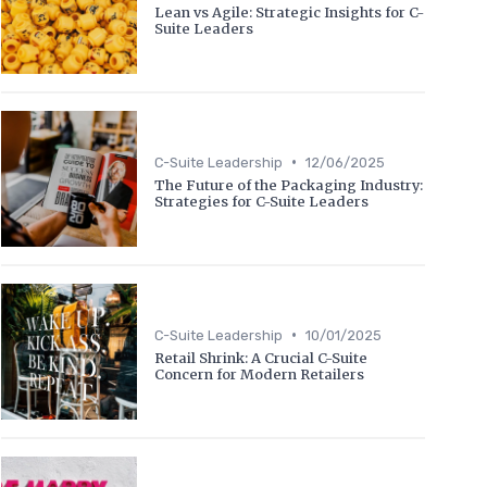
Lean vs Agile: Strategic Insights for C-
Suite Leaders
•
C-Suite Leadership
12/06/2025
The Future of the Packaging Industry:
Strategies for C-Suite Leaders
•
C-Suite Leadership
10/01/2025
Retail Shrink: A Crucial C-Suite
Concern for Modern Retailers