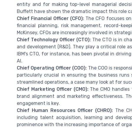
entity and for making top-level managerial deci
Buffett have shown the dramatic impact this role c
Chief Financial Officer (CFO):
The CFO focuses on t
financial planning, risk management, record-keep
McKinsey, CFOs are increasingly involved in strateg
Chief Technology Officer (CTO):
The CTO is in cha
and development (R&D). They play a critical role a
IBM's CTO, for instance, has been pivotal in driv
AI.
Chief Operating Officer (COO):
The COO is responsib
particularly crucial in ensuring the business runs 
streamlined operations, a case many look at for s
Chief Marketing Officer (CMO):
The CMO handles t
brand alignment and marketing effectiveness. The
engagement is key.
Chief Human Resources Officer (CHRO):
The CHR
including talent acquisition, learning and devel
prominence with the increasing importance of orga