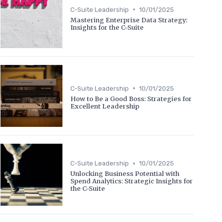
•
C-Suite Leadership
10/01/2025
Mastering Enterprise Data Strategy:
Insights for the C-Suite
•
C-Suite Leadership
10/01/2025
How to Be a Good Boss: Strategies for
Excellent Leadership
•
C-Suite Leadership
10/01/2025
Unlocking Business Potential with
Spend Analytics: Strategic Insights for
the C-Suite