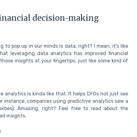
financial decision-making
to pop up in our minds is data, right? I mean, it's like
at leveraging data analytics has improved financial
hose insights at your fingertips, just like some kind of
e analytics is kinda like that. It helps CFOs not just see
For instance, companies using predictive analytics saw a
Forbes). Amazing, right? Feel free to read about the
ed insights.
a