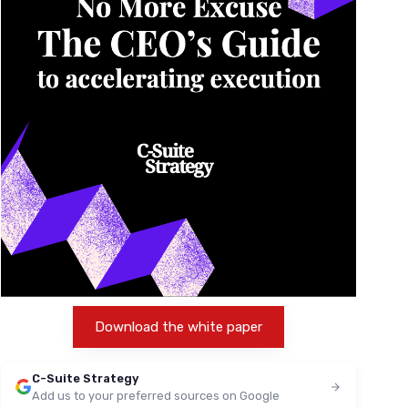
Download the white paper
C-Suite Strategy
Add us to your preferred sources on Google