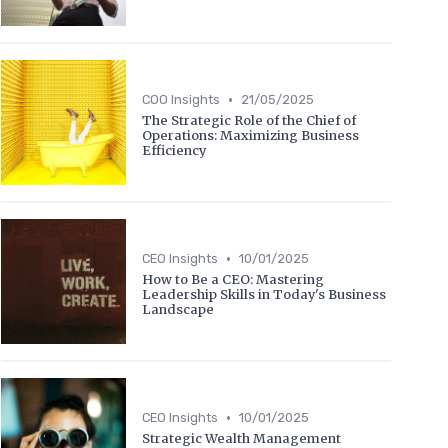
•
COO Insights
21/05/2025
The Strategic Role of the Chief of
Operations: Maximizing Business
Efficiency
•
CEO Insights
10/01/2025
How to Be a CEO: Mastering
Leadership Skills in Today's Business
Landscape
•
CEO Insights
10/01/2025
Strategic Wealth Management