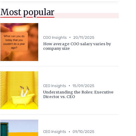
Most popular
•
COO Insights
20/11/2025
How average COO salary varies by
company size
•
CEO Insights
15/09/2025
Understanding the Roles: Executive
Director vs. CEO
•
CEO Insights
09/10/2025