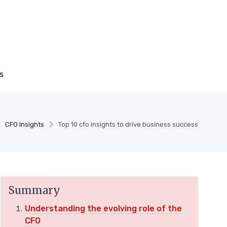
s
CFO Insights
Top 10 cfo insights to drive business success
Summary
Understanding the evolving role of the
CFO