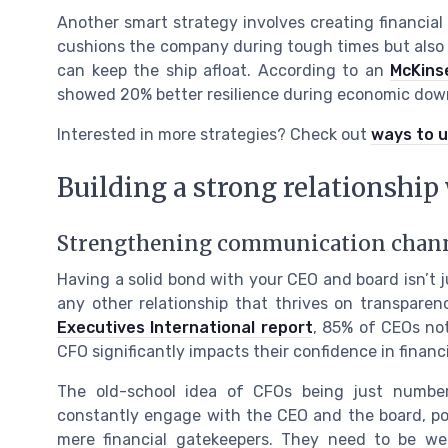
Another smart strategy involves creating financial
cushions the company during tough times but also sp
can keep the ship afloat. According to an
McKins
showed 20% better resilience during economic dow
Interested in more strategies? Check out
ways to u
Building a strong relationship
Strengthening communication chan
Having a solid bond with your CEO and board isn’t jus
any other relationship that thrives on transparen
Executives International report
, 85% of CEOs no
CFO significantly impacts their confidence in financi
The old-school idea of CFOs being just numbe
constantly engage with the CEO and the board, pos
mere financial gatekeepers. They need to be wel