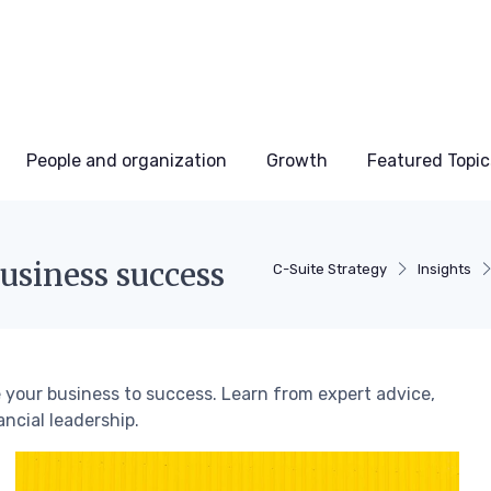
People and organization
Growth
Featured Topic
business success
C-Suite Strategy
Insights
e your business to success. Learn from expert advice,
ancial leadership.