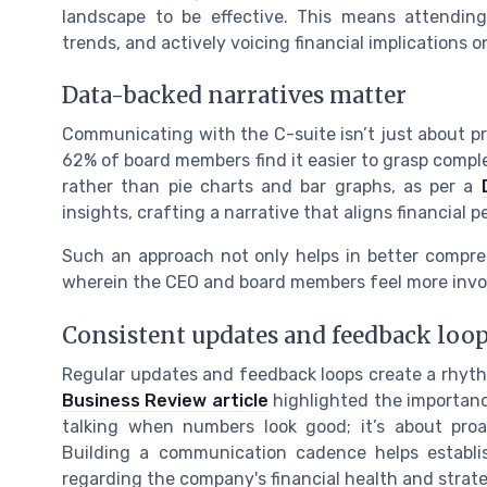
landscape to be effective. This means attendin
trends, and actively voicing financial implications o
Data-backed narratives matter
Communicating with the C-suite isn’t just about pre
62% of board members find it easier to grasp comple
rather than pie charts and bar graphs, as per a
insights, crafting a narrative that aligns financial
Such an approach not only helps in better compre
wherein the CEO and board members feel more invol
Consistent updates and feedback loo
Regular updates and feedback loops create a rhyt
Business Review article
highlighted the importanc
talking when numbers look good; it’s about proa
Building a communication cadence helps establ
regarding the company's financial health and strate