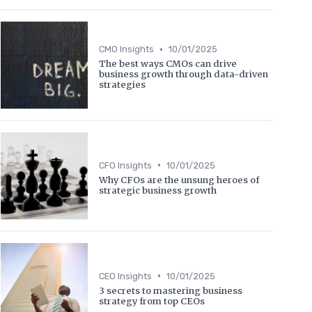
•
CMO Insights
10/01/2025
The best ways CMOs can drive
business growth through data-driven
strategies
•
CFO Insights
10/01/2025
Why CFOs are the unsung heroes of
strategic business growth
•
CEO Insights
10/01/2025
3 secrets to mastering business
strategy from top CEOs