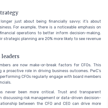
strategy
onger just about being financially savvy; it’s about
siness. For example, there is a noticeable emphasis on
financial operations to better inform decision-making.
r strategic planning are 20% more likely to see revenue
 leaders
mbers are now make-or-break factors for CFOs. This
ng a proactive role in driving business outcomes. PwC’s
-performing CFOs regularly engage with board members
ncials.
 never been more critical. Trust and transparent
n discussing risk management or data-driven decision-
lationship between the CFO and CEO can drive more