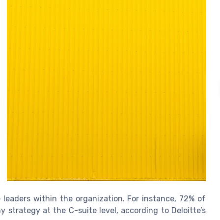
 leaders within the organization. For instance, 72% of
strategy at the C-suite level, according to Deloitte’s