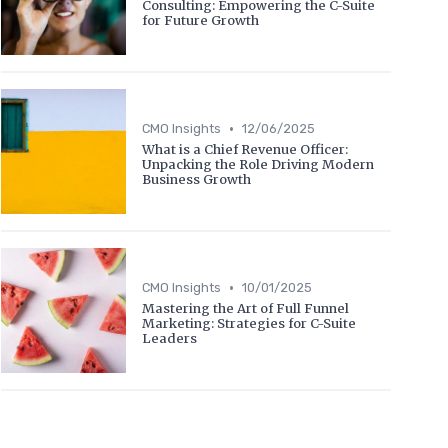
Consulting: Empowering the C-Suite
for Future Growth
•
CMO Insights
12/06/2025
What is a Chief Revenue Officer:
Unpacking the Role Driving Modern
Business Growth
•
CMO Insights
10/01/2025
Mastering the Art of Full Funnel
Marketing: Strategies for C-Suite
Leaders