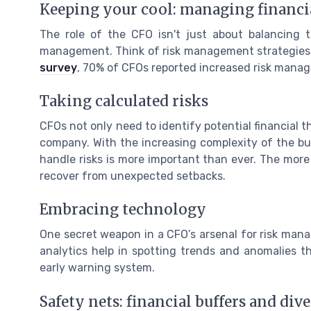
Keeping your cool: managing financia
The role of the CFO isn't just about balancing 
management. Think of risk management strategies a
survey
, 70% of CFOs reported increased risk manage
Taking calculated risks
CFOs not only need to identify potential financial t
company. With the increasing complexity of the bus
handle risks is more important than ever. The mor
recover from unexpected setbacks.
Embracing technology
One secret weapon in a CFO’s arsenal for risk man
analytics help in spotting trends and anomalies th
early warning system.
Safety nets: financial buffers and dive