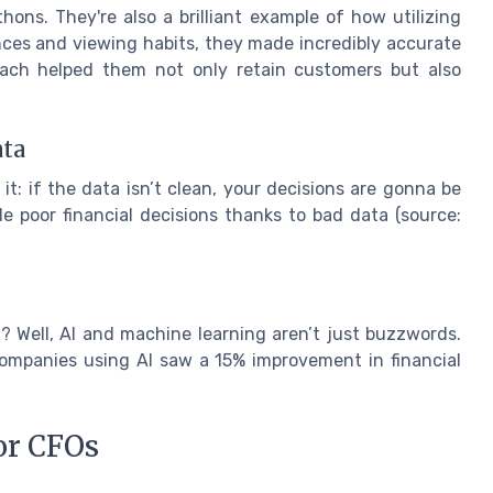
hons. They're also a brilliant example of how utilizing
nces and viewing habits, they made incredibly accurate
oach helped them not only retain customers but also
ata
it: if the data isn’t clean, your decisions are gonna be
e poor financial decisions thanks to bad data (source:
t? Well, AI and machine learning aren’t just buzzwords.
ompanies using AI saw a 15% improvement in financial
or CFOs