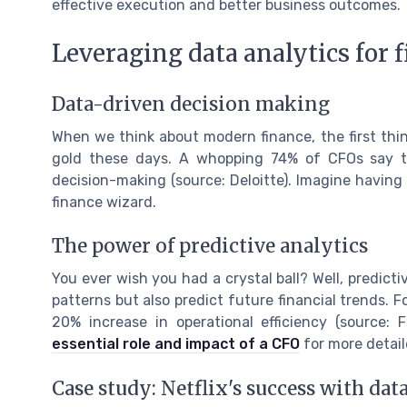
effective execution and better business outcomes.
Leveraging data analytics for 
Data-driven decision making
When we think about modern finance, the first thing 
gold these days. A whopping 74% of CFOs say th
decision-making (source: Deloitte). Imagine having t
finance wizard.
The power of predictive analytics
You ever wish you had a crystal ball? Well, predictiv
patterns but also predict future financial trends. 
20% increase in operational efficiency (source: 
essential role and impact of a CFO
for more detail
Case study: Netflix's success with dat