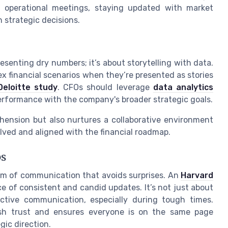
g operational meetings, staying updated with market
n strategic decisions.
senting dry numbers; it’s about storytelling with data.
x financial scenarios when they’re presented as stories
Deloitte study
. CFOs should leverage
data analytics
 performance with the company's broader strategic goals.
hension but also nurtures a collaborative environment
ved and aligned with the financial roadmap.
ps
hm of communication that avoids surprises. An
Harvard
e of consistent and candid updates. It’s not just about
ctive communication, especially during tough times.
ish trust and ensures everyone is on the same page
gic direction.