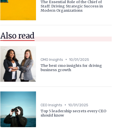
The Essential Role of the Chief of
Staff: Driving Strategic Success in
Modern Organizations
Also read
•
CMO Insights
10/01/2025
The best cmo insights for driving
business growth
•
CEO Insights
10/01/2025
Top 5 leadership secrets every CEO
should know