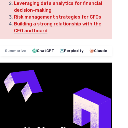
Leveraging data analytics for financial
decision-making
Risk management strategies for CFOs
Building a strong relationship with the
CEO and board
Summarize
ChatGPT
Perplexity
Claude