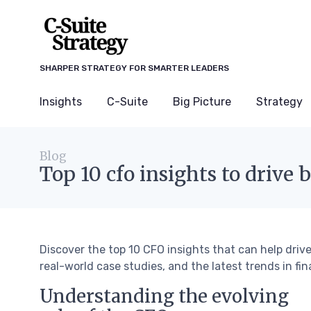
SHARPER STRATEGY FOR SMARTER LEADERS
Insights
C-Suite
Big Picture
Strategy
Blog
Top 10 cfo insights to drive 
Discover the top 10 CFO insights that can help driv
real-world case studies, and the latest trends in fin
Understanding the evolving