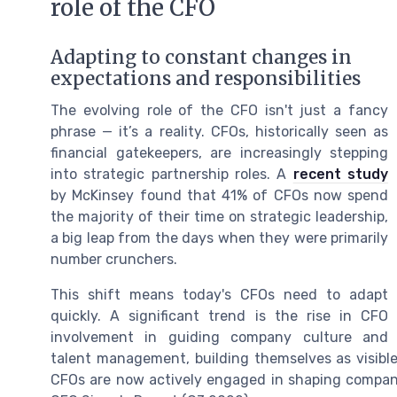
role of the CFO
Adapting to constant changes in
expectations and responsibilities
The evolving role of the CFO isn't just a fancy
phrase — it’s a reality. CFOs, historically seen as
financial gatekeepers, are increasingly stepping
into strategic partnership roles. A
recent study
by McKinsey found that 41% of CFOs now spend
the majority of their time on strategic leadership,
a big leap from the days when they were primarily
number crunchers.
This shift means today's CFOs need to adapt
quickly. A significant trend is the rise in CFO
involvement in guiding company culture and
talent management, building themselves as visible
CFOs are now actively engaged in shaping company 