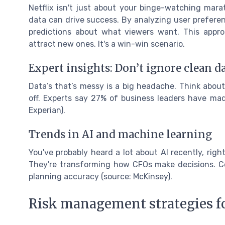
Netflix isn't just about your binge-watching marat
data can drive success. By analyzing user prefere
predictions about what viewers want. This appr
attract new ones. It's a win-win scenario.
Expert insights: Don’t ignore clean d
Data’s that’s messy is a big headache. Think about 
off. Experts say 27% of business leaders have mad
Experian).
Trends in AI and machine learning
You've probably heard a lot about AI recently, righ
They're transforming how CFOs make decisions. C
planning accuracy (source: McKinsey).
Risk management strategies f