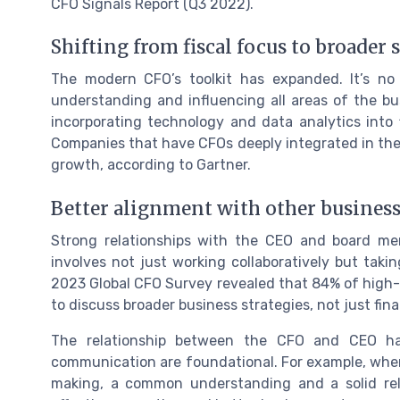
CFO Signals Report (Q3 2022).
Shifting from fiscal focus to broader 
The modern CFO’s toolkit has expanded. It’s no l
understanding and influencing all areas of the bu
incorporating technology and data analytics into 
Companies that have CFOs deeply integrated in thei
growth, according to Gartner.
Better alignment with other business
Strong relationships with the CEO and board me
involves not just working collaboratively but taki
2023 Global CFO Survey revealed that 84% of high
to discuss broader business strategies, not just fina
The relationship between the CFO and CEO has
communication are foundational. For example, whe
making, a common understanding and a solid re