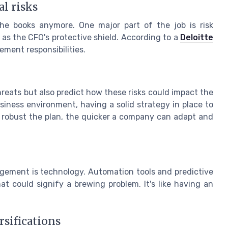
l risks
the books anymore. One major part of the job is risk
s the CFO's protective shield. According to a
Deloitte
ment responsibilities.
hreats but also predict how these risks could impact the
iness environment, having a solid strategy in place to
e robust the plan, the quicker a company can adapt and
agement is technology. Automation tools and predictive
at could signify a brewing problem. It's like having an
rsifications