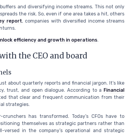
 buffers and diversifying income streams. This not only
reads the risk. So, even if one area takes a hit, others
ey report
, companies with diversified income streams
nturns.
nlock efficiency and growth in operations
.
 with the CEO and board
nels
t about quarterly reports and financial jargon. It’s like
cy, trust, and open dialogue. According to a
Financial
ted that clear and frequent communication from their
al strategies.
r-crunchers has transformed. Today’s CFOs have to
itioning themselves as strategic partners rather than
l-versed in the company’s operational and strategic