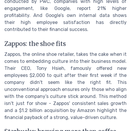
conducted by PwC, companies with high levels of
engagement, like Google, report 21% higher
profitability. And Google’s own internal data shows
their high employee satisfaction has directly
contributed to their financial success.
Zappos: the shoe fits
Zappos, the online shoe retailer, takes the cake when it
comes to embedding culture into their business model.
Their CEO, Tony Hsieh, famously offered new
employees $2,000 to quit after their first week if the
company didn't seem like the right fit. This
unconventional approach ensures only those who align
with the company’s culture stick around. This method
isn't just for show - Zappos' consistent sales growth
and a $1.2 billion acquisition by Amazon highlight the
financial payback of a strong, value-driven culture.