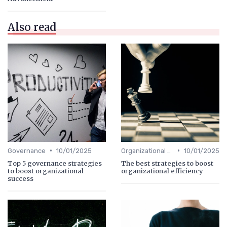
Also read
•
•
Governance
10/01/2025
Organizational Efficiency
10/01/2025
Top 5 governance strategies
The best strategies to boost
to boost organizational
organizational efficiency
success