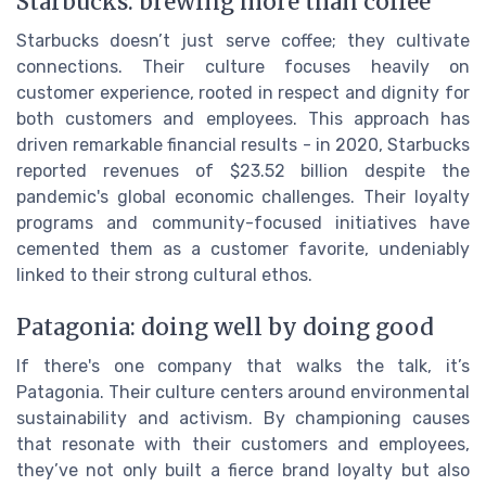
Starbucks: brewing more than coffee
Starbucks doesn’t just serve coffee; they cultivate
connections. Their culture focuses heavily on
customer experience, rooted in respect and dignity for
both customers and employees. This approach has
driven remarkable financial results - in 2020, Starbucks
reported revenues of $23.52 billion despite the
pandemic's global economic challenges. Their loyalty
programs and community-focused initiatives have
cemented them as a customer favorite, undeniably
linked to their strong cultural ethos.
Patagonia: doing well by doing good
If there's one company that walks the talk, it’s
Patagonia. Their culture centers around environmental
sustainability and activism. By championing causes
that resonate with their customers and employees,
they’ve not only built a fierce brand loyalty but also