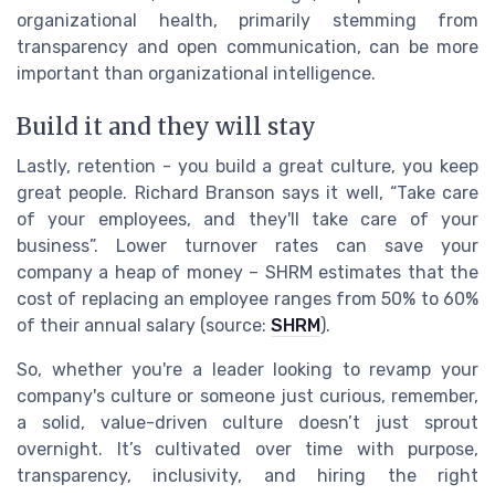
organizational health, primarily stemming from
transparency and open communication, can be more
important than organizational intelligence.
Build it and they will stay
Lastly, retention - you build a great culture, you keep
great people. Richard Branson says it well, “Take care
of your employees, and they'll take care of your
business”. Lower turnover rates can save your
company a heap of money – SHRM estimates that the
cost of replacing an employee ranges from 50% to 60%
of their annual salary (source:
SHRM
).
So, whether you're a leader looking to revamp your
company's culture or someone just curious, remember,
a solid, value-driven culture doesn’t just sprout
overnight. It’s cultivated over time with purpose,
transparency, inclusivity, and hiring the right