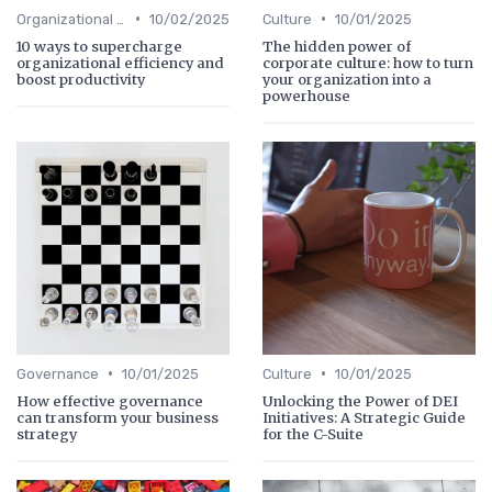
•
•
Organizational Efficiency
10/02/2025
Culture
10/01/2025
10 ways to supercharge
The hidden power of
organizational efficiency and
corporate culture: how to turn
boost productivity
your organization into a
powerhouse
•
•
Governance
10/01/2025
Culture
10/01/2025
How effective governance
Unlocking the Power of DEI
can transform your business
Initiatives: A Strategic Guide
strategy
for the C-Suite