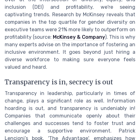
inclusion (DEI) and profitability, we're seeing
captivating trends. Research by McKinsey reveals that
companies in the top quartile for gender diversity on
executive teams were 21% more likely to outperform on
profitability (source:
McKinsey & Company
). This is why
many experts advise on the importance of fostering an
inclusive environment. It goes beyond just hiring a
diverse workforce to making sure everyone feels
valued and heard.
Transparency is in, secrecy is out
Transparency in leadership, particularly in times of
change, plays a significant role as well. Information
hoarding is out, and transparency is undeniably in!
Companies that communicate openly about their
challenges and successes tend to foster trust and
encourage a supportive environment. Patrick
Lencioni’s book, 'The Advantage', emphasizes how