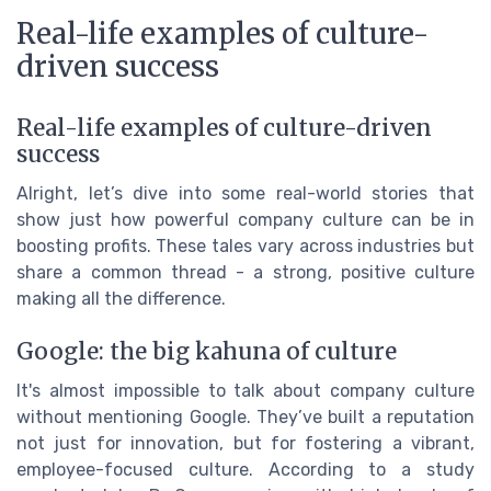
Real-life examples of culture-
driven success
Real-life examples of culture-driven
success
Alright, let’s dive into some real-world stories that
show just how powerful company culture can be in
boosting profits. These tales vary across industries but
share a common thread - a strong, positive culture
making all the difference.
Google: the big kahuna of culture
It's almost impossible to talk about company culture
without mentioning Google. They’ve built a reputation
not just for innovation, but for fostering a vibrant,
employee-focused culture. According to a study