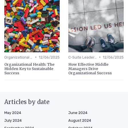
•
•
Organizational Efficiency
12/06/2025
C-Suite Leadership
12/06/2025
Organizational Health: The
How Effective Middle
Hidden Key to Sustainable
Managers Drive
Success
Organizational Success
Articles by date
May 2024
June 2024
July 2024
August 2024