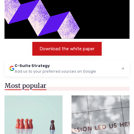
Download the white paper
C-Suite Strategy
Add us to your preferred sources on Google
Most popular