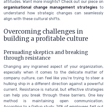
attitudes. Want more insights? Check out our piece on
organisational change management strategies
to
understand how strategic changes can seamlessly
align with these cultural shifts.
Overcoming challenges in
building a profitable culture
Persuading skeptics and breaking
through resistance
Changing any ingrained aspect of your organization,
especially when it comes to the delicate matter of
company culture, can feel like you’re trying to steer a
hulking ship in a different direction against a powerful
current. Resistance is natural, but effective strategies
can help you break through these barriers. One key
method is maintaining open communication.
According to a Gallup study, 74% of employees felt out