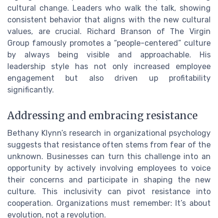
cultural change. Leaders who walk the talk, showing
consistent behavior that aligns with the new cultural
values, are crucial. Richard Branson of The Virgin
Group famously promotes a “people-centered” culture
by always being visible and approachable. His
leadership style has not only increased employee
engagement but also driven up profitability
significantly.
Addressing and embracing resistance
Bethany Klynn’s research in organizational psychology
suggests that resistance often stems from fear of the
unknown. Businesses can turn this challenge into an
opportunity by actively involving employees to voice
their concerns and participate in shaping the new
culture. This inclusivity can pivot resistance into
cooperation. Organizations must remember: It’s about
evolution, not a revolution.