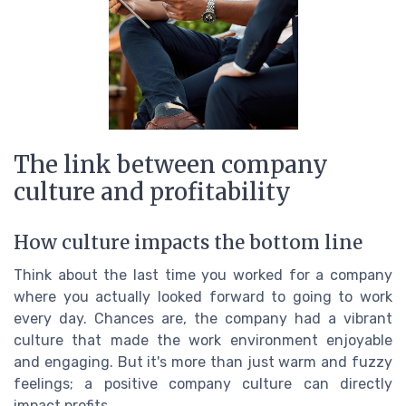
The link between company
culture and profitability
How culture impacts the bottom line
Think about the last time you worked for a company
where you actually looked forward to going to work
every day. Chances are, the company had a vibrant
culture that made the work environment enjoyable
and engaging. But it's more than just warm and fuzzy
feelings; a positive company culture can directly
impact profits.