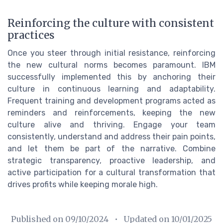
Reinforcing the culture with consistent
practices
Once you steer through initial resistance, reinforcing
the new cultural norms becomes paramount. IBM
successfully implemented this by anchoring their
culture in continuous learning and adaptability.
Frequent training and development programs acted as
reminders and reinforcements, keeping the new
culture alive and thriving. Engage your team
consistently, understand and address their pain points,
and let them be part of the narrative. Combine
strategic transparency, proactive leadership, and
active participation for a cultural transformation that
drives profits while keeping morale high.
Published on
09/10/2024
• Updated on
10/01/2025