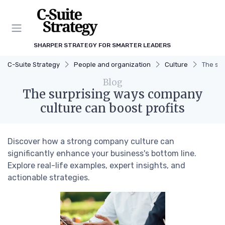
SHARPER STRATEGY FOR SMARTER LEADERS
C-Suite Strategy
People and organization
Culture
The sur
Blog
The surprising ways company
culture can boost profits
Discover how a strong company culture can
significantly enhance your business's bottom line.
Explore real-life examples, expert insights, and
actionable strategies.