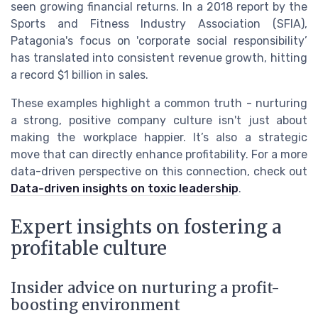
seen growing financial returns. In a 2018 report by the
Sports and Fitness Industry Association (SFIA),
Patagonia's focus on 'corporate social responsibility’
has translated into consistent revenue growth, hitting
a record $1 billion in sales.
These examples highlight a common truth - nurturing
a strong, positive company culture isn't just about
making the workplace happier. It’s also a strategic
move that can directly enhance profitability. For a more
data-driven perspective on this connection, check out
Data-driven insights on toxic leadership
.
Expert insights on fostering a
profitable culture
Insider advice on nurturing a profit-
boosting environment