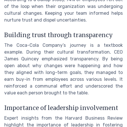
of the loop when their organization was undergoing
cultural changes. Keeping your team informed helps
nurture trust and dispel uncertainties.
Building trust through transparency
The Coca-Cola Company’s journey is a textbook
example. During their cultural transformation, CEO
James Quincey emphasized transparency. By being
open about why changes were happening and how
they aligned with long-term goals, they managed to
earn buy-in from employees across various levels. It
reinforced a communal effort and underscored the
value each person brought to the table.
Importance of leadership involvement
Expert insights from the Harvard Business Review
highlight the importance of leadership in fostering