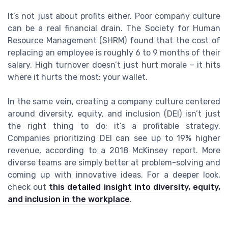
It’s not just about profits either. Poor company culture
can be a real financial drain. The Society for Human
Resource Management (SHRM) found that the cost of
replacing an employee is roughly 6 to 9 months of their
salary. High turnover doesn’t just hurt morale – it hits
where it hurts the most: your wallet.
In the same vein, creating a company culture centered
around diversity, equity, and inclusion (DEI) isn’t just
the right thing to do; it’s a profitable strategy.
Companies prioritizing DEI can see up to 19% higher
revenue, according to a 2018 McKinsey report. More
diverse teams are simply better at problem-solving and
coming up with innovative ideas. For a deeper look,
check out
this detailed insight into diversity, equity,
and inclusion in the workplace
.