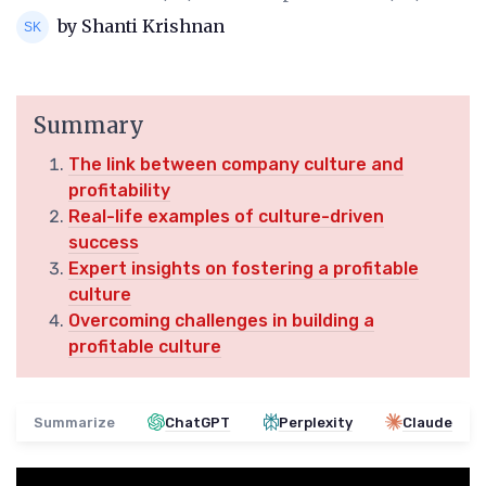
by Shanti Krishnan
Summary
The link between company culture and
profitability
Real-life examples of culture-driven
success
Expert insights on fostering a profitable
culture
Overcoming challenges in building a
profitable culture
Summarize
ChatGPT
Perplexity
Claude