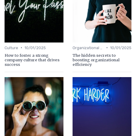
•
•
Culture
10/01/2025
Organizational Efficiency
10/01/2025
How to foster a strong
The hidden secrets to
company culture that drives
boosting organizational
success
efficiency