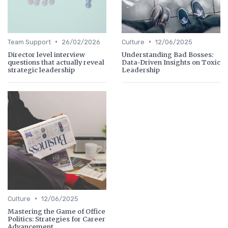
•
•
Team Support
26/02/2026
Culture
12/06/2025
Director level interview
Understanding Bad Bosses:
questions that actually reveal
Data-Driven Insights on Toxic
strategic leadership
Leadership
•
Culture
12/06/2025
Mastering the Game of Office
Politics: Strategies for Career
Advancement