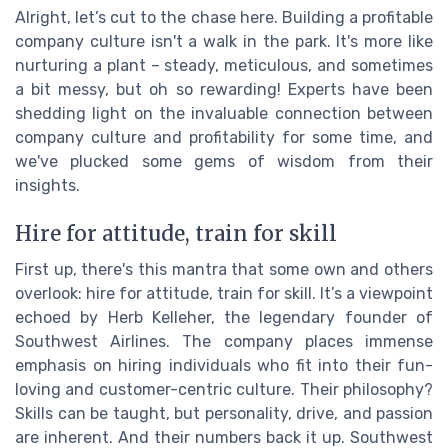
Alright, let’s cut to the chase here. Building a profitable
company culture isn't a walk in the park. It's more like
nurturing a plant – steady, meticulous, and sometimes
a bit messy, but oh so rewarding! Experts have been
shedding light on the invaluable connection between
company culture and profitability for some time, and
we've plucked some gems of wisdom from their
insights.
Hire for attitude, train for skill
First up, there's this mantra that some own and others
overlook: hire for attitude, train for skill. It’s a viewpoint
echoed by Herb Kelleher, the legendary founder of
Southwest Airlines. The company places immense
emphasis on hiring individuals who fit into their fun-
loving and customer-centric culture. Their philosophy?
Skills can be taught, but personality, drive, and passion
are inherent. And their numbers back it up. Southwest