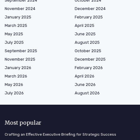
September 2024
October 2024
November 2024
December 2024
January 2025
February 2025
March 2025
April 2025
May 2025
June 2025
July 2025
August 2025
September 2025
October 2025
November 2025
December 2025
January 2026
February 2026
March 2026
April 2026
May 2026
June 2026
July 2026
August 2026
Most popular
Crafting an Effective Executive Briefing for Strategic Success