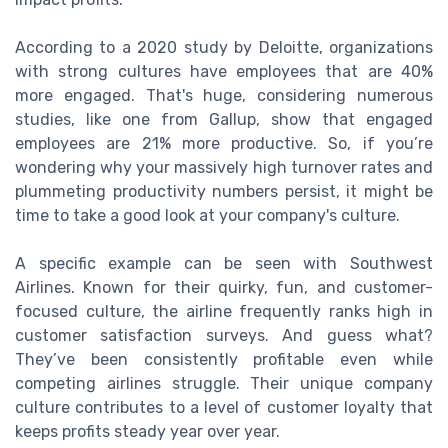
According to a 2020 study by Deloitte, organizations
with strong cultures have employees that are 40%
more engaged. That's huge, considering numerous
studies, like one from Gallup, show that engaged
employees are 21% more productive. So, if you’re
wondering why your massively high turnover rates and
plummeting productivity numbers persist, it might be
time to take a good look at your company's culture.
A specific example can be seen with Southwest
Airlines. Known for their quirky, fun, and customer-
focused culture, the airline frequently ranks high in
customer satisfaction surveys. And guess what?
They’ve been consistently profitable even while
competing airlines struggle. Their unique company
culture contributes to a level of customer loyalty that
keeps profits steady year over year.