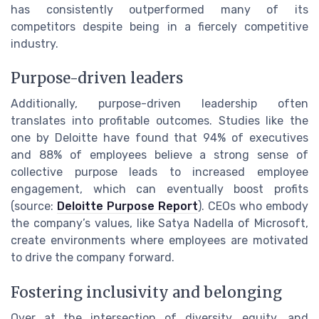
has consistently outperformed many of its
competitors despite being in a fiercely competitive
industry.
Purpose-driven leaders
Additionally, purpose-driven leadership often
translates into profitable outcomes. Studies like the
one by Deloitte have found that 94% of executives
and 88% of employees believe a strong sense of
collective purpose leads to increased employee
engagement, which can eventually boost profits
(source:
Deloitte Purpose Report
). CEOs who embody
the company’s values, like Satya Nadella of Microsoft,
create environments where employees are motivated
to drive the company forward.
Fostering inclusivity and belonging
Over at the intersection of diversity, equity, and