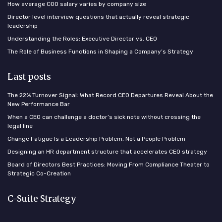
How average COO salary varies by company size
Director level interview questions that actually reveal strategic
leadership
Understanding the Roles: Executive Director vs. CEO
The Role of Business Functions in Shaping a Company’s Strategy
Last posts
The 22% Turnover Signal: What Record CEO Departures Reveal About the
New Performance Bar
When a CEO can challenge a doctor’s sick note without crossing the
legal line
Change Fatigue Is a Leadership Problem, Not a People Problem
Designing an HR department structure that accelerates CEO strategy
Board of Directors Best Practices: Moving From Compliance Theater to
Strategic Co-Creation
C-Suite Strategy