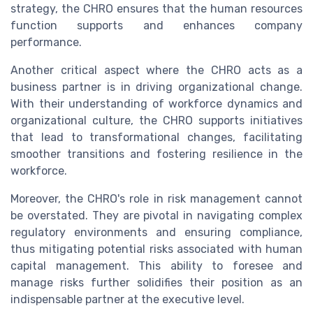
strategy, the CHRO ensures that the human resources
function supports and enhances company
performance.
Another critical aspect where the CHRO acts as a
business partner is in driving organizational change.
With their understanding of workforce dynamics and
organizational culture, the CHRO supports initiatives
that lead to transformational changes, facilitating
smoother transitions and fostering resilience in the
workforce.
Moreover, the CHRO's role in risk management cannot
be overstated. They are pivotal in navigating complex
regulatory environments and ensuring compliance,
thus mitigating potential risks associated with human
capital management. This ability to foresee and
manage risks further solidifies their position as an
indispensable partner at the executive level.