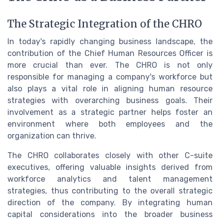
The Strategic Integration of the CHRO
In today's rapidly changing business landscape, the
contribution of the Chief Human Resources Officer is
more crucial than ever. The CHRO is not only
responsible for managing a company's workforce but
also plays a vital role in aligning human resource
strategies with overarching business goals. Their
involvement as a strategic partner helps foster an
environment where both employees and the
organization can thrive.
The CHRO collaborates closely with other C-suite
executives, offering valuable insights derived from
workforce analytics and talent management
strategies, thus contributing to the overall strategic
direction of the company. By integrating human
capital considerations into the broader business