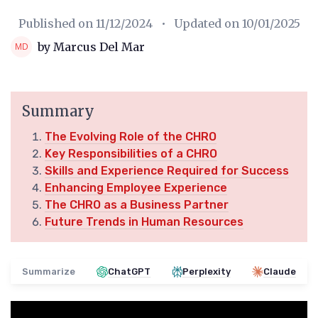
Published on
11/12/2024
• Updated on
10/01/2025
by Marcus Del Mar
Summary
The Evolving Role of the CHRO
Key Responsibilities of a CHRO
Skills and Experience Required for Success
Enhancing Employee Experience
The CHRO as a Business Partner
Future Trends in Human Resources
Summarize
ChatGPT
Perplexity
Claude