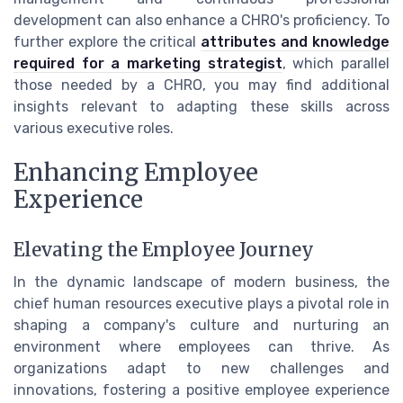
development can also enhance a CHRO's proficiency. To
further explore the critical
attributes and knowledge
required for a marketing strategist
, which parallel
those needed by a CHRO, you may find additional
insights relevant to adapting these skills across
various executive roles.
Enhancing Employee
Experience
Elevating the Employee Journey
In the dynamic landscape of modern business, the
chief human resources executive plays a pivotal role in
shaping a company's culture and nurturing an
environment where employees can thrive. As
organizations adapt to new challenges and
innovations, fostering a positive employee experience