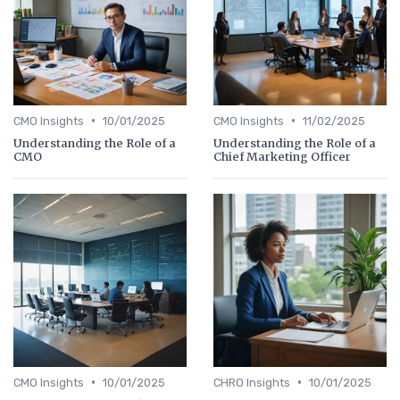
•
•
CMO Insights
10/01/2025
CMO Insights
11/02/2025
Understanding the Role of a
Understanding the Role of a
CMO
Chief Marketing Officer
•
•
CMO Insights
10/01/2025
CHRO Insights
10/01/2025