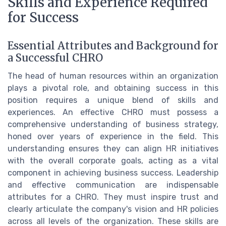
Skills and Experience Required
for Success
Essential Attributes and Background for
a Successful CHRO
The head of human resources within an organization
plays a pivotal role, and obtaining success in this
position requires a unique blend of skills and
experiences. An effective CHRO must possess a
comprehensive understanding of business strategy,
honed over years of experience in the field. This
understanding ensures they can align HR initiatives
with the overall corporate goals, acting as a vital
component in achieving business success. Leadership
and effective communication are indispensable
attributes for a CHRO. They must inspire trust and
clearly articulate the company's vision and HR policies
across all levels of the organization. These skills are