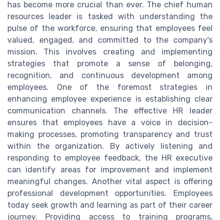
has become more crucial than ever. The chief human
resources leader is tasked with understanding the
pulse of the workforce, ensuring that employees feel
valued, engaged, and committed to the company's
mission. This involves creating and implementing
strategies that promote a sense of belonging,
recognition, and continuous development among
employees. One of the foremost strategies in
enhancing employee experience is establishing clear
communication channels. The effective HR leader
ensures that employees have a voice in decision-
making processes, promoting transparency and trust
within the organization. By actively listening and
responding to employee feedback, the HR executive
can identify areas for improvement and implement
meaningful changes. Another vital aspect is offering
professional development opportunities. Employees
today seek growth and learning as part of their career
journey. Providing access to training programs,