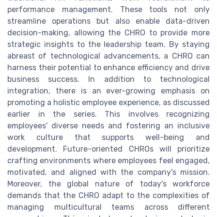
performance management. These tools not only
streamline operations but also enable data-driven
decision-making, allowing the CHRO to provide more
strategic insights to the leadership team. By staying
abreast of technological advancements, a CHRO can
harness their potential to enhance efficiency and drive
business success. In addition to technological
integration, there is an ever-growing emphasis on
promoting a holistic employee experience, as discussed
earlier in the series. This involves recognizing
employees' diverse needs and fostering an inclusive
work culture that supports well-being and
development. Future-oriented CHROs will prioritize
crafting environments where employees feel engaged,
motivated, and aligned with the company's mission.
Moreover, the global nature of today's workforce
demands that the CHRO adapt to the complexities of
managing multicultural teams across different