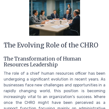
The Evolving Role of the CHRO
The Transformation of Human
Resources Leadership
The role of a chief human resources officer has been
undergoing a significant evolution in recent years. As
businesses face new challenges and opportunities in a
rapidly changing world, this position is becoming
increasingly vital to an organization's success. Where
once the CHRO might have been perceived as a
support function focusing mainly on administrative