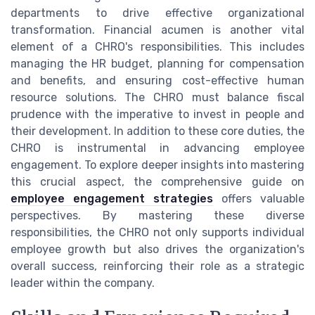
departments to drive effective organizational
transformation. Financial acumen is another vital
element of a CHRO's responsibilities. This includes
managing the HR budget, planning for compensation
and benefits, and ensuring cost-effective human
resource solutions. The CHRO must balance fiscal
prudence with the imperative to invest in people and
their development. In addition to these core duties, the
CHRO is instrumental in advancing employee
engagement. To explore deeper insights into mastering
this crucial aspect, the comprehensive guide on
employee engagement strategies
offers valuable
perspectives. By mastering these diverse
responsibilities, the CHRO not only supports individual
employee growth but also drives the organization's
overall success, reinforcing their role as a strategic
leader within the company.