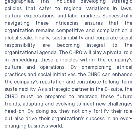
geographies. This includes developing strategic
policies that cater to regional variations in laws,
cultural expectations, and labor markets. Successfully
navigating these intricacies ensures that the
organization remains competitive and compliant on a
global scale. Finally, sustainability and corporate social
responsibility are becoming integral to the
organizational agenda. The CHRO will play a pivotal role
in embedding these principles within the company's
culture and operations. By championing ethical
practices and social initiatives, the CHRO can enhance
the company's reputation and contribute to long-term
sustainability. As a strategic partner in the C-suite, the
CHRO must be prepared to embrace these future
trends, adapting and evolving to meet new challenges
head-on. By doing so, they not only fortify their role
but also drive their organization's success in an ever-
changing business world.