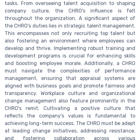
tasks. From overseeing talent acquisition to shaping
company culture, the CHRO's influence is felt
throughout the organization. A significant aspect of
the CHRO's duties lies in strategic talent management.
This encompasses not only recruiting top talent but
also fostering an environment where employees can
develop and thrive. Implementing robust training and
development programs is crucial for enhancing skills
and boosting employee morale. Additionally, a CHRO
must navigate the complexities of performance
management, ensuring that appraisal systems are
aligned with business goals and promote fairness and
transparency. Workplace culture and organizational
change management also feature prominently in the
CHRO's remit. Cultivating a positive culture that
reflects the company's values is fundamental to
achieving long-term success. The CHRO must be adept
at leading change initiatives, addressing resistance,
and fostering collaboration across various