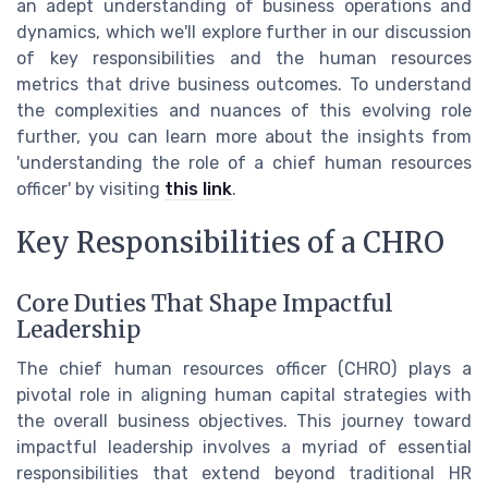
an adept understanding of business operations and
dynamics, which we'll explore further in our discussion
of key responsibilities and the human resources
metrics that drive business outcomes. To understand
the complexities and nuances of this evolving role
further, you can learn more about the insights from
'understanding the role of a chief human resources
officer' by visiting
this link
.
Key Responsibilities of a CHRO
Core Duties That Shape Impactful
Leadership
The chief human resources officer (CHRO) plays a
pivotal role in aligning human capital strategies with
the overall business objectives. This journey toward
impactful leadership involves a myriad of essential
responsibilities that extend beyond traditional HR