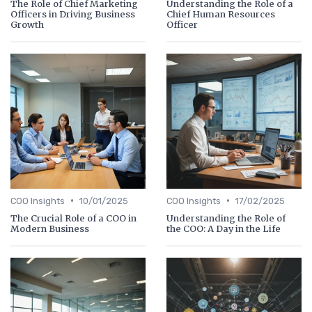
The Role of Chief Marketing
Understanding the Role of a
Officers in Driving Business
Chief Human Resources
Growth
Officer
•
•
COO Insights
10/01/2025
COO Insights
17/02/2025
The Crucial Role of a COO in
Understanding the Role of
Modern Business
the COO: A Day in the Life