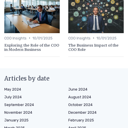
•
•
COO Insights
10/01/2025
COO Insights
10/01/2025
Exploring the Role of the COO
The Business Impact of the
in Modern Business
COO Role
Articles by date
May 2024
June 2024
July 2024
August 2024
September 2024
October 2024
November 2024
December 2024
January 2025
February 2025
March 2025
April 2025