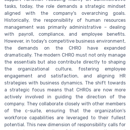
tasks, today, the role demands a strategic mindset
aligned with the company's overarching goals.
Historically, the responsibility of human resources
management was primarily administrative – dealing
with payroll, compliance, and employee benefits.
However, in today's competitive business environment,
the demands on the CHRO have expanded
dramatically. The modern CHRO must not only manage
the essentials but also contribute directly to shaping
the organizational culture, fostering employee
engagement and satisfaction, and aligning HR
strategies with business dynamics. The shift towards
a strategic focus means that CHROs are now more
actively involved in guiding the direction of the
company. They collaborate closely with other members
of the c-suite, ensuring that the organization's
workforce capabilities are leveraged to their fullest
potential. This new dimension of responsibility calls for