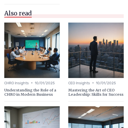
Also read
•
•
CHRO Insights
10/01/2025
CEO Insights
10/01/2025
Understanding the Role of a
Mastering the Art of CEO
CHRO in Modern Business
Leadership: Skills for Success