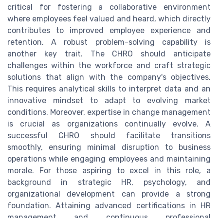
critical for fostering a collaborative environment
where employees feel valued and heard, which directly
contributes to improved employee experience and
retention. A robust problem-solving capability is
another key trait. The CHRO should anticipate
challenges within the workforce and craft strategic
solutions that align with the company's objectives.
This requires analytical skills to interpret data and an
innovative mindset to adapt to evolving market
conditions. Moreover, expertise in change management
is crucial as organizations continually evolve. A
successful CHRO should facilitate transitions
smoothly, ensuring minimal disruption to business
operations while engaging employees and maintaining
morale. For those aspiring to excel in this role, a
background in strategic HR, psychology, and
organizational development can provide a strong
foundation. Attaining advanced certifications in HR
management and continuous professional