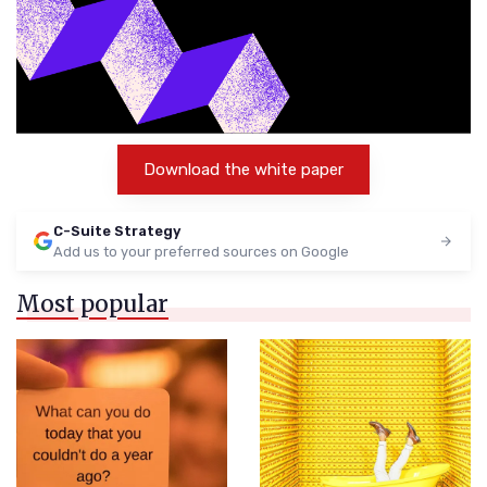
Download the white paper
C-Suite Strategy
Add us to your preferred sources on Google
Most popular