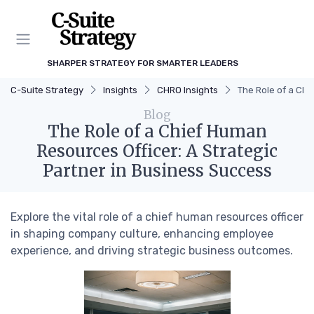
SHARPER STRATEGY FOR SMARTER LEADERS
C-Suite Strategy
Insights
CHRO Insights
The Role of a Chi
Blog
The Role of a Chief Human
Resources Officer: A Strategic
Partner in Business Success
Explore the vital role of a chief human resources officer
in shaping company culture, enhancing employee
experience, and driving strategic business outcomes.