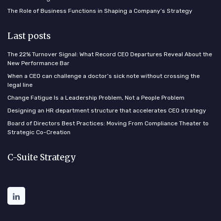
The Role of Business Functions in Shaping a Company’s Strategy
Last posts
The 22% Turnover Signal: What Record CEO Departures Reveal About the
New Performance Bar
When a CEO can challenge a doctor’s sick note without crossing the
legal line
Change Fatigue Is a Leadership Problem, Not a People Problem
Designing an HR department structure that accelerates CEO strategy
Board of Directors Best Practices: Moving From Compliance Theater to
Strategic Co-Creation
C-Suite Strategy