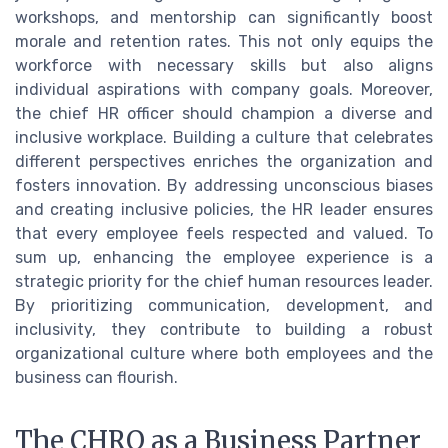
workshops, and mentorship can significantly boost
morale and retention rates. This not only equips the
workforce with necessary skills but also aligns
individual aspirations with company goals. Moreover,
the chief HR officer should champion a diverse and
inclusive workplace. Building a culture that celebrates
different perspectives enriches the organization and
fosters innovation. By addressing unconscious biases
and creating inclusive policies, the HR leader ensures
that every employee feels respected and valued. To
sum up, enhancing the employee experience is a
strategic priority for the chief human resources leader.
By prioritizing communication, development, and
inclusivity, they contribute to building a robust
organizational culture where both employees and the
business can flourish.
The CHRO as a Business Partner