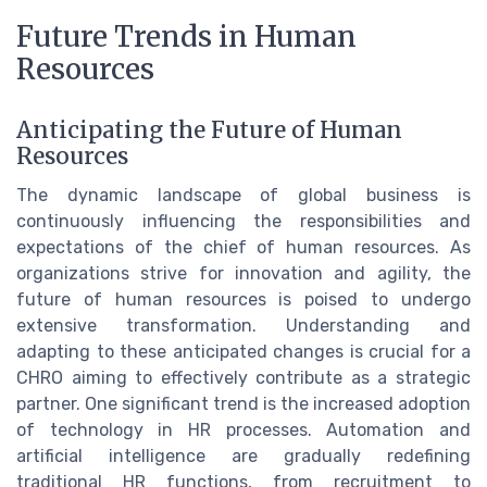
Future Trends in Human
Resources
Anticipating the Future of Human
Resources
The dynamic landscape of global business is
continuously influencing the responsibilities and
expectations of the chief of human resources. As
organizations strive for innovation and agility, the
future of human resources is poised to undergo
extensive transformation. Understanding and
adapting to these anticipated changes is crucial for a
CHRO aiming to effectively contribute as a strategic
partner. One significant trend is the increased adoption
of technology in HR processes. Automation and
artificial intelligence are gradually redefining
traditional HR functions, from recruitment to