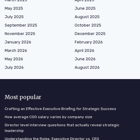
May 2025
June 2025
July 2025
August 2025
September 2025
October 2025
November 2025
December 2025
January 2026
February 2026
March 2026
April 2026
May 2026
June 2026
July 2026
August 2026
Most popular
Crafting an Effective Executive Briefing for Strategic Success
How average COO salary varies by company size
Director level interview questions that actually reveal strategic
leadership
Understanding the Roles: Executive Director vs. CEO