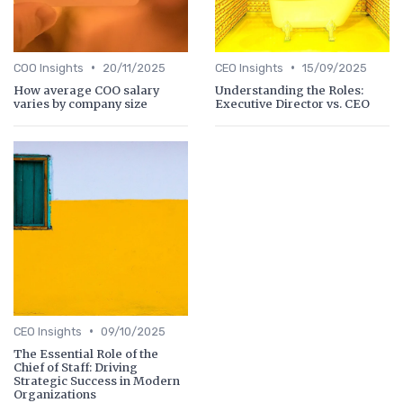
•
•
COO Insights
20/11/2025
CEO Insights
15/09/2025
How average COO salary
Understanding the Roles:
varies by company size
Executive Director vs. CEO
•
CEO Insights
09/10/2025
The Essential Role of the
Chief of Staff: Driving
Strategic Success in Modern
Organizations