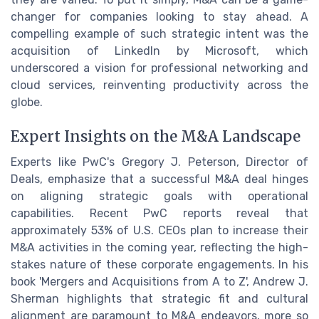
changer for companies looking to stay ahead. A
compelling example of such strategic intent was the
acquisition of LinkedIn by Microsoft, which
underscored a vision for professional networking and
cloud services, reinventing productivity across the
globe.
Expert Insights on the M&A Landscape
Experts like PwC's Gregory J. Peterson, Director of
Deals, emphasize that a successful M&A deal hinges
on aligning strategic goals with operational
capabilities. Recent PwC reports reveal that
approximately 53% of U.S. CEOs plan to increase their
M&A activities in the coming year, reflecting the high-
stakes nature of these corporate engagements. In his
book 'Mergers and Acquisitions from A to Z', Andrew J.
Sherman highlights that strategic fit and cultural
alignment are paramount to M&A endeavors, more so