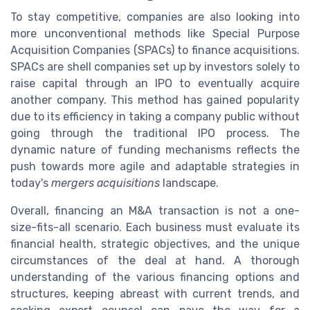
To stay competitive, companies are also looking into
more unconventional methods like Special Purpose
Acquisition Companies (SPACs) to finance acquisitions.
SPACs are shell companies set up by investors solely to
raise capital through an IPO to eventually acquire
another company. This method has gained popularity
due to its efficiency in taking a company public without
going through the traditional IPO process. The
dynamic nature of funding mechanisms reflects the
push towards more agile and adaptable strategies in
today's
mergers acquisitions
landscape.
Overall, financing an M&A transaction is not a one-
size-fits-all scenario. Each business must evaluate its
financial health, strategic objectives, and the unique
circumstances of the deal at hand. A thorough
understanding of the various financing options and
structures, keeping abreast with current trends, and