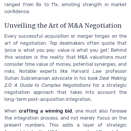
ranged from 8x to 11x, emoting strength in market
confidence.
Unveiling the Art of M&A Negotiation
Every successful
acquisition
or
merger
hinges on the
art of negotiation. Top dealmakers often quote that
'price is what you pay; value is what you get.' Behind
this wisdom is the reality that M&A valuations must
consider time value of money, potential synergies, and
risks. Notable experts like Harvard Law professor
Guhan Subramanian advocate in his book
Deal Making
2.0: A Guide to Complex Negotiations
for a strategic
negotiation approach that takes into account the
long-term post-acquisition integration.
When
crafting a winning bid
, one must also foresee
the integration process, and not merely focus on the
present numbers. This adds a layer of strategic