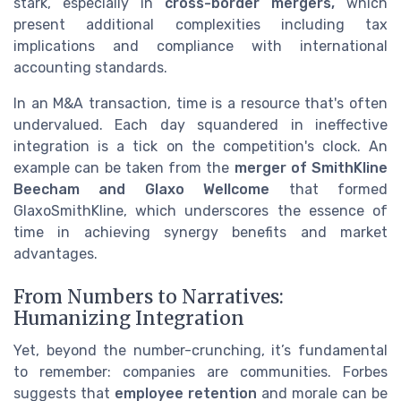
stark, especially in
cross-border mergers,
which
present additional complexities including tax
implications and compliance with international
accounting standards.
In an M&A transaction, time is a resource that's often
undervalued. Each day squandered in ineffective
integration is a tick on the competition's clock. An
example can be taken from the
merger of SmithKline
Beecham and Glaxo Wellcome
that formed
GlaxoSmithKline, which underscores the essence of
time in achieving synergy benefits and market
advantages.
From Numbers to Narratives:
Humanizing Integration
Yet, beyond the number-crunching, it’s fundamental
to remember: companies are communities. Forbes
suggests that
employee retention
and morale can be