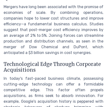
Mergers have long been associated with the promise of
economies of scale. By combining operations,
companies hope to lower cost structures and improve
efficiency—a fundamental business calculus. Studies
suggest that post-merger cost efficiency improves by
an average of 2% to 5%. Joining forces can streamline
production and distribution channels, as seen in the
merger of Dow Chemical and DuPont, which
anticipated a $3 billion savings in cost synergies.
Technological Edge Through Corporate
Acquisitions
In today's fast-paced business climate, possessing
cutting-edge technology can offer a formidable
competitive edge. This factor often propels
acquisitions, as firms seek to absorb innovation. For
example, Google's acquisition history is peppered with