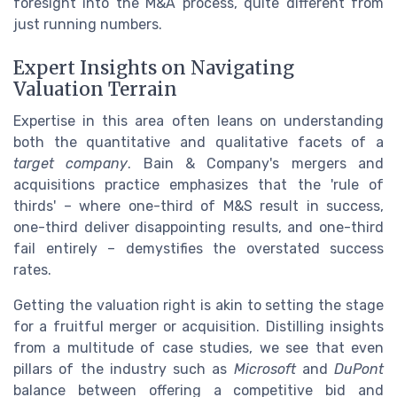
foresight into the M&A process, quite different from
just running numbers.
Expert Insights on Navigating
Valuation Terrain
Expertise in this area often leans on understanding
both the quantitative and qualitative facets of a
target company
. Bain & Company's mergers and
acquisitions practice emphasizes that the 'rule of
thirds' – where one-third of M&S result in success,
one-third deliver disappointing results, and one-third
fail entirely – demystifies the overstated success
rates.
Getting the valuation right is akin to setting the stage
for a fruitful merger or acquisition. Distilling insights
from a multitude of case studies, we see that even
pillars of the industry such as
Microsoft
and
DuPont
balance between offering a competitive bid and