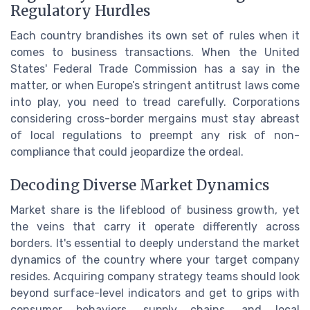
Regulatory Hurdles
Each country brandishes its own set of rules when it
comes to business transactions. When the United
States' Federal Trade Commission has a say in the
matter, or when Europe’s stringent antitrust laws come
into play, you need to tread carefully. Corporations
considering cross-border mergains must stay abreast
of local regulations to preempt any risk of non-
compliance that could jeopardize the ordeal.
Decoding Diverse Market Dynamics
Market share is the lifeblood of business growth, yet
the veins that carry it operate differently across
borders. It's essential to deeply understand the market
dynamics of the country where your target company
resides. Acquiring company strategy teams should look
beyond surface-level indicators and get to grips with
consumer behaviors, supply chains, and local