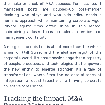
the make or break of M&A success. For instance, if
managerial posts are doubled-up post-merger,
deciding who stays and who bids adieu needs a
humane approach while maintaining corporate vigor.
Private equity firms often shine in this regard,
maintaining a laser focus on talent retention and
management continuity.
A merger or acquisition is about more than the whim-
wham of Wall Street and the abstruse argot of the
corporate world. It’s about sewing together a tapestry
of people, processes, and technologies that empowers
the new entity to emerge stronger. It’s a tale of
transformation, where from the delicate stitches of
integration, a robust tapestry of a thriving corporate
collective takes shape.
Tracking the Impact: M&A