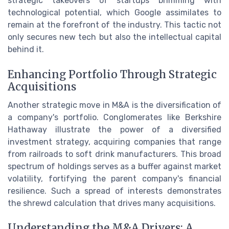
strategic takeovers of startups brimming with
technological potential, which Google assimilates to
remain at the forefront of the industry. This tactic not
only secures new tech but also the intellectual capital
behind it.
Enhancing Portfolio Through Strategic
Acquisitions
Another strategic move in M&A is the diversification of
a company's portfolio. Conglomerates like Berkshire
Hathaway illustrate the power of a diversified
investment strategy, acquiring companies that range
from railroads to soft drink manufacturers. This broad
spectrum of holdings serves as a buffer against market
volatility, fortifying the parent company's financial
resilience. Such a spread of interests demonstrates
the shrewd calculation that drives many acquisitions.
Understanding the M&A Drivers: A