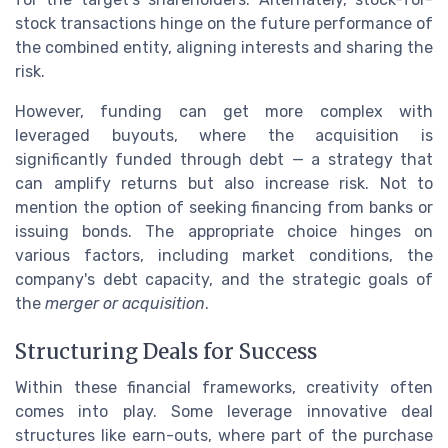
stock transactions hinge on the future performance of
the combined entity, aligning interests and sharing the
risk.
However, funding can get more complex with
leveraged buyouts, where the acquisition is
significantly funded through debt — a strategy that
can amplify returns but also increase risk. Not to
mention the option of seeking financing from banks or
issuing bonds. The appropriate choice hinges on
various factors, including market conditions, the
company's debt capacity, and the strategic goals of
the
merger or acquisition
.
Structuring Deals for Success
Within these financial frameworks, creativity often
comes into play. Some leverage innovative deal
structures like earn-outs, where part of the purchase