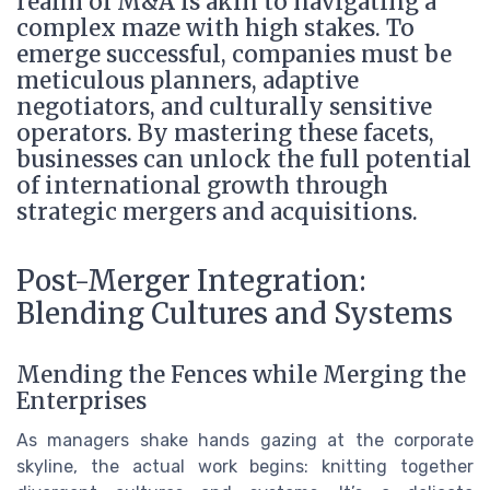
realm of M&A is akin to navigating a
complex maze with high stakes. To
emerge successful, companies must be
meticulous planners, adaptive
negotiators, and culturally sensitive
operators. By mastering these facets,
businesses can unlock the full potential
of international growth through
strategic mergers and acquisitions.
Post-Merger Integration:
Blending Cultures and Systems
Mending the Fences while Merging the
Enterprises
As managers shake hands gazing at the corporate
skyline, the actual work begins: knitting together