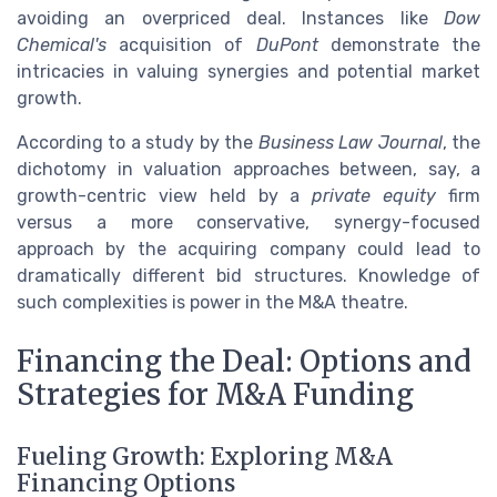
avoiding an overpriced deal. Instances like
Dow
Chemical's
acquisition of
DuPont
demonstrate the
intricacies in valuing synergies and potential market
growth.
According to a study by the
Business Law Journal
, the
dichotomy in valuation approaches between, say, a
growth-centric view held by a
private equity
firm
versus a more conservative, synergy-focused
approach by the acquiring company could lead to
dramatically different bid structures. Knowledge of
such complexities is power in the M&A theatre.
Financing the Deal: Options and
Strategies for M&A Funding
Fueling Growth: Exploring M&A
Financing Options