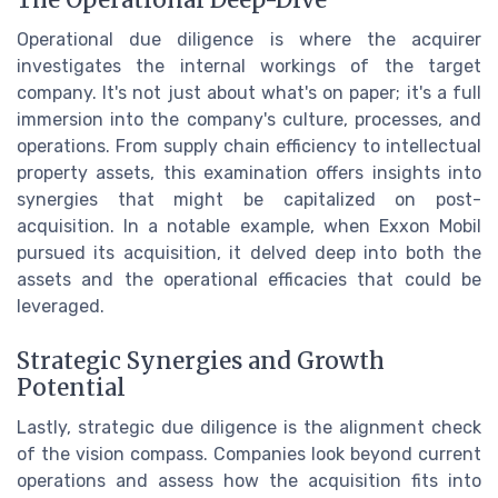
The Operational Deep-Dive
Operational due diligence is where the acquirer
investigates the internal workings of the target
company. It's not just about what's on paper; it's a full
immersion into the company's culture, processes, and
operations. From supply chain efficiency to intellectual
property assets, this examination offers insights into
synergies that might be capitalized on post-
acquisition. In a notable example, when Exxon Mobil
pursued its acquisition, it delved deep into both the
assets and the operational efficacies that could be
leveraged.
Strategic Synergies and Growth
Potential
Lastly, strategic due diligence is the alignment check
of the vision compass. Companies look beyond current
operations and assess how the acquisition fits into