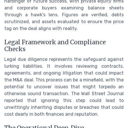
harbinger of future success, with private equity firms
and corporate buyers examining balance sheets
through a hawk's lens. Figures are verified, debts
scrutinized, and assets evaluated to ensure the price
tag on the deal aligns with reality.
Legal Framework and Compliance
Checks
Legal due diligence represents the safeguard against
lurking liabilities. It involves reviewing contracts,
agreements, and ongoing litigation that could impact
the M&A deal. This process can be a minefield, with the
potential to uncover issues that might torpedo an
otherwise sound transaction. The Wall Street Journal
reported that ignoring this step could lead to
unwittingly inheriting disputes or breaches that could
cost dearly in both finances and reputation.