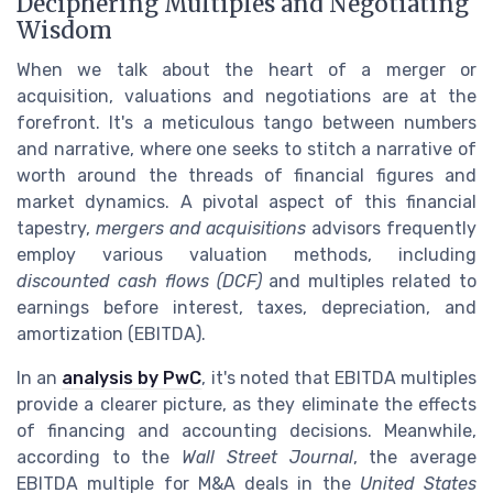
Deciphering Multiples and Negotiating
Wisdom
When we talk about the heart of a merger or
acquisition, valuations and negotiations are at the
forefront. It's a meticulous tango between numbers
and narrative, where one seeks to stitch a narrative of
worth around the threads of financial figures and
market dynamics. A pivotal aspect of this financial
tapestry,
mergers and acquisitions
advisors frequently
employ various valuation methods, including
discounted cash flows (DCF)
and multiples related to
earnings before interest, taxes, depreciation, and
amortization (EBITDA).
In an
analysis by PwC
, it's noted that EBITDA multiples
provide a clearer picture, as they eliminate the effects
of financing and accounting decisions. Meanwhile,
according to the
Wall Street Journal
, the average
EBITDA multiple for M&A deals in the
United States