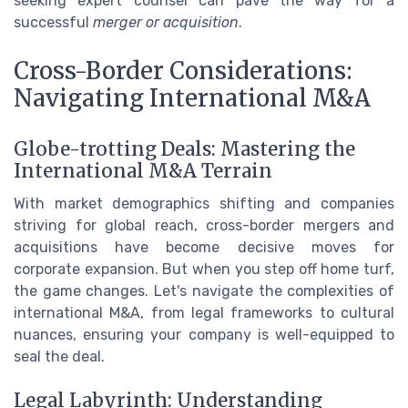
seeking expert counsel can pave the way for a
successful
merger or acquisition
.
Cross-Border Considerations:
Navigating International M&A
Globe-trotting Deals: Mastering the
International M&A Terrain
With market demographics shifting and companies
striving for global reach, cross-border mergers and
acquisitions have become decisive moves for
corporate expansion. But when you step off home turf,
the game changes. Let's navigate the complexities of
international M&A, from legal frameworks to cultural
nuances, ensuring your company is well-equipped to
seal the deal.
Legal Labyrinth: Understanding