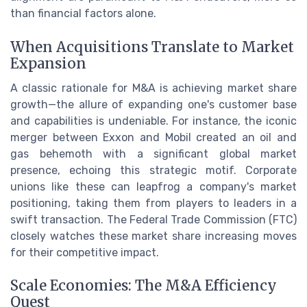
than financial factors alone.
When Acquisitions Translate to Market
Expansion
A classic rationale for M&A is achieving market share
growth—the allure of expanding one's customer base
and capabilities is undeniable. For instance, the iconic
merger between Exxon and Mobil created an oil and
gas behemoth with a significant global market
presence, echoing this strategic motif. Corporate
unions like these can leapfrog a company's market
positioning, taking them from players to leaders in a
swift transaction. The Federal Trade Commission (FTC)
closely watches these market share increasing moves
for their competitive impact.
Scale Economies: The M&A Efficiency
Quest