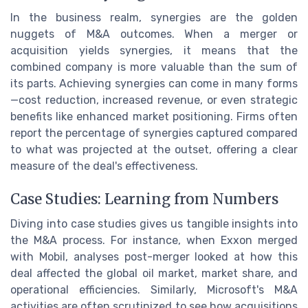
In the business realm, synergies are the golden
nuggets of M&A outcomes. When a merger or
acquisition yields synergies, it means that the
combined company is more valuable than the sum of
its parts. Achieving synergies can come in many forms
—cost reduction, increased revenue, or even strategic
benefits like enhanced market positioning. Firms often
report the percentage of synergies captured compared
to what was projected at the outset, offering a clear
measure of the deal's effectiveness.
Case Studies: Learning from Numbers
Diving into case studies gives us tangible insights into
the M&A process. For instance, when Exxon merged
with Mobil, analyses post-merger looked at how this
deal affected the global oil market, market share, and
operational efficiencies. Similarly, Microsoft's M&A
activities are often scrutinized to see how acquisitions