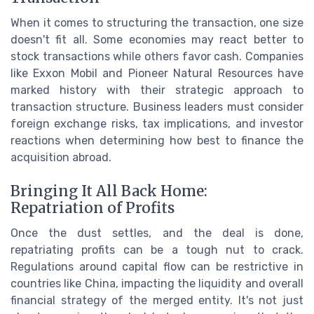
When it comes to structuring the transaction, one size
doesn't fit all. Some economies may react better to
stock transactions while others favor cash. Companies
like Exxon Mobil and Pioneer Natural Resources have
marked history with their strategic approach to
transaction structure. Business leaders must consider
foreign exchange risks, tax implications, and investor
reactions when determining how best to finance the
acquisition abroad.
Bringing It All Back Home:
Repatriation of Profits
Once the dust settles, and the deal is done,
repatriating profits can be a tough nut to crack.
Regulations around capital flow can be restrictive in
countries like China, impacting the liquidity and overall
financial strategy of the merged entity. It's not just