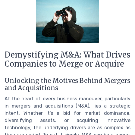
Demystifying M&A: What Drives
Companies to Merge or Acquire
Unlocking the Motives Behind Mergers
and Acquisitions
At the heart of every business maneuver, particularly
in mergers and acquisitions (M&A), lies a strategic
intent. Whether it's a bid for market dominance,
diversifying assets, or acquiring innovative
technology, the underlying drivers are as complex as
they are varied. To put it simply, M&A can be a game-