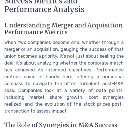
Success Metrics and
Performance Analysis
Understanding Merger and Acquisition
Performance Metrics
When two companies become one, whether through a
merger or an acquisition, gauging the success of that
union becomes a priority. It's not just about sealing the
deal; it's about analyzing whether the corporate match
has achieved its intended objectives. Performance
metrics come in handy here, offering a numerical
compass to navigate the often turbulent post-M&A
seas. Companies look at a variety of data points,
including market share growth, cost synergies
realized, and the evolution of the stock prices post-
transaction to assess impact.
The Role of Synergies in M&A Success