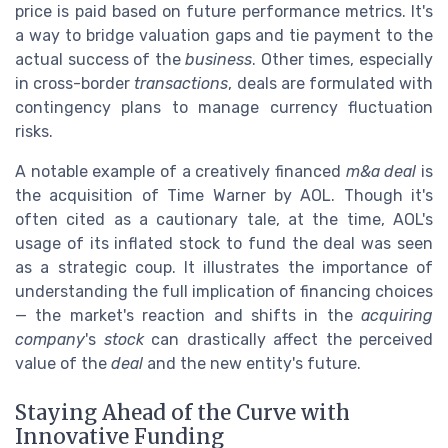
price is paid based on future performance metrics. It's
a way to bridge valuation gaps and tie payment to the
actual success of the
business
. Other times, especially
in cross-border
transactions
, deals are formulated with
contingency plans to manage currency fluctuation
risks.
A notable example of a creatively financed
m&a deal
is
the acquisition of Time Warner by AOL. Though it's
often cited as a cautionary tale, at the time, AOL's
usage of its inflated stock to fund the deal was seen
as a strategic coup. It illustrates the importance of
understanding the full implication of financing choices
— the market's reaction and shifts in the
acquiring
company
's
stock
can drastically affect the perceived
value of the
deal
and the new entity's future.
Staying Ahead of the Curve with
Innovative Funding