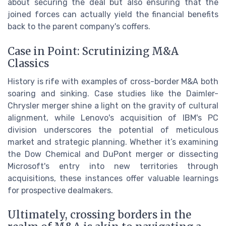
about securing the deal but also ensuring that the
joined forces can actually yield the financial benefits
back to the parent company's coffers.
Case in Point: Scrutinizing M&A
Classics
History is rife with examples of cross-border M&A both
soaring and sinking. Case studies like the Daimler-
Chrysler merger shine a light on the gravity of cultural
alignment, while Lenovo's acquisition of IBM's PC
division underscores the potential of meticulous
market and strategic planning. Whether it’s examining
the Dow Chemical and DuPont merger or dissecting
Microsoft's entry into new territories through
acquisitions, these instances offer valuable learnings
for prospective dealmakers.
Ultimately, crossing borders in the