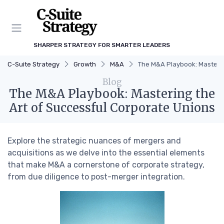
SHARPER STRATEGY FOR SMARTER LEADERS
C-Suite Strategy
Growth
M&A
The M&A Playbook: Masterin
Blog
The M&A Playbook: Mastering the
Art of Successful Corporate Unions
Explore the strategic nuances of mergers and
acquisitions as we delve into the essential elements
that make M&A a cornerstone of corporate strategy,
from due diligence to post-merger integration.