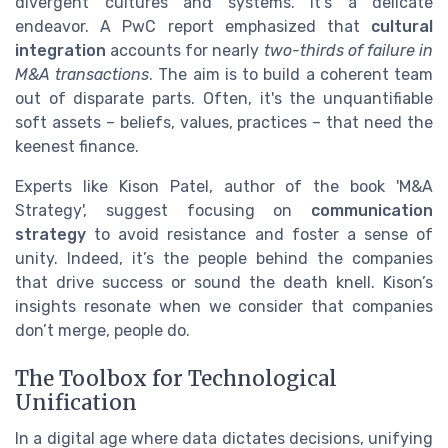
divergent cultures and systems. It’s a delicate
endeavor. A PwC report emphasized that
cultural
integration
accounts for nearly
two-thirds of failure in
M&A transactions
. The aim is to build a coherent team
out of disparate parts. Often, it's the unquantifiable
soft assets – beliefs, values, practices – that need the
keenest finance.
Experts like Kison Patel, author of the book 'M&A
Strategy', suggest focusing on
communication
strategy
to avoid resistance and foster a sense of
unity. Indeed, it’s the people behind the companies
that drive success or sound the death knell. Kison’s
insights resonate when we consider that companies
don’t merge, people do.
The Toolbox for Technological
Unification
In a digital age where data dictates decisions, unifying