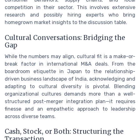
competition in their sector. This involves extensive
research and possibly hiring experts who bring
homegrown market insights to the discussion table.
Cultural Conversations: Bridging the
Gap
While the numbers may align, cultural fit is a make-or-
break factor in international M&A deals. From the
boardroom etiquette in Japan to the relationship-
driven business landscape of India, acknowledging and
adapting to cultural diversity is pivotal. Blending
organizational cultures demands more than a well-
structured post-merger integration plan—it requires
finesse and an empathetic approach to leadership
across diverse teams.
Cash, Stock, or Both: Structuring the
Transaction