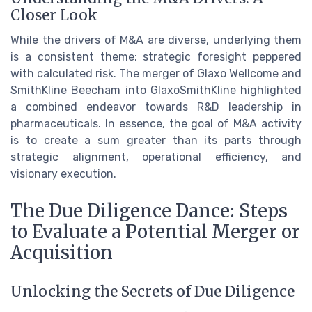
Closer Look
While the drivers of M&A are diverse, underlying them
is a consistent theme: strategic foresight peppered
with calculated risk. The merger of Glaxo Wellcome and
SmithKline Beecham into GlaxoSmithKline highlighted
a combined endeavor towards R&D leadership in
pharmaceuticals. In essence, the goal of M&A activity
is to create a sum greater than its parts through
strategic alignment, operational efficiency, and
visionary execution.
The Due Diligence Dance: Steps
to Evaluate a Potential Merger or
Acquisition
Unlocking the Secrets of Due Diligence