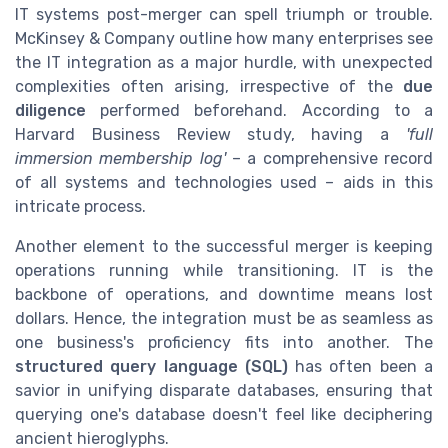
IT systems post-merger can spell triumph or trouble.
McKinsey & Company outline how many enterprises see
the IT integration as a major hurdle, with unexpected
complexities often arising, irrespective of the
due
diligence
performed beforehand. According to a
Harvard Business Review study, having a
'full
immersion membership log'
– a comprehensive record
of all systems and technologies used – aids in this
intricate process.
Another element to the successful merger is keeping
operations running while transitioning. IT is the
backbone of operations, and downtime means lost
dollars. Hence, the integration must be as seamless as
one business's proficiency fits into another. The
structured query language (SQL)
has often been a
savior in unifying disparate databases, ensuring that
querying one's database doesn't feel like deciphering
ancient hieroglyphs.