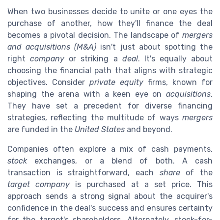
When two businesses decide to unite or one eyes the
purchase of another, how they'll finance the deal
becomes a pivotal decision. The landscape of
mergers
and acquisitions (M&A)
isn't just about spotting the
right
company
or striking a
deal
. It's equally about
choosing the financial path that aligns with strategic
objectives. Consider
private equity
firms, known for
shaping the arena with a keen eye on
acquisitions
.
They have set a precedent for diverse financing
strategies, reflecting the multitude of ways
mergers
are funded in the
United States
and beyond.
Companies often explore a mix of cash payments,
stock
exchanges, or a blend of both. A cash
transaction is straightforward, each
share
of the
target company
is purchased at a set price. This
approach sends a strong signal about the acquirer's
confidence in the deal's success and ensures certainty
for the target's shareholders. Alternately, stock-for-