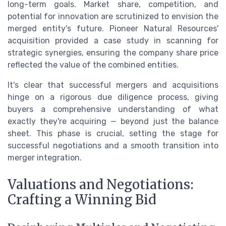
long-term goals. Market share, competition, and
potential for innovation are scrutinized to envision the
merged entity's future. Pioneer Natural Resources'
acquisition provided a case study in scanning for
strategic synergies, ensuring the company share price
reflected the value of the combined entities.
It's clear that successful mergers and acquisitions
hinge on a rigorous due diligence process, giving
buyers a comprehensive understanding of what
exactly they're acquiring — beyond just the balance
sheet. This phase is crucial, setting the stage for
successful negotiations and a smooth transition into
merger integration.
Valuations and Negotiations:
Crafting a Winning Bid