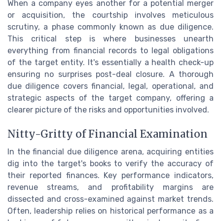
When a company eyes another for a potential merger
or acquisition, the courtship involves meticulous
scrutiny, a phase commonly known as due diligence.
This critical step is where businesses unearth
everything from financial records to legal obligations
of the target entity. It's essentially a health check-up
ensuring no surprises post-deal closure. A thorough
due diligence covers financial, legal, operational, and
strategic aspects of the target company, offering a
clearer picture of the risks and opportunities involved.
Nitty-Gritty of Financial Examination
In the financial due diligence arena, acquiring entities
dig into the target's books to verify the accuracy of
their reported finances. Key performance indicators,
revenue streams, and profitability margins are
dissected and cross-examined against market trends.
Often, leadership relies on historical performance as a