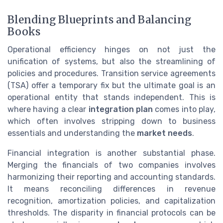
Blending Blueprints and Balancing
Books
Operational efficiency hinges on not just the
unification of systems, but also the streamlining of
policies and procedures. Transition service agreements
(TSA) offer a temporary fix but the ultimate goal is an
operational entity that stands independent. This is
where having a clear
integration plan
comes into play,
which often involves stripping down to business
essentials and understanding the
market needs
.
Financial integration is another substantial phase.
Merging the financials of two companies involves
harmonizing their reporting and accounting standards.
It means reconciling differences in revenue
recognition, amortization policies, and capitalization
thresholds. The disparity in financial protocols can be