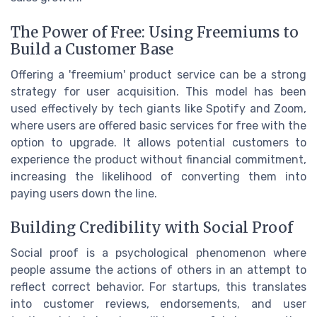
The Power of Free: Using Freemiums to
Build a Customer Base
Offering a 'freemium' product service can be a strong
strategy for user acquisition. This model has been
used effectively by tech giants like Spotify and Zoom,
where users are offered basic services for free with the
option to upgrade. It allows potential customers to
experience the product without financial commitment,
increasing the likelihood of converting them into
paying users down the line.
Building Credibility with Social Proof
Social proof is a psychological phenomenon where
people assume the actions of others in an attempt to
reflect correct behavior. For startups, this translates
into customer reviews, endorsements, and user