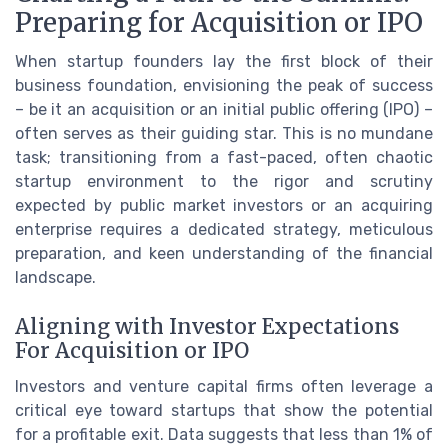
Preparing for Acquisition or IPO
When startup founders lay the first block of their
business foundation, envisioning the peak of success
– be it an acquisition or an initial public offering (IPO) –
often serves as their guiding star. This is no mundane
task; transitioning from a fast-paced, often chaotic
startup environment to the rigor and scrutiny
expected by public market investors or an acquiring
enterprise requires a dedicated strategy, meticulous
preparation, and keen understanding of the financial
landscape.
Aligning with Investor Expectations
For Acquisition or IPO
Investors and venture capital firms often leverage a
critical eye toward startups that show the potential
for a profitable exit. Data suggests that less than 1% of