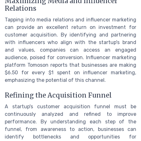
Maximizing Media and Influencer
Relations
Tapping into media relations and influencer marketing
can provide an excellent return on investment for
customer acquisition. By identifying and partnering
with influencers who align with the startup's brand
and values, companies can access an engaged
audience, poised for conversion. Influencer marketing
platform Tomoson reports that businesses are making
$6.50 for every $1 spent on influencer marketing,
emphasizing the potential of this channel.
Refining the Acquisition Funnel
A startup's customer acquisition funnel must be
continuously analyzed and refined to improve
performance. By understanding each step of the
funnel, from awareness to action, businesses can
identify bottlenecks and opportunities for