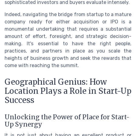
sophisticated investors and buyers evaluate intensely.
Indeed, navigating the bridge from startup to a mature
company ready for either acquisition or IPO is a
monumental undertaking that requires a substantial
amount of effort, foresight, and strategic decision-
making. It's essential to have the right people,
practices, and partners in place as you scale the
heights of business growth and seek the rewards that
come with reaching the summit.
Geographical Genius: How
Location Plays a Role in Start-Up
Success
Unlocking the Power of Place for Start-
Up Synergy
It is not just about having an excellent product or