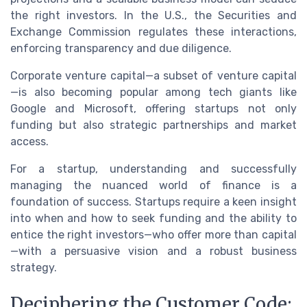
the right investors. In the U.S., the Securities and
Exchange Commission regulates these interactions,
enforcing transparency and due diligence.
Corporate venture capital—a subset of venture capital
—is also becoming popular among tech giants like
Google and Microsoft, offering startups not only
funding but also strategic partnerships and market
access.
For a startup, understanding and successfully
managing the nuanced world of finance is a
foundation of success. Startups require a keen insight
into when and how to seek funding and the ability to
entice the right investors—who offer more than capital
—with a persuasive vision and a robust business
strategy.
Deciphering the Customer Code: