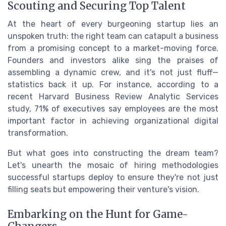
Scouting and Securing Top Talent
At the heart of every burgeoning startup lies an
unspoken truth: the right team can catapult a business
from a promising concept to a market-moving force.
Founders and investors alike sing the praises of
assembling a dynamic crew, and it's not just fluff—
statistics back it up. For instance, according to a
recent Harvard Business Review Analytic Services
study, 71% of executives say employees are the most
important factor in achieving organizational digital
transformation.
But what goes into constructing the dream team?
Let's unearth the mosaic of hiring methodologies
successful startups deploy to ensure they're not just
filling seats but empowering their venture's vision.
Embarking on the Hunt for Game-