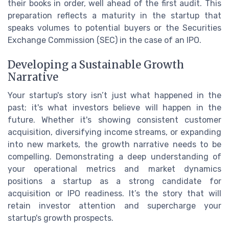
their books in order, well ahead of the first audit. This
preparation reflects a maturity in the startup that
speaks volumes to potential buyers or the Securities
Exchange Commission (SEC) in the case of an IPO.
Developing a Sustainable Growth
Narrative
Your startup's story isn’t just what happened in the
past; it's what investors believe will happen in the
future. Whether it's showing consistent customer
acquisition, diversifying income streams, or expanding
into new markets, the growth narrative needs to be
compelling. Demonstrating a deep understanding of
your operational metrics and market dynamics
positions a startup as a strong candidate for
acquisition or IPO readiness. It’s the story that will
retain investor attention and supercharge your
startup's growth prospects.