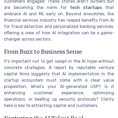
customers engaged. These stories aren't outliers but
are becoming the norm for
tech startups
that
embrace AI and ML early on. Beyond anecdotes, the
financial services industry has reaped benefits from AI
for fraud detection and personalized banking services,
offering a view of how AI integration can be a game-
changer across sectors.
From Buzz to Business Sense
It's important not to get swept in the AI hype without
concrete strategies. A report by reputable venture
capital firms suggests that AI implementation in the
startup ecosystem must come with a clear value
proposition. What's your AI-generated USP? Is it
enhancing customer experience, optimizing
operations, or beefing up security protocols? Clarity
here is key to attracting capital and customers.