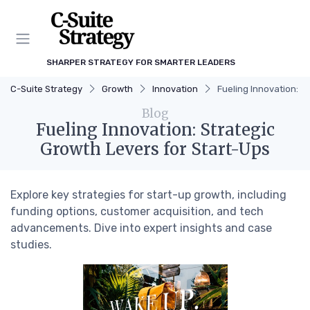
SHARPER STRATEGY FOR SMARTER LEADERS
C-Suite Strategy
Growth
Innovation
Fueling Innovation: S
Blog
Fueling Innovation: Strategic
Growth Levers for Start-Ups
Explore key strategies for start-up growth, including
funding options, customer acquisition, and tech
advancements. Dive into expert insights and case
studies.