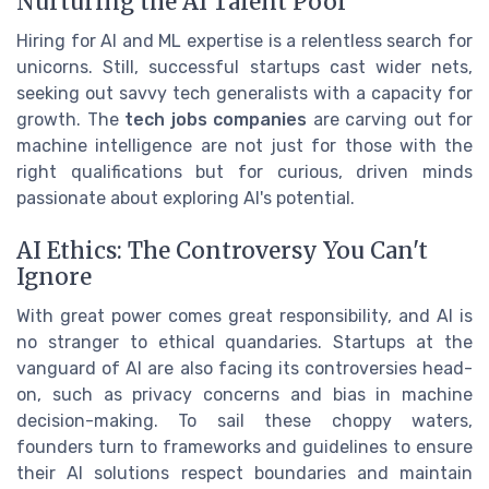
Nurturing the AI Talent Pool
Hiring for AI and ML expertise is a relentless search for
unicorns. Still, successful startups cast wider nets,
seeking out savvy tech generalists with a capacity for
growth. The
tech jobs companies
are carving out for
machine intelligence are not just for those with the
right qualifications but for curious, driven minds
passionate about exploring AI's potential.
AI Ethics: The Controversy You Can't
Ignore
With great power comes great responsibility, and AI is
no stranger to ethical quandaries. Startups at the
vanguard of AI are also facing its controversies head-
on, such as privacy concerns and bias in machine
decision-making. To sail these choppy waters,
founders turn to frameworks and guidelines to ensure
their AI solutions respect boundaries and maintain