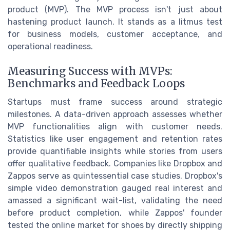
product (MVP). The MVP process isn't just about
hastening product launch. It stands as a litmus test
for business models, customer acceptance, and
operational readiness.
Measuring Success with MVPs:
Benchmarks and Feedback Loops
Startups must frame success around strategic
milestones. A data-driven approach assesses whether
MVP functionalities align with customer needs.
Statistics like user engagement and retention rates
provide quantifiable insights while stories from users
offer qualitative feedback. Companies like Dropbox and
Zappos serve as quintessential case studies. Dropbox's
simple video demonstration gauged real interest and
amassed a significant wait-list, validating the need
before product completion, while Zappos' founder
tested the online market for shoes by directly shipping