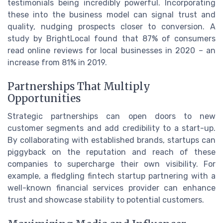
testimonials being incredibly powerful. Incorporating
these into the business model can signal trust and
quality, nudging prospects closer to conversion. A
study by BrightLocal found that 87% of consumers
read online reviews for local businesses in 2020 – an
increase from 81% in 2019.
Partnerships That Multiply
Opportunities
Strategic partnerships can open doors to new
customer segments and add credibility to a start-up.
By collaborating with established brands, startups can
piggyback on the reputation and reach of these
companies to supercharge their own visibility. For
example, a fledgling fintech startup partnering with a
well-known financial services provider can enhance
trust and showcase stability to potential customers.