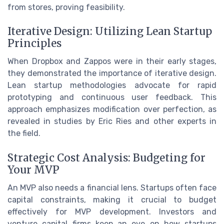
from stores, proving feasibility.
Iterative Design: Utilizing Lean Startup
Principles
When Dropbox and Zappos were in their early stages,
they demonstrated the importance of iterative design.
Lean startup methodologies advocate for rapid
prototyping and continuous user feedback. This
approach emphasizes modification over perfection, as
revealed in studies by Eric Ries and other experts in
the field.
Strategic Cost Analysis: Budgeting for
Your MVP
An MVP also needs a financial lens. Startups often face
capital constraints, making it crucial to budget
effectively for MVP development. Investors and
venture capital firms keep an eye on how startups