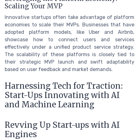
Scaling Your MVP
Innovative startups often take advantage of platform
economies to scale their MVPs. Businesses that have
adopted platform models, like Uber and Airbnb,
showcase how to connect users and services
effectively under a unified product service strategy.
The scalability of these platforms is closely tied to
their strategic MVP launch and swift adaptability
based on user feedback and market demands.
Harnessing Tech for Traction:
Start-Ups Innovating with AI
and Machine Learning
Revving Up Start-ups with AI
Engines