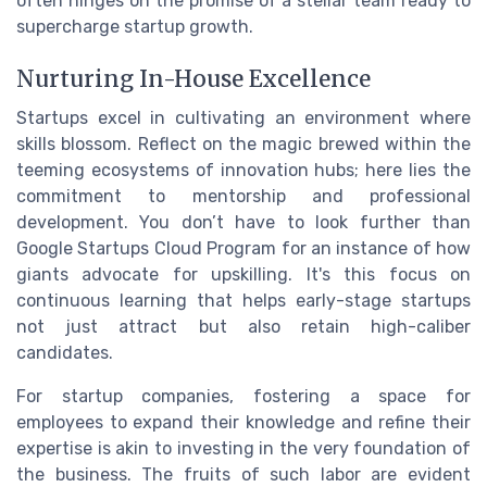
often hinges on the promise of a stellar team ready to
supercharge startup growth.
Nurturing In-House Excellence
Startups excel in cultivating an environment where
skills blossom. Reflect on the magic brewed within the
teeming ecosystems of innovation hubs; here lies the
commitment to mentorship and professional
development. You don’t have to look further than
Google Startups Cloud Program for an instance of how
giants advocate for upskilling. It's this focus on
continuous learning that helps early-stage startups
not just attract but also retain high-caliber
candidates.
For startup companies, fostering a space for
employees to expand their knowledge and refine their
expertise is akin to investing in the very foundation of
the business. The fruits of such labor are evident