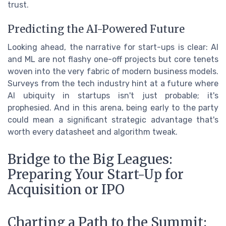
trust.
Predicting the AI-Powered Future
Looking ahead, the narrative for start-ups is clear: AI
and ML are not flashy one-off projects but core tenets
woven into the very fabric of modern business models.
Surveys from the tech industry hint at a future where
AI ubiquity in startups isn't just probable; it's
prophesied. And in this arena, being early to the party
could mean a significant strategic advantage that's
worth every datasheet and algorithm tweak.
Bridge to the Big Leagues:
Preparing Your Start-Up for
Acquisition or IPO
Charting a Path to the Summit: