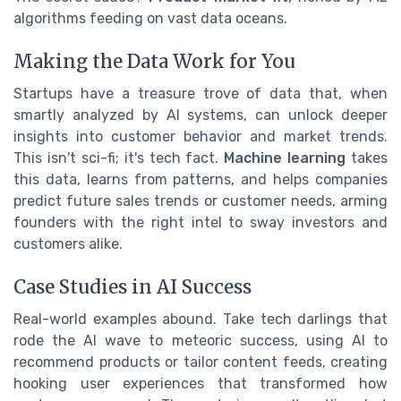
algorithms feeding on vast data oceans.
Making the Data Work for You
Startups have a treasure trove of data that, when
smartly analyzed by AI systems, can unlock deeper
insights into customer behavior and market trends.
This isn't sci-fi; it's tech fact.
Machine learning
takes
this data, learns from patterns, and helps companies
predict future sales trends or customer needs, arming
founders with the right intel to sway investors and
customers alike.
Case Studies in AI Success
Real-world examples abound. Take tech darlings that
rode the AI wave to meteoric success, using AI to
recommend products or tailor content feeds, creating
hooking user experiences that transformed how