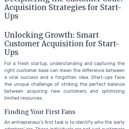
Acquisition Strategies for Start-
Ups
Unlocking Growth: Smart
Customer Acquisition for Start-
Ups
For a fresh startup, understanding and capturing the
right customer base can mean the difference between
a viral success and a forgotten idea. Start-ups face
the unique challenge of striking the perfect balance
between acquiring new customers and optimizing
limited resources.
Finding Your First Fans
An entrepreneur's first task is to identify who the ‘early