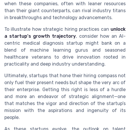
when these companies, often with leaner resources
than their giant counterparts, can rival industry titans
in breakthroughs and technology advancements.
To illustrate how strategic hiring practices can
unlock
a startup's growth trajectory
, consider how an AI-
centric medical diagnosis startup might bank on a
blend of machine learning gurus and seasoned
healthcare veterans to drive innovation rooted in
practicality and deep industry understanding.
Ultimately, startups that hone their hiring compass not
only fuel their present needs but shape the very arc of
their enterprise. Getting this right is less of a hurdle
and more an endeavor of strategic alignment—one
that matches the vigor and direction of the startup’s
mission with the aspirations and ingenuity of its
people.
As these startups evolve, the outlook on talent