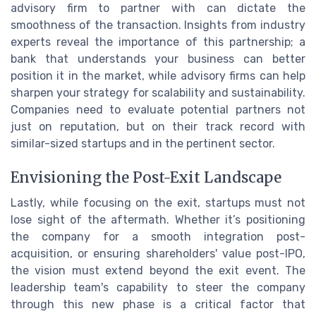
advisory firm to partner with can dictate the
smoothness of the transaction. Insights from industry
experts reveal the importance of this partnership; a
bank that understands your business can better
position it in the market, while advisory firms can help
sharpen your strategy for scalability and sustainability.
Companies need to evaluate potential partners not
just on reputation, but on their track record with
similar-sized startups and in the pertinent sector.
Envisioning the Post-Exit Landscape
Lastly, while focusing on the exit, startups must not
lose sight of the aftermath. Whether it’s positioning
the company for a smooth integration post-
acquisition, or ensuring shareholders' value post-IPO,
the vision must extend beyond the exit event. The
leadership team's capability to steer the company
through this new phase is a critical factor that