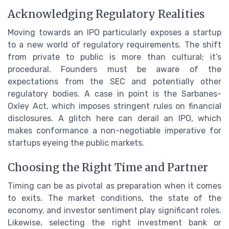
Acknowledging Regulatory Realities
Moving towards an IPO particularly exposes a startup
to a new world of regulatory requirements. The shift
from private to public is more than cultural; it’s
procedural. Founders must be aware of the
expectations from the SEC and potentially other
regulatory bodies. A case in point is the Sarbanes-
Oxley Act, which imposes stringent rules on financial
disclosures. A glitch here can derail an IPO, which
makes conformance a non-negotiable imperative for
startups eyeing the public markets.
Choosing the Right Time and Partner
Timing can be as pivotal as preparation when it comes
to exits. The market conditions, the state of the
economy, and investor sentiment play significant roles.
Likewise, selecting the right investment bank or