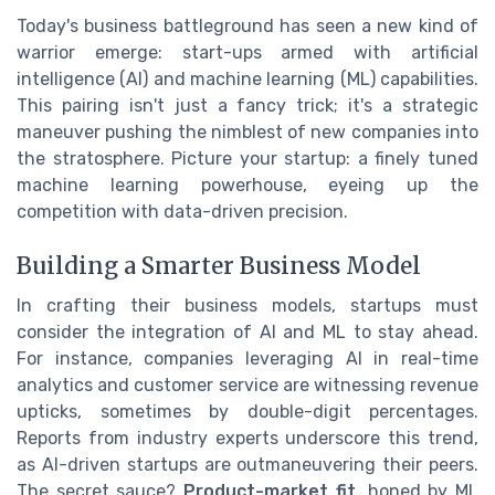
Today's business battleground has seen a new kind of
warrior emerge: start-ups armed with artificial
intelligence (AI) and machine learning (ML) capabilities.
This pairing isn't just a fancy trick; it's a strategic
maneuver pushing the nimblest of new companies into
the stratosphere. Picture your startup: a finely tuned
machine learning powerhouse, eyeing up the
competition with data-driven precision.
Building a Smarter Business Model
In crafting their business models, startups must
consider the integration of AI and ML to stay ahead.
For instance, companies leveraging AI in real-time
analytics and customer service are witnessing revenue
upticks, sometimes by double-digit percentages.
Reports from industry experts underscore this trend,
as AI-driven startups are outmaneuvering their peers.
The secret sauce?
Product-market fit
, honed by ML