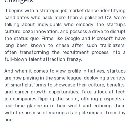
Changers
It begins with a strategic job market dance, identifying
candidates who pack more than a polished CV. We're
talking about individuals who embody the startup's
culture, ooze innovation, and possess a drive to disrupt
the status quo. Firms like Google and Microsoft have
long been known to chase after such trailblazers,
often transforming the recruitment process into a
full-blown talent attraction frenzy.
And when it comes to view profile initiatives, startups
are now playing in the same league, deploying a variety
of smart platforms to showcase their culture, benefits,
and career growth opportunities. Take a look at tech
job companies flipping the script, offering prospects a
real-time glance into their world and enticing them
with the promise of making a tangible impact from day
one.