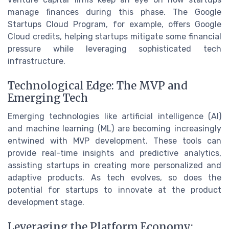
manage finances during this phase. The Google
Startups Cloud Program, for example, offers Google
Cloud credits, helping startups mitigate some financial
pressure while leveraging sophisticated tech
infrastructure.
Technological Edge: The MVP and
Emerging Tech
Emerging technologies like artificial intelligence (AI)
and machine learning (ML) are becoming increasingly
entwined with MVP development. These tools can
provide real-time insights and predictive analytics,
assisting startups in creating more personalized and
adaptive products. As tech evolves, so does the
potential for startups to innovate at the product
development stage.
Leveraging the Platform Economy: