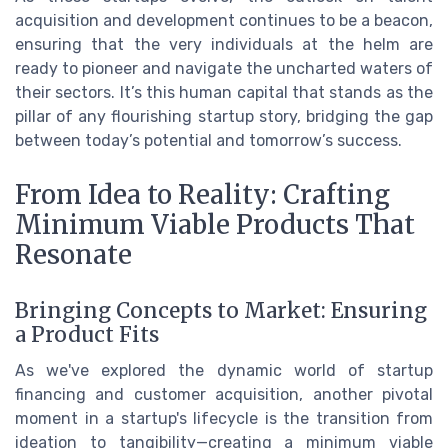
acquisition and development continues to be a beacon,
ensuring that the very individuals at the helm are
ready to pioneer and navigate the uncharted waters of
their sectors. It’s this human capital that stands as the
pillar of any flourishing startup story, bridging the gap
between today’s potential and tomorrow’s success.
From Idea to Reality: Crafting
Minimum Viable Products That
Resonate
Bringing Concepts to Market: Ensuring
a Product Fits
As we've explored the dynamic world of startup
financing and customer acquisition, another pivotal
moment in a startup's lifecycle is the transition from
ideation to tangibility—creating a minimum viable