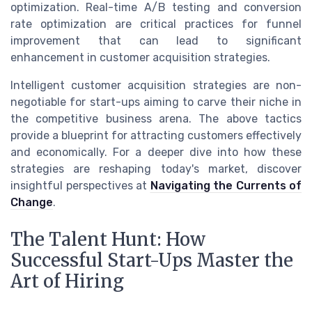
optimization. Real-time A/B testing and conversion
rate optimization are critical practices for funnel
improvement that can lead to significant
enhancement in customer acquisition strategies.
Intelligent customer acquisition strategies are non-
negotiable for start-ups aiming to carve their niche in
the competitive business arena. The above tactics
provide a blueprint for attracting customers effectively
and economically. For a deeper dive into how these
strategies are reshaping today's market, discover
insightful perspectives at
Navigating the Currents of
Change
.
The Talent Hunt: How
Successful Start-Ups Master the
Art of Hiring