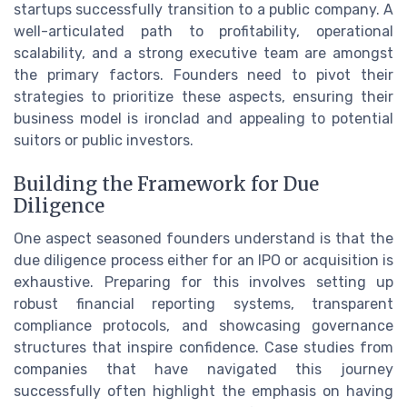
startups successfully transition to a public company. A
well-articulated path to profitability, operational
scalability, and a strong executive team are amongst
the primary factors. Founders need to pivot their
strategies to prioritize these aspects, ensuring their
business model is ironclad and appealing to potential
suitors or public investors.
Building the Framework for Due
Diligence
One aspect seasoned founders understand is that the
due diligence process either for an IPO or acquisition is
exhaustive. Preparing for this involves setting up
robust financial reporting systems, transparent
compliance protocols, and showcasing governance
structures that inspire confidence. Case studies from
companies that have navigated this journey
successfully often highlight the emphasis on having