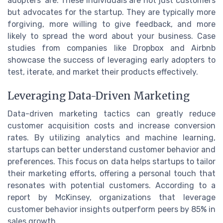
adopters' are. These individuals are not just customers
but advocates for the startup. They are typically more
forgiving, more willing to give feedback, and more
likely to spread the word about your business. Case
studies from companies like Dropbox and Airbnb
showcase the success of leveraging early adopters to
test, iterate, and market their products effectively.
Leveraging Data-Driven Marketing
Data-driven marketing tactics can greatly reduce
customer acquisition costs and increase conversion
rates. By utilizing analytics and machine learning,
startups can better understand customer behavior and
preferences. This focus on data helps startups to tailor
their marketing efforts, offering a personal touch that
resonates with potential customers. According to a
report by McKinsey, organizations that leverage
customer behavior insights outperform peers by 85% in
sales growth.