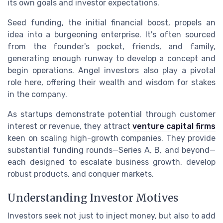
its own goals and investor expectations.
Seed funding, the initial financial boost, propels an
idea into a burgeoning enterprise. It's often sourced
from the founder's pocket, friends, and family,
generating enough runway to develop a concept and
begin operations. Angel investors also play a pivotal
role here, offering their wealth and wisdom for stakes
in the company.
As startups demonstrate potential through customer
interest or revenue, they attract
venture capital firms
keen on scaling high-growth companies. They provide
substantial funding rounds—Series A, B, and beyond—
each designed to escalate business growth, develop
robust products, and conquer markets.
Understanding Investor Motives
Investors seek not just to inject money, but also to add