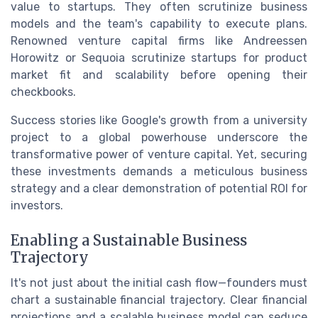
value to startups. They often scrutinize business
models and the team's capability to execute plans.
Renowned venture capital firms like Andreessen
Horowitz or Sequoia scrutinize startups for product
market fit and scalability before opening their
checkbooks.
Success stories like Google's growth from a university
project to a global powerhouse underscore the
transformative power of venture capital. Yet, securing
these investments demands a meticulous business
strategy and a clear demonstration of potential ROI for
investors.
Enabling a Sustainable Business
Trajectory
It's not just about the initial cash flow—founders must
chart a sustainable financial trajectory. Clear financial
projections and a scalable business model can seduce