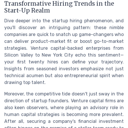
Transformative Hiring Trends in the
Start-Up Realm
Dive deeper into the startup hiring phenomenon, and
you'll discover an intriguing pattern: these nimble
companies are quick to snatch up game-changers who
can deliver product-market fit or boost go-to-market
strategies. Venture capital-backed enterprises from
Silicon Valley to New York City echo this sentiment—
your first twenty hires can define your trajectory.
Insights from seasoned investors emphasize not just
technical acumen but also entrepreneurial spirit when
drawing top talent.
Moreover, the competitive tide doesn't just sway in the
direction of startup founders. Venture capital firms are
also keen observers, where playing an advisory role in
human capital strategies is becoming more prevalent.
After all, securing a company's financial investment