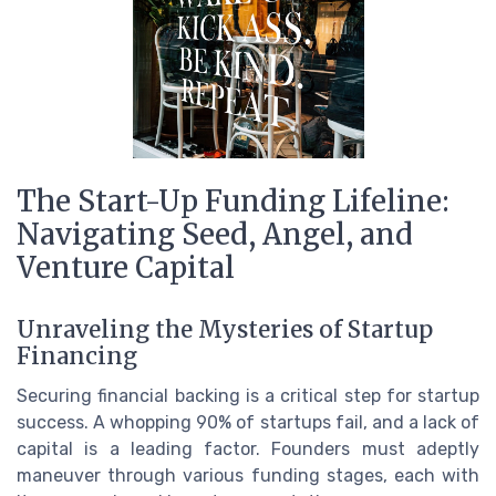
The Start-Up Funding Lifeline:
Navigating Seed, Angel, and
Venture Capital
Unraveling the Mysteries of Startup
Financing
Securing financial backing is a critical step for startup
success. A whopping 90% of startups fail, and a lack of
capital is a leading factor. Founders must adeptly
maneuver through various funding stages, each with