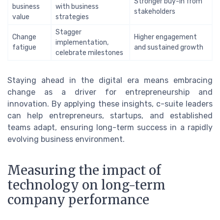
Stronger buy-in from
business
with business
stakeholders
value
strategies
Stagger
Change
Higher engagement
implementation,
fatigue
and sustained growth
celebrate milestones
Staying ahead in the digital era means embracing
change as a driver for entrepreneurship and
innovation. By applying these insights, c-suite leaders
can help entrepreneurs, startups, and established
teams adapt, ensuring long-term success in a rapidly
evolving business environment.
Measuring the impact of
technology on long-term
company performance