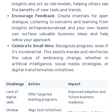
insights and act as role models, helping others see
the benefits of new tools and trends.
Encourage Feedback
: Create channels for open
dialogue. Listening to concerns and learning from
insights entrepreneursbreak and your own teams
can surface valuable business ideas and help
refine your approach.
Celebrate Small Wins
: Recognize progress, even if
it’s incremental. This boosts morale and reinforces
the value of embracing change, whether in
artificial intelligence, social media strategies, or
digital transformation initiatives.
Challenge
Action
Impact
Lack of
Improved adoption and
Offer targeted
digital
future business
learning programs
skills
readiness
Unclear
Align tech initiatives