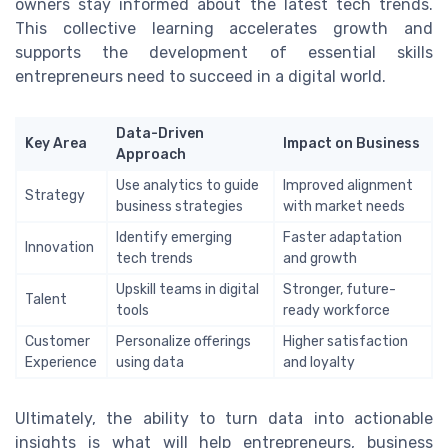
owners stay informed about the latest tech trends.
This collective learning accelerates growth and
supports the development of essential skills
entrepreneurs need to succeed in a digital world.
Data-Driven
Key Area
Impact on Business
Approach
Use analytics to guide
Improved alignment
Strategy
business strategies
with market needs
Identify emerging
Faster adaptation
Innovation
tech trends
and growth
Upskill teams in digital
Stronger, future-
Talent
tools
ready workforce
Customer
Personalize offerings
Higher satisfaction
Experience
using data
and loyalty
Ultimately, the ability to turn data into actionable
insights is what will help entrepreneurs, business