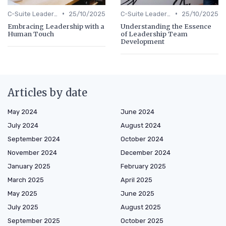
•
•
C-Suite Leadership
25/10/2025
C-Suite Leadership
25/10/2025
Embracing Leadership with a
Understanding the Essence
Human Touch
of Leadership Team
Development
Articles by date
May 2024
June 2024
July 2024
August 2024
September 2024
October 2024
November 2024
December 2024
January 2025
February 2025
March 2025
April 2025
May 2025
June 2025
July 2025
August 2025
September 2025
October 2025