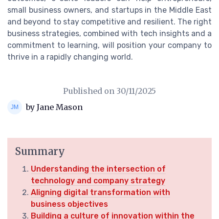
small business owners, and startups in the Middle East
and beyond to stay competitive and resilient. The right
business strategies, combined with tech insights and a
commitment to learning, will position your company to
thrive in a rapidly changing world.
Published on
30/11/2025
by Jane Mason
Summary
Understanding the intersection of
technology and company strategy
Aligning digital transformation with
business objectives
Building a culture of innovation within the