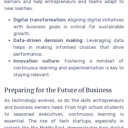
barriers and help entrepreneurs and teams adapt to
new realities.
Digital transformation:
Aligning digital initiatives
with business goals is critical for sustainable
growth.
Data-driven decision making:
Leveraging data
helps in making informed choices that drive
performance.
Innovation culture:
Fostering a mindset of
continuous learning and experimentation is key to
staying relevant.
Preparing for the Future of Business
As technology evolves, so do the skills entrepreneurs
and business owners need. From high school students
to seasoned executives, continuous learning is
essential. The rise of tech startups, especially in
regions like the Middle East, demonstrates how digital