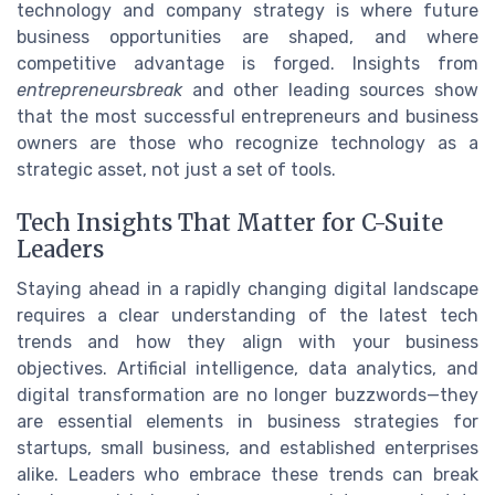
technology and company strategy is where future
business opportunities are shaped, and where
competitive advantage is forged. Insights from
entrepreneursbreak
and other leading sources show
that the most successful entrepreneurs and business
owners are those who recognize technology as a
strategic asset, not just a set of tools.
Tech Insights That Matter for C-Suite
Leaders
Staying ahead in a rapidly changing digital landscape
requires a clear understanding of the latest tech
trends and how they align with your business
objectives. Artificial intelligence, data analytics, and
digital transformation are no longer buzzwords—they
are essential elements in business strategies for
startups, small business, and established enterprises
alike. Leaders who embrace these trends can break