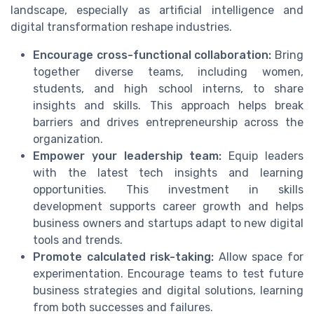
landscape, especially as artificial intelligence and
digital transformation reshape industries.
Encourage cross-functional collaboration:
Bring
together diverse teams, including women,
students, and high school interns, to share
insights and skills. This approach helps break
barriers and drives entrepreneurship across the
organization.
Empower your leadership team:
Equip leaders
with the latest tech insights and learning
opportunities. This investment in skills
development supports career growth and helps
business owners and startups adapt to new digital
tools and trends.
Promote calculated risk-taking:
Allow space for
experimentation. Encourage teams to test future
business strategies and digital solutions, learning
from both successes and failures.