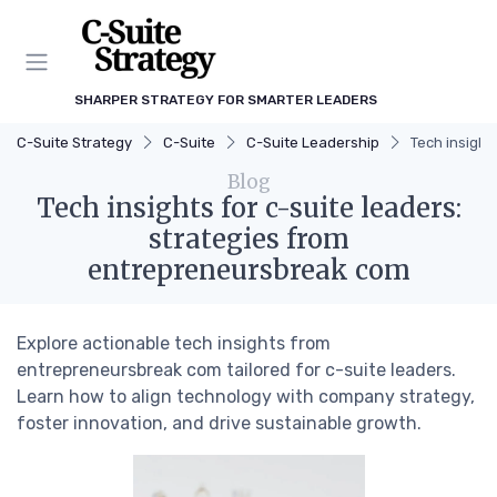
SHARPER STRATEGY FOR SMARTER LEADERS
C-Suite Strategy
C-Suite
C-Suite Leadership
Tech insight
Blog
Tech insights for c-suite leaders:
strategies from
entrepreneursbreak com
Explore actionable tech insights from
entrepreneursbreak com tailored for c-suite leaders.
Learn how to align technology with company strategy,
foster innovation, and drive sustainable growth.