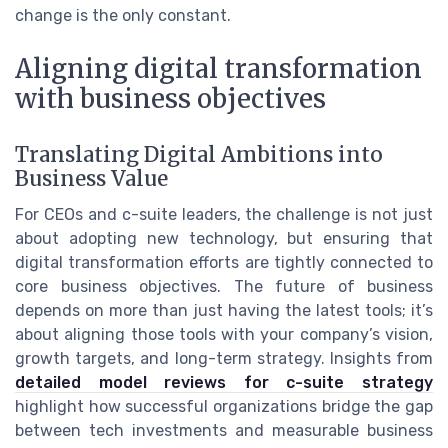
change is the only constant.
Aligning digital transformation
with business objectives
Translating Digital Ambitions into
Business Value
For CEOs and c-suite leaders, the challenge is not just
about adopting new technology, but ensuring that
digital transformation efforts are tightly connected to
core business objectives. The future of business
depends on more than just having the latest tools; it’s
about aligning those tools with your company’s vision,
growth targets, and long-term strategy. Insights from
detailed model reviews for c-suite strategy
highlight how successful organizations bridge the gap
between tech investments and measurable business