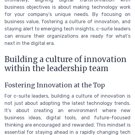
business objectives is about making technology work
for your company’s unique needs. By focusing on
business value, fostering a culture of innovation, and
staying alert to emerging tech insights, c-suite leaders
can ensure their organizations are ready for what’s
next in the digital era.
Building a culture of innovation
within the leadership team
Fostering Innovation at the Top
For c-suite leaders, building a culture of innovation is
not just about adopting the latest technology trends.
It’s about creating an environment where new
business ideas, digital tools, and future-focused
thinking are encouraged and rewarded. This mindset is
essential for staying ahead in a rapidly changing tech