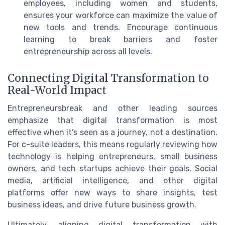
employees, including women and students,
ensures your workforce can maximize the value of
new tools and trends. Encourage continuous
learning to break barriers and foster
entrepreneurship across all levels.
Connecting Digital Transformation to
Real-World Impact
Entrepreneursbreak and other leading sources
emphasize that digital transformation is most
effective when it’s seen as a journey, not a destination.
For c-suite leaders, this means regularly reviewing how
technology is helping entrepreneurs, small business
owners, and tech startups achieve their goals. Social
media, artificial intelligence, and other digital
platforms offer new ways to share insights, test
business ideas, and drive future business growth.
Ultimately, aligning digital transformation with