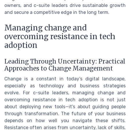
owners, and c-suite leaders drive sustainable growth
and secure a competitive edge in the long term.
Managing change and
overcoming resistance in tech
adoption
Leading Through Uncertainty: Practical
Approaches to Change Management
Change is a constant in today’s digital landscape,
especially as technology and business strategies
evolve. For c-suite leaders, managing change and
overcoming resistance in tech adoption is not just
about deploying new tools—it’s about guiding people
through transformation. The future of your business
depends on how well you navigate these shifts.
Resistance often arises from uncertainty, lack of skills,