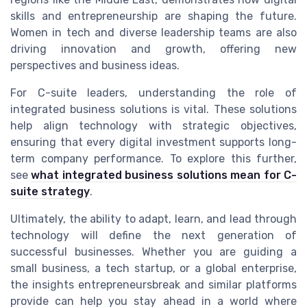
skills and entrepreneurship are shaping the future.
Women in tech and diverse leadership teams are also
driving innovation and growth, offering new
perspectives and business ideas.
For C-suite leaders, understanding the role of
integrated business solutions is vital. These solutions
help align technology with strategic objectives,
ensuring that every digital investment supports long-
term company performance. To explore this further,
see
what integrated business solutions mean for C-
suite strategy
.
Ultimately, the ability to adapt, learn, and lead through
technology will define the next generation of
successful businesses. Whether you are guiding a
small business, a tech startup, or a global enterprise,
the insights entrepreneursbreak and similar platforms
provide can help you stay ahead in a world where