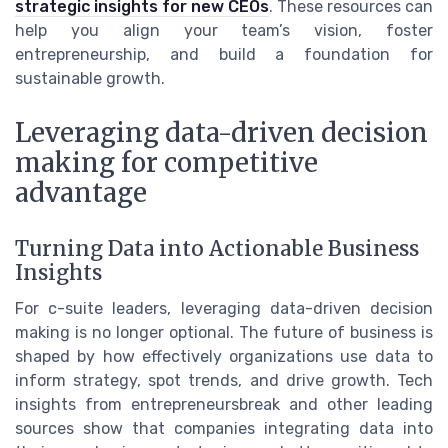
strategic insights for new CEOs
. These resources can
help you align your team’s vision, foster
entrepreneurship, and build a foundation for
sustainable growth.
Leveraging data-driven decision
making for competitive
advantage
Turning Data into Actionable Business
Insights
For c-suite leaders, leveraging data-driven decision
making is no longer optional. The future of business is
shaped by how effectively organizations use data to
inform strategy, spot trends, and drive growth. Tech
insights from entrepreneursbreak and other leading
sources show that companies integrating data into