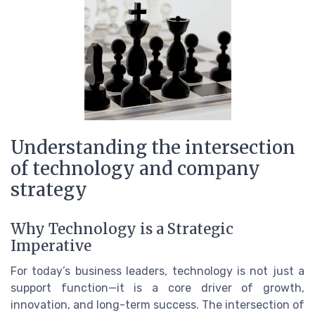
Understanding the intersection
of technology and company
strategy
Why Technology is a Strategic
Imperative
For today’s business leaders, technology is not just a
support function—it is a core driver of growth,
innovation, and long-term success. The intersection of