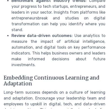
Benchmark against industry trends:
Compare
your progress to tech startups, entrepreneurs, and
leaders in your sector. Insights from platforms like
entrepreneursbreak and studies on digital
transformation can help you identify where you
stand.
Review data-driven outcomes:
Use analytics to
measure the impact of artificial intelligence,
automation, and digital tools on key performance
indicators. This helps business owners and leaders
make informed decisions about future
investments.
Embedding Continuous Learning and
Adaptation
Long-term success depends on a culture of learning
and adaptation. Encourage your leadership team and
employees to upskill in digital, tech, and data-driven