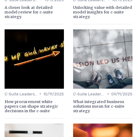
A closer look at detailed
Unlocking value with detailed
model review for c-suite
model insights for c-suite
strategy
strategy
•
•
C-Suite Leadership
10/11/2025
C-Suite Leadership
09/11/2025
How procurement white
What integrated business
papers can shape strategic
solutions mean for c-suite
decisions in the c-suite
strategy