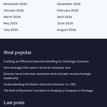
November 2025
December 2025
January 2026
February 2026
March 2026
April 2026
May 2026
June 2026
July 2026
August 2026
Most popular
Crafting an Effective Executive Briefing for Strategic Success
How average COO salary varies by company size
Director level interview questions that actually reveal strategic
leadership
Understanding the Roles: Executive Director vs. CEO
The Role of Business Functions in Shaping a Company’s Strategy
Last posts