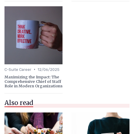
•
C-Suite Career
12/06/2025
Maximizing the Impact: The
Comprehensive Chief of Staff
Role in Modern Organizations
Also read