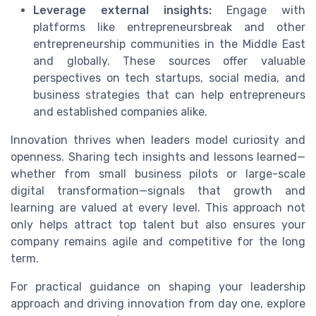
Leverage external insights:
Engage with
platforms like entrepreneursbreak and other
entrepreneurship communities in the Middle East
and globally. These sources offer valuable
perspectives on tech startups, social media, and
business strategies that can help entrepreneurs
and established companies alike.
Innovation thrives when leaders model curiosity and
openness. Sharing tech insights and lessons learned—
whether from small business pilots or large-scale
digital transformation—signals that growth and
learning are valued at every level. This approach not
only helps attract top talent but also ensures your
company remains agile and competitive for the long
term.
For practical guidance on shaping your leadership
approach and driving innovation from day one, explore