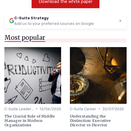
Download the white paper
C-Suite Strategy
Add us to your preferred sources on Google
Most popular
•
•
C-Suite Leadership
12/06/2025
C-Suite Career
30/07/2025
The Crucial Role of Middle
Understanding the
Manager in Modern
Distinction: Executive
Organizations
Director vs Director