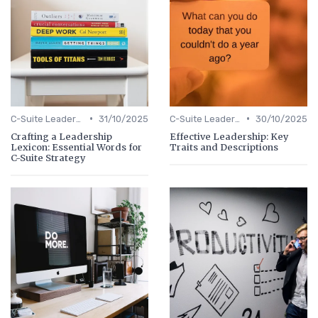
•
•
C-Suite Leadership
31/10/2025
C-Suite Leadership
30/10/2025
Crafting a Leadership
Effective Leadership: Key
Lexicon: Essential Words for
Traits and Descriptions
C-Suite Strategy