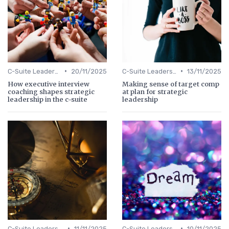
•
•
C-Suite Leadership
20/11/2025
C-Suite Leadership
13/11/2025
How executive interview
Making sense of target comp
coaching shapes strategic
at plan for strategic
leadership in the c-suite
leadership
•
•
C-Suite Leadership
11/11/2025
C-Suite Leadership
10/11/2025