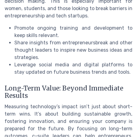
decision making. This is especially important for
women, students, and those looking to break barriers in
entrepreneurship and tech startups.
Promote ongoing training and development to
keep skills relevant.
Share insights from entrepreneursbreak and other
thought leaders to inspire new business ideas and
strategies.
Leverage social media and digital platforms to
stay updated on future business trends and tools.
Long-Term Value: Beyond Immediate
Results
Measuring technology’s impact isn’t just about short-
term wins. It’s about building sustainable growth,
fostering innovation, and ensuring your company is
prepared for the future. By focusing on long-term
outcomes, c-suite leaders can help entrepreneurs,