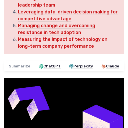
leadership team
Leveraging data-driven decision making for
competitive advantage
Managing change and overcoming
resistance in tech adoption
Measuring the impact of technology on
long-term company performance
Summarize
ChatGPT
Perplexity
Claude