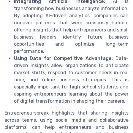
Integrating Artificial Intelligence:
AI is
transforming how businesses analyze information.
By adopting AI-driven analytics, companies can
uncover patterns that were previously hidden,
offering insights that help entrepreneurs and small
business leaders identify future business
opportunities and optimize long-term
performance.
Using Data for Competitive Advantage:
Data-
driven insights allow organizations to anticipate
market shifts, respond to customer needs in real
time, and refine business strategies. This is
especially important for high school students and
aspiring entrepreneurs learning about the power
of digital transformation in shaping their careers.
Entrepreneursbreak highlights that sharing insights
across teams, using social media and collaborative
platforms, can help entrepreneurs and business