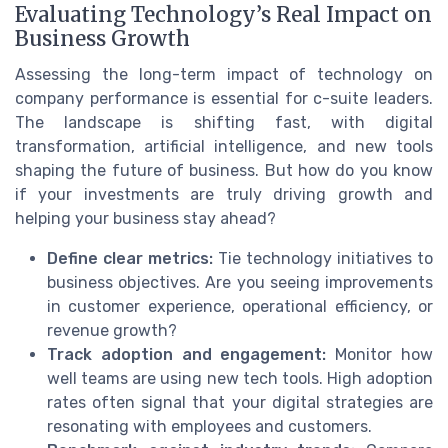
Evaluating Technology’s Real Impact on
Business Growth
Assessing the long-term impact of technology on
company performance is essential for c-suite leaders.
The landscape is shifting fast, with digital
transformation, artificial intelligence, and new tools
shaping the future of business. But how do you know
if your investments are truly driving growth and
helping your business stay ahead?
Define clear metrics:
Tie technology initiatives to
business objectives. Are you seeing improvements
in customer experience, operational efficiency, or
revenue growth?
Track adoption and engagement:
Monitor how
well teams are using new tech tools. High adoption
rates often signal that your digital strategies are
resonating with employees and customers.