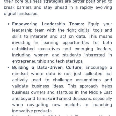
their core business strategies are better positioned to
break barriers and stay ahead in a rapidly evolving
digital landscape.
Empowering Leadership Teams:
Equip your
leadership team with the right digital tools and
skills to interpret and act on data. This means
investing in learning opportunities for both
established executives and emerging leaders,
including women and students interested in
entrepreneurship and tech startups.
Building a Data-Driven Culture:
Encourage a
mindset where data is not just collected but
actively used to challenge assumptions and
validate business ideas. This approach helps
business owners and startups in the Middle East
and beyond to make informed decisions, especially
when navigating new markets or launching
innovative products.