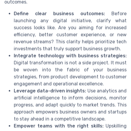
outcomes.
Define clear business outcomes:
Before
launching any digital initiative, clarify what
success looks like. Are you aiming for increased
efficiency, better customer experience, or new
revenue streams? This clarity helps prioritize tech
investments that truly support business growth.
Integrate technology with business strategies:
Digital transformation is not a side project. It must
be woven into the fabric of your business
strategies, from product development to customer
engagement and operational excellence.
Leverage data-driven insights:
Use analytics and
artificial intelligence to inform decisions, monitor
progress, and adapt quickly to market trends. This
approach empowers business owners and startups
to stay ahead in a competitive landscape.
Empower teams with the right skills:
Upskilling