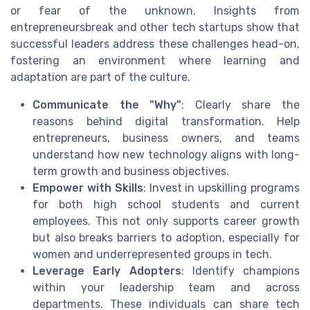
or fear of the unknown. Insights from
entrepreneursbreak and other tech startups show that
successful leaders address these challenges head-on,
fostering an environment where learning and
adaptation are part of the culture.
Communicate the "Why"
: Clearly share the
reasons behind digital transformation. Help
entrepreneurs, business owners, and teams
understand how new technology aligns with long-
term growth and business objectives.
Empower with Skills
: Invest in upskilling programs
for both high school students and current
employees. This not only supports career growth
but also breaks barriers to adoption, especially for
women and underrepresented groups in tech.
Leverage Early Adopters
: Identify champions
within your leadership team and across
departments. These individuals can share tech