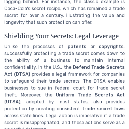
lagging behind. For instance, the classic example is
Coca-Cola's secret recipe, which has remained a trade
secret for over a century, illustrating the value and
longevity that such protection can offer.
Shielding Your Secrets: Legal Leverage
Unlike the processes of
patents
or
copyrights
,
successfully protecting a trade secret comes down to
the ability of a business to maintain internal
confidentiality. In the U.S., the
Defend Trade Secrets
Act (DTSA)
provides a legal framework for companies
to safeguard their trade secrets. The DTSA enables
businesses to sue in federal court for trade secret
theft. Moreover, the
Uniform Trade Secrets Act
(UTSA)
, adopted by most states, also provides
protection by creating consistent
trade secret laws
across state lines. Legal action is imperative if a trade
secret is misappropriated, and these actions serve as a