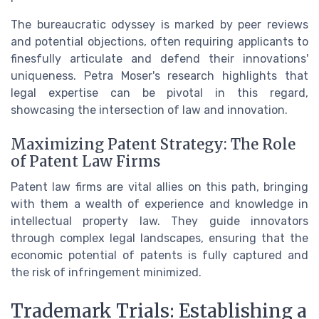
The bureaucratic odyssey is marked by peer reviews
and potential objections, often requiring applicants to
finesfully articulate and defend their innovations'
uniqueness. Petra Moser's research highlights that
legal expertise can be pivotal in this regard,
showcasing the intersection of law and innovation.
Maximizing Patent Strategy: The Role
of Patent Law Firms
Patent law firms are vital allies on this path, bringing
with them a wealth of experience and knowledge in
intellectual property law. They guide innovators
through complex legal landscapes, ensuring that the
economic potential of patents is fully captured and
the risk of infringement minimized.
Trademark Trials: Establishing a