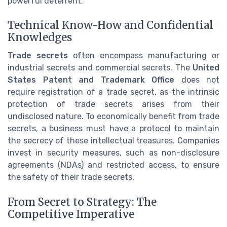
powerful deterrent.
Technical Know-How and Confidential
Knowledges
Trade secrets
often encompass manufacturing or
industrial secrets and commercial secrets. The
United
States Patent and Trademark Office
does not
require registration of a trade secret, as the intrinsic
protection of trade secrets arises from their
undisclosed nature. To economically benefit from trade
secrets, a business must have a protocol to maintain
the secrecy of these intellectual treasures. Companies
invest in security measures, such as non-disclosure
agreements (NDAs) and restricted access, to ensure
the safety of their trade secrets.
From Secret to Strategy: The
Competitive Imperative