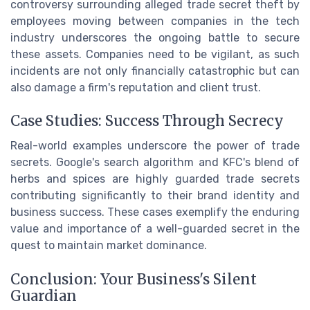
controversy surrounding alleged trade secret theft by
employees moving between companies in the tech
industry underscores the ongoing battle to secure
these assets. Companies need to be vigilant, as such
incidents are not only financially catastrophic but can
also damage a firm's reputation and client trust.
Case Studies: Success Through Secrecy
Real-world examples underscore the power of trade
secrets. Google's search algorithm and KFC's blend of
herbs and spices are highly guarded trade secrets
contributing significantly to their brand identity and
business success. These cases exemplify the enduring
value and importance of a well-guarded secret in the
quest to maintain market dominance.
Conclusion: Your Business's Silent
Guardian