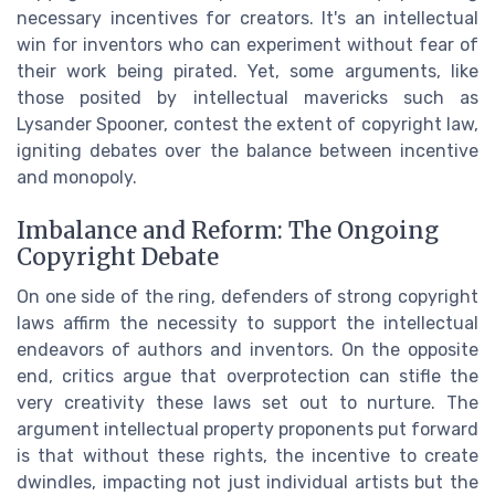
necessary incentives for creators. It's an intellectual
win for inventors who can experiment without fear of
their work being pirated. Yet, some arguments, like
those posited by intellectual mavericks such as
Lysander Spooner, contest the extent of copyright law,
igniting debates over the balance between incentive
and monopoly.
Imbalance and Reform: The Ongoing
Copyright Debate
On one side of the ring, defenders of strong copyright
laws affirm the necessity to support the intellectual
endeavors of authors and inventors. On the opposite
end, critics argue that overprotection can stifle the
very creativity these laws set out to nurture. The
argument intellectual property proponents put forward
is that without these rights, the incentive to create
dwindles, impacting not just individual artists but the