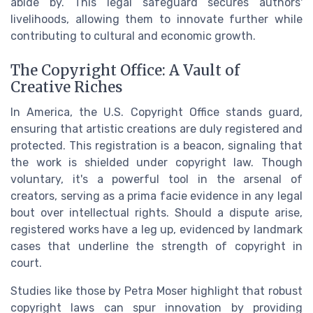
abide by. This legal safeguard secures authors'
livelihoods, allowing them to innovate further while
contributing to cultural and economic growth.
The Copyright Office: A Vault of
Creative Riches
In America, the U.S. Copyright Office stands guard,
ensuring that artistic creations are duly registered and
protected. This registration is a beacon, signaling that
the work is shielded under copyright law. Though
voluntary, it's a powerful tool in the arsenal of
creators, serving as a prima facie evidence in any legal
bout over intellectual rights. Should a dispute arise,
registered works have a leg up, evidenced by landmark
cases that underline the strength of copyright in
court.
Studies like those by Petra Moser highlight that robust
copyright laws can spur innovation by providing