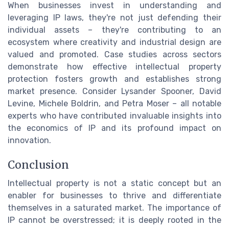
When businesses invest in understanding and
leveraging IP laws, they're not just defending their
individual assets – they're contributing to an
ecosystem where creativity and industrial design are
valued and promoted. Case studies across sectors
demonstrate how effective intellectual property
protection fosters growth and establishes strong
market presence. Consider Lysander Spooner, David
Levine, Michele Boldrin, and Petra Moser – all notable
experts who have contributed invaluable insights into
the economics of IP and its profound impact on
innovation.
Conclusion
Intellectual property is not a static concept but an
enabler for businesses to thrive and differentiate
themselves in a saturated market. The importance of
IP cannot be overstressed; it is deeply rooted in the