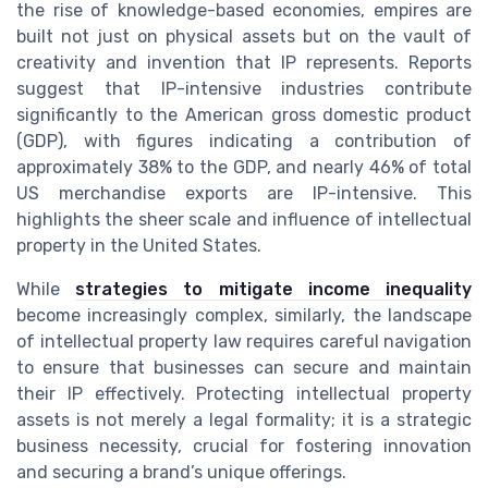
the rise of knowledge-based economies, empires are
built not just on physical assets but on the vault of
creativity and invention that IP represents. Reports
suggest that IP-intensive industries contribute
significantly to the American gross domestic product
(GDP), with figures indicating a contribution of
approximately 38% to the GDP, and nearly 46% of total
US merchandise exports are IP-intensive. This
highlights the sheer scale and influence of intellectual
property in the United States.
While
strategies to mitigate income inequality
become increasingly complex, similarly, the landscape
of intellectual property law requires careful navigation
to ensure that businesses can secure and maintain
their IP effectively. Protecting intellectual property
assets is not merely a legal formality; it is a strategic
business necessity, crucial for fostering innovation
and securing a brand’s unique offerings.