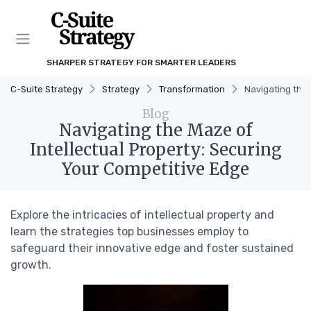
SHARPER STRATEGY FOR SMARTER LEADERS
C-Suite Strategy
Strategy
Transformation
Navigating the 
Blog
Navigating the Maze of
Intellectual Property: Securing
Your Competitive Edge
Explore the intricacies of intellectual property and
learn the strategies top businesses employ to
safeguard their innovative edge and foster sustained
growth.