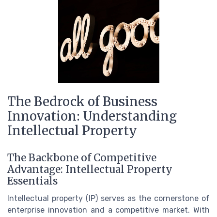
The Bedrock of Business
Innovation: Understanding
Intellectual Property
The Backbone of Competitive
Advantage: Intellectual Property
Essentials
Intellectual property (IP) serves as the cornerstone of
enterprise innovation and a competitive market. With