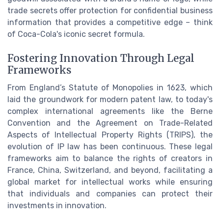
trade secrets offer protection for confidential business
information that provides a competitive edge – think
of Coca-Cola's iconic secret formula.
Fostering Innovation Through Legal
Frameworks
From England’s Statute of Monopolies in 1623, which
laid the groundwork for modern patent law, to today's
complex international agreements like the Berne
Convention and the Agreement on Trade-Related
Aspects of Intellectual Property Rights (TRIPS), the
evolution of IP law has been continuous. These legal
frameworks aim to balance the rights of creators in
France, China, Switzerland, and beyond, facilitating a
global market for intellectual works while ensuring
that individuals and companies can protect their
investments in innovation.