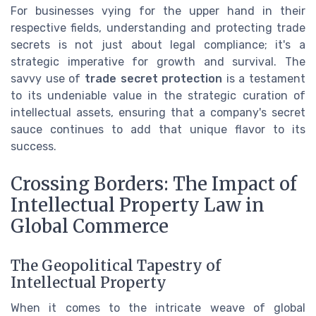
For businesses vying for the upper hand in their
respective fields, understanding and protecting trade
secrets is not just about legal compliance; it's a
strategic imperative for growth and survival. The
savvy use of
trade secret protection
is a testament
to its undeniable value in the strategic curation of
intellectual assets, ensuring that a company's secret
sauce continues to add that unique flavor to its
success.
Crossing Borders: The Impact of
Intellectual Property Law in
Global Commerce
The Geopolitical Tapestry of
Intellectual Property
When it comes to the intricate weave of global