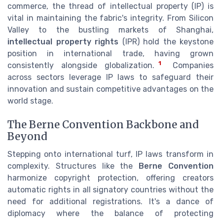
commerce, the thread of intellectual property (IP) is
vital in maintaining the fabric's integrity. From Silicon
Valley to the bustling markets of Shanghai,
intellectual property rights
(IPR) hold the keystone
position in international trade, having grown
1
consistently alongside globalization.
Companies
across sectors leverage IP laws to safeguard their
innovation and sustain competitive advantages on the
world stage.
The Berne Convention Backbone and
Beyond
Stepping onto international turf, IP laws transform in
complexity. Structures like the
Berne Convention
harmonize copyright protection, offering creators
automatic rights in all signatory countries without the
need for additional registrations. It's a dance of
diplomacy where the balance of protecting