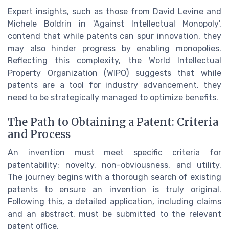
Expert insights, such as those from David Levine and
Michele Boldrin in 'Against Intellectual Monopoly',
contend that while patents can spur innovation, they
may also hinder progress by enabling monopolies.
Reflecting this complexity, the World Intellectual
Property Organization (WIPO) suggests that while
patents are a tool for industry advancement, they
need to be strategically managed to optimize benefits.
The Path to Obtaining a Patent: Criteria
and Process
An invention must meet specific criteria for
patentability: novelty, non-obviousness, and utility.
The journey begins with a thorough search of existing
patents to ensure an invention is truly original.
Following this, a detailed application, including claims
and an abstract, must be submitted to the relevant
patent office.