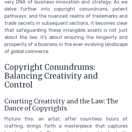
very DNA of business innovation and strategy. As we
delve further into copyright conundrums, patent
pathways, and the nuanced realms of trademarks and
trade secrets in subsequent sections, it becomes clear
that safeguarding these intangible assets is not just
about the law; it's about ensuring the longevity and
prosperity of a business in the ever-evolving landscape
of global commerce.
Copyright Conundrums:
Balancing Creativity and
Control
Courting Creativity and the Law: The
Dance of Copyrights
Picture this: an artist, after countless hours of
crafting, brings forth a masterpiece that captures