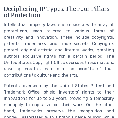
Deciphering IP Types: The Four Pillars
of Protection
Intellectual property laws encompass a wide array of
protections, each tailored to various forms of
creativity and innovation. These include copyrights,
patents, trademarks, and trade secrets. Copyrights
protect original artistic and literary works, granting
authors exclusive rights for a certain period. The
United States Copyright Office oversees these matters,
ensuring creators can reap the benefits of their
contributions to culture and the arts.
Patents, overseen by the United States Patent and
Trademark Office, shield inventors’ rights to their
innovations for up to 20 years, providing a temporary
monopoly to capitalize on their work. On the other
hand, trademarks preserve the recognition and
goodwill associated with a brand’s name or logo, while