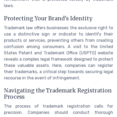
laws.
Protecting Your Brand's Identity
Trademark law offers businesses the exclusive right to
use a distinctive sign or indicator to identify their
products or services, preventing others from creating
confusion among consumers. A visit to the United
States Patent and Trademark Office (USPTO) website
reveals a complex legal framework designed to protect
these valuable assets. Here, companies can register
their trademarks, a critical step towards securing legal
recourse in the event of infringement.
Navigating the Trademark Registration
Process
The process of trademark registration calls for
precision. Companies should conduct thorough