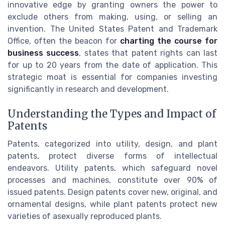
innovative edge by granting owners the power to
exclude others from making, using, or selling an
invention. The United States Patent and Trademark
Office, often the beacon for
charting the course for
business success
, states that patent rights can last
for up to 20 years from the date of application. This
strategic moat is essential for companies investing
significantly in research and development.
Understanding the Types and Impact of
Patents
Patents, categorized into utility, design, and plant
patents, protect diverse forms of intellectual
endeavors. Utility patents, which safeguard novel
processes and machines, constitute over 90% of
issued patents. Design patents cover new, original, and
ornamental designs, while plant patents protect new
varieties of asexually reproduced plants.