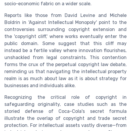
socio-economic fabric on a wider scale.
Reports like those from David Levine and Michele
Boldrin in 'Against Intellectual Monopoly' point to the
controversies surrounding copyright extension and
the 'copyright cliff,' where works eventually enter the
public domain. Some suggest that this cliff may
instead be a fertile valley where innovation flourishes,
unshackled from legal constraints. This contention
forms the crux of the perpetual copyright law debate,
reminding us that navigating the intellectual property
realm is as much about law as it is about strategy for
businesses and individuals alike.
Recognizing the critical role of copyright in
safeguarding originality, case studies such as the
storied defense of Coca-Cola's secret formula
illustrate the overlap of copyright and trade secret
protection. For intellectual assets vastly diverse—from