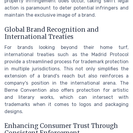
property infringement does occur, taking swift legal
action is paramount to deter potential infringers and
maintain the exclusive image of a brand.
Global Brand Recognition and
International Treaties
For brands looking beyond their home turf,
international treaties such as the Madrid Protocol
provide a streamlined process for trademark protection
in multiple jurisdictions. This not only simplifies the
extension of a brand's reach but also reinforces a
company's position in the international arena. The
Berne Convention also offers protection for artistic
and literary works, which can intersect with
trademarks when it comes to logos and packaging
designs.
Enhancing Consumer Trust Through