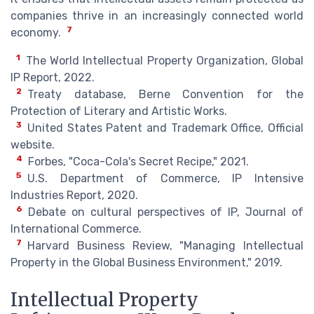
companies thrive in an increasingly connected world
7
economy.
1
The World Intellectual Property Organization, Global
IP Report, 2022.
2
Treaty database, Berne Convention for the
Protection of Literary and Artistic Works.
3
United States Patent and Trademark Office, Official
website.
4
Forbes, "Coca-Cola's Secret Recipe," 2021.
5
U.S. Department of Commerce, IP Intensive
Industries Report, 2020.
6
Debate on cultural perspectives of IP, Journal of
International Commerce.
7
Harvard Business Review, "Managing Intellectual
Property in the Global Business Environment," 2019.
Intellectual Property