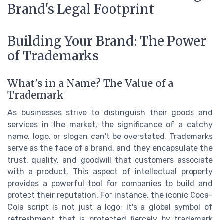
Brand's Legal Footprint
Building Your Brand: The Power
of Trademarks
What's in a Name? The Value of a
Trademark
As businesses strive to distinguish their goods and
services in the market, the significance of a catchy
name, logo, or slogan can't be overstated. Trademarks
serve as the face of a brand, and they encapsulate the
trust, quality, and goodwill that customers associate
with a product. This aspect of intellectual property
provides a powerful tool for companies to build and
protect their reputation. For instance, the iconic Coca-
Cola script is not just a logo; it's a global symbol of
refreshment that is protected fiercely by trademark