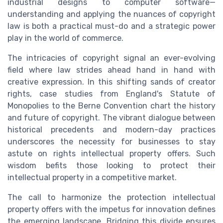
industrial designs to computer software—
understanding and applying the nuances of copyright
law is both a practical must-do and a strategic power
play in the world of commerce.
The intricacies of copyright signal an ever-evolving
field where law strides ahead hand in hand with
creative expression. In this shifting sands of creator
rights, case studies from England's Statute of
Monopolies to the Berne Convention chart the history
and future of copyright. The vibrant dialogue between
historical precedents and modern-day practices
underscores the necessity for businesses to stay
astute on rights intellectual property offers. Such
wisdom befits those looking to protect their
intellectual property in a competitive market.
The call to harmonize the protection intellectual
property offers with the impetus for innovation defines
the emerging landscape. Bridging this divide ensures