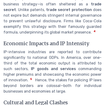
business strategy—is often sheltered as a
trade
secret
. Unlike patents,
trade secret protection
does
not expire but demands stringent internal governance
to prevent unlawful disclosure. Firms like Coca-Cola
exemplify this strategy with their famously guarded
4
formula, underpinning its global market presence.
Economic Impacts and IP Intensity
IP-intensive industries are reported to contribute
significantly to national GDPs. In America, over one-
third of the total economic output is attributed to
such sectors,
IP goods and services
commanding
higher premiums and showcasing the economic power
5
of innovation.
Hence, the stakes for policing IP laws
beyond borders are colossal—both for individual
businesses and economies at large.
Cultural and Legal Clashes