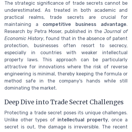
The strategic significance of trade secrets cannot be
underestimated. As treated in both academic and
practical realms, trade secrets are crucial for
maintaining a
competitive business advantage
.
Research by Petra Moser, published in the
Journal of
Economic History
, found that in the absence of patent
protection, businesses often resort to secrecy,
especially in countries with weaker intellectual
property laws. This approach can be particularly
attractive for innovations where the risk of reverse
engineering is minimal, thereby keeping the formula or
method safe in the company's hands while still
dominating the market.
Deep Dive into Trade Secret Challenges
Protecting a trade secret poses its unique challenges.
Unlike other types of
intellectual property
, once a
secret is out, the damage is irreversible. The recent