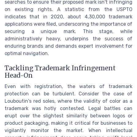
searches to ensure their proposed mark isn't infringing
on existing rights. A statistic from the USPTO
indicates that in 2020, about 4,30,000 trademark
applications were filed, underscoring the importance of
securing a unique mark. This stage, while
administratively heavy, underpins the success of
enduring brands and demands expert involvement for
optimal navigation.
Tackling Trademark Infringement
Head-On
Even with registration, the waters of trademark
protection can be turbulent. Consider the case of
Louboutin's red soles, where the validity of color as a
trademark was hotly contested. Legal battles can
erupt over the slightest similarity between logos or
product packaging, making it critical for businesses to
vigilantly monitor the market. When intellectual