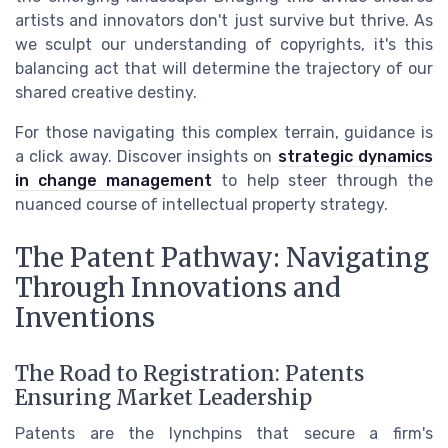
artists and innovators don't just survive but thrive. As
we sculpt our understanding of copyrights, it's this
balancing act that will determine the trajectory of our
shared creative destiny.
For those navigating this complex terrain, guidance is
a click away. Discover insights on
strategic dynamics
in change management
to help steer through the
nuanced course of intellectual property strategy.
The Patent Pathway: Navigating
Through Innovations and
Inventions
The Road to Registration: Patents
Ensuring Market Leadership
Patents are the lynchpins that secure a firm's