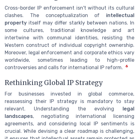
Cross-border IP enforcement isn't without its cultural
clashes. The conceptualization of
intellectual
property
itself may differ starkly between nations. In
some cultures, traditional knowledge and art
intertwine with communal identities, resisting the
Western construct of individual copyright ownership.
Moreover, legal enforcement and corporate ethics vary
worldwide, sometimes leading to high-profile
6
controversies and calls for international IP reform.
Rethinking Global IP Strategy
For businesses invested in global commerce,
reassessing their IP strategy is mandatory to stay
relevant. Understanding the evolving
legal
landscapes
, negotiating international licensing
agreements, and considering local IP sentiments is
crucial. While devising a clear roadmap is challenging,
it ensures that intellectual assets remain protected as