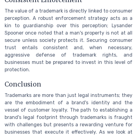
Consistent Enforcement
The value of a trademark is directly linked to consumer
perception. A robust enforcement strategy acts as a
kin to guardianship over this perception; Lysander
Spooner once noted that a man's property is not at all
secure unless society protects it. Securing consumer
trust entails consistent and, when necessary,
aggressive defense of trademark rights, and
businesses must be prepared to invest in this level of
protection.
Conclusion
Trademarks are more than just legal instruments; they
are the embodiment of a brand's identity and the
vessel of customer loyalty. The path to establishing a
brand's legal footprint through trademarks is fraught
with challenges but presents a rewarding venture for
businesses that execute it effectively. As we look at