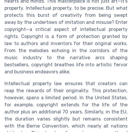
hearts and minds. This masterpiece is not just art—it's
property. Intellectual property, to be precise. But what
protects this burst of creativity from being swept
away by the undertows of imitation and misuse? Enter
copyright—a critical aspect of intellectual property
rights. Copyright is a form of protection granted by
law to authors and inventors for their original works.
From the melodies echoing in the corridors of the
music industry to the narrative arcs shaping
bestsellers, copyright breathes life into artistic fervor
and business endeavors alike.
Intellectual property law ensures that creators can
reap the rewards of their originality. This protection,
however, spans a limited period. In the United States,
for example, copyright extends for the life of the
author plus an additional 70 years. Similarly, in the EU,
the duration varies slightly but remains consistent
with the Berne Convention, which nearly all nations