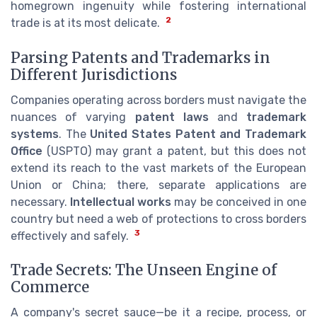
homegrown ingenuity while fostering international
2
trade is at its most delicate.
Parsing Patents and Trademarks in
Different Jurisdictions
Companies operating across borders must navigate the
nuances of varying
patent laws
and
trademark
systems
. The
United States Patent and Trademark
Office
(USPTO) may grant a patent, but this does not
extend its reach to the vast markets of the European
Union or China; there, separate applications are
necessary.
Intellectual works
may be conceived in one
country but need a web of protections to cross borders
3
effectively and safely.
Trade Secrets: The Unseen Engine of
Commerce
A company's secret sauce—be it a recipe, process, or