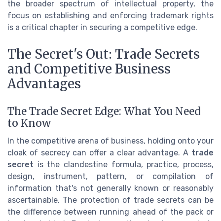
the broader spectrum of intellectual property, the
focus on establishing and enforcing trademark rights
is a critical chapter in securing a competitive edge.
The Secret's Out: Trade Secrets
and Competitive Business
Advantages
The Trade Secret Edge: What You Need
to Know
In the competitive arena of business, holding onto your
cloak of secrecy can offer a clear advantage. A
trade
secret
is the clandestine formula, practice, process,
design, instrument, pattern, or compilation of
information that's not generally known or reasonably
ascertainable. The protection of trade secrets can be
the difference between running ahead of the pack or