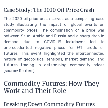
Case Study: The 2020 Oil Price Crash
The 2020 oil price crash serves as a compelling case
study illustrating the impact of global events on
commodity prices. The combination of a price war
between Saudi Arabia and Russia and a sharp drop in
demand due to COVID-19 lockdowns led to
unprecedented negative prices for WTI crude oil
futures. This event highlighted the interconnected
nature of geopolitical tensions, market demand, and
futures trading in determining commodity prices
(source: Reuters).
Commodity Futures: How They
Work and Their Role
Breaking Down Commodity Futures