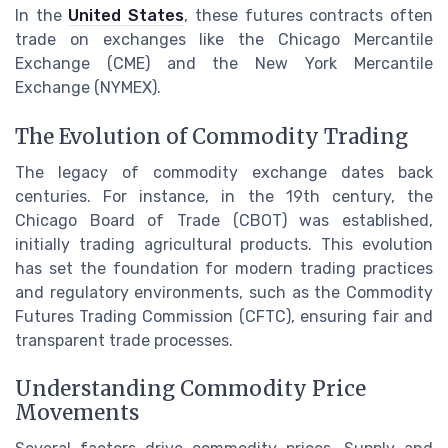
In the
United States
, these futures contracts often
trade on exchanges like the Chicago Mercantile
Exchange (CME) and the New York Mercantile
Exchange (NYMEX).
The Evolution of Commodity Trading
The legacy of commodity exchange dates back
centuries. For instance, in the 19th century, the
Chicago Board of Trade (CBOT) was established,
initially trading agricultural products. This evolution
has set the foundation for modern trading practices
and regulatory environments, such as the Commodity
Futures Trading Commission (CFTC), ensuring fair and
transparent trade processes.
Understanding Commodity Price
Movements