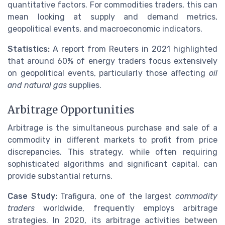
quantitative factors. For commodities traders, this can
mean looking at supply and demand metrics,
geopolitical events, and macroeconomic indicators.
Statistics:
A report from Reuters in 2021 highlighted
that around 60% of energy traders focus extensively
on geopolitical events, particularly those affecting
oil
and natural gas
supplies.
Arbitrage Opportunities
Arbitrage is the simultaneous purchase and sale of a
commodity in different markets to profit from price
discrepancies. This strategy, while often requiring
sophisticated algorithms and significant capital, can
provide substantial returns.
Case Study:
Trafigura, one of the largest
commodity
traders
worldwide, frequently employs arbitrage
strategies. In 2020, its arbitrage activities between