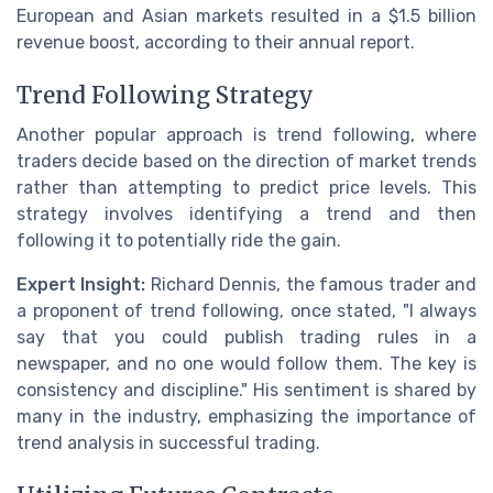
European and Asian markets resulted in a $1.5 billion
revenue boost, according to their annual report.
Trend Following Strategy
Another popular approach is trend following, where
traders decide based on the direction of market trends
rather than attempting to predict price levels. This
strategy involves identifying a trend and then
following it to potentially ride the gain.
Expert Insight:
Richard Dennis, the famous trader and
a proponent of trend following, once stated, "I always
say that you could publish trading rules in a
newspaper, and no one would follow them. The key is
consistency and discipline." His sentiment is shared by
many in the industry, emphasizing the importance of
trend analysis in successful trading.