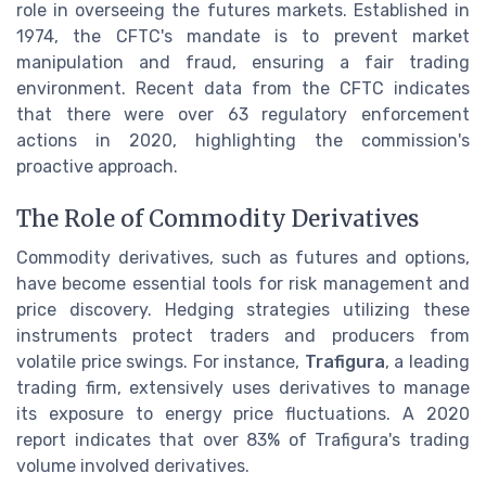
role in overseeing the futures markets. Established in
1974, the CFTC's mandate is to prevent market
manipulation and fraud, ensuring a fair trading
environment. Recent data from the CFTC indicates
that there were over 63 regulatory enforcement
actions in 2020, highlighting the commission's
proactive approach.
The Role of Commodity Derivatives
Commodity derivatives, such as futures and options,
have become essential tools for risk management and
price discovery. Hedging strategies utilizing these
instruments protect traders and producers from
volatile price swings. For instance,
Trafigura
, a leading
trading firm, extensively uses derivatives to manage
its exposure to energy price fluctuations. A 2020
report indicates that over 83% of Trafigura's trading
volume involved derivatives.