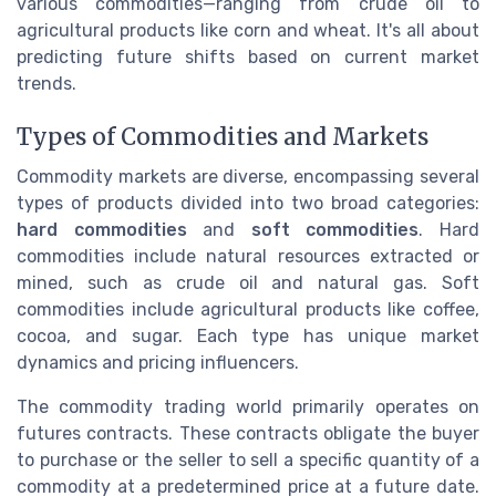
various commodities—ranging from crude oil to
agricultural products like corn and wheat. It's all about
predicting future shifts based on current market
trends.
Types of Commodities and Markets
Commodity markets are diverse, encompassing several
types of products divided into two broad categories:
hard commodities
and
soft commodities
. Hard
commodities include natural resources extracted or
mined, such as crude oil and natural gas. Soft
commodities include agricultural products like coffee,
cocoa, and sugar. Each type has unique market
dynamics and pricing influencers.
The commodity trading world primarily operates on
futures contracts. These contracts obligate the buyer
to purchase or the seller to sell a specific quantity of a
commodity at a predetermined price at a future date.