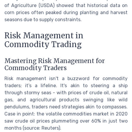
of Agriculture (USDA) showed that historical data on
corn prices often peaked during planting and harvest
seasons due to supply constraints.
Risk Management in
Commodity Trading
Mastering Risk Management for
Commodity Traders
Risk management isn't a buzzword for commodity
traders; it’s a lifeline. It's akin to steering a ship
through stormy seas - with prices of crude oil, natural
gas, and agricultural products swinging like wild
pendulums, traders need strategies akin to compasses.
Case in point: the volatile commodities market in 2020
saw crude oil prices plummeting over 60% in just two
months (source: Reuters).