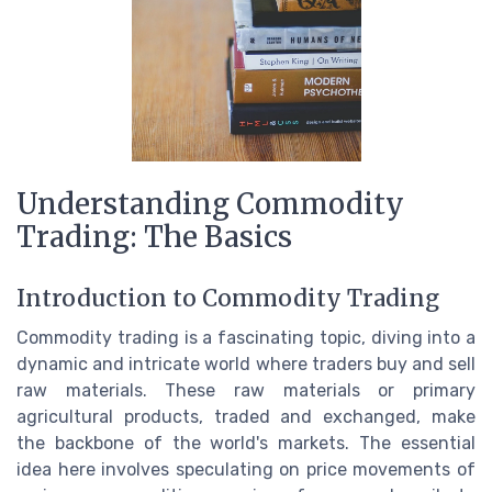
Understanding Commodity
Trading: The Basics
Introduction to Commodity Trading
Commodity trading is a fascinating topic, diving into a
dynamic and intricate world where traders buy and sell
raw materials. These raw materials or primary
agricultural products, traded and exchanged, make
the backbone of the world's markets. The essential
idea here involves speculating on price movements of