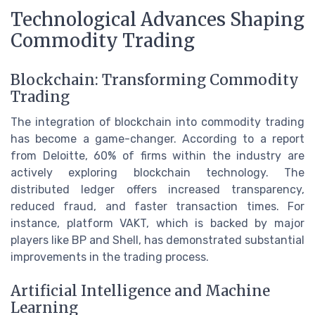
Technological Advances Shaping
Commodity Trading
Blockchain: Transforming Commodity
Trading
The integration of blockchain into commodity trading
has become a game-changer. According to a report
from Deloitte, 60% of firms within the industry are
actively exploring blockchain technology. The
distributed ledger offers increased transparency,
reduced fraud, and faster transaction times. For
instance, platform VAKT, which is backed by major
players like BP and Shell, has demonstrated substantial
improvements in the trading process.
Artificial Intelligence and Machine
Learning