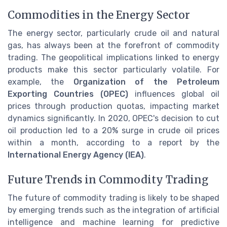
Commodities in the Energy Sector
The energy sector, particularly crude oil and natural
gas, has always been at the forefront of commodity
trading. The geopolitical implications linked to energy
products make this sector particularly volatile. For
example, the
Organization of the Petroleum
Exporting Countries (OPEC)
influences global oil
prices through production quotas, impacting market
dynamics significantly. In 2020, OPEC's decision to cut
oil production led to a 20% surge in crude oil prices
within a month, according to a report by the
International Energy Agency (IEA)
.
Future Trends in Commodity Trading
The future of commodity trading is likely to be shaped
by emerging trends such as the integration of artificial
intelligence and machine learning for predictive