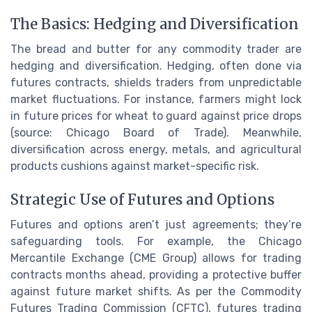
The Basics: Hedging and Diversification
The bread and butter for any commodity trader are
hedging and diversification. Hedging, often done via
futures contracts, shields traders from unpredictable
market fluctuations. For instance, farmers might lock
in future prices for wheat to guard against price drops
(source: Chicago Board of Trade). Meanwhile,
diversification across energy, metals, and agricultural
products cushions against market-specific risk.
Strategic Use of Futures and Options
Futures and options aren’t just agreements; they’re
safeguarding tools. For example, the Chicago
Mercantile Exchange (CME Group) allows for trading
contracts months ahead, providing a protective buffer
against future market shifts. As per the Commodity
Futures Trading Commission (CFTC), futures trading