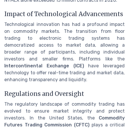
NYMEX alone exceeded 13 million contracts in 2020.
Impact of Technological Advancements
Technological innovation has had a profound impact
on commodity markets. The transition from floor
trading to electronic trading systems has
democratized access to market data, allowing a
broader range of participants, including individual
investors and smaller firms. Platforms like the
Intercontinental Exchange (ICE)
have leveraged
technology to offer real-time trading and market data,
enhancing transparency and liquidity.
Regulations and Oversight
The regulatory landscape of commodity trading has
evolved to ensure market integrity and protect
investors. In the United States, the
Commodity
Futures Trading Commission (CFTC)
plays a critical