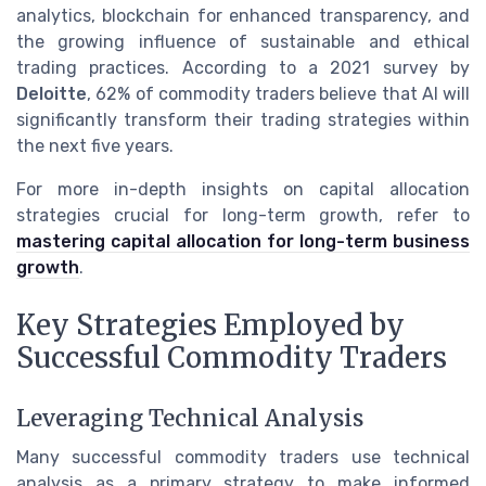
analytics, blockchain for enhanced transparency, and
the growing influence of sustainable and ethical
trading practices. According to a 2021 survey by
Deloitte
, 62% of commodity traders believe that AI will
significantly transform their trading strategies within
the next five years.
For more in-depth insights on capital allocation
strategies crucial for long-term growth, refer to
mastering capital allocation for long-term business
growth
.
Key Strategies Employed by
Successful Commodity Traders
Leveraging Technical Analysis
Many successful commodity traders use technical
analysis as a primary strategy to make informed