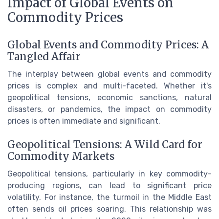
Impact of Global Events on
Commodity Prices
Global Events and Commodity Prices: A
Tangled Affair
The interplay between global events and commodity
prices is complex and multi-faceted. Whether it's
geopolitical tensions, economic sanctions, natural
disasters, or pandemics, the impact on commodity
prices is often immediate and significant.
Geopolitical Tensions: A Wild Card for
Commodity Markets
Geopolitical tensions, particularly in key commodity-
producing regions, can lead to significant price
volatility. For instance, the turmoil in the Middle East
often sends oil prices soaring. This relationship was