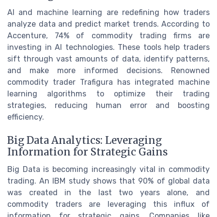
AI and machine learning are redefining how traders
analyze data and predict market trends. According to
Accenture, 74% of commodity trading firms are
investing in AI technologies. These tools help traders
sift through vast amounts of data, identify patterns,
and make more informed decisions. Renowned
commodity trader Trafigura has integrated machine
learning algorithms to optimize their trading
strategies, reducing human error and boosting
efficiency.
Big Data Analytics: Leveraging
Information for Strategic Gains
Big Data is becoming increasingly vital in commodity
trading. An IBM study shows that 90% of global data
was created in the last two years alone, and
commodity traders are leveraging this influx of
information for strategic gains. Companies like