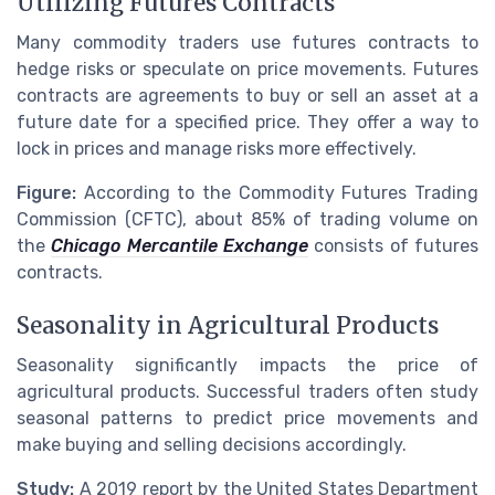
Utilizing Futures Contracts
Many commodity traders use futures contracts to
hedge risks or speculate on price movements. Futures
contracts are agreements to buy or sell an asset at a
future date for a specified price. They offer a way to
lock in prices and manage risks more effectively.
Figure:
According to the Commodity Futures Trading
Commission (CFTC), about 85% of trading volume on
the
Chicago Mercantile Exchange
consists of futures
contracts.
Seasonality in Agricultural Products
Seasonality significantly impacts the price of
agricultural products. Successful traders often study
seasonal patterns to predict price movements and
make buying and selling decisions accordingly.
Study:
A 2019 report by the United States Department