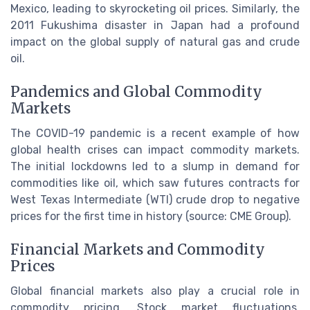
Mexico, leading to skyrocketing oil prices. Similarly, the
2011 Fukushima disaster in Japan had a profound
impact on the global supply of natural gas and crude
oil.
Pandemics and Global Commodity
Markets
The COVID-19 pandemic is a recent example of how
global health crises can impact commodity markets.
The initial lockdowns led to a slump in demand for
commodities like oil, which saw futures contracts for
West Texas Intermediate (WTI) crude drop to negative
prices for the first time in history (source: CME Group).
Financial Markets and Commodity
Prices
Global financial markets also play a crucial role in
commodity pricing. Stock market fluctuations,