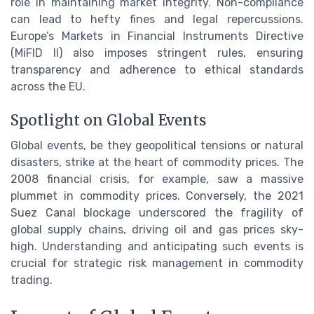
role in maintaining market integrity. Non-compliance
can lead to hefty fines and legal repercussions.
Europe’s Markets in Financial Instruments Directive
(MiFID II) also imposes stringent rules, ensuring
transparency and adherence to ethical standards
across the EU.
Spotlight on Global Events
Global events, be they geopolitical tensions or natural
disasters, strike at the heart of commodity prices. The
2008 financial crisis, for example, saw a massive
plummet in commodity prices. Conversely, the 2021
Suez Canal blockage underscored the fragility of
global supply chains, driving oil and gas prices sky-
high. Understanding and anticipating such events is
crucial for strategic risk management in commodity
trading.