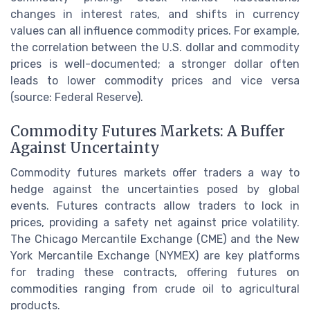
changes in interest rates, and shifts in currency
values can all influence commodity prices. For example,
the correlation between the U.S. dollar and commodity
prices is well-documented; a stronger dollar often
leads to lower commodity prices and vice versa
(source: Federal Reserve).
Commodity Futures Markets: A Buffer
Against Uncertainty
Commodity futures markets offer traders a way to
hedge against the uncertainties posed by global
events. Futures contracts allow traders to lock in
prices, providing a safety net against price volatility.
The Chicago Mercantile Exchange (CME) and the New
York Mercantile Exchange (NYMEX) are key platforms
for trading these contracts, offering futures on
commodities ranging from crude oil to agricultural
products.