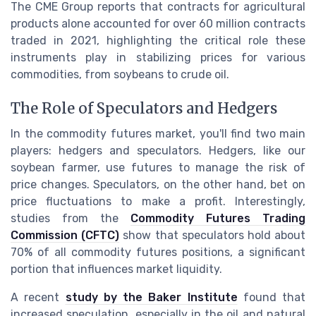
The CME Group reports that contracts for agricultural
products alone accounted for over 60 million contracts
traded in 2021, highlighting the critical role these
instruments play in stabilizing prices for various
commodities, from soybeans to crude oil.
The Role of Speculators and Hedgers
In the commodity futures market, you'll find two main
players: hedgers and speculators. Hedgers, like our
soybean farmer, use futures to manage the risk of
price changes. Speculators, on the other hand, bet on
price fluctuations to make a profit. Interestingly,
studies from the
Commodity Futures Trading
Commission (CFTC)
show that speculators hold about
70% of all commodity futures positions, a significant
portion that influences market liquidity.
A recent
study by the Baker Institute
found that
increased speculation, especially in the oil and natural