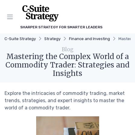
SHARPER STRATEGY FOR SMARTER LEADERS
C-Suite Strategy
Strategy
Finance and Investing
Masterin
Blog
Mastering the Complex World of a
Commodity Trader: Strategies and
Insights
Explore the intricacies of commodity trading, market
trends, strategies, and expert insights to master the
world of a commodity trader.