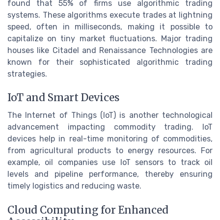
found that 55% of firms use algorithmic trading
systems. These algorithms execute trades at lightning
speed, often in milliseconds, making it possible to
capitalize on tiny market fluctuations. Major trading
houses like Citadel and Renaissance Technologies are
known for their sophisticated algorithmic trading
strategies.
IoT and Smart Devices
The Internet of Things (IoT) is another technological
advancement impacting commodity trading. IoT
devices help in real-time monitoring of commodities,
from agricultural products to energy resources. For
example, oil companies use IoT sensors to track oil
levels and pipeline performance, thereby ensuring
timely logistics and reducing waste.
Cloud Computing for Enhanced