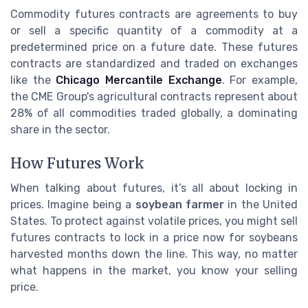
Commodity futures contracts are agreements to buy
or sell a specific quantity of a commodity at a
predetermined price on a future date. These futures
contracts are standardized and traded on exchanges
like the
Chicago Mercantile Exchange
. For example,
the CME Group's agricultural contracts represent about
28% of all commodities traded globally, a dominating
share in the sector.
How Futures Work
When talking about futures, it’s all about locking in
prices. Imagine being a
soybean farmer
in the United
States. To protect against volatile prices, you might sell
futures contracts to lock in a price now for soybeans
harvested months down the line. This way, no matter
what happens in the market, you know your selling
price.