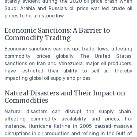
starkly evident during the 2020 oil price crash when
Saudi Arabia and Russia's oil price war led crude oil
prices to hit a historic low.
Economic Sanctions: A Barrier to
Commodity Trading
Economic sanctions can disrupt trade flows, affecting
commodity prices globally. The United States'
sanctions on Iran and Venezuela, major oil producers,
have restricted their ability to sell oil, thereby
impacting global oil supply and prices.
Natural Disasters and Their Impact on
Commodities
Natural disasters can disrupt the supply chain,
affecting commodity availability and prices. For
instance, Hurricane Katrina in 2005 caused massive
disruptions in oil production and refining in the Gulf of