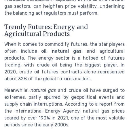
gas sectors, can heighten price volatility, underlining
the balancing act regulators must perform.
Trendy Futures: Energy and
Agricultural Products
When it comes to commodity futures, the star players
often include
oil, natural gas
, and agricultural
products. The energy sector is a hotbed of futures
trading, with crude oil being the biggest player. In
2020, crude oil futures contracts alone represented
about 32% of the global futures market.
Meanwhile,
natural gas
and crude oil have surged to
extremes, partly spurred by geopolitical events and
supply chain interruptions. According to a report from
the International Energy Agency, natural gas prices
soared by over 190% in 2021, one of the most volatile
periods since the early 2000s.