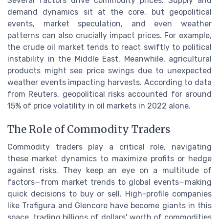
Several factors drive commodity prices. Supply and
demand dynamics sit at the core, but geopolitical
events, market speculation, and even weather
patterns can also crucially impact prices. For example,
the crude oil market tends to react swiftly to political
instability in the Middle East. Meanwhile, agricultural
products might see price swings due to unexpected
weather events impacting harvests. According to data
from Reuters, geopolitical risks accounted for around
15% of price volatility in oil markets in 2022 alone.
The Role of Commodity Traders
Commodity traders play a critical role, navigating
these market dynamics to maximize profits or hedge
against risks. They keep an eye on a multitude of
factors—from market trends to global events—making
quick decisions to buy or sell. High-profile companies
like Trafigura and Glencore have become giants in this
space, trading billions of dollars' worth of commodities