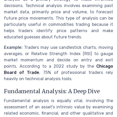
decisions. Technical analysis involves examining past
market data, primarily price and volume, to forecast
future price movements. This type of analysis can be
particularly useful in commodities trading because it
helps traders identify price patterns and make
educated guesses about future trends.
Example:
Traders may use candlestick charts, moving
averages, or Relative Strength Index (RSI) to gauge
market momentum and decide on entry and exit
points. According to a 2022 study by the
Chicago
Board of Trade
, 75% of professional traders rely
heavily on technical analysis tools.
Fundamental Analysis: A Deep Dive
Fundamental analysis is equally vital, involving the
assessment of an asset's intrinsic value by examining
related economic, financial, and other qualitative and