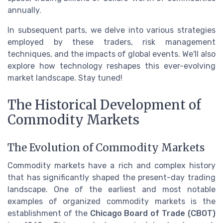
annually.
In subsequent parts, we delve into various strategies
employed by these traders, risk management
techniques, and the impacts of global events. We'll also
explore how technology reshapes this ever-evolving
market landscape. Stay tuned!
The Historical Development of
Commodity Markets
The Evolution of Commodity Markets
Commodity markets have a rich and complex history
that has significantly shaped the present-day trading
landscape. One of the earliest and most notable
examples of organized commodity markets is the
establishment of the
Chicago Board of Trade (CBOT)