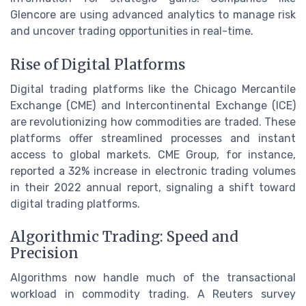
Glencore are using advanced analytics to manage risk
and uncover trading opportunities in real-time.
Rise of Digital Platforms
Digital trading platforms like the Chicago Mercantile
Exchange (CME) and Intercontinental Exchange (ICE)
are revolutionizing how commodities are traded. These
platforms offer streamlined processes and instant
access to global markets. CME Group, for instance,
reported a 32% increase in electronic trading volumes
in their 2022 annual report, signaling a shift toward
digital trading platforms.
Algorithmic Trading: Speed and
Precision
Algorithms now handle much of the transactional
workload in commodity trading. A Reuters survey