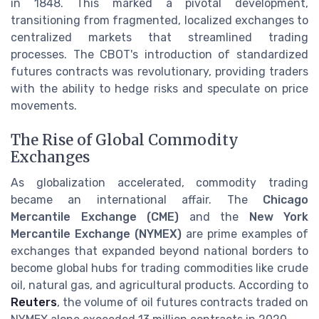
in 1848. This marked a pivotal development,
transitioning from fragmented, localized exchanges to
centralized markets that streamlined trading
processes. The CBOT's introduction of standardized
futures contracts was revolutionary, providing traders
with the ability to hedge risks and speculate on price
movements.
The Rise of Global Commodity
Exchanges
As globalization accelerated, commodity trading
became an international affair. The
Chicago
Mercantile Exchange (CME)
and the
New York
Mercantile Exchange (NYMEX)
are prime examples of
exchanges that expanded beyond national borders to
become global hubs for trading commodities like crude
oil, natural gas, and agricultural products. According to
Reuters
, the volume of oil futures contracts traded on