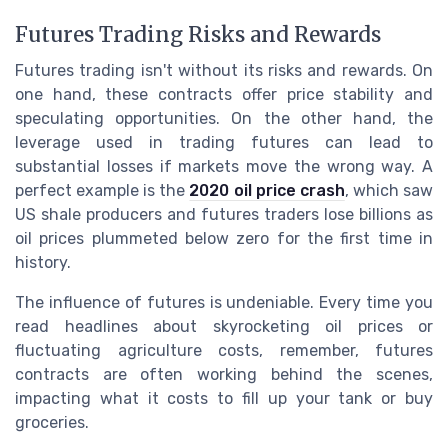
Futures Trading Risks and Rewards
Futures trading isn't without its risks and rewards. On
one hand, these contracts offer price stability and
speculating opportunities. On the other hand, the
leverage used in trading futures can lead to
substantial losses if markets move the wrong way. A
perfect example is the
2020 oil price crash
, which saw
US shale producers and futures traders lose billions as
oil prices plummeted below zero for the first time in
history.
The influence of futures is undeniable. Every time you
read headlines about skyrocketing oil prices or
fluctuating agriculture costs, remember, futures
contracts are often working behind the scenes,
impacting what it costs to fill up your tank or buy
groceries.