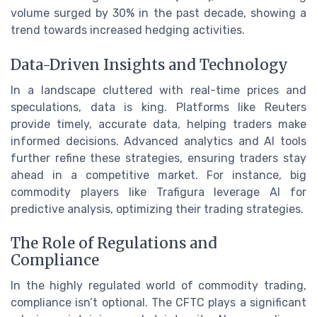
volume surged by 30% in the past decade, showing a
trend towards increased hedging activities.
Data-Driven Insights and Technology
In a landscape cluttered with real-time prices and
speculations, data is king. Platforms like Reuters
provide timely, accurate data, helping traders make
informed decisions. Advanced analytics and AI tools
further refine these strategies, ensuring traders stay
ahead in a competitive market. For instance, big
commodity players like Trafigura leverage AI for
predictive analysis, optimizing their trading strategies.
The Role of Regulations and
Compliance
In the highly regulated world of commodity trading,
compliance isn’t optional. The CFTC plays a significant