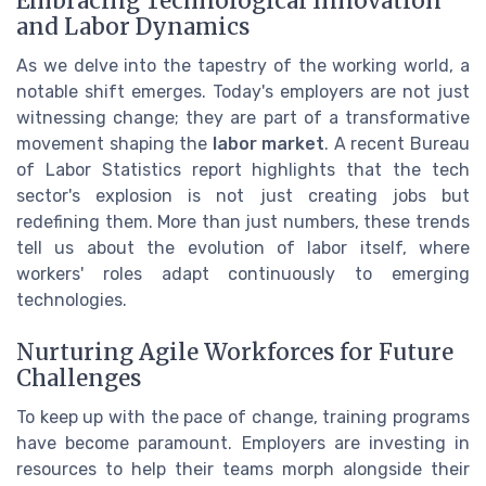
Embracing Technological Innovation
and Labor Dynamics
As we delve into the tapestry of the working world, a
notable shift emerges. Today's employers are not just
witnessing change; they are part of a transformative
movement shaping the
labor market
. A recent Bureau
of Labor Statistics report highlights that the tech
sector's explosion is not just creating jobs but
redefining them. More than just numbers, these trends
tell us about the evolution of labor itself, where
workers' roles adapt continuously to emerging
technologies.
Nurturing Agile Workforces for Future
Challenges
To keep up with the pace of change, training programs
have become paramount. Employers are investing in
resources to help their teams morph alongside their