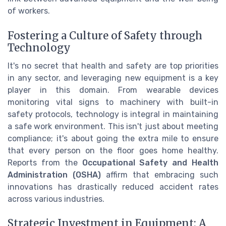
of workers.
Fostering a Culture of Safety through
Technology
It's no secret that health and safety are top priorities
in any sector, and leveraging new equipment is a key
player in this domain. From wearable devices
monitoring vital signs to machinery with built-in
safety protocols, technology is integral in maintaining
a safe work environment. This isn't just about meeting
compliance; it's about going the extra mile to ensure
that every person on the floor goes home healthy.
Reports from the
Occupational Safety and Health
Administration (OSHA)
affirm that embracing such
innovations has drastically reduced accident rates
across various industries.
Strategic Investment in Equipment: A