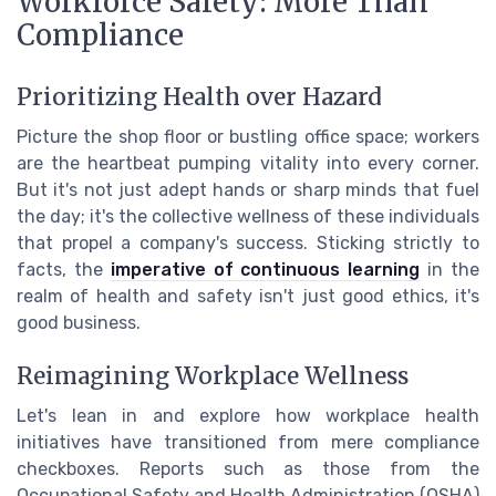
Workforce Safety: More Than
Compliance
Prioritizing Health over Hazard
Picture the shop floor or bustling office space; workers
are the heartbeat pumping vitality into every corner.
But it's not just adept hands or sharp minds that fuel
the day; it's the collective wellness of these individuals
that propel a company's success. Sticking strictly to
facts, the
imperative of continuous learning
in the
realm of health and safety isn't just good ethics, it's
good business.
Reimagining Workplace Wellness
Let's lean in and explore how workplace health
initiatives have transitioned from mere compliance
checkboxes. Reports such as those from the
Occupational Safety and Health Administration (OSHA)