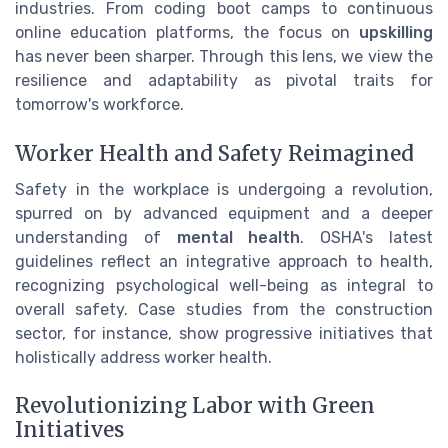
industries. From coding boot camps to continuous
online education platforms, the focus on
upskilling
has never been sharper. Through this lens, we view the
resilience and adaptability as pivotal traits for
tomorrow's workforce.
Worker Health and Safety Reimagined
Safety in the workplace is undergoing a revolution,
spurred on by advanced equipment and a deeper
understanding of
mental health
. OSHA's latest
guidelines reflect an integrative approach to health,
recognizing psychological well-being as integral to
overall safety. Case studies from the construction
sector, for instance, show progressive initiatives that
holistically address worker health.
Revolutionizing Labor with Green
Initiatives