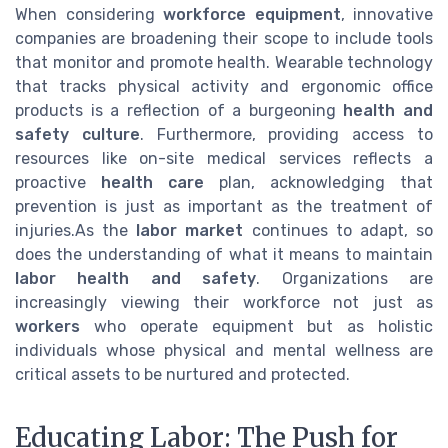
When considering
workforce equipment
, innovative
companies are broadening their scope to include tools
that monitor and promote health. Wearable technology
that tracks physical activity and ergonomic office
products is a reflection of a burgeoning
health and
safety culture
. Furthermore, providing access to
resources like on-site medical services reflects a
proactive
health care
plan, acknowledging that
prevention is just as important as the treatment of
injuries.As the
labor market
continues to adapt, so
does the understanding of what it means to maintain
labor health and safety
. Organizations are
increasingly viewing their workforce not just as
workers
who operate equipment but as holistic
individuals whose physical and mental wellness are
critical assets to be nurtured and protected.
Educating Labor: The Push for