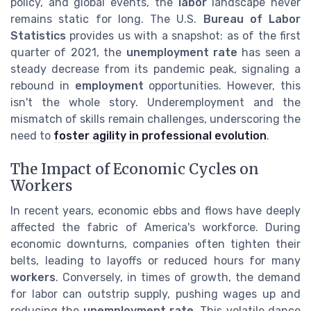
policy, and global events, the
labor
landscape never
remains static for long. The U.S.
Bureau of Labor
Statistics
provides us with a snapshot: as of the first
quarter of 2021, the
unemployment rate
has seen a
steady decrease from its pandemic peak, signaling a
rebound in
employment
opportunities. However, this
isn't the whole story. Underemployment and the
mismatch of skills remain challenges, underscoring the
need to
foster agility in professional evolution
.
The Impact of Economic Cycles on
Workers
In recent years, economic ebbs and flows have deeply
affected the fabric of America's workforce. During
economic downturns, companies often tighten their
belts, leading to layoffs or reduced hours for many
workers
. Conversely, in times of growth, the demand
for labor can outstrip supply, pushing wages up and
reducing the
unemployment rate
. This volatile dance