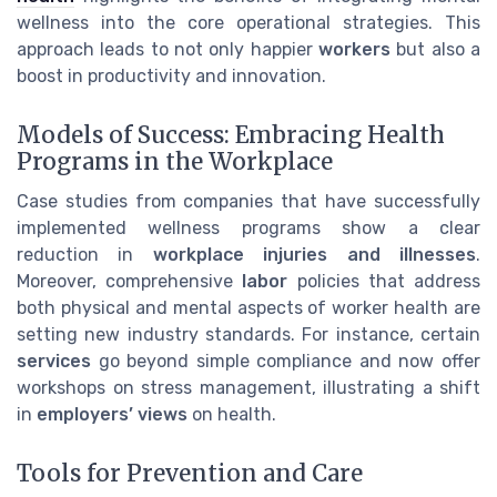
wellness into the core operational strategies. This
approach leads to not only happier
workers
but also a
boost in productivity and innovation.
Models of Success: Embracing Health
Programs in the Workplace
Case studies from companies that have successfully
implemented wellness programs show a clear
reduction in
workplace injuries and illnesses
.
Moreover, comprehensive
labor
policies that address
both physical and mental aspects of worker health are
setting new industry standards. For instance, certain
services
go beyond simple compliance and now offer
workshops on stress management, illustrating a shift
in
employers’ views
on health.
Tools for Prevention and Care