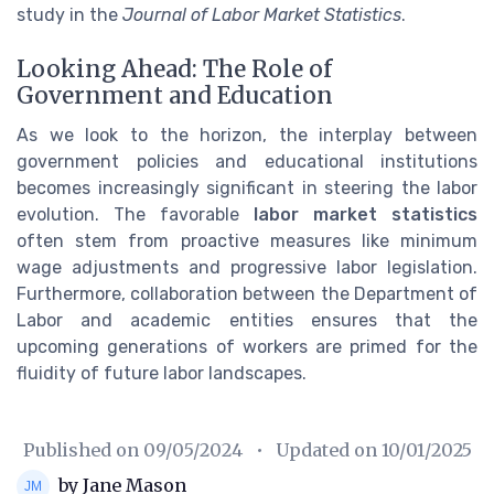
study in the
Journal of Labor Market Statistics
.
Looking Ahead: The Role of
Government and Education
As we look to the horizon, the interplay between
government policies and educational institutions
becomes increasingly significant in steering the labor
evolution. The favorable
labor market statistics
often stem from proactive measures like minimum
wage adjustments and progressive labor legislation.
Furthermore, collaboration between the Department of
Labor and academic entities ensures that the
upcoming generations of workers are primed for the
fluidity of future labor landscapes.
Published on
09/05/2024
• Updated on
10/01/2025
by Jane Mason