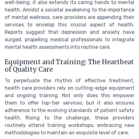
well-being; it also extends its caring hands to mental
health. Amidst a societal awakening to the importance
of mental wellness, care providers are appending their
services to envelop this crucial aspect of health.
Reports suggest that depression and anxiety have
surged, propelling medical professionals to integrate
mental health assessments into routine care.
Equipment and Training: The Heartbeat
of Quality Care
To perpetuate the rhythm of effective treatment,
health care providers rely on cutting-edge equipment
and ongoing training. Not only does this empower
them to offer top-tier services, but it also ensures
adherence to the evolving standards of patient safety
health. Rising to the challenge, these providers
routinely attend training workshops, embracing new
methodologies to maintain an exquisite level of care.