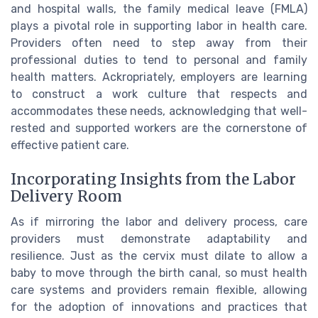
and hospital walls, the family medical leave (FMLA)
plays a pivotal role in supporting labor in health care.
Providers often need to step away from their
professional duties to tend to personal and family
health matters. Ackropriately, employers are learning
to construct a work culture that respects and
accommodates these needs, acknowledging that well-
rested and supported workers are the cornerstone of
effective patient care.
Incorporating Insights from the Labor
Delivery Room
As if mirroring the labor and delivery process, care
providers must demonstrate adaptability and
resilience. Just as the cervix must dilate to allow a
baby to move through the birth canal, so must health
care systems and providers remain flexible, allowing
for the adoption of innovations and practices that