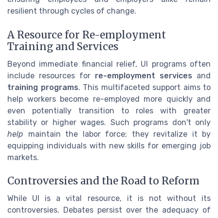
resilient through cycles of change.
A Resource for Re-employment
Training and Services
Beyond immediate financial relief, UI programs often
include resources for
re-employment services
and
training programs
. This multifaceted support aims to
help workers become re-employed more quickly and
even potentially transition to roles with greater
stability or higher wages. Such programs don't only
help
maintain the labor force; they revitalize it by
equipping individuals with new skills for emerging job
markets.
Controversies and the Road to Reform
While UI is a vital resource, it is not without its
controversies. Debates persist over the adequacy of