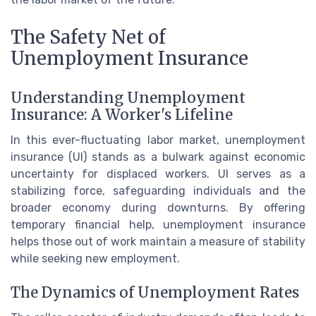
The Safety Net of
Unemployment Insurance
Understanding Unemployment
Insurance: A Worker's Lifeline
In this ever-fluctuating labor market, unemployment
insurance (UI) stands as a bulwark against economic
uncertainty for displaced workers. UI serves as a
stabilizing force, safeguarding individuals and the
broader economy during downturns. By offering
temporary financial help, unemployment insurance
helps those out of work maintain a measure of stability
while seeking new employment.
The Dynamics of Unemployment Rates