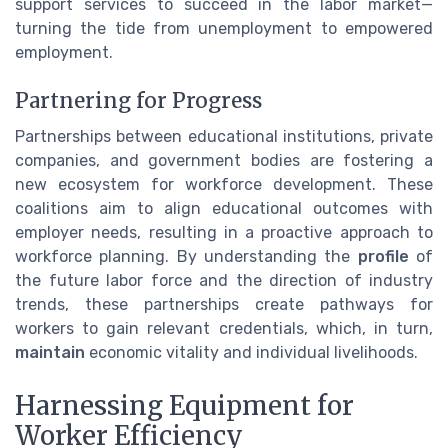
support services to succeed in the labor market—
turning the tide from unemployment to empowered
employment.
Partnering for Progress
Partnerships between educational institutions, private
companies, and government bodies are fostering a
new ecosystem for workforce development. These
coalitions aim to align educational outcomes with
employer needs, resulting in a proactive approach to
workforce planning. By understanding the
profile
of
the future labor force and the direction of industry
trends, these partnerships create pathways for
workers to gain relevant credentials, which, in turn,
maintain
economic vitality and individual livelihoods.
Harnessing Equipment for
Worker Efficiency