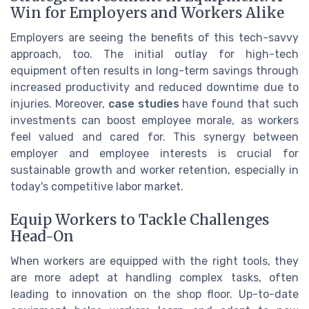
Win for Employers and Workers Alike
Employers are seeing the benefits of this tech-savvy
approach, too. The initial outlay for high-tech
equipment often results in long-term savings through
increased productivity and reduced downtime due to
injuries. Moreover,
case studies
have found that such
investments can boost employee morale, as workers
feel valued and cared for. This synergy between
employer and employee interests is crucial for
sustainable growth and worker retention, especially in
today's competitive labor market.
Equip Workers to Tackle Challenges
Head-On
When workers are equipped with the right tools, they
are more adept at handling complex tasks, often
leading to innovation on the shop floor. Up-to-date