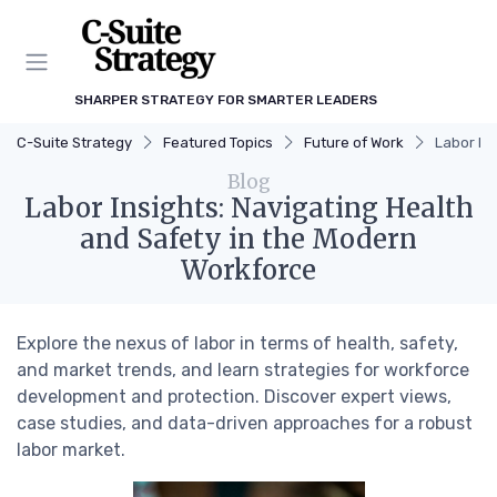
SHARPER STRATEGY FOR SMARTER LEADERS
C-Suite Strategy
Featured Topics
Future of Work
Labor In
Blog
Labor Insights: Navigating Health
and Safety in the Modern
Workforce
Explore the nexus of labor in terms of health, safety,
and market trends, and learn strategies for workforce
development and protection. Discover expert views,
case studies, and data-driven approaches for a robust
labor market.