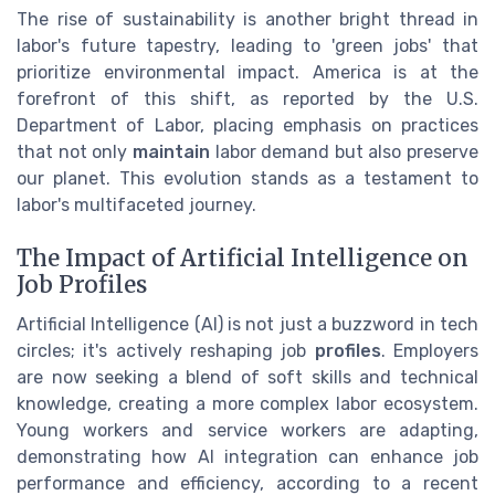
The rise of sustainability is another bright thread in
labor's future tapestry, leading to 'green jobs' that
prioritize environmental impact. America is at the
forefront of this shift, as reported by the U.S.
Department of Labor, placing emphasis on practices
that not only
maintain
labor demand but also preserve
our planet. This evolution stands as a testament to
labor's multifaceted journey.
The Impact of Artificial Intelligence on
Job Profiles
Artificial Intelligence (AI) is not just a buzzword in tech
circles; it's actively reshaping job
profiles
. Employers
are now seeking a blend of soft skills and technical
knowledge, creating a more complex labor ecosystem.
Young workers and service workers are adapting,
demonstrating how AI integration can enhance job
performance and efficiency, according to a recent