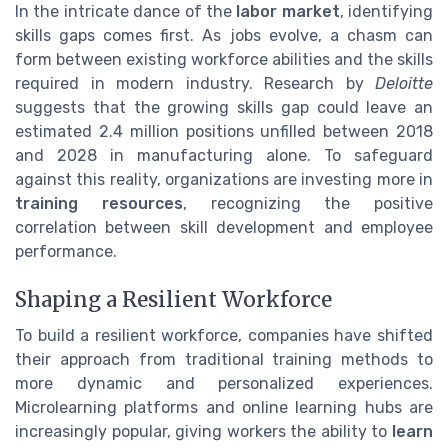
In the intricate dance of the
labor market
, identifying
skills gaps comes first. As jobs evolve, a chasm can
form between existing workforce abilities and the skills
required in modern industry. Research by
Deloitte
suggests that the growing skills gap could leave an
estimated 2.4 million positions unfilled between 2018
and 2028 in manufacturing alone. To safeguard
against this reality, organizations are investing more in
training resources
, recognizing the positive
correlation between skill development and employee
performance.
Shaping a Resilient Workforce
To build a resilient workforce, companies have shifted
their approach from traditional training methods to
more dynamic and personalized experiences.
Microlearning platforms and online learning hubs are
increasingly popular, giving workers the ability to
learn