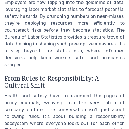
Employers are now tapping into the goldmine of data,
leveraging labor market statistics to forecast potential
safety hazards. By crunching numbers on near-misses,
they're deploying resources more efficiently to
counteract risks before they become statistics. The
Bureau of Labor Statistics provides a treasure trove of
data helping in shaping such preemptive measures. It's
a step beyond the status quo, where informed
decisions help keep workers safer and companies
sharper.
From Rules to Responsibility: A
Cultural Shift
Health and safety have transcended the pages of
policy manuals, weaving into the very fabric of
company culture. The conversation isn't just about
following rules; it's about building a responsibility
ecosystem where everyone looks out for each other.