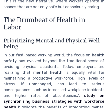
This is the new narrative, where workers operate in
spaces that are not only safe but consciously caring.
The Drumbeat of Health in
Labor
Prioritizing Mental and Physical Well-
being
In our fast-paced working world, the focus on
health
safety
has evolved beyond the traditional sense of
avoiding physical accidents. Today, employers are
realizing that
mental health
is equally vital for
maintaining a productive workforce. High levels of
stress, if unmanaged, can lead to serious
consequences, such as increased workplace incidents
and higher rates of absenteeism.A
study on
synchronizing business strategies with workforce
health
highlights the benefits of integrating mental