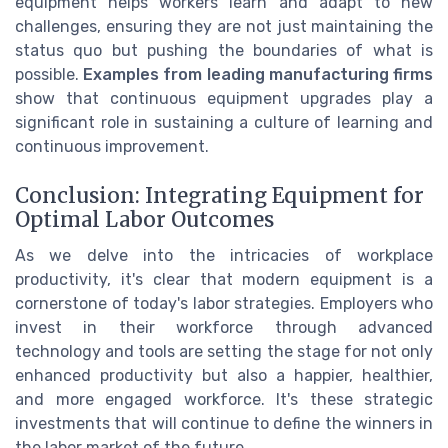
equipment helps workers learn and adapt to new
challenges, ensuring they are not just maintaining the
status quo but pushing the boundaries of what is
possible.
Examples from leading manufacturing firms
show that continuous equipment upgrades play a
significant role in sustaining a culture of learning and
continuous improvement.
Conclusion: Integrating Equipment for
Optimal Labor Outcomes
As we delve into the intricacies of workplace
productivity, it's clear that modern equipment is a
cornerstone of today's labor strategies. Employers who
invest in their workforce through advanced
technology and tools are setting the stage for not only
enhanced productivity but also a happier, healthier,
and more engaged workforce. It's these strategic
investments that will continue to define the winners in
the labor market of the future.