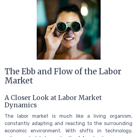
The Ebb and Flow of the Labor
Market
A Closer Look at Labor Market
Dynamics
The labor market is much like a living organism,
constantly adapting and reacting to the surrounding
economic environment. With shifts in technology,