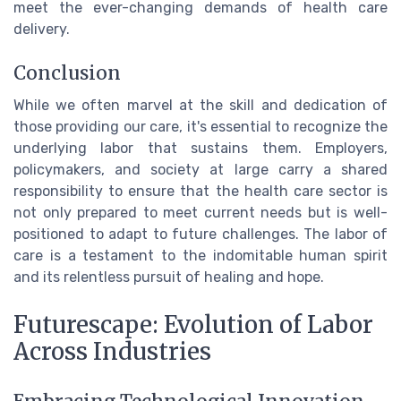
meet the ever-changing demands of health care
delivery.
Conclusion
While we often marvel at the skill and dedication of
those providing our care, it's essential to recognize the
underlying labor that sustains them. Employers,
policymakers, and society at large carry a shared
responsibility to ensure that the health care sector is
not only prepared to meet current needs but is well-
positioned to adapt to future challenges. The labor of
care is a testament to the indomitable human spirit
and its relentless pursuit of healing and hope.
Futurescape: Evolution of Labor
Across Industries