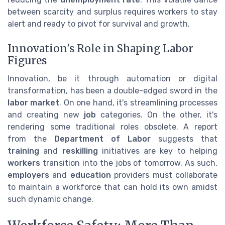
between scarcity and surplus requires workers to stay
alert and ready to pivot for survival and growth.
Innovation's Role in Shaping Labor
Figures
Innovation, be it through automation or digital
transformation, has been a double-edged sword in the
labor market
. On one hand, it's streamlining processes
and creating new
job
categories. On the other, it's
rendering some traditional roles obsolete. A report
from the
Department of Labor
suggests that
training
and
reskilling
initiatives are key to helping
workers
transition into the jobs of tomorrow. As such,
employers
and
education
providers must collaborate
to maintain a workforce that can hold its own amidst
such dynamic change.