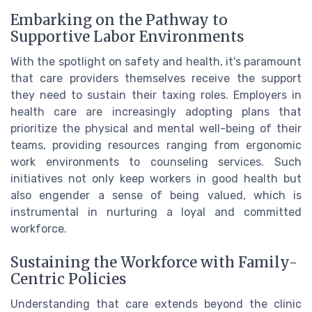
Embarking on the Pathway to
Supportive Labor Environments
With the spotlight on safety and health, it's paramount
that care providers themselves receive the support
they need to sustain their taxing roles. Employers in
health care are increasingly adopting plans that
prioritize the physical and mental well-being of their
teams, providing resources ranging from ergonomic
work environments to counseling services. Such
initiatives not only keep workers in good health but
also engender a sense of being valued, which is
instrumental in nurturing a loyal and committed
workforce.
Sustaining the Workforce with Family-
Centric Policies
Understanding that care extends beyond the clinic