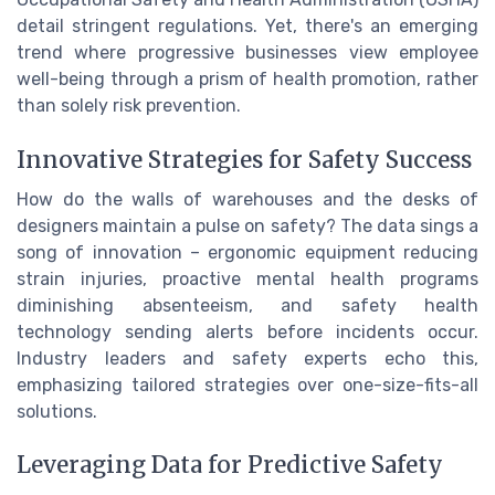
detail stringent regulations. Yet, there's an emerging
trend where progressive businesses view employee
well-being through a prism of health promotion, rather
than solely risk prevention.
Innovative Strategies for Safety Success
How do the walls of warehouses and the desks of
designers maintain a pulse on safety? The data sings a
song of innovation – ergonomic equipment reducing
strain injuries, proactive mental health programs
diminishing absenteeism, and safety health
technology sending alerts before incidents occur.
Industry leaders and safety experts echo this,
emphasizing tailored strategies over one-size-fits-all
solutions.
Leveraging Data for Predictive Safety