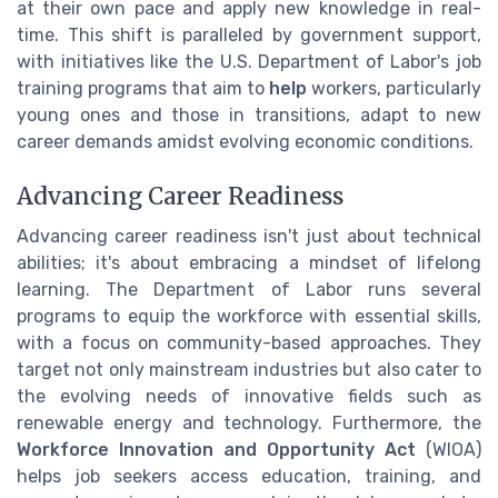
at their own pace and apply new knowledge in real-
time. This shift is paralleled by government support,
with initiatives like the U.S. Department of Labor's job
training programs that aim to
help
workers, particularly
young ones and those in transitions, adapt to new
career demands amidst evolving economic conditions.
Advancing Career Readiness
Advancing career readiness isn't just about technical
abilities; it's about embracing a mindset of lifelong
learning. The Department of Labor runs several
programs to equip the workforce with essential skills,
with a focus on community-based approaches. They
target not only mainstream industries but also cater to
the evolving needs of innovative fields such as
renewable energy and technology. Furthermore, the
Workforce Innovation and Opportunity Act
(WIOA)
helps job seekers access education, training, and