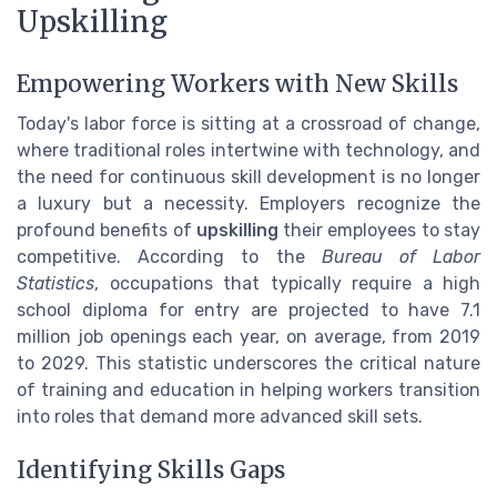
Upskilling
Empowering Workers with New Skills
Today's labor force is sitting at a crossroad of change,
where traditional roles intertwine with technology, and
the need for continuous skill development is no longer
a luxury but a necessity. Employers recognize the
profound benefits of
upskilling
their employees to stay
competitive. According to the
Bureau of Labor
Statistics
, occupations that typically require a high
school diploma for entry are projected to have 7.1
million job openings each year, on average, from 2019
to 2029. This statistic underscores the critical nature
of training and education in helping workers transition
into roles that demand more advanced skill sets.
Identifying Skills Gaps