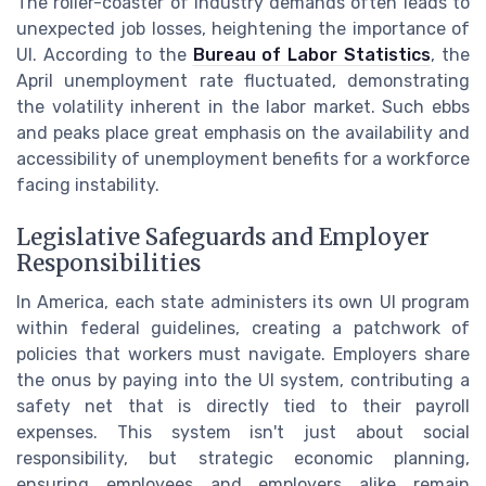
The roller-coaster of industry demands often leads to
unexpected job losses, heightening the importance of
UI. According to the
Bureau of Labor Statistics
, the
April unemployment rate fluctuated, demonstrating
the volatility inherent in the labor market. Such ebbs
and peaks place great emphasis on the availability and
accessibility of unemployment benefits for a workforce
facing instability.
Legislative Safeguards and Employer
Responsibilities
In America, each state administers its own UI program
within federal guidelines, creating a patchwork of
policies that workers must navigate. Employers share
the onus by paying into the UI system, contributing a
safety net that is directly tied to their payroll
expenses. This system isn't just about social
responsibility, but strategic economic planning,
ensuring employees and employers alike remain