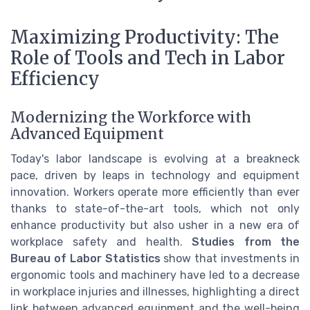
Maximizing Productivity: The
Role of Tools and Tech in Labor
Efficiency
Modernizing the Workforce with
Advanced Equipment
Today's labor landscape is evolving at a breakneck
pace, driven by leaps in technology and equipment
innovation. Workers operate more efficiently than ever
thanks to state-of-the-art tools, which not only
enhance productivity but also usher in a new era of
workplace safety and health.
Studies from the
Bureau of Labor Statistics
show that investments in
ergonomic tools and machinery have led to a decrease
in workplace injuries and illnesses, highlighting a direct
link between advanced equipment and the well-being