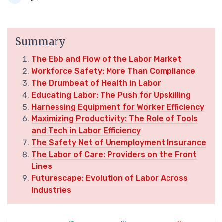
Summary
The Ebb and Flow of the Labor Market
Workforce Safety: More Than Compliance
The Drumbeat of Health in Labor
Educating Labor: The Push for Upskilling
Harnessing Equipment for Worker Efficiency
Maximizing Productivity: The Role of Tools
and Tech in Labor Efficiency
The Safety Net of Unemployment Insurance
The Labor of Care: Providers on the Front
Lines
Futurescape: Evolution of Labor Across
Industries