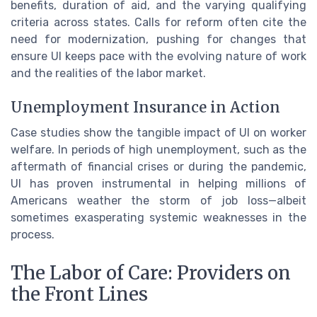
benefits, duration of aid, and the varying qualifying
criteria across states. Calls for reform often cite the
need for modernization, pushing for changes that
ensure UI keeps pace with the evolving nature of work
and the realities of the labor market.
Unemployment Insurance in Action
Case studies show the tangible impact of UI on worker
welfare. In periods of high unemployment, such as the
aftermath of financial crises or during the pandemic,
UI has proven instrumental in helping millions of
Americans weather the storm of job loss—albeit
sometimes exasperating systemic weaknesses in the
process.
The Labor of Care: Providers on
the Front Lines