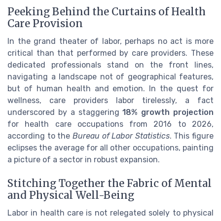
Peeking Behind the Curtains of Health
Care Provision
In the grand theater of labor, perhaps no act is more
critical than that performed by care providers. These
dedicated professionals stand on the front lines,
navigating a landscape not of geographical features,
but of human health and emotion. In the quest for
wellness, care providers labor tirelessly, a fact
underscored by a staggering
18% growth projection
for health care occupations from 2016 to 2026,
according to the
Bureau of Labor Statistics
. This figure
eclipses the average for all other occupations, painting
a picture of a sector in robust expansion.
Stitching Together the Fabric of Mental
and Physical Well-Being
Labor in health care is not relegated solely to physical