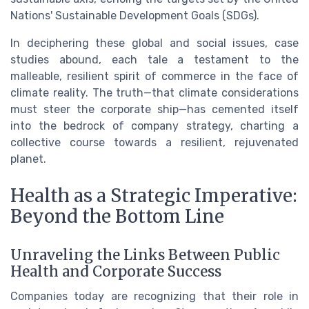
Nations' Sustainable Development Goals (SDGs).
In deciphering these global and social issues, case
studies abound, each tale a testament to the
malleable, resilient spirit of commerce in the face of
climate reality. The truth—that climate considerations
must steer the corporate ship—has cemented itself
into the bedrock of company strategy, charting a
collective course towards a resilient, rejuvenated
planet.
Health as a Strategic Imperative:
Beyond the Bottom Line
Unraveling the Links Between Public
Health and Corporate Success
Companies today are recognizing that their role in