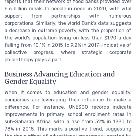
reports that their network of food banks provided over
6.6 billion meals to people in need in 2020, with vital
support from partnerships with numerous
corporations. Similarly, the World Bank's data suggests
a decrease in extreme poverty, with the proportion of
the world's population living on less than $1.90 a day
falling from 10.1% in 2015 to 9.2% in 2017—indicative of
collective progress, where strategic corporate
philanthropy plays a part.
Business Advancing Education and
Gender Equality
When it comes to education and gender equality,
companies are leveraging their influence to make a
difference. For instance, UNESCO records indicate
improvements in primary school enrollment rates in
sub-Saharan Africa, with a rise from 52% in 1990 to
78% in 2018. This marks a positive trend, suggesting