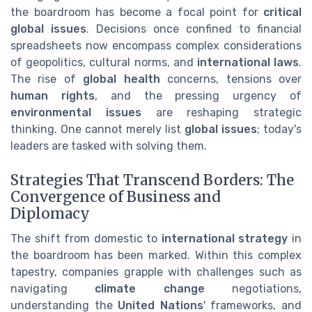
the boardroom has become a focal point for
critical
global issues
. Decisions once confined to financial
spreadsheets now encompass complex considerations
of geopolitics, cultural norms, and
international laws
.
The rise of
global health
concerns, tensions over
human rights
, and the pressing urgency of
environmental issues
are reshaping strategic
thinking. One cannot merely list
global issues
; today's
leaders are tasked with solving them.
Strategies That Transcend Borders: The
Convergence of Business and
Diplomacy
The shift from domestic to
international strategy
in
the boardroom has been marked. Within this complex
tapestry, companies grapple with challenges such as
navigating
climate change
negotiations,
understanding the
United Nations
' frameworks, and