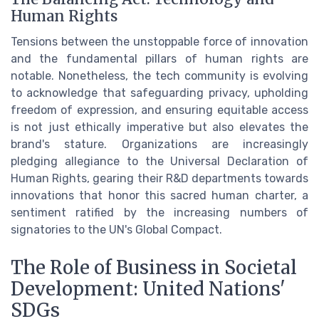
Human Rights
Tensions between the unstoppable force of innovation
and the fundamental pillars of human rights are
notable. Nonetheless, the tech community is evolving
to acknowledge that safeguarding privacy, upholding
freedom of expression, and ensuring equitable access
is not just ethically imperative but also elevates the
brand's stature. Organizations are increasingly
pledging allegiance to the Universal Declaration of
Human Rights, gearing their R&D departments towards
innovations that honor this sacred human charter, a
sentiment ratified by the increasing numbers of
signatories to the UN's Global Compact.
The Role of Business in Societal
Development: United Nations'
SDGs