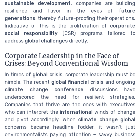
sustainable development
, companies are building
resilience and favor in the eyes of
future
generations
, thereby future-proofing their operations.
Indicative of this is the proliferation of
corporate
social responsibility
(CSR) programs tailored to
address
global challenges
directly.
Corporate Leadership in the Face of
Crises: Beyond Conventional Wisdom
In times of
global crisis
, corporate leadership must be
nimble. The recent
global financial crisis
and ongoing
climate change conference
discussions have
underscored the need for resilient strategies.
Companies that thrive are the ones with executives
who can interpret the
international
winds of change
and pivot accordingly. When
climate change global
concerns became headline fodder, it wasn't just
environmentalists paying attention – savvy business