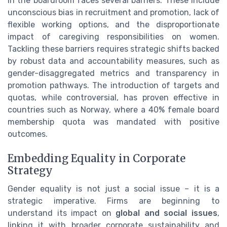
in the boardroom faces several barriers. These include
unconscious bias in recruitment and promotion, lack of
flexible working options, and the disproportionate
impact of caregiving responsibilities on women.
Tackling these barriers requires strategic shifts backed
by robust data and accountability measures, such as
gender-disaggregated metrics and transparency in
promotion pathways. The introduction of targets and
quotas, while controversial, has proven effective in
countries such as Norway, where a 40% female board
membership quota was mandated with positive
outcomes.
Embedding Equality in Corporate
Strategy
Gender equality is not just a social issue – it is a
strategic imperative. Firms are beginning to
understand its impact on
global and social issues
,
linking it with broader corporate sustainability and