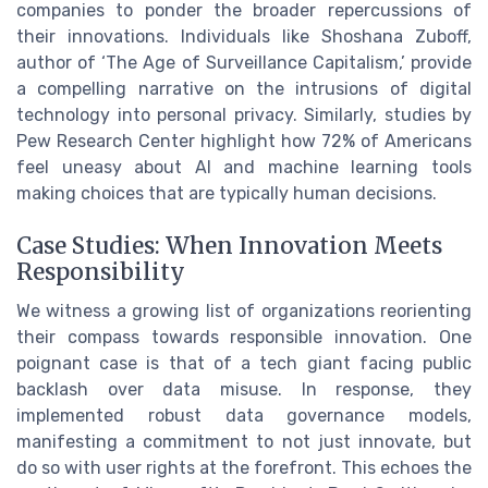
companies to ponder the broader repercussions of
their innovations. Individuals like Shoshana Zuboff,
author of ‘The Age of Surveillance Capitalism,’ provide
a compelling narrative on the intrusions of digital
technology into personal privacy. Similarly, studies by
Pew Research Center highlight how 72% of Americans
feel uneasy about AI and machine learning tools
making choices that are typically human decisions.
Case Studies: When Innovation Meets
Responsibility
We witness a growing list of organizations reorienting
their compass towards responsible innovation. One
poignant case is that of a tech giant facing public
backlash over data misuse. In response, they
implemented robust data governance models,
manifesting a commitment to not just innovate, but
do so with user rights at the forefront. This echoes the