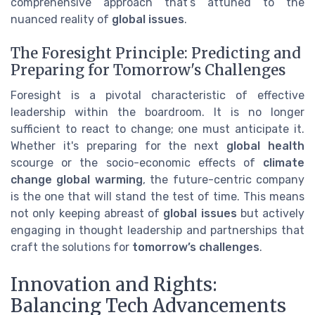
comprehensive approach that’s attuned to the
nuanced reality of
global issues
.
The Foresight Principle: Predicting and
Preparing for Tomorrow's Challenges
Foresight is a pivotal characteristic of effective
leadership within the boardroom. It is no longer
sufficient to react to change; one must anticipate it.
Whether it's preparing for the next
global health
scourge or the socio-economic effects of
climate
change global warming
, the future-centric company
is the one that will stand the test of time. This means
not only keeping abreast of
global issues
but actively
engaging in thought leadership and partnerships that
craft the solutions for
tomorrow’s challenges
.
Innovation and Rights:
Balancing Tech Advancements