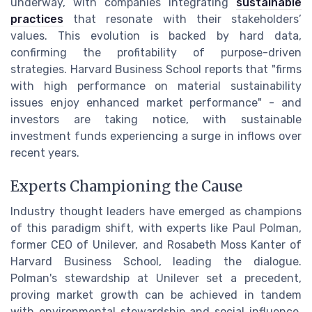
underway, with companies integrating
sustainable
practices
that resonate with their stakeholders’
values. This evolution is backed by hard data,
confirming the profitability of purpose-driven
strategies. Harvard Business School reports that "firms
with high performance on material sustainability
issues enjoy enhanced market performance" - and
investors are taking notice, with sustainable
investment funds experiencing a surge in inflows over
recent years.
Experts Championing the Cause
Industry thought leaders have emerged as champions
of this paradigm shift, with experts like Paul Polman,
former CEO of Unilever, and Rosabeth Moss Kanter of
Harvard Business School, leading the dialogue.
Polman's stewardship at Unilever set a precedent,
proving market growth can be achieved in tandem
with environmental stewardship and social influence.