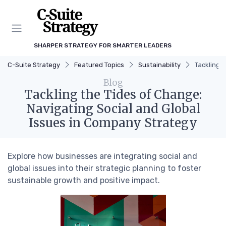
SHARPER STRATEGY FOR SMARTER LEADERS
C-Suite Strategy
Featured Topics
Sustainability
Tackling 
Blog
Tackling the Tides of Change:
Navigating Social and Global
Issues in Company Strategy
Explore how businesses are integrating social and
global issues into their strategic planning to foster
sustainable growth and positive impact.