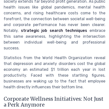
society extends far beyond profit generation. As public
health issues like global pandemics, mental health
concerns, and rising healthcare costs come to the
forefront, the connection between societal well-being
and corporate performance has never been clearer.
Notably,
strategic job search techniques
embrace
this same awareness, highlighting the intersection
between individual well-being and professional
success.
Statistics from the World Health Organization reveal
that depression and anxiety disorders cost the global
economy an estimated $1 trillion each year in lost
productivity. Faced with these startling figures,
businesses are waking up to the fact that employee
health directly influences their bottom line.
Corporate Wellness Initiatives: Not Just
a Perk Anymore