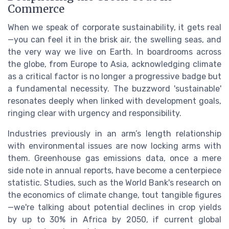
Commerce
When we speak of corporate sustainability, it gets real
—you can feel it in the brisk air, the swelling seas, and
the very way we live on Earth. In boardrooms across
the globe, from Europe to Asia, acknowledging climate
as a critical factor is no longer a progressive badge but
a fundamental necessity. The buzzword 'sustainable'
resonates deeply when linked with development goals,
ringing clear with urgency and responsibility.
Industries previously in an arm’s length relationship
with environmental issues are now locking arms with
them. Greenhouse gas emissions data, once a mere
side note in annual reports, have become a centerpiece
statistic. Studies, such as the World Bank's research on
the economics of climate change, tout tangible figures
—we're talking about potential declines in crop yields
by up to 30% in Africa by 2050, if current global