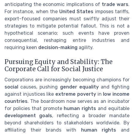
anticipating the economic implications of
trade wars
.
For instance, when the
United States
imposes tariffs,
export-focused companies must swiftly adjust their
strategies to mitigate potential fallout. This is not a
hypothetical scenario; such events have proven
consequential, reshaping entire industries and
requiring keen
decision-making
agility.
Pursuing Equity and Stability: The
Corporate Call for Social Justice
Corporations are increasingly becoming champions for
social
causes, pushing
gender equality
and fighting
against injustices like
extreme poverty
in
low income
countries
. The boardroom now serves as an incubator
for policies that promote
human rights
and equitable
development goals
, reflecting a broader mandate
beyond shareholders to stakeholders worldwide. By
affiliating their brands with
human rights
and