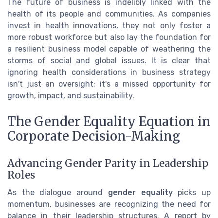
The future of business is indelibly linked with the
health of its people and communities. As companies
invest in health innovations, they not only foster a
more robust workforce but also lay the foundation for
a resilient business model capable of weathering the
storms of social and global issues. It is clear that
ignoring health considerations in business strategy
isn't just an oversight; it's a missed opportunity for
growth, impact, and sustainability.
The Gender Equality Equation in
Corporate Decision-Making
Advancing Gender Parity in Leadership
Roles
As the dialogue around
gender equality
picks up
momentum, businesses are recognizing the need for
balance in their leadership structures. A report by