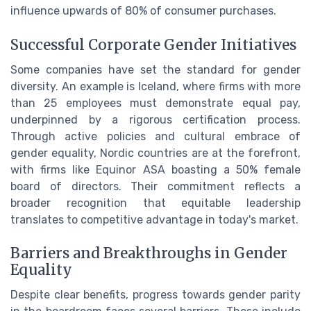
influence upwards of 80% of consumer purchases.
Successful Corporate Gender Initiatives
Some companies have set the standard for gender
diversity. An example is Iceland, where firms with more
than 25 employees must demonstrate equal pay,
underpinned by a rigorous certification process.
Through active policies and cultural embrace of
gender equality, Nordic countries are at the forefront,
with firms like Equinor ASA boasting a 50% female
board of directors. Their commitment reflects a
broader recognition that equitable leadership
translates to competitive advantage in today's market.
Barriers and Breakthroughs in Gender
Equality
Despite clear benefits, progress towards gender parity