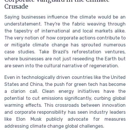
Crusade
Saying businesses influence the climate would be an
understatement. They're the fabric weaving through
the tapestry of international and local markets alike.
The very notion of how corporate actions contribute to
or mitigate climate change has sprouted numerous
case studies. Take Brazil's reforestation ventures,
where businesses are not just reseeding the Earth but
are sewn into the cultural narrative of regeneration.
Even in technologically driven countries like the United
States and China, the push for green tech has become
a clarion call. Clean energy initiatives have the
potential to cut emissions significantly, curbing global
warming effects. This crossroads between innovation
and corporate responsibility has seen industry leaders
like Elon Musk publicly advocate for measures
addressing climate change global challenges.