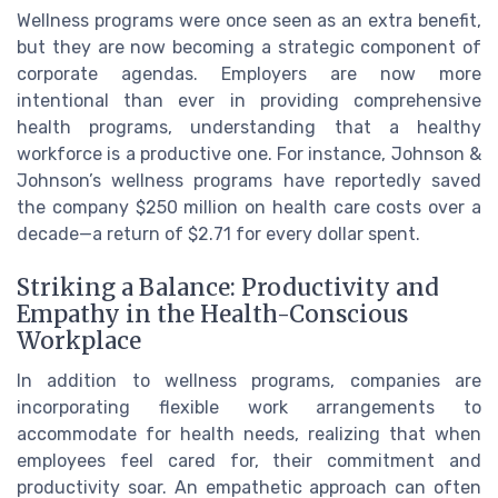
Wellness programs were once seen as an extra benefit,
but they are now becoming a strategic component of
corporate agendas. Employers are now more
intentional than ever in providing comprehensive
health programs, understanding that a healthy
workforce is a productive one. For instance, Johnson &
Johnson’s wellness programs have reportedly saved
the company $250 million on health care costs over a
decade—a return of $2.71 for every dollar spent.
Striking a Balance: Productivity and
Empathy in the Health-Conscious
Workplace
In addition to wellness programs, companies are
incorporating flexible work arrangements to
accommodate for health needs, realizing that when
employees feel cared for, their commitment and
productivity soar. An empathetic approach can often