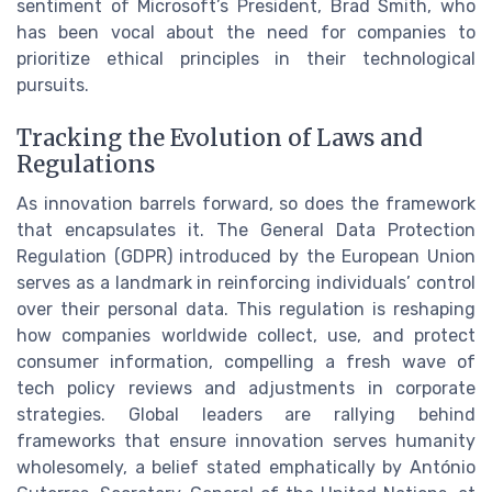
sentiment of Microsoft’s President, Brad Smith, who
has been vocal about the need for companies to
prioritize ethical principles in their technological
pursuits.
Tracking the Evolution of Laws and
Regulations
As innovation barrels forward, so does the framework
that encapsulates it. The General Data Protection
Regulation (GDPR) introduced by the European Union
serves as a landmark in reinforcing individuals’ control
over their personal data. This regulation is reshaping
how companies worldwide collect, use, and protect
consumer information, compelling a fresh wave of
tech policy reviews and adjustments in corporate
strategies. Global leaders are rallying behind
frameworks that ensure innovation serves humanity
wholesomely, a belief stated emphatically by António