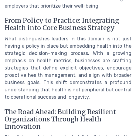
employers that prioritize their well-being.
From Policy to Practice: Integrating
Health into Core Business Strategy
What distinguishes leaders in this domain is not just
having a policy in place but embedding health into the
strategic decision-making process. With a growing
emphasis on health metrics, businesses are crafting
strategies that define explicit objectives, encourage
proactive health management, and align with broader
business goals. This shift demonstrates a profound
understanding that health is not peripheral but central
to operational success and longevity.
The Road Ahead: Building Resilient
Organizations Through Health
Innovation