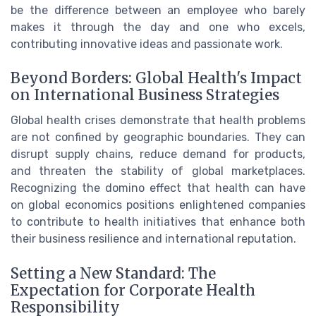
be the difference between an employee who barely
makes it through the day and one who excels,
contributing innovative ideas and passionate work.
Beyond Borders: Global Health's Impact
on International Business Strategies
Global health crises demonstrate that health problems
are not confined by geographic boundaries. They can
disrupt supply chains, reduce demand for products,
and threaten the stability of global marketplaces.
Recognizing the domino effect that health can have
on global economics positions enlightened companies
to contribute to health initiatives that enhance both
their business resilience and international reputation.
Setting a New Standard: The
Expectation for Corporate Health
Responsibility