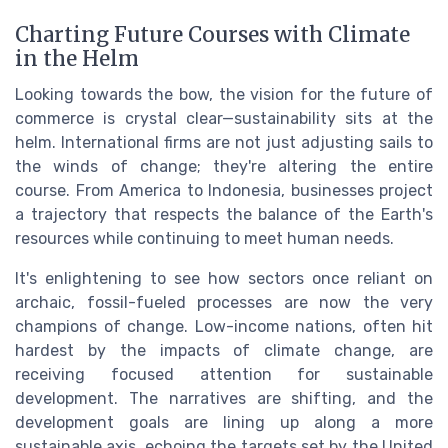
Charting Future Courses with Climate
in the Helm
Looking towards the bow, the vision for the future of
commerce is crystal clear—sustainability sits at the
helm. International firms are not just adjusting sails to
the winds of change; they're altering the entire
course. From America to Indonesia, businesses project
a trajectory that respects the balance of the Earth's
resources while continuing to meet human needs.
It's enlightening to see how sectors once reliant on
archaic, fossil-fueled processes are now the very
champions of change. Low-income nations, often hit
hardest by the impacts of climate change, are
receiving focused attention for sustainable
development. The narratives are shifting, and the
development goals are lining up along a more
sustainable axis, echoing the targets set by the United