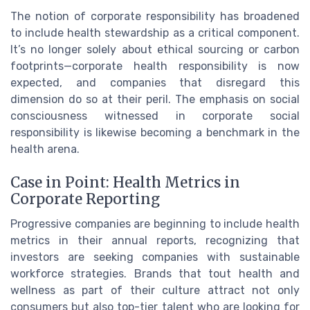
The notion of corporate responsibility has broadened
to include health stewardship as a critical component.
It’s no longer solely about ethical sourcing or carbon
footprints—corporate health responsibility is now
expected, and companies that disregard this
dimension do so at their peril. The emphasis on social
consciousness witnessed in corporate social
responsibility is likewise becoming a benchmark in the
health arena.
Case in Point: Health Metrics in
Corporate Reporting
Progressive companies are beginning to include health
metrics in their annual reports, recognizing that
investors are seeking companies with sustainable
workforce strategies. Brands that tout health and
wellness as part of their culture attract not only
consumers but also top-tier talent who are looking for