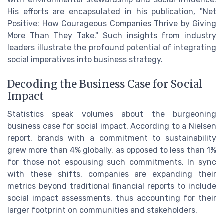
His efforts are encapsulated in his publication, "Net
Positive: How Courageous Companies Thrive by Giving
More Than They Take." Such insights from industry
leaders illustrate the profound potential of integrating
social imperatives into business strategy.
Decoding the Business Case for Social
Impact
Statistics speak volumes about the burgeoning
business case for social impact. According to a Nielsen
report, brands with a commitment to sustainability
grew more than 4% globally, as opposed to less than 1%
for those not espousing such commitments. In sync
with these shifts, companies are expanding their
metrics beyond traditional financial reports to include
social impact assessments, thus accounting for their
larger footprint on communities and stakeholders.