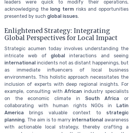
leaders were quick to modify their operations,
acknowledging the
long term
risks and opportunities
presented by such
global issues
.
Enlightened Strategy: Integrating
Global Perspectives for Local Impact
Strategic acumen today involves understanding the
intricate web of
global
interactions and seeing
international
incidents not as distant happenings, but
as immediate influencers of local business
environments. This holistic approach necessitates the
inclusion of experts with deep regional insights. For
example, consulting with
African
industry specialists
on the economic climate in
South Africa
or
collaborating with human rights NGOs in
Latin
America
brings valuable context to
strategic
planning
. The aim is to marry
international
awareness
with actionable local strategy, thereby crafting a