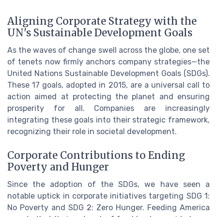
Aligning Corporate Strategy with the
UN's Sustainable Development Goals
As the waves of change swell across the globe, one set
of tenets now firmly anchors company strategies—the
United Nations Sustainable Development Goals (SDGs).
These 17 goals, adopted in 2015, are a universal call to
action aimed at protecting the planet and ensuring
prosperity for all. Companies are increasingly
integrating these goals into their strategic framework,
recognizing their role in societal development.
Corporate Contributions to Ending
Poverty and Hunger
Since the adoption of the SDGs, we have seen a
notable uptick in corporate initiatives targeting SDG 1:
No Poverty and SDG 2: Zero Hunger. Feeding America