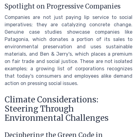
Spotlight on Progressive Companies
Companies are not just paying lip service to social
imperatives; they are catalyzing concrete change.
Genuine case studies showcase companies like
Patagonia, which donates a portion of its sales to
environmental preservation and uses sustainable
materials, and Ben & Jerry's, which places a premium
on fair trade and social justice. These are not isolated
examples; a growing list of corporations recognizes
that today's consumers and employees alike demand
action on pressing social issues.
Climate Considerations:
Steering Through
Environmental Challenges
Deciphering the Green Code in