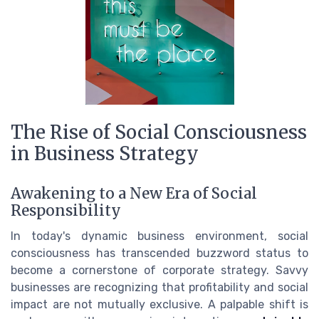
The Rise of Social Consciousness
in Business Strategy
Awakening to a New Era of Social
Responsibility
In today's dynamic business environment, social
consciousness has transcended buzzword status to
become a cornerstone of corporate strategy. Savvy
businesses are recognizing that profitability and social
impact are not mutually exclusive. A palpable shift is