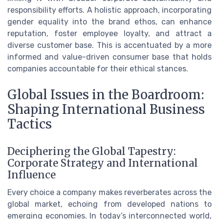
responsibility efforts. A holistic approach, incorporating
gender equality into the brand ethos, can enhance
reputation, foster employee loyalty, and attract a
diverse customer base. This is accentuated by a more
informed and value-driven consumer base that holds
companies accountable for their ethical stances.
Global Issues in the Boardroom:
Shaping International Business
Tactics
Deciphering the Global Tapestry:
Corporate Strategy and International
Influence
Every choice a company makes reverberates across the
global market, echoing from developed nations to
emerging economies. In today’s interconnected world,