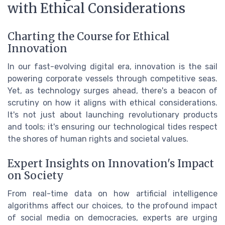
with Ethical Considerations
Charting the Course for Ethical
Innovation
In our fast-evolving digital era, innovation is the sail
powering corporate vessels through competitive seas.
Yet, as technology surges ahead, there's a beacon of
scrutiny on how it aligns with ethical considerations.
It's not just about launching revolutionary products
and tools; it's ensuring our technological tides respect
the shores of human rights and societal values.
Expert Insights on Innovation's Impact
on Society
From real-time data on how artificial intelligence
algorithms affect our choices, to the profound impact
of social media on democracies, experts are urging