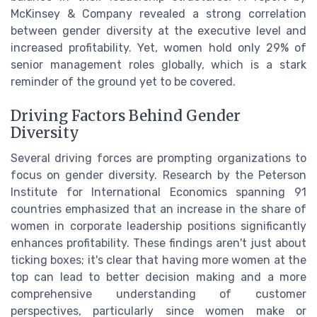
McKinsey & Company revealed a strong correlation
between gender diversity at the executive level and
increased profitability. Yet, women hold only 29% of
senior management roles globally, which is a stark
reminder of the ground yet to be covered.
Driving Factors Behind Gender
Diversity
Several driving forces are prompting organizations to
focus on gender diversity. Research by the Peterson
Institute for International Economics spanning 91
countries emphasized that an increase in the share of
women in corporate leadership positions significantly
enhances profitability. These findings aren't just about
ticking boxes; it's clear that having more women at the
top can lead to better decision making and a more
comprehensive understanding of customer
perspectives, particularly since women make or