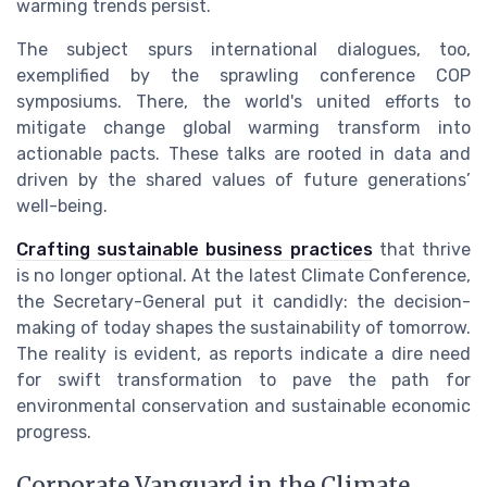
warming trends persist.
The subject spurs international dialogues, too,
exemplified by the sprawling conference COP
symposiums. There, the world's united efforts to
mitigate change global warming transform into
actionable pacts. These talks are rooted in data and
driven by the shared values of future generations’
well-being.
Crafting sustainable business practices
that thrive
is no longer optional. At the latest Climate Conference,
the Secretary-General put it candidly: the decision-
making of today shapes the sustainability of tomorrow.
The reality is evident, as reports indicate a dire need
for swift transformation to pave the path for
environmental conservation and sustainable economic
progress.
Corporate Vanguard in the Climate