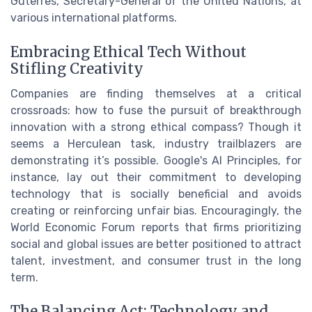
Guterres, Secretary-General of the United Nations, at
various international platforms.
Embracing Ethical Tech Without
Stifling Creativity
Companies are finding themselves at a critical
crossroads: how to fuse the pursuit of breakthrough
innovation with a strong ethical compass? Though it
seems a Herculean task, industry trailblazers are
demonstrating it’s possible. Google's AI Principles, for
instance, lay out their commitment to developing
technology that is socially beneficial and avoids
creating or reinforcing unfair bias. Encouragingly, the
World Economic Forum reports that firms prioritizing
social and global issues are better positioned to attract
talent, investment, and consumer trust in the long
term.
The Balancing Act: Technology and