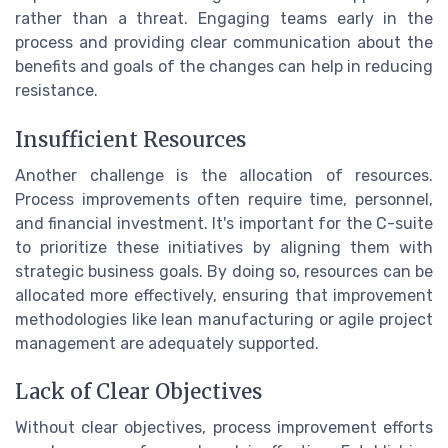
rather than a threat. Engaging teams early in the
process and providing clear communication about the
benefits and goals of the changes can help in reducing
resistance.
Insufficient Resources
Another challenge is the allocation of resources.
Process improvements often require time, personnel,
and financial investment. It's important for the C-suite
to prioritize these initiatives by aligning them with
strategic business goals. By doing so, resources can be
allocated more effectively, ensuring that improvement
methodologies like lean manufacturing or agile project
management are adequately supported.
Lack of Clear Objectives
Without clear objectives, process improvement efforts