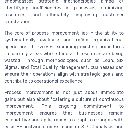
encompasses strategic methodologies aimed at
identifying inefficiencies in processes, optimizing
resources, and ultimately, improving customer
satisfaction.
The core of process improvement lies in the ability to
systematically evaluate and refine organizational
operations. It involves examining existing procedures
to identify areas where time and resources are being
wasted. Through methodologies such as Lean, Six
Sigma, and Total Quality Management, businesses can
ensure their operations align with strategic goals and
contribute to operational excellence.
Process improvement is not just about immediate
gains but also about fostering a culture of continuous
improvement. This ongoing commitment to
improvement ensures that businesses remain
competitive and agile, ready to adapt to changes with
ease. By applying process mapping, SIPOC analysis, and