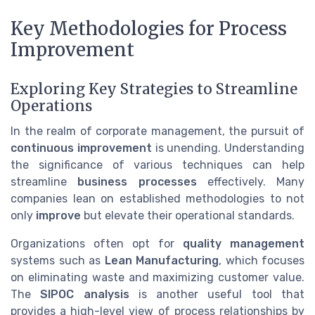
Key Methodologies for Process
Improvement
Exploring Key Strategies to Streamline
Operations
In the realm of corporate management, the pursuit of
continuous improvement
is unending. Understanding
the significance of various techniques can help
streamline
business processes
effectively. Many
companies lean on established methodologies to not
only
improve
but elevate their operational standards.
Organizations often opt for
quality management
systems such as
Lean Manufacturing
, which focuses
on eliminating waste and maximizing customer value.
The
SIPOC analysis
is another useful tool that
provides a high-level view of process relationships by