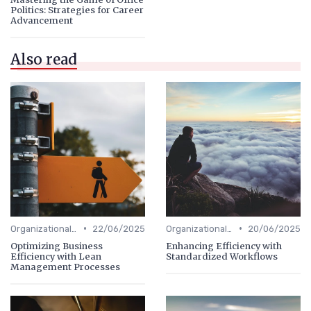
Politics: Strategies for Career
Advancement
Also read
•
•
Organizational Efficiency
22/06/2025
Organizational Efficiency
20/06/2025
Optimizing Business
Enhancing Efficiency with
Efficiency with Lean
Standardized Workflows
Management Processes