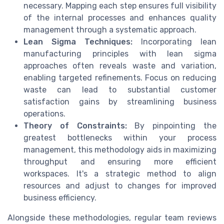
necessary. Mapping each step ensures full visibility
of the internal processes and enhances quality
management through a systematic approach.
Lean Sigma Techniques:
Incorporating lean
manufacturing principles with lean sigma
approaches often reveals waste and variation,
enabling targeted refinements. Focus on reducing
waste can lead to substantial customer
satisfaction gains by streamlining business
operations.
Theory of Constraints:
By pinpointing the
greatest bottlenecks within your process
management, this methodology aids in maximizing
throughput and ensuring more efficient
workspaces. It's a strategic method to align
resources and adjust to changes for improved
business efficiency.
Alongside these methodologies, regular team reviews