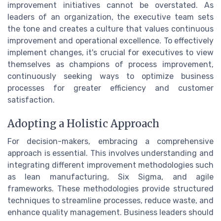
improvement initiatives cannot be overstated. As
leaders of an organization, the executive team sets
the tone and creates a culture that values continuous
improvement and operational excellence. To effectively
implement changes, it's crucial for executives to view
themselves as champions of process improvement,
continuously seeking ways to optimize business
processes for greater efficiency and customer
satisfaction.
Adopting a Holistic Approach
For decision-makers, embracing a comprehensive
approach is essential. This involves understanding and
integrating different improvement methodologies such
as lean manufacturing, Six Sigma, and agile
frameworks. These methodologies provide structured
techniques to streamline processes, reduce waste, and
enhance quality management. Business leaders should