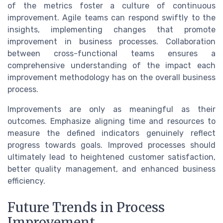
of the metrics foster a culture of continuous
improvement. Agile teams can respond swiftly to the
insights, implementing changes that promote
improvement in business processes. Collaboration
between cross-functional teams ensures a
comprehensive understanding of the impact each
improvement methodology has on the overall business
process.
Improvements are only as meaningful as their
outcomes. Emphasize aligning time and resources to
measure the defined indicators genuinely reflect
progress towards goals. Improved processes should
ultimately lead to heightened customer satisfaction,
better quality management, and enhanced business
efficiency.
Future Trends in Process
Improvement