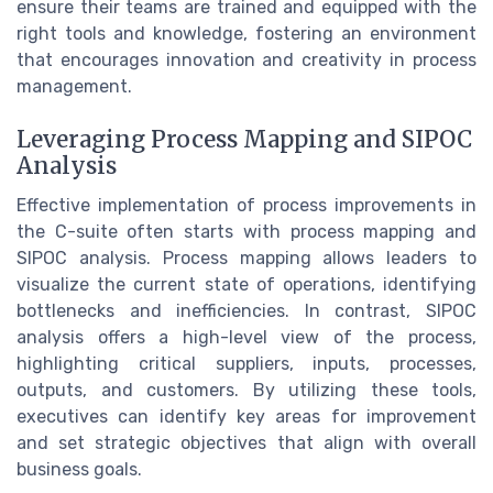
ensure their teams are trained and equipped with the
right tools and knowledge, fostering an environment
that encourages innovation and creativity in process
management.
Leveraging Process Mapping and SIPOC
Analysis
Effective implementation of process improvements in
the C-suite often starts with process mapping and
SIPOC analysis. Process mapping allows leaders to
visualize the current state of operations, identifying
bottlenecks and inefficiencies. In contrast, SIPOC
analysis offers a high-level view of the process,
highlighting critical suppliers, inputs, processes,
outputs, and customers. By utilizing these tools,
executives can identify key areas for improvement
and set strategic objectives that align with overall
business goals.