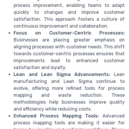
process improvement, enabling teams to adapt
quickly to changes and improve customer
satisfaction. This approach fosters a culture of
continuous improvement and collaboration.
Focus on Customer-Centric Processes:
Businesses are placing greater emphasis on
aligning processes with customer needs. This shift
towards customer-centric processes ensures that
improvements lead to enhanced customer
satisfaction and loyalty.
Lean and Lean Sigma Advancements:
Lean
manufacturing and Lean Sigma continue to
evolve, offering more refined tools for process
mapping and waste reduction. These
methodologies help businesses improve quality
and efficiency while reducing costs.
Enhanced Process Mapping Tools:
Advanced
process mapping tools are making it easier for