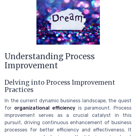
Understanding Process
Improvement
Delving into Process Improvement
Practices
In the current dynamic business landscape, the quest
for
organizational efficiency
is paramount. Process
improvement serves as a crucial catalyst in this
pursuit, driving continuous enhancement of business
processes for better efficiency and effectiveness. It