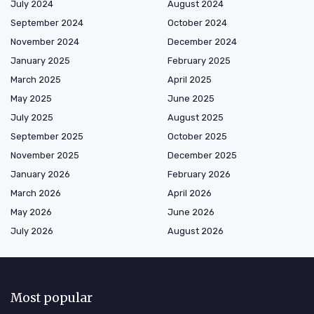
July 2024
August 2024
September 2024
October 2024
November 2024
December 2024
January 2025
February 2025
March 2025
April 2025
May 2025
June 2025
July 2025
August 2025
September 2025
October 2025
November 2025
December 2025
January 2026
February 2026
March 2026
April 2026
May 2026
June 2026
July 2026
August 2026
Most popular