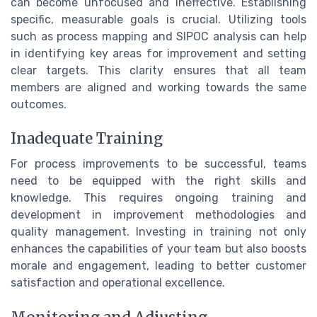
can become unfocused and ineffective. Establishing
specific, measurable goals is crucial. Utilizing tools
such as process mapping and SIPOC analysis can help
in identifying key areas for improvement and setting
clear targets. This clarity ensures that all team
members are aligned and working towards the same
outcomes.
Inadequate Training
For process improvements to be successful, teams
need to be equipped with the right skills and
knowledge. This requires ongoing training and
development in improvement methodologies and
quality management. Investing in training not only
enhances the capabilities of your team but also boosts
morale and engagement, leading to better customer
satisfaction and operational excellence.