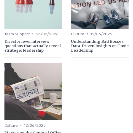
•
•
Team Support
26/02/2026
Culture
12/06/2025
Director level interview
Understanding Bad Bosses:
questions that actually reveal
Data-Driven Insights on Toxic
strategic leadership
Leadership
•
Culture
12/06/2025
Mastering the Game of Office