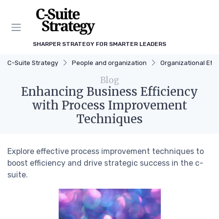
SHARPER STRATEGY FOR SMARTER LEADERS
C-Suite Strategy
People and organization
Organizational Effi
Blog
Enhancing Business Efficiency
with Process Improvement
Techniques
Explore effective process improvement techniques to
boost efficiency and drive strategic success in the c-
suite.