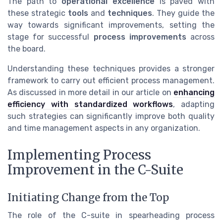
The path to
operational excellence
is paved with
these strategic
tools
and
techniques
. They guide the
way towards significant improvements, setting the
stage for successful
process improvements
across
the board.
Understanding these techniques provides a stronger
framework to carry out efficient process management.
As discussed in more detail in our article on
enhancing
efficiency with standardized workflows
, adapting
such strategies can significantly improve both quality
and time management aspects in any organization.
Implementing Process
Improvement in the C-Suite
Initiating Change from the Top
The role of the C-suite in spearheading process