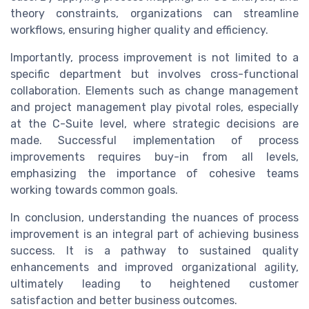
theory constraints, organizations can streamline
workflows, ensuring higher quality and efficiency.
Importantly, process improvement is not limited to a
specific department but involves cross-functional
collaboration. Elements such as change management
and project management play pivotal roles, especially
at the C-Suite level, where strategic decisions are
made. Successful implementation of process
improvements requires buy-in from all levels,
emphasizing the importance of cohesive teams
working towards common goals.
In conclusion, understanding the nuances of process
improvement is an integral part of achieving business
success. It is a pathway to sustained quality
enhancements and improved organizational agility,
ultimately leading to heightened customer
satisfaction and better business outcomes.