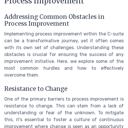
Process Improvement
Addressing Common Obstacles in
Process Improvement
Implementing process improvement within the C-suite
can be a transformative journey, yet it often comes
with its own set of challenges. Understanding these
obstacles is crucial for ensuring the success of any
improvement initiative. Here, we explore some of the
most common hurdles and how to effectively
overcome them.
Resistance to Change
One of the primary barriers to process improvement is
resistance to change. This can stem from a lack of
understanding or fear of the unknown. To mitigate
this, it's essential to foster a culture of continuous
improvement where change is seen as an opportunity