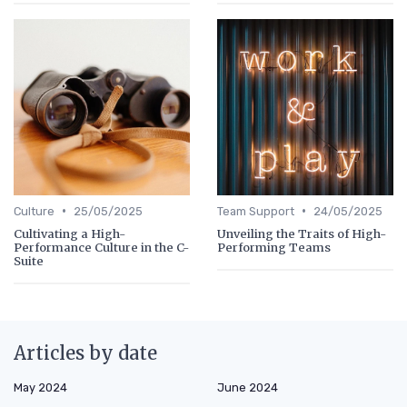
•
•
Culture
25/05/2025
Team Support
24/05/2025
Cultivating a High-
Unveiling the Traits of High-
Performance Culture in the C-
Performing Teams
Suite
Articles by date
May 2024
June 2024