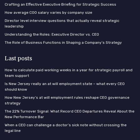
Crafting an Effective Executive Briefing for Strategic Success
How average COO salary varies by company size
Director level interview questions that actually reveal strategic
leadership
Understanding the Roles: Executive Director vs. CEO
The Role of Business Functions in Shaping a Company’s Strategy
Last posts
How to calculate paid working weeks in a year for strategic payroll and
team support
Is New Jersey really an at will employment state – what every CEO
should know
How New Jersey’s at will employment rules reshape CEO governance
strategy
The 22% Turnover Signal: What Record CEO Departures Reveal About the
New Performance Bar
When a CEO can challenge a doctor’s sick note without crossing the
legal line