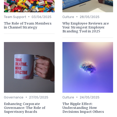
•
•
Team Support
03/06/2025
Culture
28/05/2025
The Role of Team Members
Why Employee Reviews are
in Channel Strategy
Your Strongest Employer
Branding Tool in 2025
•
•
Governance
27/05/2025
Culture
24/05/2025
Enhancing Corporate
The Ripple Effect:
Governance: The Role of
Understanding How
Supervisory Boards
Decisions Impact Others