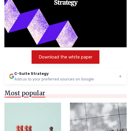
Download the white paper
C-Suite Strategy
Add us to your preferred sources on Google
Most popular