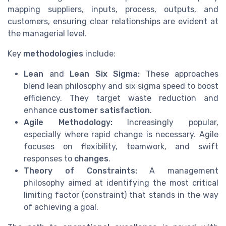
mapping suppliers, inputs, process, outputs, and
customers, ensuring clear relationships are evident at
the managerial level.
Key
methodologies
include:
Lean
and
Lean Six Sigma:
These approaches
blend lean philosophy and six sigma speed to boost
efficiency. They target waste reduction and
enhance
customer satisfaction
.
Agile Methodology:
Increasingly popular,
especially where rapid change is necessary. Agile
focuses on flexibility, teamwork, and swift
responses to
changes
.
Theory of Constraints:
A management
philosophy aimed at identifying the most critical
limiting factor (constraint) that stands in the way
of achieving a goal.