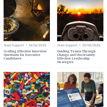
•
•
Team Support
14/06/2025
Team Support
05/06/2025
Crafting Effective Interview
Guiding Teams Through
Questions for Executive
Change and Uncertainty:
Candidates
Effective Leadership
Strategies