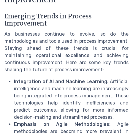
Emerging Trends in Process
Improvement
As businesses continue to evolve, so do the
methodologies and tools used in process improvement.
Staying ahead of these trends is crucial for
maintaining operational excellence and achieving
continuous improvement. Here are some key trends
shaping the future of process improvement:
Integration of AI and Machine Learning:
Artificial
intelligence and machine learning are increasingly
being integrated into process management. These
technologies help identify inefficiencies and
predict outcomes, allowing for more informed
decision-making and streamlined processes.
Emphasis on Agile Methodologies:
Agile
methodologies are becoming more prevalent in