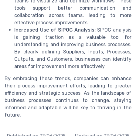
teams to visualize and optimize workflows. These
tools support better communication and
collaboration across teams, leading to more
effective process improvements.
Increased Use of SIPOC Analysis:
SIPOC analysis
is gaining traction as a valuable tool for
understanding and improving business processes.
By clearly defining Suppliers, Inputs, Processes,
Outputs, and Customers, businesses can identify
areas for improvement more effectively.
By embracing these trends, companies can enhance
their process improvement efforts, leading to greater
efficiency and strategic success. As the landscape of
business processes continues to change, staying
informed and adaptable will be key to thriving in the
future.