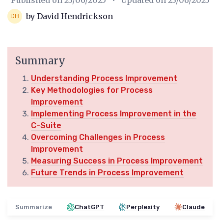
Published on
23/06/2025
• Updated on
23/06/2025
by David Hendrickson
Summary
Understanding Process Improvement
Key Methodologies for Process
Improvement
Implementing Process Improvement in the
C-Suite
Overcoming Challenges in Process
Improvement
Measuring Success in Process Improvement
Future Trends in Process Improvement
Summarize
ChatGPT
Perplexity
Claude