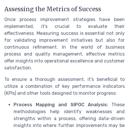
Assessing the Metrics of Success
Once process improvement strategies have been
implemented, it's crucial to evaluate their
effectiveness. Measuring success is essential not only
for validating improvement initiatives but also for
continuous refinement. In the world of business
process and quality management, effective metrics
offer insights into operational excellence and customer
satisfaction.
To ensure a thorough assessment, it's beneficial to
utilize a combination of key performance indicators
(KPIs) and other tools designed to monitor progress:
Process Mapping and SIPOC Analysis:
These
methodologies help identify weaknesses and
strengths within a process, offering data-driven
insights into where further improvements may be