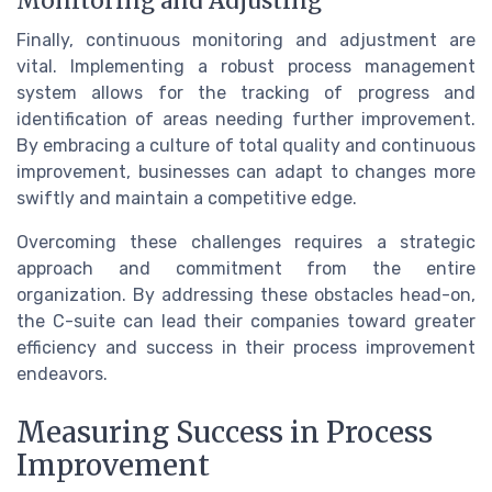
Monitoring and Adjusting
Finally, continuous monitoring and adjustment are
vital. Implementing a robust process management
system allows for the tracking of progress and
identification of areas needing further improvement.
By embracing a culture of total quality and continuous
improvement, businesses can adapt to changes more
swiftly and maintain a competitive edge.
Overcoming these challenges requires a strategic
approach and commitment from the entire
organization. By addressing these obstacles head-on,
the C-suite can lead their companies toward greater
efficiency and success in their process improvement
endeavors.
Measuring Success in Process
Improvement