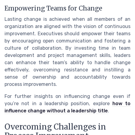
Empowering Teams for Change
Lasting change is achieved when all members of an
organization are aligned with the vision of continuous
improvement. Executives should empower their teams
by encouraging open communication and fostering a
culture of collaboration. By investing time in team
development and project management skills, leaders
can enhance their team’s ability to handle change
effectively, overcoming resistance and instilling a
sense of ownership and accountability towards
process improvements.
For further insights on influencing change even if
you’re not in a leadership position, explore
how to
influence change without a leadership title
.
Overcoming Challenges in