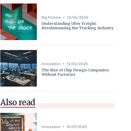
•
Big Picture
12/06/2025
Understanding Uber Freight:
Revolutionizing the Trucking Industry
•
Innovation
12/06/2025
The Rise of Chip Design Companies
Without Factories
Also read
•
Innovation
10/01/2025