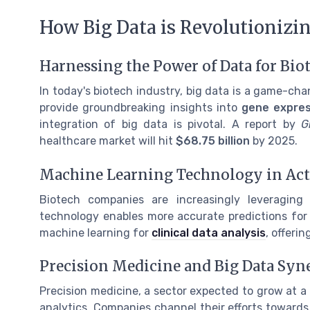
How Big Data is Revolutionizi
Harnessing the Power of Data for Bio
In today's biotech industry, big data is a game-ch
provide groundbreaking insights into
gene expres
integration of big data is pivotal. A report by
G
healthcare market will hit
$68.75 billion
by 2025.
Machine Learning Technology in Ac
Biotech companies are increasingly leveragin
technology enables more accurate predictions for
machine learning for
clinical data analysis
, offeri
Precision Medicine and Big Data Syn
Precision medicine, a sector expected to grow at 
analytics. Companies channel their efforts towards 