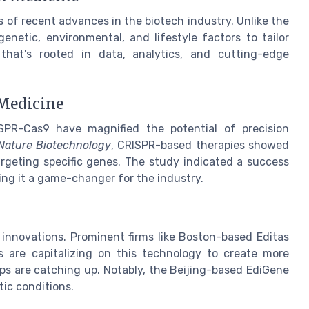
 of recent advances in the biotech industry. Unlike the
genetic, environmental, and lifestyle factors to tailor
t that's rooted in data, analytics, and cutting-edge
 Medicine
RISPR-Cas9 have magnified the potential of precision
Nature Biotechnology
, CRISPR-based therapies showed
argeting specific genes. The study indicated a success
king it a game-changer for the industry.
 innovations. Prominent firms like Boston-based Editas
s are capitalizing on this technology to create more
ps are catching up. Notably, the Beijing-based EdiGene
tic conditions.