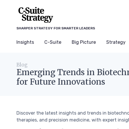
SHARPER STRATEGY FOR SMARTER LEADERS
Insights
C-Suite
Big Picture
Strategy
Blog
Emerging Trends in Biotech
for Future Innovations
Discover the latest insights and trends in biotechn
therapies, and precision medicine, with expert insi