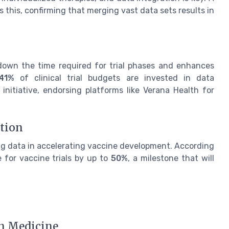
 this, confirming that merging vast data sets results in
s down the time required for trial phases and enhances
41%
of clinical trial budgets are invested in data
 initiative, endorsing platforms like Verana Health for
ation
g data in accelerating vaccine development. According
 for vaccine trials by up to
50%
, a milestone that will
n Medicine