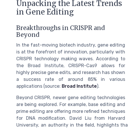
Unpacking the Latest Trends
in Gene Editing
Breakthroughs in CRISPR and
Beyond
In the fast-moving biotech industry, gene editing
is at the forefront of innovation, particularly with
CRISPR technology making waves. According to
the Broad Institute, CRISPR-Cas9 allows for
highly precise gene edits, and research has shown
a success rate of around 85% in various
applications (source:
Broad Institute
).
Beyond CRISPR, newer gene editing technologies
are being explored. For example, base editing and
prime editing are offering more refined techniques
for DNA modification. David Liu from Harvard
University, an authority in the field, highlights 