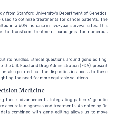
udy from Stanford University's Department of Genetics,
used to optimize treatments for cancer patients. The
lted in a 60% increase in five-year survival rates. This
ine to transform treatment paradigms for numerous
out its hurdles. Ethical questions around gene editing,
ke the U.S. Food and Drug Administration (FDA), present
ion also pointed out the disparities in access to these
ghting the need for more equitable solutions.
ecision Medicine
ing these advancements. Integrating patients' genetic
more accurate diagnoses and treatments. As noted by Dr.
g data combined with gene-editing allows us to move