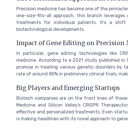
Precision medicine has become one of the pinnacles
one-size-fits-all approach, this branch leverages 
treatments for individual patients. It's a shif
biotechnological developments.
Impact of Gene Editing on Precision
In particular, gene editing technologies like C
medicine. According to a 2021 study published in
promise in treating various genetic disorders by t
rate of around 85% in preliminary clinical trials, ma
Big Players and Emerging Startups
Biotech companies are on the front lines of these
Medicine and Silicon Valley's CRISPR Therapeutic
effective and personalized treatments. Even startu
is making headlines with its novel approach to gene