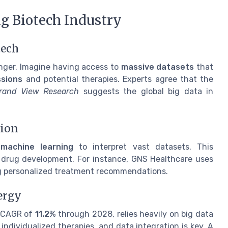
ng Biotech Industry
tech
anger. Imagine having access to
massive datasets
that
sions
and potential therapies. Experts agree that the
rand View Research
suggests the global big data in
tion
g
machine learning
to interpret vast datasets. This
 drug development. For instance, GNS Healthcare uses
ng personalized treatment recommendations.
ergy
a CAGR of
11.2%
through 2028, relies heavily on big data
individualized therapies, and data integration is key. A