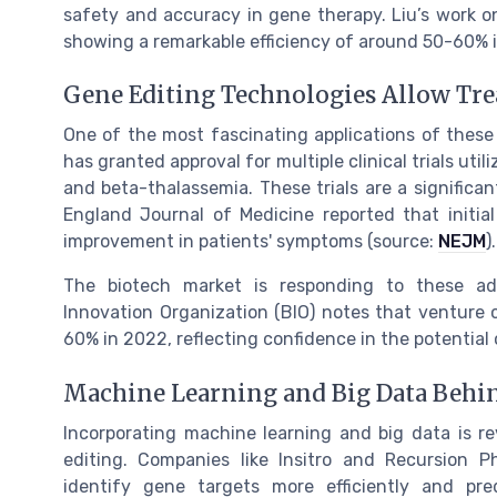
safety and accuracy in gene therapy. Liu’s work o
showing a remarkable efficiency of around 50-60% i
Gene Editing Technologies Allow Tre
One of the most fascinating applications of these 
has granted approval for multiple clinical trials util
and beta-thalassemia. These trials are a signific
England Journal of Medicine reported that initial
improvement in patients' symptoms (source:
NEJM
).
The biotech market is responding to these a
Innovation Organization (BIO) notes that venture c
60% in 2022, reflecting confidence in the potential
Machine Learning and Big Data Behi
Incorporating machine learning and big data is re
editing. Companies like Insitro and Recursion P
identify gene targets more efficiently and pr