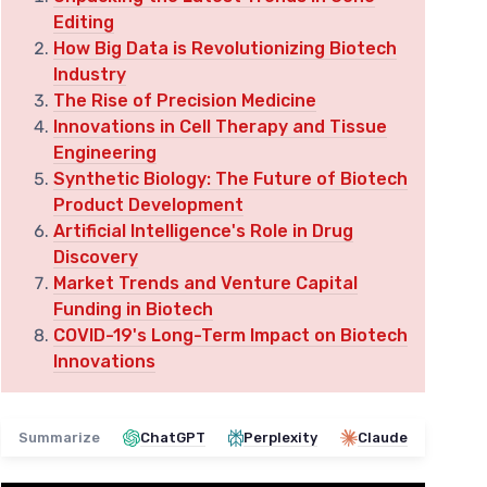
Editing
How Big Data is Revolutionizing Biotech
Industry
The Rise of Precision Medicine
Innovations in Cell Therapy and Tissue
Engineering
Synthetic Biology: The Future of Biotech
Product Development
Artificial Intelligence's Role in Drug
Discovery
Market Trends and Venture Capital
Funding in Biotech
COVID-19's Long-Term Impact on Biotech
Innovations
Summarize
ChatGPT
Perplexity
Claude