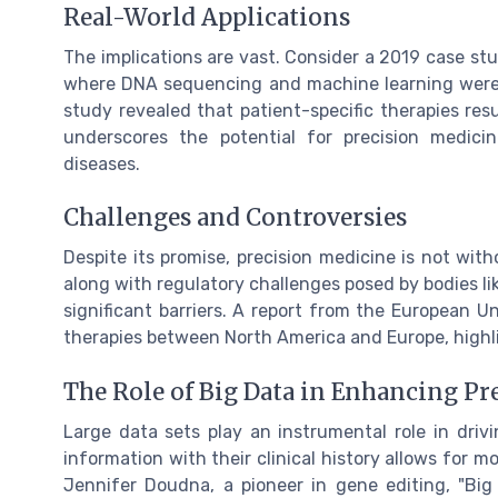
Real-World Applications
The implications are vast. Consider a 2019 case st
where DNA sequencing and machine learning were 
study revealed that patient-specific therapies resu
underscores the potential for precision medic
diseases.
Challenges and Controversies
Despite its promise, precision medicine is not with
along with regulatory challenges posed by bodies li
significant barriers. A report from the European Un
therapies between North America and Europe, highli
The Role of Big Data in Enhancing Pr
Large data sets play an instrumental role in driv
information with their clinical history allows for 
Jennifer Doudna, a pioneer in gene editing, "Bi