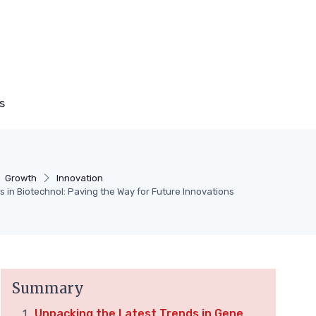
s
Growth
Innovation
 in Biotechnol: Paving the Way for Future Innovations
Summary
Unpacking the Latest Trends in Gene