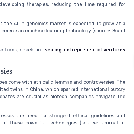
eveloping therapies, reducing the time required for
t the AI in genomics market is expected to grow at a
cements in machine learning technology (source: Grand
ventures, check out
scaling entrepreneurial ventures
sies
 does come with ethical dilemmas and controversies. The
ted twins in China, which sparked international outcry
debates are crucial as biotech companies navigate the
esses the need for stringent ethical guidelines and
 of these powerful technologies (source: Journal of