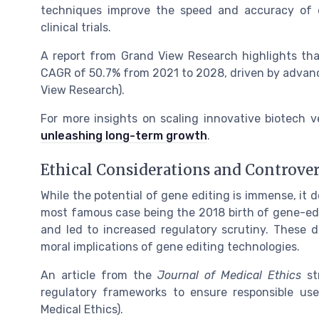
techniques improve the speed and accuracy of d
clinical trials.
A report from Grand View Research highlights tha
CAGR of 50.7% from 2021 to 2028, driven by advan
View Research).
For more insights on scaling innovative biotech 
unleashing long-term growth
.
Ethical Considerations and Controver
While the potential of gene editing is immense, it
most famous case being the 2018 birth of gene-edi
and led to increased regulatory scrutiny. These 
moral implications of gene editing technologies.
An article from the
Journal of Medical Ethics
str
regulatory frameworks to ensure responsible use
Medical Ethics).