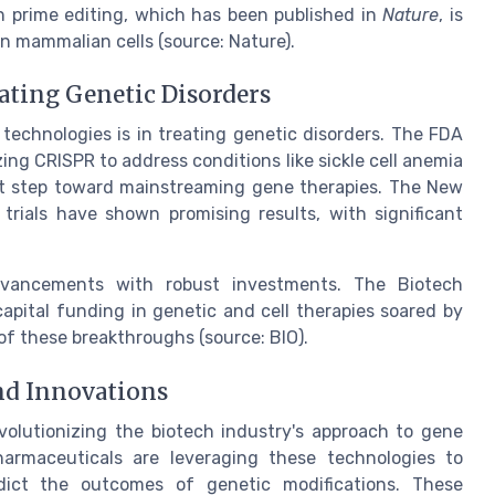
n prime editing, which has been published in
Nature
, is
n mammalian cells (source: Nature).
ating Genetic Disorders
technologies is in treating genetic disorders. The FDA
izing CRISPR to address conditions like sickle cell anemia
ant step toward mainstreaming gene therapies. The New
 trials have shown promising results, with significant
dvancements with robust investments. The Biotech
apital funding in genetic and cell therapies soared by
 of these breakthroughs (source: BIO).
nd Innovations
volutionizing the biotech industry's approach to gene
harmaceuticals are leveraging these technologies to
edict the outcomes of genetic modifications. These