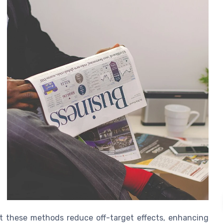
that these methods reduce off-target effects, enhancing