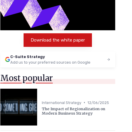
Download the white paper
C-Suite Strategy
Add us to your preferred sources on Google
Most popular
•
International Strategy
12/06/2025
The Impact of Regionalization on
Modern Business Strategy