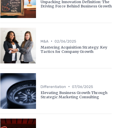
Unpacking Innovation Definition: The
Driving Force Behind Business Growth
•
M&A
02/06/2025
Mastering Acquisition Strategy: Key
Tactics for Company Growth
•
Differentiation
07/06/2025
Elevating Business Growth Through
Strategic Marketing Consulting