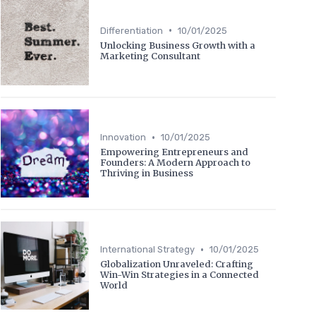
•
Differentiation
10/01/2025
Unlocking Business Growth with a
Marketing Consultant
•
Innovation
10/01/2025
Empowering Entrepreneurs and
Founders: A Modern Approach to
Thriving in Business
•
International Strategy
10/01/2025
Globalization Unraveled: Crafting
Win-Win Strategies in a Connected
World