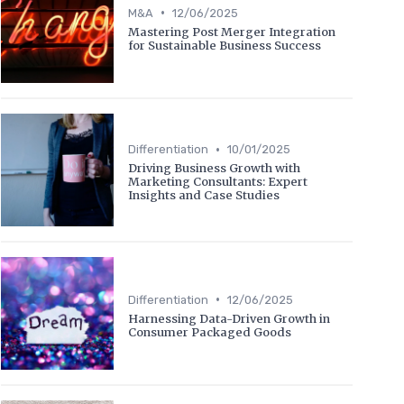
•
M&A
12/06/2025
Mastering Post Merger Integration
for Sustainable Business Success
•
Differentiation
10/01/2025
Driving Business Growth with
Marketing Consultants: Expert
Insights and Case Studies
•
Differentiation
12/06/2025
Harnessing Data-Driven Growth in
Consumer Packaged Goods