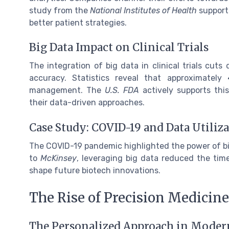
study from the
National Institutes of Health
supports
better patient strategies.
Big Data Impact on Clinical Trials
The integration of big data in clinical trials cut
accuracy. Statistics reveal that approximately
management. The
U.S. FDA
actively supports this
their data-driven approaches.
Case Study: COVID-19 and Data Utiliz
The COVID-19 pandemic highlighted the power of bi
to
McKinsey
, leveraging big data reduced the time
shape future biotech innovations.
The Rise of Precision Medicine
The Personalized Approach in Moder