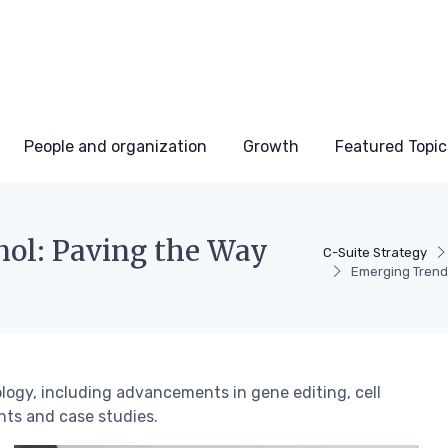
People and organization
Growth
Featured Topic
nol: Paving the Way
C-Suite Strategy
Emerging Trends
ology, including advancements in gene editing, cell
ghts and case studies.