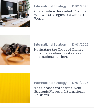
•
International Strategy
10/01/2025
Globalization Unraveled: Crafting
Win-Win Strategies in a Connected
World
•
International Strategy
10/01/2025
Navigating the Tides of Change:
Building Resilient Strategies in
International Business
•
International Strategy
10/01/2025
The Chessboard and the Web:
Strategic Moves in International
Relations