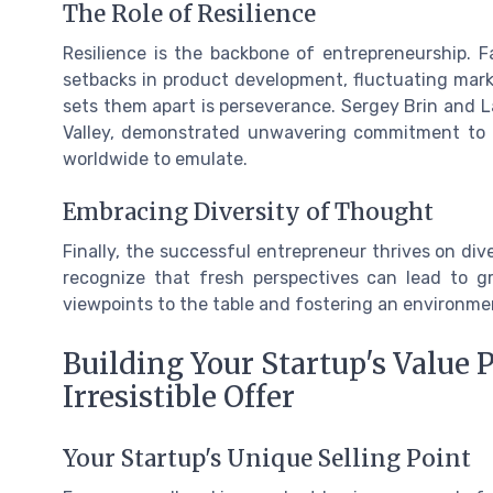
The Role of Resilience
Resilience is the backbone of entrepreneurship. 
setbacks in product development, fluctuating marke
sets them apart is perseverance. Sergey Brin and L
Valley, demonstrated unwavering commitment to th
worldwide to emulate.
Embracing Diversity of Thought
Finally, the successful entrepreneur thrives on div
recognize that fresh perspectives can lead to gro
viewpoints to the table and fostering an environm
Building Your Startup's Value 
Irresistible Offer
Your Startup's Unique Selling Point