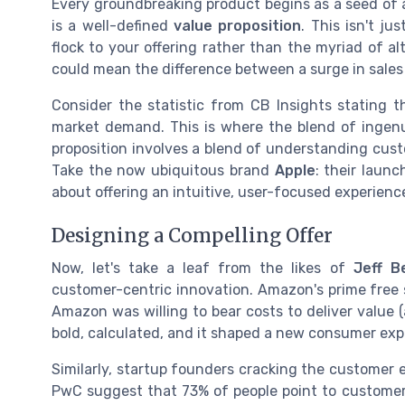
Every groundbreaking product begins as a seed of a
is a well-defined
value proposition
. This isn't j
flock to your offering rather than the myriad of al
could mean the difference between a surge in sales 
Consider the statistic from CB Insights stating 
market demand. This is where the blend of ingenu
proposition involves a blend of understanding cust
Take the now ubiquitous brand
Apple
: their laun
about offering an intuitive, user-focused experienc
Designing a Compelling Offer
Now, let's take a leaf from the likes of
Jeff B
customer-centric innovation. Amazon's prime free 
Amazon was willing to bear costs to deliver value
bold, calculated, and it shaped a new consumer ex
Similarly, startup founders cracking the customer 
PwC suggest that 73% of people point to customer 