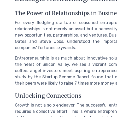
The Power of Relationships in Busin
For every fledgling startup or seasoned entrepr
relationships is not merely an asset but a necessit
new opportunities, partnerships, and ventures. Busi
Gates and Steve Jobs, understood the importan
companies' fortunes skywards.
Entrepreneurship is as much about innovative solut
the heart of Silicon Valley, we see a vibrant c
coffee, angel investors meet aspiring entrepreneu
study by the Startup Genome Report found that 
their peers were likely to raise 7 times more money 
Unlocking Connections
Growth is not a solo endeavor. The successful ent
requires a collective effort. This is where entrepr