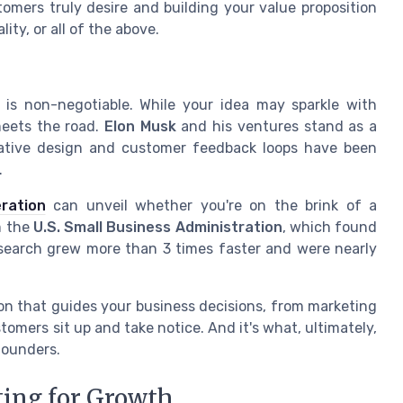
omers truly desire and building your value proposition
ity, or all of the above.
 is non-negotiable. While your idea may sparkle with
meets the road.
Elon Musk
and his ventures stand as a
erative design and customer feedback loops have been
.
ration
can unveil whether you're on the brink of a
m the
U.S. Small Business Administration
, which found
search grew more than 3 times faster and were nearly
on that guides your business decisions, from marketing
tomers sit up and take notice. And it's what, ultimately,
founders.
ting for Growth