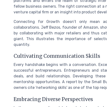
platforms and enters the realm of strategic inter
fellow business owners. The right connection at a n
venture capital firm or an insight into product deve
Connecting for Growth doesn’t only mean ac
collaborations. Jeff Bezos, founder of Amazon, sho
by collaborating with major retailers and thus ca
giant. This illustrates the importance of selec
quantity.
Cultivating Communication Skills
Every handshake begins with a conversation. Excep
successful entrepreneurs. Entrepreneurs and star
deals, and build relationships. Developing these
mentorship opportunities. A report by the Small B
owners cite 'networking skills' as one of the top r
Embracing Diverse Perspectives