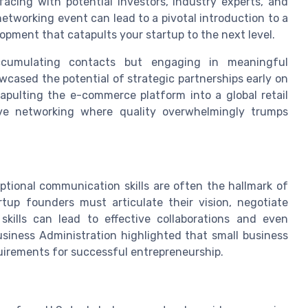
facing with potential investors, industry experts, and
etworking event can lead to a pivotal introduction to a
lopment that catapults your startup to the next level.
cumulating contacts but engaging in meaningful
wcased the potential of strategic partnerships early on
tapulting the e-commerce platform into a global retail
tive networking where quality overwhelmingly trumps
tional communication skills are often the hallmark of
tup founders must articulate their vision, negotiate
 skills can lead to effective collaborations and even
usiness Administration highlighted that small business
equirements for successful entrepreneurship.