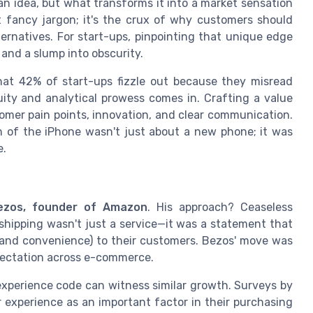
n idea, but what transforms it into a market sensation
ust fancy jargon; it's the crux of why customers should
ternatives. For start-ups, pinpointing that unique edge
and a slump into obscurity.
that 42% of start-ups fizzle out because they misread
ity and analytical prowess comes in. Crafting a value
omer pain points, innovation, and clear communication.
ch of the iPhone wasn't just about a new phone; it was
e.
ezos, founder of Amazon
. His approach? Ceaseless
shipping wasn't just a service—it was a statement that
 (and convenience) to their customers. Bezos' move was
pectation across e-commerce.
experience code can witness similar growth. Surveys by
experience as an important factor in their purchasing