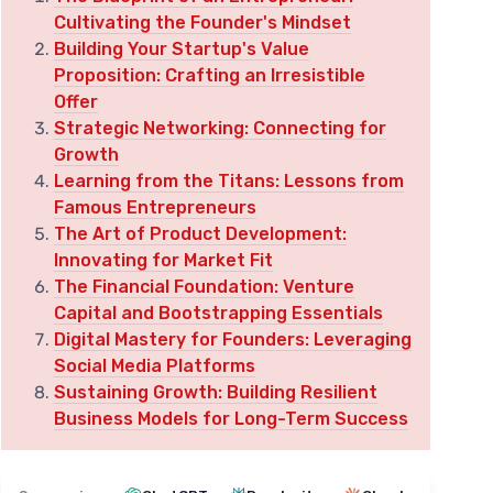
Cultivating the Founder's Mindset
Building Your Startup's Value
Proposition: Crafting an Irresistible
Offer
Strategic Networking: Connecting for
Growth
Learning from the Titans: Lessons from
Famous Entrepreneurs
The Art of Product Development:
Innovating for Market Fit
The Financial Foundation: Venture
Capital and Bootstrapping Essentials
Digital Mastery for Founders: Leveraging
Social Media Platforms
Sustaining Growth: Building Resilient
Business Models for Long-Term Success