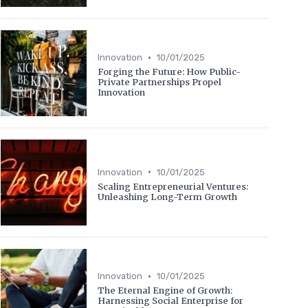
•
Innovation
10/01/2025
Forging the Future: How Public-
Private Partnerships Propel
Innovation
•
Innovation
10/01/2025
Scaling Entrepreneurial Ventures:
Unleashing Long-Term Growth
•
Innovation
10/01/2025
The Eternal Engine of Growth:
Harnessing Social Enterprise for