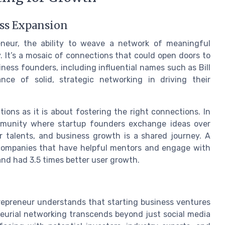
ess Expansion
eneur, the ability to weave a network of meaningful
y. It’s a mosaic of connections that could open doors to
ness founders, including influential names such as Bill
ce of solid, strategic networking in driving their
ions as it is about fostering the right connections. In
ommunity where startup founders exchange ideas over
r talents, and business growth is a shared journey. A
companies that have helpful mentors and engage with
and had 3.5 times better user growth.
repreneur understands that starting business ventures
eneurial networking transcends beyond just social media