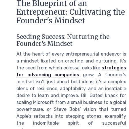
The Blueprint of an
Entrepreneur: Cultivating the
Founder's Mindset
Seeding Success: Nurturing the
Founder’s Mindset
At the heart of every entrepreneurial endeavor is
a mindset fixated on creating and nurturing. It’s
the seed from which colossal oaks like
strategies
for advancing companies
grow. A founder’s
mindset isn't just about bold ideas; it's a complex
blend of resilience, adaptability, and an insatiable
desire to learn and improve. Bill Gates’ knack for
scaling Microsoft from a small business to a global
powerhouse, or Steve Jobs’ vision that turned
Apple’s setbacks into stepping stones, exemplify
the indomitable spirit of successful