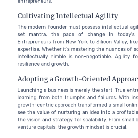
entrepreneurs.
Cultivating Intellectual Agility
The modern founder must possess intellectual agili
set mantra, the pace of change in today's 
Entrepreneurs from New York to Silicon Valley, li
expertise. Whether it’s mastering the nuances of s
intellectually nimble is non-negotiable. Agility f
resilience and growth.
Adopting a Growth-Oriented Approa
Launching a business is merely the start. True entre
learning from both triumphs and failures. With i
growth-centric approach transformed a small onlin
see the value of nurturing an idea into a profitable b
the vision and strategy for scalability. From small
venture capitals, the growth mindset is crucial.