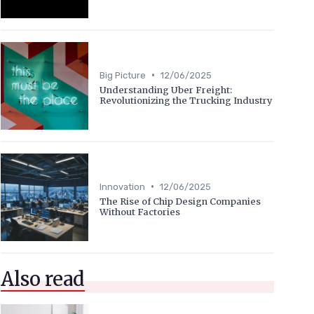
•
Big Picture
12/06/2025
Understanding Uber Freight:
Revolutionizing the Trucking Industry
•
Innovation
12/06/2025
The Rise of Chip Design Companies
Without Factories
Also read