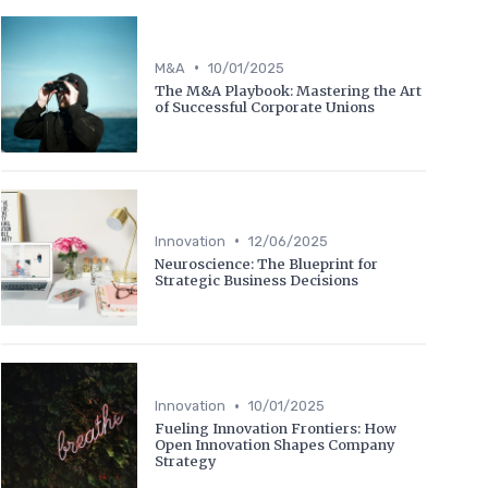
•
M&A
10/01/2025
The M&A Playbook: Mastering the Art
of Successful Corporate Unions
•
Innovation
12/06/2025
Neuroscience: The Blueprint for
Strategic Business Decisions
•
Innovation
10/01/2025
Fueling Innovation Frontiers: How
Open Innovation Shapes Company
Strategy