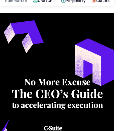
Summarize
ChatGPT
Perplexity
Claude