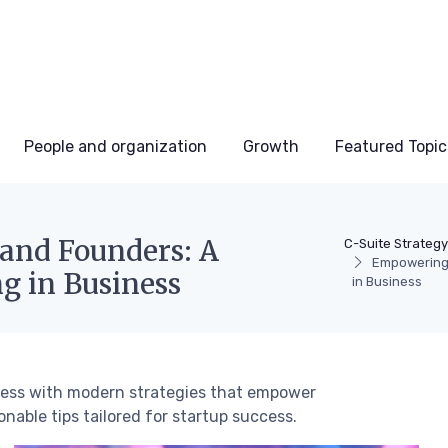
People and organization
Growth
Featured Topic
and Founders: A
C-Suite Strategy
Empowering 
g in Business
in Business
iness with modern strategies that empower
nable tips tailored for startup success.