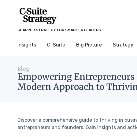
SHARPER STRATEGY FOR SMARTER LEADERS
Insights
C-Suite
Big Picture
Strategy
Blog
Empowering Entrepreneurs 
Modern Approach to Thrivin
Discover a comprehensive guide to thriving in bus
entrepreneurs and founders. Gain insights and actio