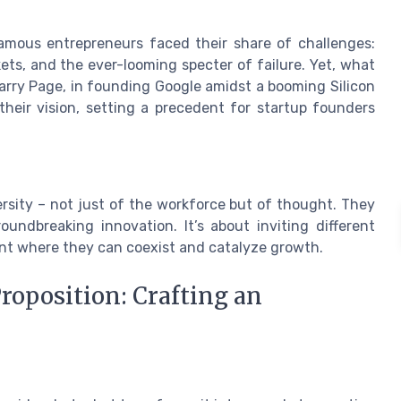
Famous entrepreneurs faced their share of challenges:
ts, and the ever-looming specter of failure. Yet, what
arry Page, in founding Google amidst a booming Silicon
eir vision, setting a precedent for startup founders
ersity – not just of the workforce but of thought. They
undbreaking innovation. It’s about inviting different
ent where they can coexist and catalyze growth.
Proposition: Crafting an