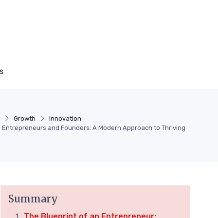
s
Growth
Innovation
Entrepreneurs and Founders: A Modern Approach to Thriving
Summary
The Blueprint of an Entrepreneur: