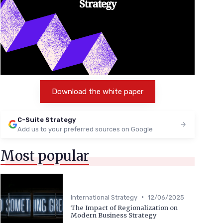
Download the white paper
C-Suite Strategy
Add us to your preferred sources on Google
Most popular
•
International Strategy
12/06/2025
The Impact of Regionalization on
Modern Business Strategy