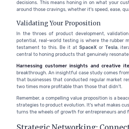
decisions. This means honing in on what your cust
around those cravings, whether it's speed, ease, qual
Validating Your Proposition
In the throes of product development, validation
potential, real-world testing is where the rubber 
testament to this. Be it at
SpaceX
or
Tesla
, it
central to honing products that genuinely resonate
Harnessing customer insights and creative ite
breakthrough. An insightful case study comes fro
that businesses that conducted regular market re
two times more profitable than those that didn't.
Remember, a compelling value proposition is a beac
strategies to product evolution. It's what makes cus
turns the wheels of growth for entrepreneurs and 
Strategic Networking: Connec