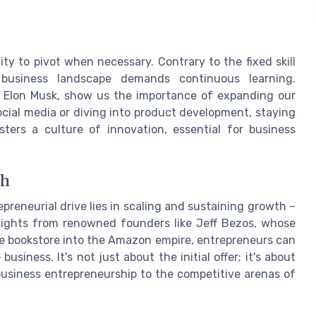
ty to pivot when necessary. Contrary to the fixed skill
business landscape demands continuous learning.
ke Elon Musk, show us the importance of expanding our
ocial media or diving into product development, staying
osters a culture of innovation, essential for business
ch
preneurial drive lies in scaling and sustaining growth –
nsights from renowned founders like Jeff Bezos, whose
e bookstore into the Amazon empire, entrepreneurs can
usiness. It's not just about the initial offer; it's about
 business entrepreneurship to the competitive arenas of