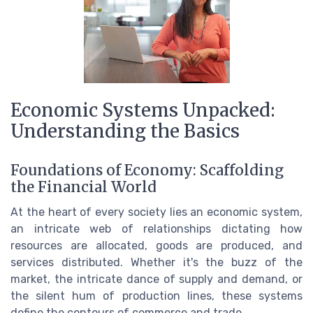
Economic Systems Unpacked:
Understanding the Basics
Foundations of Economy: Scaffolding
the Financial World
At the heart of every society lies an economic system,
an intricate web of relationships dictating how
resources are allocated, goods are produced, and
services distributed. Whether it's the buzz of the
market, the intricate dance of supply and demand, or
the silent hum of production lines, these systems
define the contours of commerce and trade.