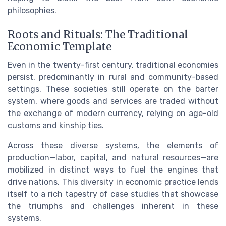
philosophies.
Roots and Rituals: The Traditional
Economic Template
Even in the twenty-first century, traditional economies
persist, predominantly in rural and community-based
settings. These societies still operate on the barter
system, where goods and services are traded without
the exchange of modern currency, relying on age-old
customs and kinship ties.
Across these diverse systems, the elements of
production—labor, capital, and natural resources—are
mobilized in distinct ways to fuel the engines that
drive nations. This diversity in economic practice lends
itself to a rich tapestry of case studies that showcase
the triumphs and challenges inherent in these
systems.