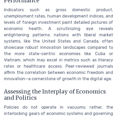
Performance
Indicators such as gross domestic product,
unemployment rates, human development indices, and
levels of foreign investment paint detailed pictures of
economic health. A scrutinizing eye reveals
enlightening patterns: nations with liberal market
systems, like the United States and Canada, often
showcase robust innovation landscapes compared to
the more state-centric economies like Cuba or
Vietnam, which may excel in metrics such as literacy
rates or healthcare access. Peer-reviewed journals
affirm the correlation between economic freedom and
innovation—a cornerstone of growth in the digital age.
Assessing the Interplay of Economics
and Politics
Policies do not operate in vacuums; rather, the
interlocking gears of economic systems and governing