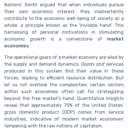
Nations'. Smith argued that when individuals pursue
their own economic interest, they inadvertently
contribute to the economic well-being of society as a
whole, a principle known as the 'invisible hand'. This
harnessing of personal motivations in stimulating
economic
growth is a cornerstone of
market
economies
.
The operational gears of a market economy are oiled by
the supply and demand dynamics.
Goods and services
produced in this system find their value in these
forces, leading to efficient resource distribution. But
let us not overlook the complexities; certain sectors
within such economies often call for strategizing
beyond the free market's hand. Quantitative Insights
reveal that approximately 75% of the United States’
gross domestic product (GDP) comes from service
industries, indicative of modern market economies'
tempering with the raw notions of capitalism.