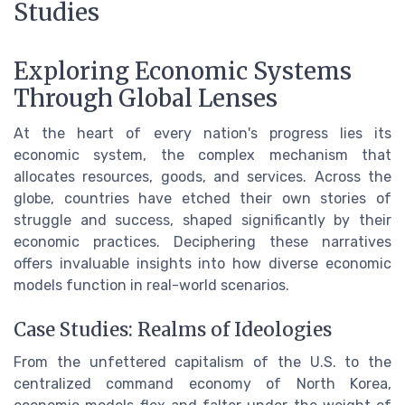
Studies
Exploring Economic Systems
Through Global Lenses
At the heart of every nation's progress lies its
economic system, the complex mechanism that
allocates resources, goods, and services. Across the
globe, countries have etched their own stories of
struggle and success, shaped significantly by their
economic practices. Deciphering these narratives
offers invaluable insights into how diverse economic
models function in real-world scenarios.
Case Studies: Realms of Ideologies
From the unfettered capitalism of the U.S. to the
centralized command economy of North Korea,