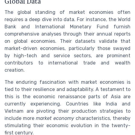
Global Data
The global standing of market economies often
requires a deep dive into data. For instance, the World
Bank and International Monetary Fund furnish
comprehensive analyses through their annual reports
on global economies. Their datasets validate that
market-driven economies, particularly those swayed
by high-tech and service sectors, are prominent
contributors to international trade and wealth
creation.
The enduring fascination with market economies is
tied to their resilience and adaptability. A testament to
this is the economic renaissance parts of Asia are
currently experiencing. Countries like India and
Vietnam are pivoting their production strategies to
include more
market economy
characteristics, thereby
stimulating their economic evolution in the twenty-
first century.