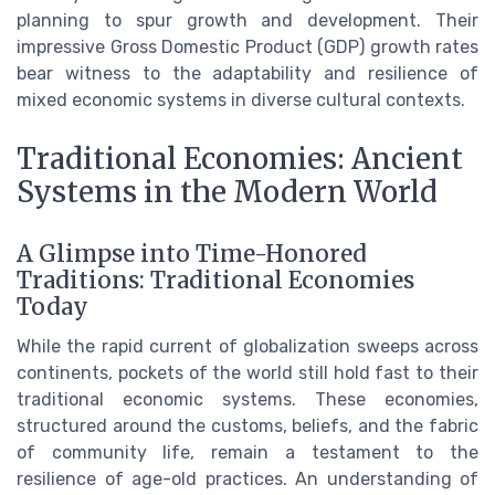
planning to spur growth and development. Their
impressive Gross Domestic Product (GDP) growth rates
bear witness to the adaptability and resilience of
mixed economic systems in diverse cultural contexts.
Traditional Economies: Ancient
Systems in the Modern World
A Glimpse into Time-Honored
Traditions: Traditional Economies
Today
While the rapid current of globalization sweeps across
continents, pockets of the world still hold fast to their
traditional economic systems. These economies,
structured around the customs, beliefs, and the fabric
of community life, remain a testament to the
resilience of age-old practices. An understanding of