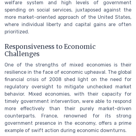
welfare system and high levels of government
spending on social services, juxtaposed against the
more market-oriented approach of the United States,
where individual liberty and capital gains are often
prioritized.
Responsiveness to Economic
Challenges
One of the strengths of mixed economies is their
resilience in the face of economic upheaval. The global
financial crisis of 2008 shed light on the need for
regulatory oversight to mitigate unchecked market
behavior. Mixed economies, with their capacity for
timely government intervention, were able to respond
more effectively than their purely market-driven
counterparts. France, renowned for its strong
government presence in the economy, offers a prime
example of swift action during economic downturns.