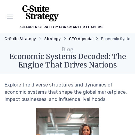
SHARPER STRATEGY FOR SMARTER LEADERS
C-Suite Strategy
Strategy
CEO Agenda
Economic Systems
Blog
Economic Systems Decoded: The
Engine That Drives Nations
Explore the diverse structures and dynamics of
economic systems that shape the global marketplace,
impact businesses, and influence livelihoods.