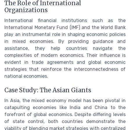
The Role of International
Organizations
International financial institutions such as the
International Monetary Fund (IMF) and the World Bank
play an instrumental role in shaping economic policies
in mixed economies. By providing guidance and
assistance, they help countries navigate the
complexities of modern economics. Their influence is
evident in trade agreements and global economic
strategies that reinforce the interconnectedness of
national economies.
Case Study: The Asian Giants
In Asia, the mixed economy model has been pivotal in
catapulting economies like India and China to the
forefront of global economics. Despite differing levels
of state control, both countries demonstrate the
viability of blending market strategies with centralized