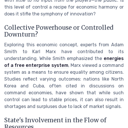
with
little to no input from the players—the public
. Is
this level of control a recipe for economic harmony or
does it stifle the symphony of innovation?
Collective Powerhouse or Controlled
Downturn?
Exploring this economic concept, experts from Adam
Smith to Karl Marx have contributed to its
understanding. While Smith emphasized the
energies
of a free enterprise system
, Marx viewed a command
system as a means to ensure equality among citizens.
Studies reflect varying outcomes: nations like North
Korea and Cuba, often cited in discussions on
command economies, have shown that while such
control can lead to stable prices, it can also result in
shortages and surpluses due to lack of market signals.
State's Involvement in the Flow of
Resources