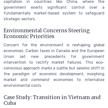
capitalism in countries like China, where the
government exerts significant control over a
fundamentally market-based system to safeguard
strategic sectors.
Environmental Concerns Steering
Economic Priorities
Concern for the environment is reshaping global
economies. Carbon taxes in Canada and the European
Union set new precedents for government
intervention to rectify market failures. This eco-
conscious approach marks a subtle but seismic shift in
the paradigm of economic development, morphing
market and
command economies
to internalize
environmental costs.
Case Study: Transition in Vietnam and
Cuba