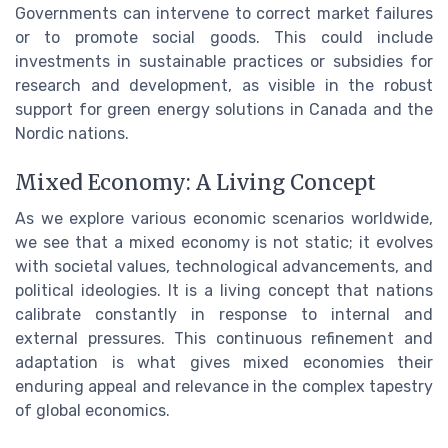
Governments can intervene to correct market failures
or to promote social goods. This could include
investments in sustainable practices or subsidies for
research and development, as visible in the robust
support for green energy solutions in Canada and the
Nordic nations.
Mixed Economy: A Living Concept
As we explore various economic scenarios worldwide,
we see that a mixed economy is not static; it evolves
with societal values, technological advancements, and
political ideologies. It is a living concept that nations
calibrate constantly in response to internal and
external pressures. This continuous refinement and
adaptation is what gives mixed economies their
enduring appeal and relevance in the complex tapestry
of global economics.