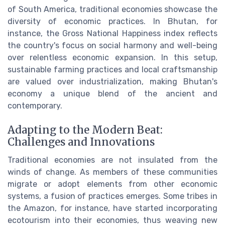
of South America, traditional economies showcase the
diversity of economic practices. In Bhutan, for
instance, the Gross National Happiness index reflects
the country's focus on social harmony and well-being
over relentless economic expansion. In this setup,
sustainable farming practices and local craftsmanship
are valued over industrialization, making Bhutan's
economy a unique blend of the ancient and
contemporary.
Adapting to the Modern Beat:
Challenges and Innovations
Traditional economies are not insulated from the
winds of change. As members of these communities
migrate or adopt elements from other economic
systems, a fusion of practices emerges. Some tribes in
the Amazon, for instance, have started incorporating
ecotourism into their economies, thus weaving new