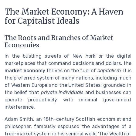
The Market Economy: A Haven
for Capitalist Ideals
The Roots and Branches of Market
Economies
In the bustling streets of New York or the digital
marketplaces that command decisions and dollars, the
market economy
thrives on the fuel of
capitalism
. It is
the preferred system of many nations, including much
of Western Europe and the United States, grounded in
the belief that
private individuals
and businesses can
operate productively with minimal government
interference.
Adam Smith, an 18th-century Scottish economist and
philosopher, famously espoused the advantages of a
free-market system in his seminal work, 'The Wealth of