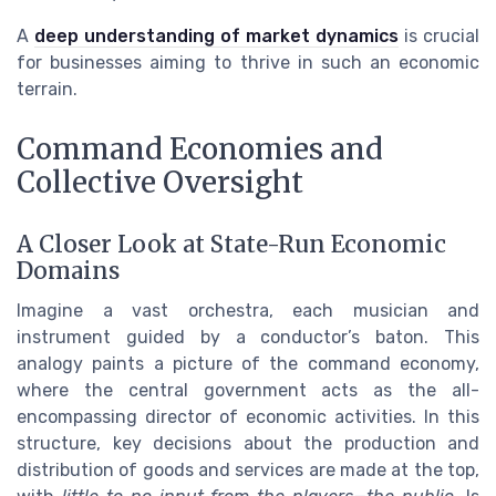
A
deep understanding of market dynamics
is crucial
for businesses aiming to thrive in such an economic
terrain.
Command Economies and
Collective Oversight
A Closer Look at State-Run Economic
Domains
Imagine a vast orchestra, each musician and
instrument guided by a conductor’s baton. This
analogy paints a picture of the command economy,
where the central government acts as the all-
encompassing director of economic activities. In this
structure, key decisions about the production and
distribution of goods and services are made at the top,