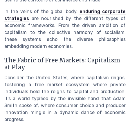
In the veins of the global body,
enduring corporate
strategies
are nourished by the different types of
economic frameworks. From the driven ambition of
capitalism to the collective harmony of socialism,
these systems echo the diverse philosophies
embedding modern economies.
The Fabric of Free Markets: Capitalism
at Play
Consider the United States, where capitalism reigns,
fostering a free market ecosystem where private
individuals hold the reigns to capital and production.
It's a world typified by the invisible hand that Adam
Smith spoke of, where consumer choice and producer
innovation mingle in a dynamic dance of economic
progress.