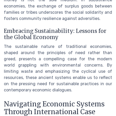
economies, the exchange of surplus goods between
families or tribes underscores the social solidarity and
fosters community resilience against adversities.
Embracing Sustainability: Lessons for
the Global Economy
The sustainable nature of traditional economies,
shaped around the principles of need rather than
greed, presents a compelling case for the modern
world grappling with environmental concerns. By
limiting waste and emphasizing the cyclical use of
resources, these ancient systems enable us to reflect
on the pressing need for sustainable practices in our
contemporary economic dialogues.
Navigating Economic Systems
Through International Case