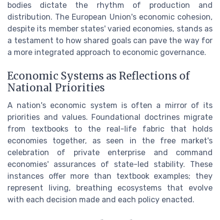
bodies dictate the rhythm of production and
distribution. The European Union's economic cohesion,
despite its member states' varied economies, stands as
a testament to how shared goals can pave the way for
a more integrated approach to economic governance.
Economic Systems as Reflections of
National Priorities
A nation's economic system is often a mirror of its
priorities and values. Foundational doctrines migrate
from textbooks to the real-life fabric that holds
economies together, as seen in the free market's
celebration of private enterprise and command
economies' assurances of state-led stability. These
instances offer more than textbook examples; they
represent living, breathing ecosystems that evolve
with each decision made and each policy enacted.