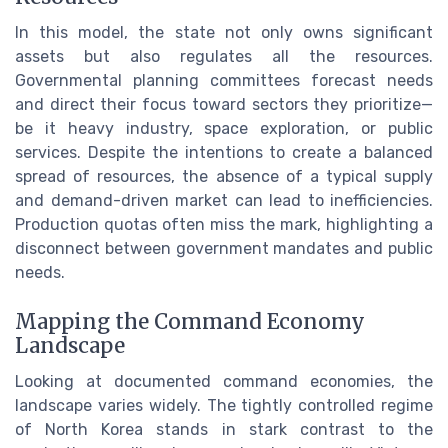
In this model, the state not only owns significant
assets but also regulates all the resources.
Governmental planning committees forecast needs
and direct their focus toward sectors they prioritize—
be it heavy industry, space exploration, or public
services. Despite the intentions to create a balanced
spread of resources, the absence of a typical supply
and demand-driven market can lead to inefficiencies.
Production quotas often miss the mark, highlighting a
disconnect between government mandates and public
needs.
Mapping the Command Economy
Landscape
Looking at documented command economies, the
landscape varies widely. The tightly controlled regime
of North Korea stands in stark contrast to the