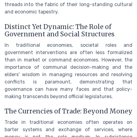
threads into the fabric of their long-standing cultural
and economic tapestry.
Distinct Yet Dynamic: The Role of
Government and Social Structures
In traditional economies, societal roles and
government interventions are often less formalized
than in market or command economies. However, the
importance of communal decision-making and the
elders' wisdom in managing resources and resolving
conflicts is paramount, demonstrating that
governance can have many faces and that policy-
making transcends beyond official legislatures.
The Currencies of Trade: Beyond Money
Trade in traditional economies often operates on
barter systems and exchange of services, where
money is not the sole medium. In subsistence