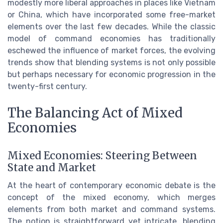
modestly more liberal approaches in places like Vietnam
or China, which have incorporated some free-market
elements over the last few decades. While the classic
model of command economies has traditionally
eschewed the influence of market forces, the evolving
trends show that blending systems is not only possible
but perhaps necessary for economic progression in the
twenty-first century.
The Balancing Act of Mixed
Economies
Mixed Economies: Steering Between
State and Market
At the heart of contemporary economic debate is the
concept of the mixed economy, which merges
elements from both market and command systems.
The notion is straightforward yet intricate, blending