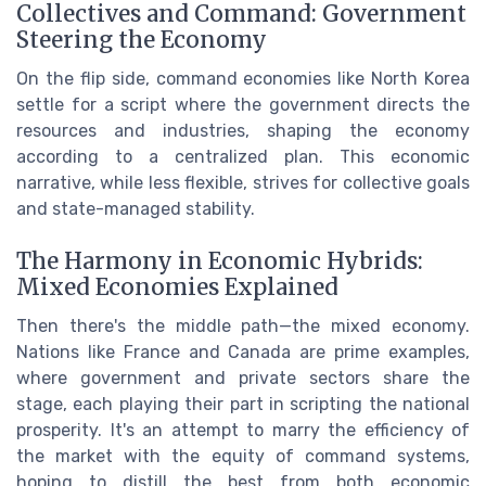
Collectives and Command: Government
Steering the Economy
On the flip side, command economies like North Korea
settle for a script where the government directs the
resources and industries, shaping the economy
according to a centralized plan. This economic
narrative, while less flexible, strives for collective goals
and state-managed stability.
The Harmony in Economic Hybrids:
Mixed Economies Explained
Then there's the middle path—the mixed economy.
Nations like France and Canada are prime examples,
where government and private sectors share the
stage, each playing their part in scripting the national
prosperity. It's an attempt to marry the efficiency of
the market with the equity of command systems,
hoping to distill the best from both economic