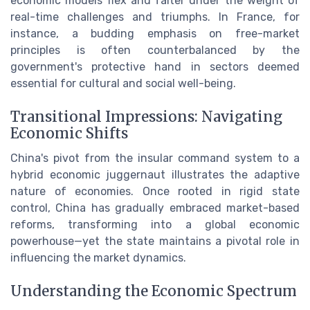
economic models flex and falter under the weight of
real-time challenges and triumphs. In France, for
instance, a budding emphasis on free-market
principles is often counterbalanced by the
government's protective hand in sectors deemed
essential for cultural and social well-being.
Transitional Impressions: Navigating
Economic Shifts
China's pivot from the insular command system to a
hybrid economic juggernaut illustrates the adaptive
nature of economies. Once rooted in rigid state
control, China has gradually embraced market-based
reforms, transforming into a global economic
powerhouse—yet the state maintains a pivotal role in
influencing the market dynamics.
Understanding the Economic Spectrum