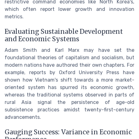
restrictive command economies like North Korea's,
which often report lower growth and innovation
metrics.
Evaluating Sustainable Development
and Economic Systems
Adam Smith and Karl Marx may have set the
foundational theories of capitalism and socialism, but
modern nations have authored their own chapters. For
example, reports by Oxford University Press have
shown how Vietnam's shift towards a more market-
oriented system has spurred its economic growth,
whereas the traditional systems observed in parts of
rural Asia signal the persistence of age-old
subsistence practices amidst twenty-first-century
advancements.
Gauging Success: Variance in Economic