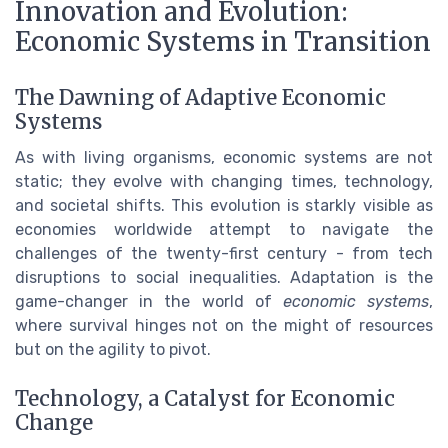
Innovation and Evolution:
Economic Systems in Transition
The Dawning of Adaptive Economic
Systems
As with living organisms, economic systems are not
static; they evolve with changing times, technology,
and societal shifts. This evolution is starkly visible as
economies worldwide attempt to navigate the
challenges of the twenty-first century - from tech
disruptions to social inequalities. Adaptation is the
game-changer in the world of
economic systems
,
where survival hinges not on the might of resources
but on the agility to pivot.
Technology, a Catalyst for Economic
Change