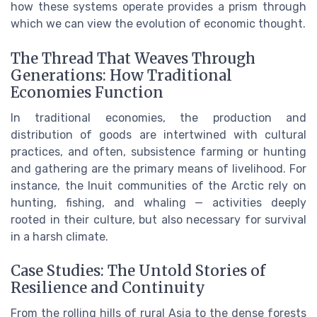
how these systems operate provides a prism through
which we can view the evolution of economic thought.
The Thread That Weaves Through
Generations: How Traditional
Economies Function
In traditional economies, the production and
distribution of goods are intertwined with cultural
practices, and often, subsistence farming or hunting
and gathering are the primary means of livelihood. For
instance, the Inuit communities of the Arctic rely on
hunting, fishing, and whaling — activities deeply
rooted in their culture, but also necessary for survival
in a harsh climate.
Case Studies: The Untold Stories of
Resilience and Continuity
From the rolling hills of rural Asia to the dense forests