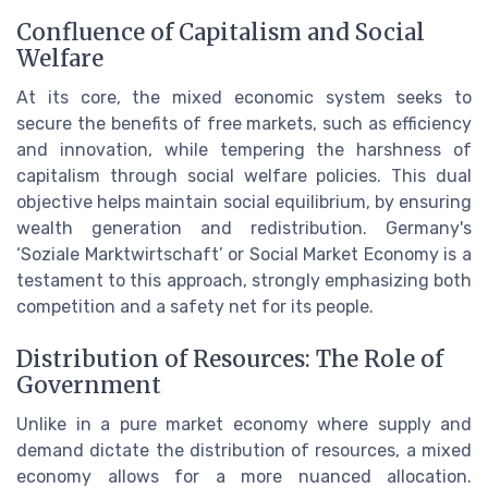
Confluence of Capitalism and Social
Welfare
At its core, the mixed economic system seeks to
secure the benefits of free markets, such as efficiency
and innovation, while tempering the harshness of
capitalism through social welfare policies. This dual
objective helps maintain social equilibrium, by ensuring
wealth generation and redistribution. Germany's
‘Soziale Marktwirtschaft’ or Social Market Economy is a
testament to this approach, strongly emphasizing both
competition and a safety net for its people.
Distribution of Resources: The Role of
Government
Unlike in a pure market economy where supply and
demand dictate the distribution of resources, a mixed
economy allows for a more nuanced allocation.