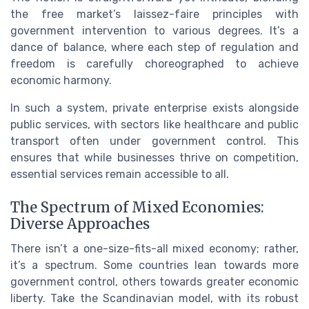
the free market’s laissez-faire principles with
government intervention to various degrees. It’s a
dance of balance, where each step of regulation and
freedom is carefully choreographed to achieve
economic harmony.
In such a system, private enterprise exists alongside
public services, with sectors like healthcare and public
transport often under government control. This
ensures that while businesses thrive on competition,
essential services remain accessible to all.
The Spectrum of Mixed Economies:
Diverse Approaches
There isn’t a one-size-fits-all mixed economy; rather,
it’s a spectrum. Some countries lean towards more
government control, others towards greater economic
liberty. Take the Scandinavian model, with its robust