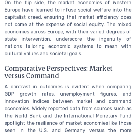
On the flip side, the market economies of Western
Europe have learned to infuse social welfare into the
capitalist creed, ensuring that market efficiency does
not come at the expense of social equity. The mixed
economies across Europe, with their varied degrees of
state intervention, underscore the ingenuity of
nations tailoring economic systems to mesh with
cultural values and societal goals.
Comparative Perspectives: Market
versus Command
A contrast in outcomes is evident when comparing
GDP growth rates, unemployment figures, and
innovation indices between market and command
economies. Widely reported data from sources such as
the World Bank and the International Monetary Fund
spotlight the resilience of market economies like those
seen in the U.S. and Germany versus the more