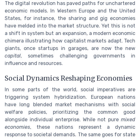
The digital revolution has paved paths for unchartered
economic models. In Western Europe and the United
States, for instance, the sharing and gig economies
have melded into the market structure. Yet this is not
a shift in system but an expansion, a modern economic
chimera illustrating how capitalist markets adapt. Tech
giants, once startups in garages, are now the new
capital
, sometimes challenging governments in
influence and resources.
Social Dynamics Reshaping Economies
In some parts of the world, social imperatives are
triggering system hybridization. European nations
have long blended market mechanisms with social
welfare policies, prioritizing the common good
alongside individual enterprise. While not pure
mixed
economies
, these nations represent a dynamic
response to societal demands. The same goes for state