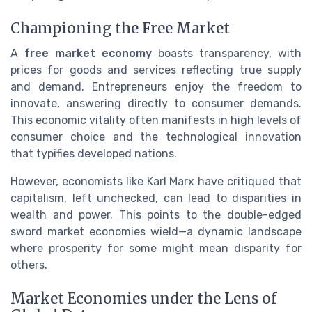
Championing the Free Market
A
free market economy
boasts transparency, with
prices for goods and services reflecting true supply
and demand. Entrepreneurs enjoy the freedom to
innovate, answering directly to consumer demands.
This economic vitality often manifests in high levels of
consumer choice and the technological innovation
that typifies developed nations.
However, economists like Karl Marx have critiqued that
capitalism, left unchecked, can lead to disparities in
wealth and power. This points to the double-edged
sword market economies wield—a dynamic landscape
where prosperity for some might mean disparity for
others.
Market Economies under the Lens of