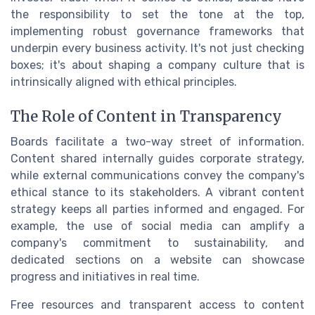
the responsibility to set the tone at the top,
implementing robust governance frameworks that
underpin every business activity. It's not just checking
boxes; it's about shaping a company culture that is
intrinsically aligned with ethical principles.
The Role of Content in Transparency
Boards facilitate a two-way street of information.
Content shared internally guides corporate strategy,
while external communications convey the company's
ethical stance to its stakeholders. A vibrant content
strategy keeps all parties informed and engaged. For
example, the use of social media can amplify a
company's commitment to sustainability, and
dedicated sections on a website can showcase
progress and initiatives in real time.
Free resources and transparent access to content