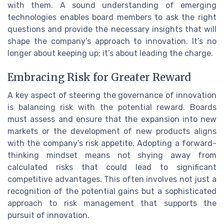
with them. A sound understanding of emerging
technologies enables board members to ask the right
questions and provide the necessary insights that will
shape the company’s approach to innovation. It’s no
longer about keeping up; it’s about leading the charge.
Embracing Risk for Greater Reward
A key aspect of steering the governance of innovation
is balancing risk with the potential reward. Boards
must assess and ensure that the expansion into new
markets or the development of new products aligns
with the company’s risk appetite. Adopting a forward-
thinking mindset means not shying away from
calculated risks that could lead to significant
competitive advantages. This often involves not just a
recognition of the potential gains but a sophisticated
approach to risk management that supports the
pursuit of innovation.