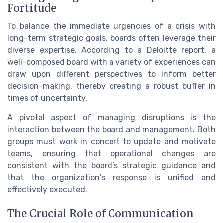
Fortitude
To balance the immediate urgencies of a crisis with
long-term strategic goals, boards often leverage their
diverse expertise. According to a Deloitte report, a
well-composed board with a variety of experiences can
draw upon different perspectives to inform better
decision-making, thereby creating a robust buffer in
times of uncertainty.
A pivotal aspect of managing disruptions is the
interaction between the board and management. Both
groups must work in concert to update and motivate
teams, ensuring that operational changes are
consistent with the board’s strategic guidance and
that the organization's response is unified and
effectively executed.
The Crucial Role of Communication