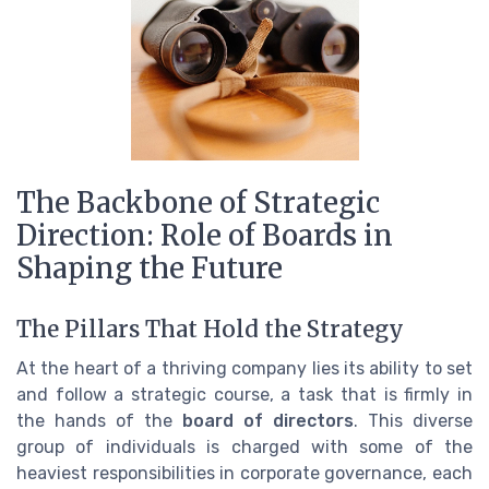
The Backbone of Strategic
Direction: Role of Boards in
Shaping the Future
The Pillars That Hold the Strategy
At the heart of a thriving company lies its ability to set
and follow a strategic course, a task that is firmly in
the hands of the
board of directors
. This diverse
group of individuals is charged with some of the
heaviest responsibilities in corporate governance, each