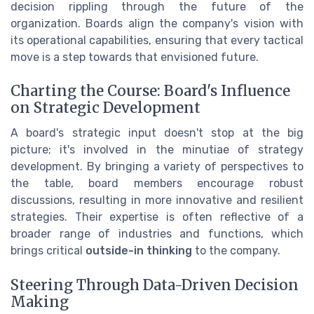
decision rippling through the future of the
organization. Boards align the company's vision with
its operational capabilities, ensuring that every tactical
move is a step towards that envisioned future.
Charting the Course: Board's Influence
on Strategic Development
A board's strategic input doesn't stop at the big
picture; it's involved in the minutiae of strategy
development. By bringing a variety of perspectives to
the table, board members encourage robust
discussions, resulting in more innovative and resilient
strategies. Their expertise is often reflective of a
broader range of industries and functions, which
brings critical
outside-in thinking
to the company.
Steering Through Data-Driven Decision
Making