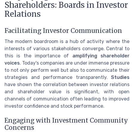
Shareholders: Boards in Investor
Relations
Facilitating Investor Communication
The modern boardroom is a hub of activity where the
interests of various stakeholders converge. Central to
this is the importance of
amplifying shareholder
voices
. Today's companies are under immense pressure
to not only perform well but also to communicate their
strategies and performance transparently.
Studies
have shown the correlation between investor relations
and shareholder value is significant, with open
channels of communication often leading to improved
investor confidence and stock performance.
Engaging with Investment Community
Concerns