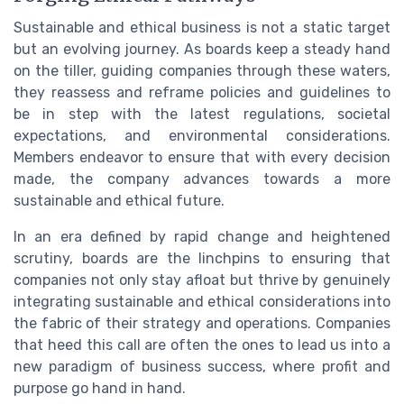
Sustainable and ethical business is not a static target
but an evolving journey. As boards keep a steady hand
on the tiller, guiding companies through these waters,
they reassess and reframe policies and guidelines to
be in step with the latest regulations, societal
expectations, and environmental considerations.
Members endeavor to ensure that with every decision
made, the company advances towards a more
sustainable and ethical future.
In an era defined by rapid change and heightened
scrutiny, boards are the linchpins to ensuring that
companies not only stay afloat but thrive by genuinely
integrating sustainable and ethical considerations into
the fabric of their strategy and operations. Companies
that heed this call are often the ones to lead us into a
new paradigm of business success, where profit and
purpose go hand in hand.