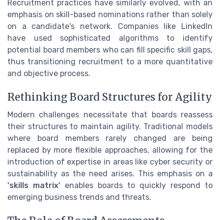
Recruitment practices have similarly evolved, with an
emphasis on skill-based nominations rather than solely
on a candidate's network. Companies like LinkedIn
have used sophisticated algorithms to identify
potential board members who can fill specific skill gaps,
thus transitioning recruitment to a more quantitative
and objective process.
Rethinking Board Structures for Agility
Modern challenges necessitate that boards reassess
their structures to maintain agility. Traditional models
where board members rarely changed are being
replaced by more flexible approaches, allowing for the
introduction of expertise in areas like cyber security or
sustainability as the need arises. This emphasis on a
'skills matrix'
enables boards to quickly respond to
emerging business trends and threats.