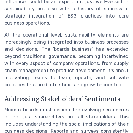
influencer could be an expert not just well-versed in
sustainability but also with a history of successful
strategic integration of ESG practices into core
business operations.
At the operational level, sustainability elements are
increasingly being integrated into business processes
and decisions. The 'boards business' has extended
beyond traditional governance, becoming intertwined
with every aspect of company operations, from supply
chain management to product development. It's about
motivating teams to learn, update, and cultivate
practices that are both ethical and growth-oriented.
Addressing Stakeholders' Sentiments
Modern boards must discern the evolving sentiments
of not just shareholders but all stakeholders. This
includes understanding the social implications of their
business decisions. Reports and surveys consistently