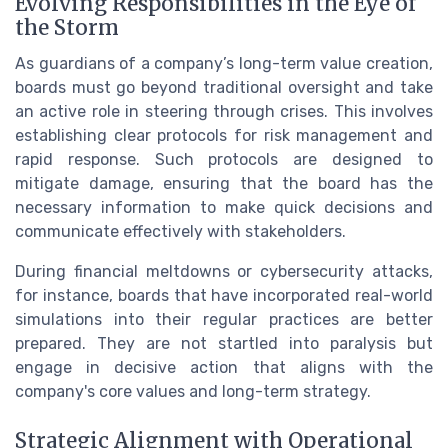
Evolving Responsibilities in the Eye of
the Storm
As guardians of a company’s long-term value creation,
boards must go beyond traditional oversight and take
an active role in steering through crises. This involves
establishing clear protocols for risk management and
rapid response. Such protocols are designed to
mitigate damage, ensuring that the board has the
necessary information to make quick decisions and
communicate effectively with stakeholders.
During financial meltdowns or cybersecurity attacks,
for instance, boards that have incorporated real-world
simulations into their regular practices are better
prepared. They are not startled into paralysis but
engage in decisive action that aligns with the
company's core values and long-term strategy.
Strategic Alignment with Operational