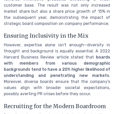
customer base. The result was not only increased
market share but also a share price growth of 15% in
the subsequent year, demonstrating the impact of
strategic board composition on company performance.
Ensuring Inclusivity in the Mix
However, expertise alone isn't enough—diversity in
thought and background is equally essential. A 2022
Harvard Business Review article stated that
boards
with members from various demographic
backgrounds tend to have a 20% higher likelihood of
understanding and penetrating new markets
.
Moreover, diverse boards ensure that the company's
values align with broader societal expectations,
possibly averting PR crises before they occur.
Recruiting for the Modern Boardroom