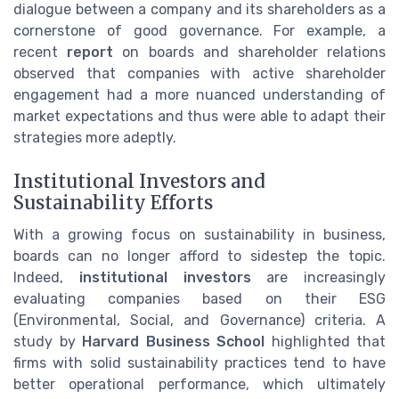
dialogue between a company and its shareholders as a
cornerstone of good governance. For example, a
recent
report
on boards and shareholder relations
observed that companies with active shareholder
engagement had a more nuanced understanding of
market expectations and thus were able to adapt their
strategies more adeptly.
Institutional Investors and
Sustainability Efforts
With a growing focus on sustainability in business,
boards can no longer afford to sidestep the topic.
Indeed,
institutional investors
are increasingly
evaluating companies based on their ESG
(Environmental, Social, and Governance) criteria. A
study by
Harvard Business School
highlighted that
firms with solid sustainability practices tend to have
better operational performance, which ultimately