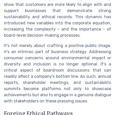
show that customers are more likely to align with and
support businesses that demonstrate strong
sustainability and ethical records. This dynamic has
introduced new variables into the corporate equation,
increasing the complexity – and the importance – of
board-level decision-making processes.
It's not merely about crafting a positive public image;
it's an intrinsic part of business strategy. Addressing
consumer concerns around environmental impact or
diversity and inclusion is no longer optional. It's a
critical aspect of boardroom discussions that can
readily affect a company's bottom line. As such, annual
reports, shareholder meetings, and sustainability
summits become platforms not only to showcase
achievements but also to engage in a genuine dialogue
with stakeholders on these pressing issues.
Forging Ethical Pathways