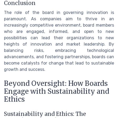
Conclusion
The role of the board in governing innovation is
paramount. As companies aim to thrive in an
increasingly competitive environment, board members
who are engaged, informed, and open to new
possibilities can lead their organizations to new
heights of innovation and market leadership. By
balancing risks, embracing technological
advancements, and fostering partnerships, boards can
become catalysts for change that lead to sustainable
growth and success.
Beyond Oversight: How Boards
Engage with Sustainability and
Ethics
Sustainability and Ethics: The