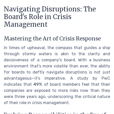
Navigating Disruptions: The
Board's Role in Crisis
Management
Mastering the Art of Crisis Response
In times of upheaval, the compass that guides a ship
through stormy waters is akin to the clarity and
decisiveness of a company's board. With a business
environment that's more volatile than ever, the ability
for boards to deftly navigate disruptions is not just
advantageous—it's imperative. A study by PwC
indicates that
49%
of board members feel that their
companies are exposed to more risks now than they
were three years ago, underscoring the critical nature
of their role in crisis management.