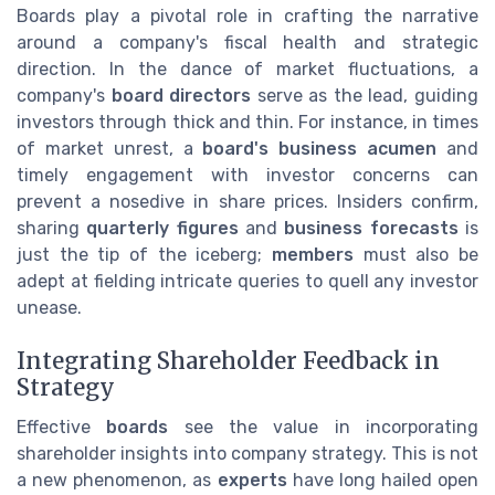
Boards play a pivotal role in crafting the narrative
around a company's fiscal health and strategic
direction. In the dance of market fluctuations, a
company's
board directors
serve as the lead, guiding
investors through thick and thin. For instance, in times
of market unrest, a
board's business acumen
and
timely engagement with investor concerns can
prevent a nosedive in share prices. Insiders confirm,
sharing
quarterly figures
and
business forecasts
is
just the tip of the iceberg;
members
must also be
adept at fielding intricate queries to quell any investor
unease.
Integrating Shareholder Feedback in
Strategy
Effective
boards
see the value in incorporating
shareholder insights into company strategy. This is not
a new phenomenon, as
experts
have long hailed open