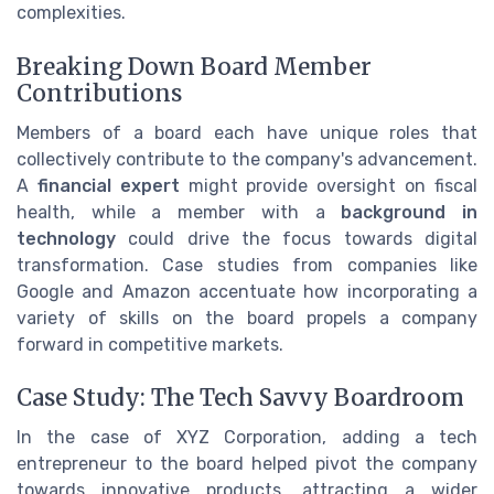
complexities.
Breaking Down Board Member
Contributions
Members of a board each have unique roles that
collectively contribute to the company's advancement.
A
financial expert
might provide oversight on fiscal
health, while a member with a
background in
technology
could drive the focus towards digital
transformation. Case studies from companies like
Google and Amazon accentuate how incorporating a
variety of skills on the board propels a company
forward in competitive markets.
Case Study: The Tech Savvy Boardroom
In the case of XYZ Corporation, adding a tech
entrepreneur to the board helped pivot the company
towards innovative products, attracting a wider