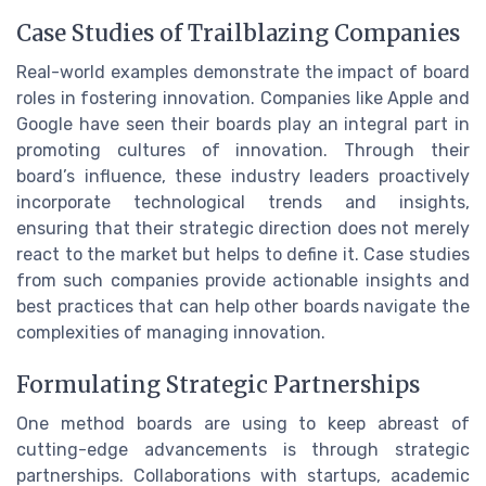
Case Studies of Trailblazing Companies
Real-world examples demonstrate the impact of board
roles in fostering innovation. Companies like Apple and
Google have seen their boards play an integral part in
promoting cultures of innovation. Through their
board’s influence, these industry leaders proactively
incorporate technological trends and insights,
ensuring that their strategic direction does not merely
react to the market but helps to define it. Case studies
from such companies provide actionable insights and
best practices that can help other boards navigate the
complexities of managing innovation.
Formulating Strategic Partnerships
One method boards are using to keep abreast of
cutting-edge advancements is through strategic
partnerships. Collaborations with startups, academic