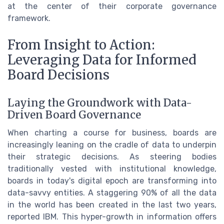
at the center of their corporate governance
framework.
From Insight to Action:
Leveraging Data for Informed
Board Decisions
Laying the Groundwork with Data-
Driven Board Governance
When charting a course for business, boards are
increasingly leaning on the cradle of data to underpin
their strategic decisions. As steering bodies
traditionally vested with institutional knowledge,
boards in today's digital epoch are transforming into
data-savvy entities. A staggering 90% of all the data
in the world has been created in the last two years,
reported IBM. This hyper-growth in information offers