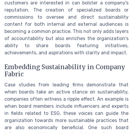
customers are interested in can bolster a company's
reputation. The creation of specialized boards or
commissions to oversee and direct sustainability
content for both internal and external audiences is
becoming a common practice. This not only adds layers
of accountability but also enriches the organization's
ability to share boards featuring initiatives,
achievements, and aspirations with clarity and impact.
Embedding Sustainability in Company
Fabric
Case studies from leading firms demonstrate that
when boards take an active stance on sustainability,
companies often witness a ripple effect. An example is
when board members include influencers and experts
in fields related to ESG, these voices can guide the
organization towards more sustainable practices that
are also economically beneficial. One such board