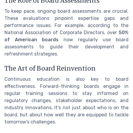
The Role of Board Assessments
To keep pace, ongoing board assessments are crucial.
These evaluations pinpoint expertise gaps and
performance issues. For example, according to the
National Association of Corporate Directors, over
50%
of American boards
now regularly use board
assessments to guide their development and
refreshment strategies.
The Art of Board Reinvention
Continuous education is also key to board
effectiveness. Forward-thinking boards engage in
regular training sessions to stay informed on
regulatory changes, stakeholder expectations, and
industry innovations. It's not just about who is on the
board, but about how well they are equipped to tackle
tomorrow's challenges.