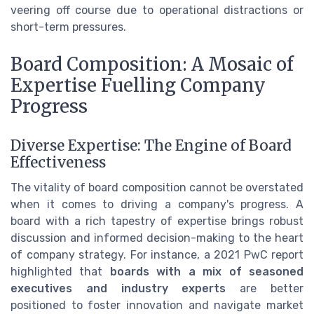
veering off course due to operational distractions or
short-term pressures.
Board Composition: A Mosaic of
Expertise Fuelling Company
Progress
Diverse Expertise: The Engine of Board
Effectiveness
The vitality of board composition cannot be overstated
when it comes to driving a company's progress. A
board with a rich tapestry of expertise brings robust
discussion and informed decision-making to the heart
of company strategy. For instance, a 2021 PwC report
highlighted that
boards with a mix of seasoned
executives and industry experts
are better
positioned to foster innovation and navigate market