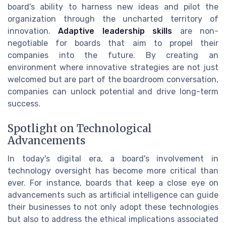
board's ability to harness new ideas and pilot the
organization through the uncharted territory of
innovation.
Adaptive leadership skills
are non-
negotiable for boards that aim to propel their
companies into the future. By creating an
environment where innovative strategies are not just
welcomed but are part of the boardroom conversation,
companies can unlock potential and drive long-term
success.
Spotlight on Technological
Advancements
In today's digital era, a board's involvement in
technology oversight has become more critical than
ever. For instance, boards that keep a close eye on
advancements such as artificial intelligence can guide
their businesses to not only adopt these technologies
but also to address the ethical implications associated