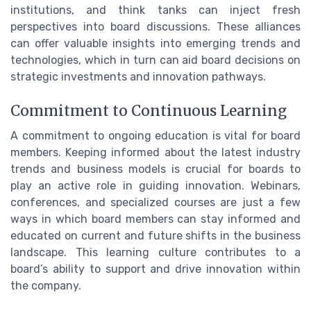
institutions, and think tanks can inject fresh
perspectives into board discussions. These alliances
can offer valuable insights into emerging trends and
technologies, which in turn can aid board decisions on
strategic investments and innovation pathways.
Commitment to Continuous Learning
A commitment to ongoing education is vital for board
members. Keeping informed about the latest industry
trends and business models is crucial for boards to
play an active role in guiding innovation. Webinars,
conferences, and specialized courses are just a few
ways in which board members can stay informed and
educated on current and future shifts in the business
landscape. This learning culture contributes to a
board’s ability to support and drive innovation within
the company.