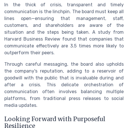
In the thick of crisis, transparent and timely
communication is the linchpin. The board must keep all
lines open—ensuring that management, staff,
customers, and shareholders are aware of the
situation and the steps being taken. A study from
Harvard Business Review found that companies that
communicate effectively are 3.5 times more likely to
outperform their peers.
Through careful messaging, the board also upholds
the company's reputation, adding to a reservoir of
goodwill with the public that is invaluable during and
after a crisis. This delicate orchestration of
communication often involves balancing multiple
platforms, from traditional press releases to social
media updates.
Looking Forward with Purposeful
Resilience