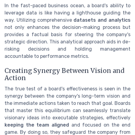
In the fast-paced business ocean, a board's ability to
leverage data is like having a lighthouse guiding the
way. Utilizing comprehensive
datasets and analytics
not only enhances the decision-making process but
provides a factual basis for steering the company's
strategic direction. This analytical approach aids in de-
risking decisions and holding management
accountable to performance metrics.
Creating Synergy Between Vision and
Action
The true test of a board's effectiveness is seen in the
synergy between the company's long-term vision and
the immediate actions taken to reach that goal. Boards
that master this equilibrium can seamlessly translate
visionary ideas into executable strategies, effectively
keeping the team aligned
and focused on the end
game. By doing so, they safeguard the company from