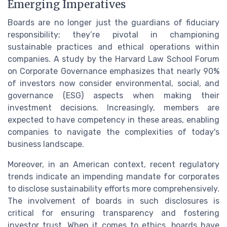
Emerging Imperatives
Boards are no longer just the guardians of fiduciary
responsibility; they’re pivotal in championing
sustainable practices and ethical operations within
companies. A study by the Harvard Law School Forum
on Corporate Governance emphasizes that nearly 90%
of investors now consider environmental, social, and
governance (ESG) aspects when making their
investment decisions. Increasingly, members are
expected to have competency in these areas, enabling
companies to navigate the complexities of today's
business landscape.
Moreover, in an American context, recent regulatory
trends indicate an impending mandate for corporates
to disclose sustainability efforts more comprehensively.
The involvement of boards in such disclosures is
critical for ensuring transparency and fostering
investor trust. When it comes to ethics, boards have