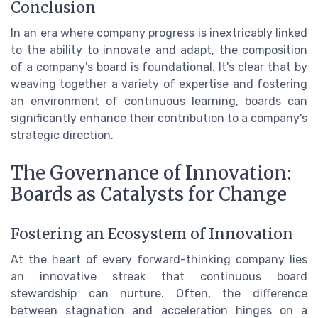
Conclusion
In an era where company progress is inextricably linked
to the ability to innovate and adapt, the composition
of a company's board is foundational. It's clear that by
weaving together a variety of expertise and fostering
an environment of continuous learning, boards can
significantly enhance their contribution to a company’s
strategic direction.
The Governance of Innovation:
Boards as Catalysts for Change
Fostering an Ecosystem of Innovation
At the heart of every forward-thinking company lies
an innovative streak that continuous board
stewardship can nurture. Often, the difference
between stagnation and acceleration hinges on a