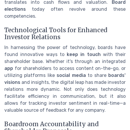
translates into cash flows and valuation.
Board
elections
today often revolve around these
competencies.
Technological Tools for Enhanced
Investor Relations
In harnessing the power of technology, boards have
found innovative ways to
keep in touch
with their
shareholder base. Whether it's through an integrated
app
for shareholders to access content on-the-go, or
utilizing platforms like
social media
to share
boards'
visions
and insights, the digital leap has made investor
relations more dynamic. Not only does technology
facilitate efficiency in communication, but it also
allows for tracking investor sentiment in real-time—a
valuable source of feedback for any company.
Boardroom Accountability and