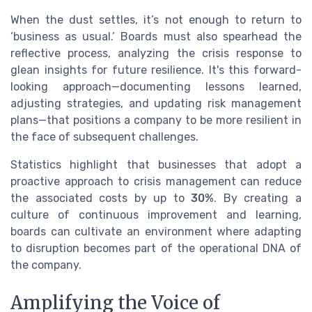
When the dust settles, it’s not enough to return to
‘business as usual.’ Boards must also spearhead the
reflective process, analyzing the crisis response to
glean insights for future resilience. It's this forward-
looking approach—documenting lessons learned,
adjusting strategies, and updating risk management
plans—that positions a company to be more resilient in
the face of subsequent challenges.
Statistics highlight that businesses that adopt a
proactive approach to crisis management can reduce
the associated costs by up to
30%
. By creating a
culture of continuous improvement and learning,
boards can cultivate an environment where adapting
to disruption becomes part of the operational DNA of
the company.
Amplifying the Voice of