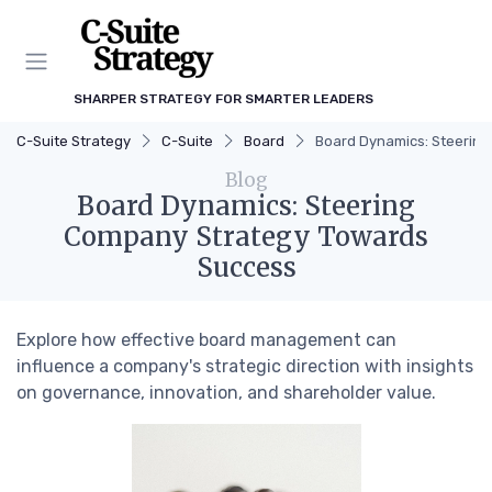
SHARPER STRATEGY FOR SMARTER LEADERS
C-Suite Strategy
C-Suite
Board
Board Dynamics: Steerin
Blog
Board Dynamics: Steering
Company Strategy Towards
Success
Explore how effective board management can
influence a company's strategic direction with insights
on governance, innovation, and shareholder value.