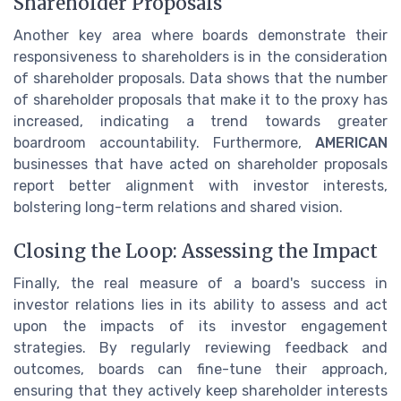
Shareholder Proposals
Another key area where boards demonstrate their
responsiveness to shareholders is in the consideration
of shareholder proposals. Data shows that the number
of shareholder proposals that make it to the proxy has
increased, indicating a trend towards greater
boardroom accountability. Furthermore,
AMERICAN
businesses that have acted on shareholder proposals
report better alignment with investor interests,
bolstering long-term relations and shared vision.
Closing the Loop: Assessing the Impact
Finally, the real measure of a board's success in
investor relations lies in its ability to assess and act
upon the impacts of its investor engagement
strategies. By regularly reviewing feedback and
outcomes, boards can fine-tune their approach,
ensuring that they actively keep shareholder interests