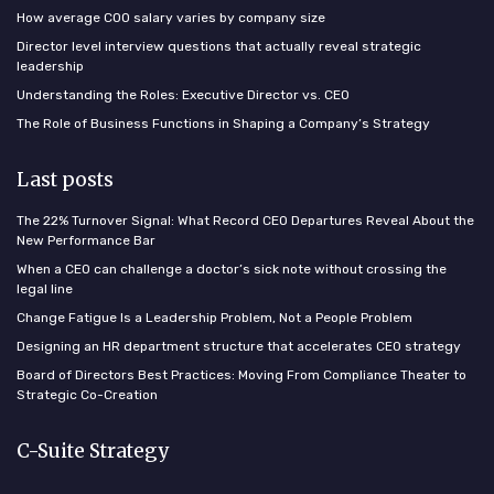
How average COO salary varies by company size
Director level interview questions that actually reveal strategic
leadership
Understanding the Roles: Executive Director vs. CEO
The Role of Business Functions in Shaping a Company’s Strategy
Last posts
The 22% Turnover Signal: What Record CEO Departures Reveal About the
New Performance Bar
When a CEO can challenge a doctor’s sick note without crossing the
legal line
Change Fatigue Is a Leadership Problem, Not a People Problem
Designing an HR department structure that accelerates CEO strategy
Board of Directors Best Practices: Moving From Compliance Theater to
Strategic Co-Creation
C-Suite Strategy