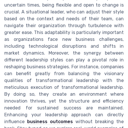
uncertain times, being flexible and open to change is
crucial. A situational leader, who can adjust their style
based on the context and needs of their team, can
navigate their organization through turbulence with
greater ease. This adaptability is particularly important
as organizations face new business challenges,
including technological disruptions and shifts in
market dynamics. Moreover, the synergy between
different leadership styles can play a pivotal role in
reshaping business strategies. For instance, companies
can benefit greatly from balancing the visionary
qualities of transformational leadership with the
meticulous execution of transformational leadership.
By doing so, they create an environment where
innovation thrives, yet the structure and efficiency
needed for sustained success are maintained.
Enhancing your leadership approach can directly
influence
business outcomes
without breaking the