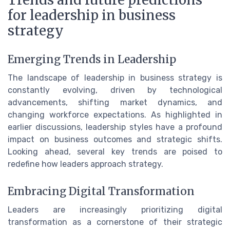
for leadership in business
strategy
Emerging Trends in Leadership
The landscape of leadership in business strategy is
constantly evolving, driven by technological
advancements, shifting market dynamics, and
changing workforce expectations. As highlighted in
earlier discussions, leadership styles have a profound
impact on business outcomes and strategic shifts.
Looking ahead, several key trends are poised to
redefine how leaders approach strategy.
Embracing Digital Transformation
Leaders are increasingly prioritizing digital
transformation as a cornerstone of their strategic