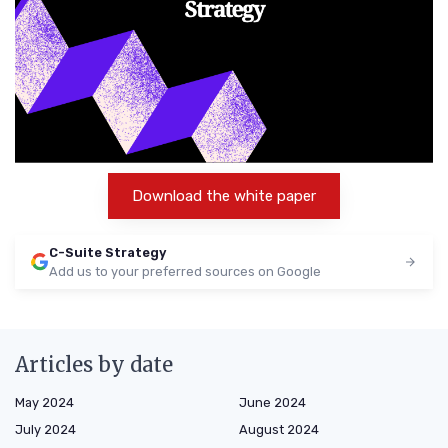
Download the white paper
C-Suite Strategy
Add us to your preferred sources on Google
Articles by date
May 2024
June 2024
July 2024
August 2024