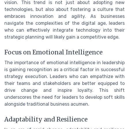
vision. This trend is not just about adopting new
technologies, but also about fostering a culture that
embraces innovation and agility. As businesses
navigate the complexities of the digital age, leaders
who can effectively integrate technology into their
strategic planning will likely gain a competitive edge.
Focus on Emotional Intelligence
The importance of emotional intelligence in leadership
is gaining recognition as a critical factor in successful
strategy execution. Leaders who can empathize with
their teams and stakeholders are better equipped to
drive change and inspire loyalty. This shift
underscores the need for leaders to develop soft skills
alongside traditional business acumen.
Adaptability and Resilience