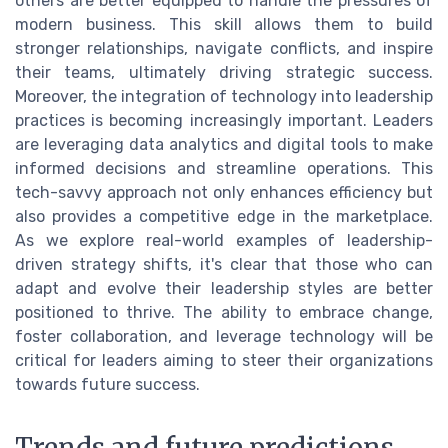
others are better equipped to handle the pressures of
modern business. This skill allows them to build
stronger relationships, navigate conflicts, and inspire
their teams, ultimately driving strategic success.
Moreover, the integration of technology into leadership
practices is becoming increasingly important. Leaders
are leveraging data analytics and digital tools to make
informed decisions and streamline operations. This
tech-savvy approach not only enhances efficiency but
also provides a competitive edge in the marketplace.
As we explore real-world examples of leadership-
driven strategy shifts, it's clear that those who can
adapt and evolve their leadership styles are better
positioned to thrive. The ability to embrace change,
foster collaboration, and leverage technology will be
critical for leaders aiming to steer their organizations
towards future success.
Trends and future predictions