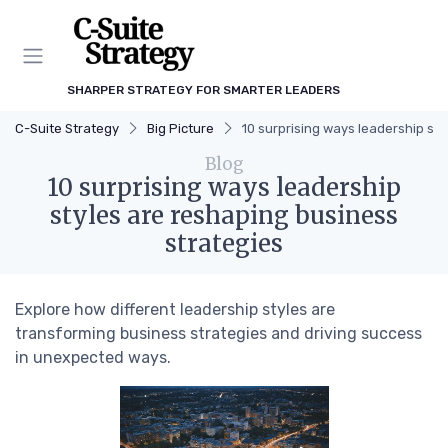
SHARPER STRATEGY FOR SMARTER LEADERS
C-Suite Strategy
Big Picture
10 surprising ways leadership st
Blog
10 surprising ways leadership
styles are reshaping business
strategies
Explore how different leadership styles are
transforming business strategies and driving success
in unexpected ways.