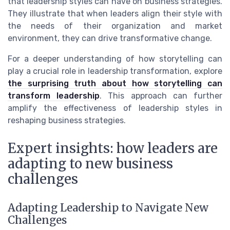
that leadership styles can have on business strategies.
They illustrate that when leaders align their style with
the needs of their organization and market
environment, they can drive transformative change.
For a deeper understanding of how storytelling can
play a crucial role in leadership transformation, explore
the surprising truth about how storytelling can
transform leadership
. This approach can further
amplify the effectiveness of leadership styles in
reshaping business strategies.
Expert insights: how leaders are
adapting to new business
challenges
Adapting Leadership to Navigate New
Challenges