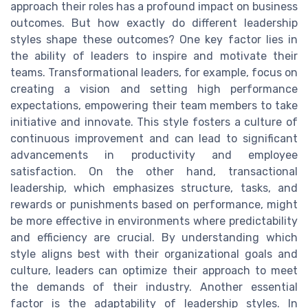
approach their roles has a profound impact on business
outcomes. But how exactly do different leadership
styles shape these outcomes? One key factor lies in
the ability of leaders to inspire and motivate their
teams. Transformational leaders, for example, focus on
creating a vision and setting high performance
expectations, empowering their team members to take
initiative and innovate. This style fosters a culture of
continuous improvement and can lead to significant
advancements in productivity and employee
satisfaction. On the other hand, transactional
leadership, which emphasizes structure, tasks, and
rewards or punishments based on performance, might
be more effective in environments where predictability
and efficiency are crucial. By understanding which
style aligns best with their organizational goals and
culture, leaders can optimize their approach to meet
the demands of their industry. Another essential
factor is the adaptability of leadership styles. In