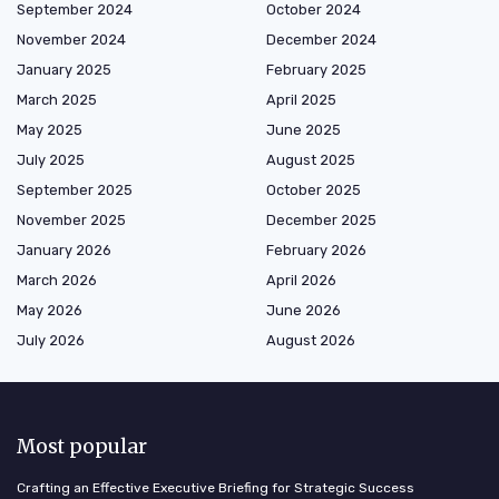
September 2024
October 2024
November 2024
December 2024
January 2025
February 2025
March 2025
April 2025
May 2025
June 2025
July 2025
August 2025
September 2025
October 2025
November 2025
December 2025
January 2026
February 2026
March 2026
April 2026
May 2026
June 2026
July 2026
August 2026
Most popular
Crafting an Effective Executive Briefing for Strategic Success