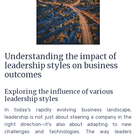
Understanding the impact of
leadership styles on business
outcomes
Exploring the influence of various
leadership styles
In today's rapidly evolving business landscape,
leadership is not just about steering a company in the
right direction—it's also about adapting to new
challenges and technologies. The way leaders