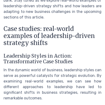
bank. Stay tuned as we explore real-world examples of
leadership-driven strategy shifts and how leaders are
adapting to new business challenges in the upcoming
sections of this article.
Case studies: real-world
examples of leadership-driven
strategy shifts
Leadership Styles in Action:
Transformative Case Studies
In the dynamic world of business, leadership styles can
serve as powerful catalysts for strategic evolution. By
examining real-world examples, we can see how
different approaches to leadership have led to
significant shifts in business strategies, resulting in
remarkable outcomes.