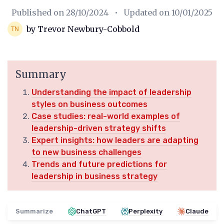
Published on
28/10/2024
• Updated on
10/01/2025
by Trevor Newbury-Cobbold
Summary
Understanding the impact of leadership
styles on business outcomes
Case studies: real-world examples of
leadership-driven strategy shifts
Expert insights: how leaders are adapting
to new business challenges
Trends and future predictions for
leadership in business strategy
Summarize
ChatGPT
Perplexity
Claude