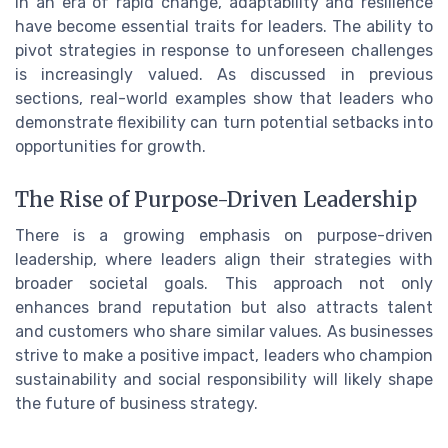
In an era of rapid change, adaptability and resilience
have become essential traits for leaders. The ability to
pivot strategies in response to unforeseen challenges
is increasingly valued. As discussed in previous
sections, real-world examples show that leaders who
demonstrate flexibility can turn potential setbacks into
opportunities for growth.
The Rise of Purpose-Driven Leadership
There is a growing emphasis on purpose-driven
leadership, where leaders align their strategies with
broader societal goals. This approach not only
enhances brand reputation but also attracts talent
and customers who share similar values. As businesses
strive to make a positive impact, leaders who champion
sustainability and social responsibility will likely shape
the future of business strategy.