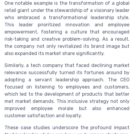
One notable example is the transformation of a global
retail giant under the stewardship of a visionary leader
who embraced a transformational leadership style.
This leader prioritized innovation and employee
empowerment, fostering a culture that encouraged
risk-taking and creative problem-solving. As a result,
the company not only revitalized its brand image but
also expanded its market share significantly.
Similarly, a tech company that faced declining market
relevance successfully turned its fortunes around by
adopting a servant leadership approach. The CEO
focused on listening to employees and customers,
which led to the development of products that better
met market demands. This inclusive strategy not only
improved employee morale but also enhanced
customer satisfaction and loyalty.
These case studies underscore the profound impact