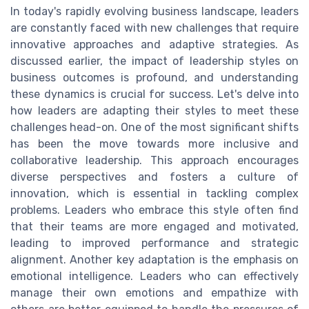
In today's rapidly evolving business landscape, leaders
are constantly faced with new challenges that require
innovative approaches and adaptive strategies. As
discussed earlier, the impact of leadership styles on
business outcomes is profound, and understanding
these dynamics is crucial for success. Let's delve into
how leaders are adapting their styles to meet these
challenges head-on. One of the most significant shifts
has been the move towards more inclusive and
collaborative leadership. This approach encourages
diverse perspectives and fosters a culture of
innovation, which is essential in tackling complex
problems. Leaders who embrace this style often find
that their teams are more engaged and motivated,
leading to improved performance and strategic
alignment. Another key adaptation is the emphasis on
emotional intelligence. Leaders who can effectively
manage their own emotions and empathize with