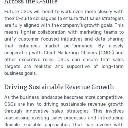
Across the C-Suite
Future CSOs will need to work even more closely with
their C-suite colleagues to ensure that sales strategies
are fully aligned with the company’s growth goals. This
means tighter collaboration with marketing teams to
unify customer-focused initiatives and data sharing
that enhances market performance. By closely
cooperating with Chief Marketing Officers (CMOs) and
other executive roles, CSOs can ensure that sales
targets are realistic and supportive of long-term
business goals.
Driving Sustainable Revenue Growth
As the business landscape becomes more competitive,
CSOs are key to driving sustainable revenue growth
through innovative sales strategies. This involves
reassessing existing sales processes and introducing
flexible, scalable approaches that can evolve with