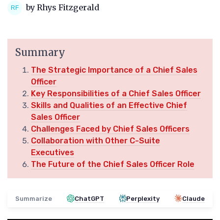
by Rhys Fitzgerald
Summary
The Strategic Importance of a Chief Sales
Officer
Key Responsibilities of a Chief Sales Officer
Skills and Qualities of an Effective Chief
Sales Officer
Challenges Faced by Chief Sales Officers
Collaboration with Other C-Suite
Executives
The Future of the Chief Sales Officer Role
Summarize
ChatGPT
Perplexity
Claude