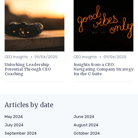
•
•
CEO Insights
09/06/2025
CEO Insights
09/06/2025
Unlocking Leadership
Insights from a CEO:
Potential Through CEO
Navigating Company Strategy
Coaching
for the C-Suite
Articles by date
May 2024
June 2024
July 2024
August 2024
September 2024
October 2024