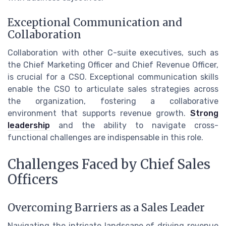
Exceptional Communication and
Collaboration
Collaboration with other C-suite executives, such as
the Chief Marketing Officer and Chief Revenue Officer,
is crucial for a CSO. Exceptional communication skills
enable the CSO to articulate sales strategies across
the organization, fostering a collaborative
environment that supports revenue growth.
Strong
leadership
and the ability to navigate cross-
functional challenges are indispensable in this role.
Challenges Faced by Chief Sales
Officers
Overcoming Barriers as a Sales Leader
Navigating the intricate landscape of driving revenue