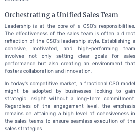
Orchestrating a Unified Sales Team
Leadership is at the core of a CSO's responsibilities.
The effectiveness of the sales team is often a direct
reflection of the CSO's leadership style. Establishing a
cohesive, motivated, and high-performing team
involves not only setting clear goals for sales
performance but also creating an environment that
fosters collaboration and innovation.
In today's competitive market, a fractional CSO model
might be adopted by businesses looking to gain
strategic insight without a long-term commitment.
Regardless of the engagement level, the emphasis
remains on attaining a high level of cohesiveness in
the sales teams to ensure seamless execution of the
sales strategies.