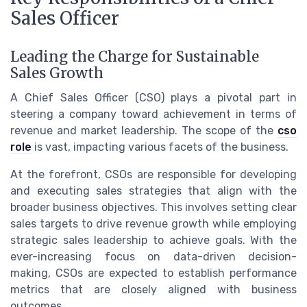
Sales Officer
Leading the Charge for Sustainable
Sales Growth
A Chief Sales Officer (CSO) plays a pivotal part in
steering a company toward achievement in terms of
revenue and market leadership. The scope of the
cso
role
is vast, impacting various facets of the business.
At the forefront, CSOs are responsible for developing
and executing sales strategies that align with the
broader business objectives. This involves setting clear
sales targets to drive revenue growth while employing
strategic sales leadership to achieve goals. With the
ever-increasing focus on data-driven decision-
making, CSOs are expected to establish performance
metrics that are closely aligned with business
outcomes.