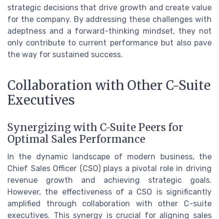
strategic decisions that drive growth and create value
for the company. By addressing these challenges with
adeptness and a forward-thinking mindset, they not
only contribute to current performance but also pave
the way for sustained success.
Collaboration with Other C-Suite
Executives
Synergizing with C-Suite Peers for
Optimal Sales Performance
In the dynamic landscape of modern business, the
Chief Sales Officer (CSO) plays a pivotal role in driving
revenue growth and achieving strategic goals.
However, the effectiveness of a CSO is significantly
amplified through collaboration with other C-suite
executives. This synergy is crucial for aligning sales