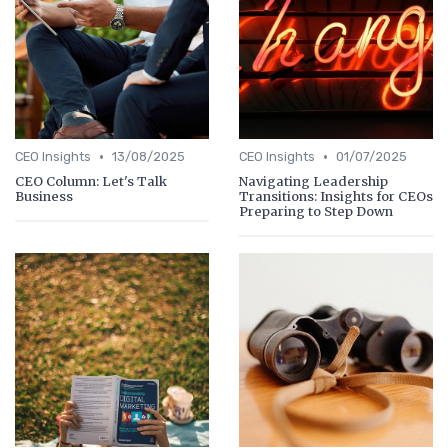
•
•
CEO Insights
13/08/2025
CEO Insights
01/07/2025
CEO Column: Let's Talk
Navigating Leadership
Business
Transitions: Insights for CEOs
Preparing to Step Down