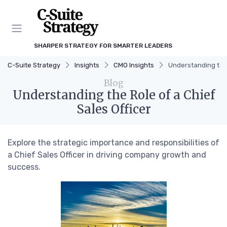
SHARPER STRATEGY FOR SMARTER LEADERS
C-Suite Strategy
Insights
CMO Insights
Understanding the 
Blog
Understanding the Role of a Chief
Sales Officer
Explore the strategic importance and responsibilities of
a Chief Sales Officer in driving company growth and
success.