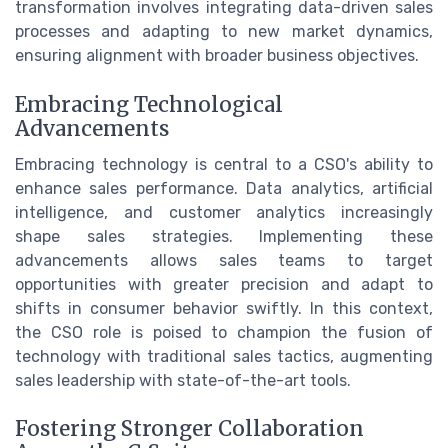
transformation involves integrating data-driven sales
processes and adapting to new market dynamics,
ensuring alignment with broader business objectives.
Embracing Technological
Advancements
Embracing technology is central to a CSO's ability to
enhance sales performance. Data analytics, artificial
intelligence, and customer analytics increasingly
shape sales strategies. Implementing these
advancements allows sales teams to target
opportunities with greater precision and adapt to
shifts in consumer behavior swiftly. In this context,
the CSO role is poised to champion the fusion of
technology with traditional sales tactics, augmenting
sales leadership with state-of-the-art tools.
Fostering Stronger Collaboration