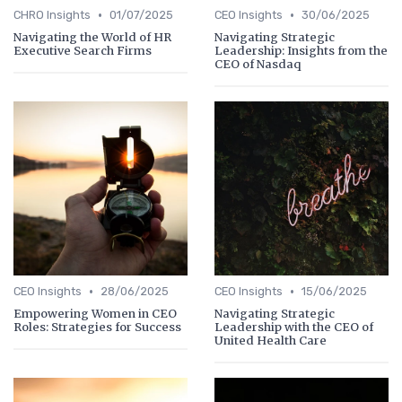
•
•
CHRO Insights
01/07/2025
CEO Insights
30/06/2025
Navigating the World of HR
Navigating Strategic
Executive Search Firms
Leadership: Insights from the
CEO of Nasdaq
•
•
CEO Insights
28/06/2025
CEO Insights
15/06/2025
Empowering Women in CEO
Navigating Strategic
Roles: Strategies for Success
Leadership with the CEO of
United Health Care