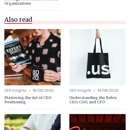
Organizations
Also read
•
•
CEO Insights
18/08/2025
CEO Insights
14/08/2025
Mastering the Art of CEO
Understanding the Roles:
Positioning
CEO, COO, and CFO