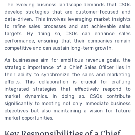
The evolving business landscape demands that CSOs
develop strategies that are customer-focused and
data-driven. This involves leveraging market insights
to refine sales processes and set achievable sales
targets. By doing so, CSOs can enhance sales
performance, ensuring that their companies remain
competitive and can sustain long-term growth.
As businesses aim for ambitious revenue goals, the
strategic importance of a Chief Sales Officer lies in
their ability to synchronize the sales and marketing
efforts. This collaboration is crucial for crafting
integrated strategies that effectively respond to
market dynamics. In doing so, CSOs contribute
significantly to meeting not only immediate business
objectives but also maintaining a vision for future
market opportunities.
Key Responsibilities of a Chief