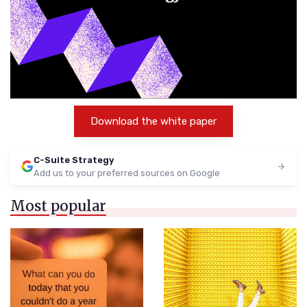
Download the white paper
C-Suite Strategy
Add us to your preferred sources on Google
Most popular