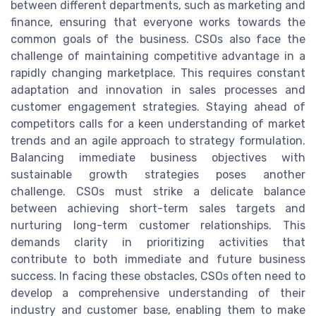
between different departments, such as marketing and
finance, ensuring that everyone works towards the
common goals of the business. CSOs also face the
challenge of maintaining competitive advantage in a
rapidly changing marketplace. This requires constant
adaptation and innovation in sales processes and
customer engagement strategies. Staying ahead of
competitors calls for a keen understanding of market
trends and an agile approach to strategy formulation.
Balancing immediate business objectives with
sustainable growth strategies poses another
challenge. CSOs must strike a delicate balance
between achieving short-term sales targets and
nurturing long-term customer relationships. This
demands clarity in prioritizing activities that
contribute to both immediate and future business
success. In facing these obstacles, CSOs often need to
develop a comprehensive understanding of their
industry and customer base, enabling them to make