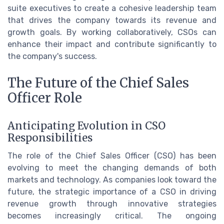
suite executives to create a cohesive leadership team
that drives the company towards its revenue and
growth goals. By working collaboratively, CSOs can
enhance their impact and contribute significantly to
the company's success.
The Future of the Chief Sales
Officer Role
Anticipating Evolution in CSO
Responsibilities
The role of the Chief Sales Officer (CSO) has been
evolving to meet the changing demands of both
markets and technology. As companies look toward the
future, the strategic importance of a CSO in driving
revenue growth through innovative strategies
becomes increasingly critical. The ongoing