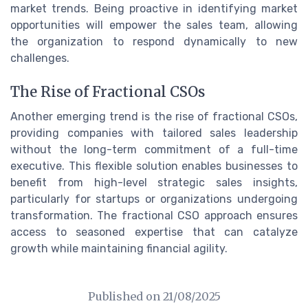
market trends. Being proactive in identifying market
opportunities will empower the sales team, allowing
the organization to respond dynamically to new
challenges.
The Rise of Fractional CSOs
Another emerging trend is the rise of fractional CSOs,
providing companies with tailored sales leadership
without the long-term commitment of a full-time
executive. This flexible solution enables businesses to
benefit from high-level strategic sales insights,
particularly for startups or organizations undergoing
transformation. The fractional CSO approach ensures
access to seasoned expertise that can catalyze
growth while maintaining financial agility.
Published on
21/08/2025