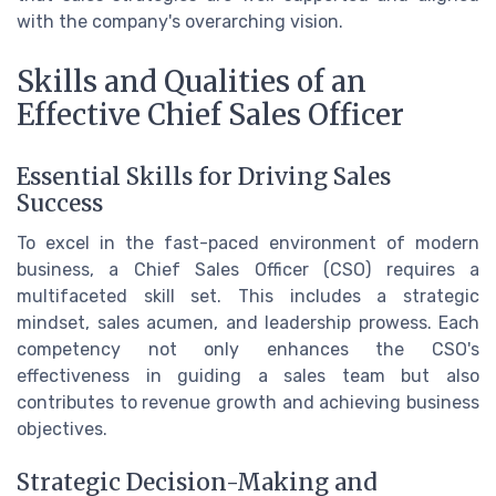
with the company's overarching vision.
Skills and Qualities of an
Effective Chief Sales Officer
Essential Skills for Driving Sales
Success
To excel in the fast-paced environment of modern
business, a Chief Sales Officer (CSO) requires a
multifaceted skill set. This includes a strategic
mindset, sales acumen, and leadership prowess. Each
competency not only enhances the CSO's
effectiveness in guiding a sales team but also
contributes to revenue growth and achieving business
objectives.
Strategic Decision-Making and