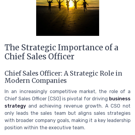
The Strategic Importance of a
Chief Sales Officer
Chief Sales Officer: A Strategic Role in
Modern Companies
In an increasingly competitive market, the role of a
Chief Sales Officer (CSO) is pivotal for driving
business
strategy
and achieving revenue growth. A CSO not
only leads the sales team but aligns sales strategies
with broader company goals, making it a key leadership
position within the executive team.