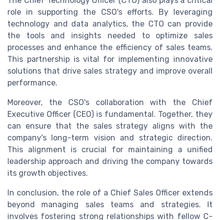
The Chief Technology Officer (CTO) also plays a critical
role in supporting the CSO's efforts. By leveraging
technology and data analytics, the CTO can provide
the tools and insights needed to optimize sales
processes and enhance the efficiency of sales teams.
This partnership is vital for implementing innovative
solutions that drive sales strategy and improve overall
performance.
Moreover, the CSO's collaboration with the Chief
Executive Officer (CEO) is fundamental. Together, they
can ensure that the sales strategy aligns with the
company's long-term vision and strategic direction.
This alignment is crucial for maintaining a unified
leadership approach and driving the company towards
its growth objectives.
In conclusion, the role of a Chief Sales Officer extends
beyond managing sales teams and strategies. It
involves fostering strong relationships with fellow C-