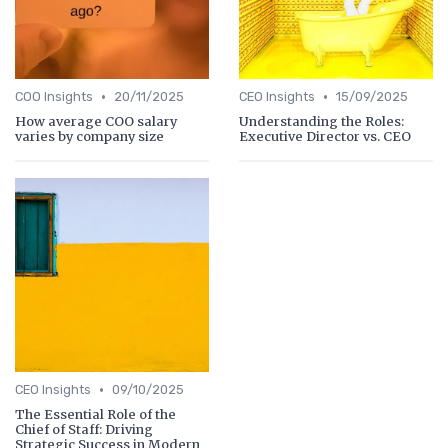
•
•
COO Insights
20/11/2025
CEO Insights
15/09/2025
How average COO salary
Understanding the Roles:
varies by company size
Executive Director vs. CEO
•
CEO Insights
09/10/2025
The Essential Role of the
Chief of Staff: Driving
Strategic Success in Modern