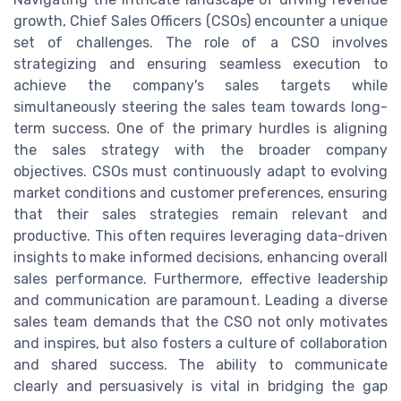
growth, Chief Sales Officers (CSOs) encounter a unique
set of challenges. The role of a CSO involves
strategizing and ensuring seamless execution to
achieve the company's sales targets while
simultaneously steering the sales team towards long-
term success. One of the primary hurdles is aligning
the sales strategy with the broader company
objectives. CSOs must continuously adapt to evolving
market conditions and customer preferences, ensuring
that their sales strategies remain relevant and
productive. This often requires leveraging data-driven
insights to make informed decisions, enhancing overall
sales performance. Furthermore, effective leadership
and communication are paramount. Leading a diverse
sales team demands that the CSO not only motivates
and inspires, but also fosters a culture of collaboration
and shared success. The ability to communicate
clearly and persuasively is vital in bridging the gap