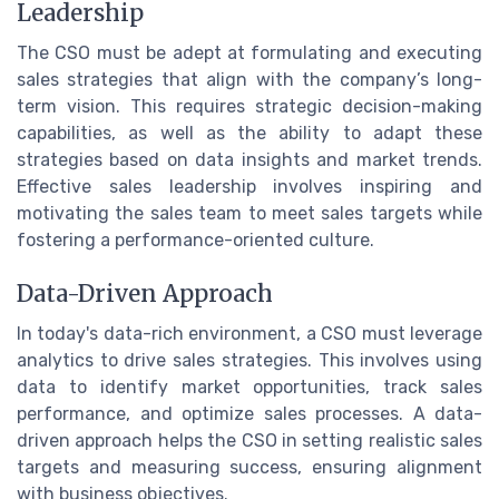
Leadership
The CSO must be adept at formulating and executing
sales strategies that align with the company’s long-
term vision. This requires strategic decision-making
capabilities, as well as the ability to adapt these
strategies based on data insights and market trends.
Effective sales leadership involves inspiring and
motivating the sales team to meet sales targets while
fostering a performance-oriented culture.
Data-Driven Approach
In today's data-rich environment, a CSO must leverage
analytics to drive sales strategies. This involves using
data to identify market opportunities, track sales
performance, and optimize sales processes. A data-
driven approach helps the CSO in setting realistic sales
targets and measuring success, ensuring alignment
with business objectives.