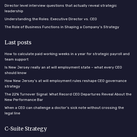
Director level interview questions that actually reveal strategic
leadership
Understanding the Roles: Executive Director vs. CEO
The Role of Business Functions in Shaping a Company’s Strategy
Last posts
How to calculate paid working weeks in a year for strategic payroll and
team support
Is New Jersey really an at will employment state – what every CEO
should know
How New Jersey’s at will employment rules reshape CEO governance
strategy
The 22% Turnover Signal: What Record CEO Departures Reveal About the
New Performance Bar
When a CEO can challenge a doctor’s sick note without crossing the
legal line
C-Suite Strategy