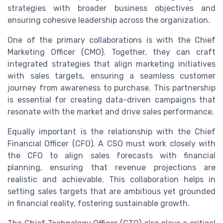
strategies with broader business objectives and
ensuring cohesive leadership across the organization.
One of the primary collaborations is with the Chief
Marketing Officer (CMO). Together, they can craft
integrated strategies that align marketing initiatives
with sales targets, ensuring a seamless customer
journey from awareness to purchase. This partnership
is essential for creating data-driven campaigns that
resonate with the market and drive sales performance.
Equally important is the relationship with the Chief
Financial Officer (CFO). A CSO must work closely with
the CFO to align sales forecasts with financial
planning, ensuring that revenue projections are
realistic and achievable. This collaboration helps in
setting sales targets that are ambitious yet grounded
in financial reality, fostering sustainable growth.