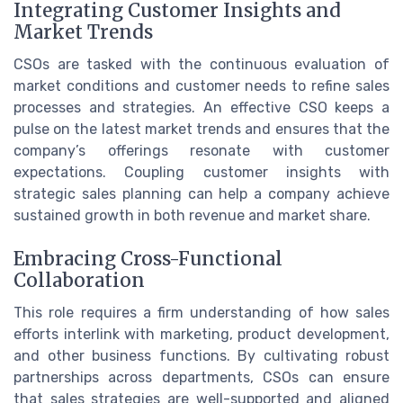
Integrating Customer Insights and
Market Trends
CSOs are tasked with the continuous evaluation of
market conditions and customer needs to refine sales
processes and strategies. An effective CSO keeps a
pulse on the latest market trends and ensures that the
company’s offerings resonate with customer
expectations. Coupling customer insights with
strategic sales planning can help a company achieve
sustained growth in both revenue and market share.
Embracing Cross-Functional
Collaboration
This role requires a firm understanding of how sales
efforts interlink with marketing, product development,
and other business functions. By cultivating robust
partnerships across departments, CSOs can ensure
that sales strategies are well-supported and aligned