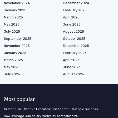
November 2024
December 2024
January 2025
February 2025
March 2025
April 2025
May 2025
June 2025
July 2025
August 2025
September 2025
October 2025
November 2025
December 2025
January 2026
February 2026
March 2026
April 2026
May 2026
June 2026
July 2026
August 2026
Most popular
Crafting an Effective Executive Briefing for Strategic Success
How average COO salary varies by company size