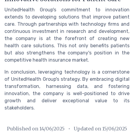
UnitedHealth Group's commitment to innovation
extends to developing solutions that improve patient
care. Through partnerships with technology firms and
continuous investment in research and development,
the company is at the forefront of creating new
health care solutions. This not only benefits patients
but also strengthens the company's position in the
competitive health insurance market.
In conclusion, leveraging technology is a cornerstone
of UnitedHealth Group's strategy. By embracing digital
transformation, harnessing data, and fostering
innovation, the company is well-positioned to drive
growth and deliver exceptional value to its
stakeholders.
Published on
14/06/2025
• Updated on
15/06/2025