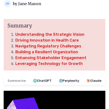
by Jane Mason
Summary
Understanding the Strategic Vision
Driving Innovation in Health Care
Navigating Regulatory Challenges
Building a Resilient Organization
Enhancing Stakeholder Engagement
Leveraging Technology for Growth
Summarize
ChatGPT
Perplexity
Claude