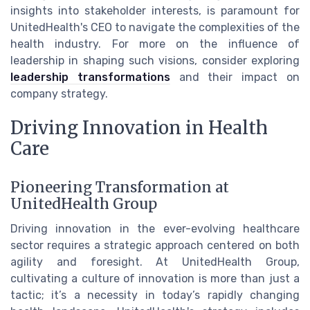
insights into stakeholder interests, is paramount for
UnitedHealth's CEO to navigate the complexities of the
health industry. For more on the influence of
leadership in shaping such visions, consider exploring
leadership transformations
and their impact on
company strategy.
Driving Innovation in Health
Care
Pioneering Transformation at
UnitedHealth Group
Driving innovation in the ever-evolving healthcare
sector requires a strategic approach centered on both
agility and foresight. At UnitedHealth Group,
cultivating a culture of innovation is more than just a
tactic; it’s a necessity in today’s rapidly changing