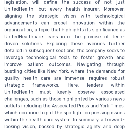
legislation, will define the success of not just
UnitedHealth, but every health insurer. Moreover,
aligning the strategic vision with technological
advancements can propel innovation within the
organization, a topic that highlights its significance as
UnitedHealthcare leans into the promise of tech-
driven solutions. Exploring these avenues further
detailed in subsequent sections, the company seeks to
leverage technological tools to foster growth and
improve patient outcomes. Navigating through
bustling cities like New York, where the demands for
quality health care are immense, requires robust
strategic frameworks. Here, leaders within
UnitedHealth must keenly observe associated
challenges, such as those highlighted by various news
outlets including the Associated Press and York Times,
which continue to put the spotlight on pressing issues
within the health care system. In summary, a forward-
looking vision, backed by strategic agility and deep