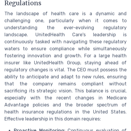
Regulations
The landscape of health care is a dynamic and
challenging one, particularly when it comes to
understanding the ever-evolving regulatory
landscape. UnitedHealth Care's leadership is
continuously tasked with navigating these regulatory
waters to ensure compliance while simultaneously
fostering innovation and growth. For a large health
insurer like UnitedHealth Group, staying ahead of
regulatory changes is vital. The CEO must possess the
ability to anticipate and adapt to new rules, ensuring
that the company remains compliant without
sacrificing its strategic vision. This balance is crucial,
especially with the recent changes in Medicare
Advantage policies and the broader spectrum of
health insurance regulations in the United States.
Effective leadership in this domain requires:
Proactive Monitoring:
Continuous evaluation of