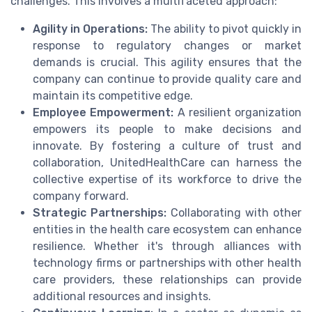
challenges. This involves a multifaceted approach:
Agility in Operations:
The ability to pivot quickly in
response to regulatory changes or market
demands is crucial. This agility ensures that the
company can continue to provide quality care and
maintain its competitive edge.
Employee Empowerment:
A resilient organization
empowers its people to make decisions and
innovate. By fostering a culture of trust and
collaboration, UnitedHealthCare can harness the
collective expertise of its workforce to drive the
company forward.
Strategic Partnerships:
Collaborating with other
entities in the health care ecosystem can enhance
resilience. Whether it's through alliances with
technology firms or partnerships with other health
care providers, these relationships can provide
additional resources and insights.