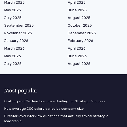
March 2025
April 2025
May 2025
June 2025
July 2025
August 2025
September 2025
October 2025
November 2025
December 2025
January 2026
February 2026
March 2026
April 2026
May 2026
June 2026
July 2026
August 2026
Most popular
Crafting an Effective Executive Briefing for Strategic Success
How average COO salary varies by company size
Director level interview questions that actually reveal strategic
leadership