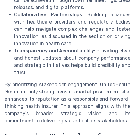
can be achieved through town hall meetings, press
releases, and digital platforms.
Collaborative Partnerships:
Building alliances
with healthcare providers and regulatory bodies
can help navigate complex challenges and foster
innovation, as discussed in the section on driving
innovation in health care.
Transparency and Accountability:
Providing clear
and honest updates about company performance
and strategic initiatives helps build credibility and
trust.
By prioritizing stakeholder engagement, UnitedHealth
Group not only strengthens its market position but also
enhances its reputation as a responsible and forward-
thinking health insurer. This approach aligns with the
company's broader strategic vision and its
commitment to delivering value to all its stakeholders.