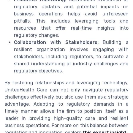
regulatory updates and potential impacts on
business operations helps avoid unforeseen
pitfalls. This includes leveraging tools and
resources that offer real-time insights into
regulatory changes.
Collaboration with Stakeholders:
Building a
resilient organization involves engaging with
stakeholders, including regulators, to cultivate a
shared understanding of industry challenges and
regulatory objectives.
By fostering relationships and leveraging technology,
UnitedHealth Care can not only navigate regulatory
challenges effectively but also use them as a strategic
advantage. Adapting to regulatory demands in a
timely manner allows the firm to position itself as a
leader in providing high-quality care and resilient
business operations. For more on this balance between
regulation and innovation, explore
this expert insight
.