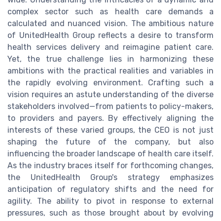
complex sector such as health care demands a
calculated and nuanced vision. The ambitious nature
of UnitedHealth Group reflects a desire to transform
health services delivery and reimagine patient care.
Yet, the true challenge lies in harmonizing these
ambitions with the practical realities and variables in
the rapidly evolving environment. Crafting such a
vision requires an astute understanding of the diverse
stakeholders involved—from patients to policy-makers,
to providers and payers. By effectively aligning the
interests of these varied groups, the CEO is not just
shaping the future of the company, but also
influencing the broader landscape of health care itself.
As the industry braces itself for forthcoming changes,
the UnitedHealth Group's strategy emphasizes
anticipation of regulatory shifts and the need for
agility. The ability to pivot in response to external
pressures, such as those brought about by evolving