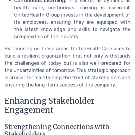
Continuous Learning:
In a sector as dynamic as
health care, continuous learning is essential.
UnitedHealth Group invests in the development of
its employees, ensuring they are equipped with
the latest knowledge and skills to navigate the
complexities of the industry.
By focusing on these areas, UnitedHealthCare aims to
build a resilient organization that not only withstands
the challenges of today but is also well-prepared for
the uncertainties of tomorrow. This strategic approach
is crucial for maintaining the trust of stakeholders and
ensuring the long-term success of the company.
Enhancing Stakeholder
Engagement
Strengthening Connections with
Stakeholders