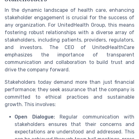
In the dynamic landscape of health care, enhancing
stakeholder engagement is crucial for the success of
any organization. For UnitedHealth Group, this means
fostering robust relationships with a diverse array of
stakeholders, including patients, providers, regulators,
and investors. The CEO of UnitedHealthCare
emphasizes the importance of transparent
communication and collaboration to build trust and
drive the company forward.
Stakeholders today demand more than just financial
performance; they seek assurance that the company is
committed to ethical practices and sustainable
growth. This involves:
Open Dialogue:
Regular communication with
stakeholders ensures that their concerns and
expectations are understood and addressed. This