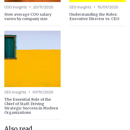
•
•
COO Insights
20/11/2025
CEO Insights
15/09/2025
How average COO salary
Understanding the Roles:
varies by company size
Executive Director vs. CEO
•
CEO Insights
09/10/2025
The Essential Role of the
Chief of Staff: Driving
Strategic Success in Modern
Organizations
Also read