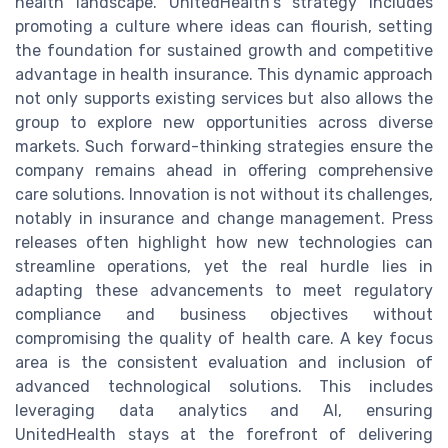
health landscape. UnitedHealth's strategy includes
promoting a culture where ideas can flourish, setting
the foundation for sustained growth and competitive
advantage in health insurance. This dynamic approach
not only supports existing services but also allows the
group to explore new opportunities across diverse
markets. Such forward-thinking strategies ensure the
company remains ahead in offering comprehensive
care solutions. Innovation is not without its challenges,
notably in insurance and change management. Press
releases often highlight how new technologies can
streamline operations, yet the real hurdle lies in
adapting these advancements to meet regulatory
compliance and business objectives without
compromising the quality of health care. A key focus
area is the consistent evaluation and inclusion of
advanced technological solutions. This includes
leveraging data analytics and AI, ensuring
UnitedHealth stays at the forefront of delivering