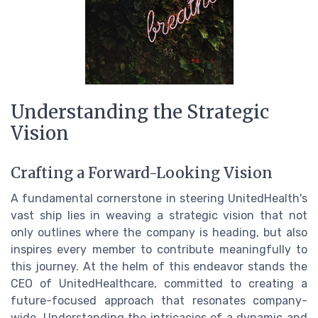
Understanding the Strategic
Vision
Crafting a Forward-Looking Vision
A fundamental cornerstone in steering UnitedHealth's
vast ship lies in weaving a strategic vision that not
only outlines where the company is heading, but also
inspires every member to contribute meaningfully to
this journey. At the helm of this endeavor stands the
CEO of UnitedHealthcare, committed to creating a
future-focused approach that resonates company-
wide. Understanding the intricacies of a dynamic and