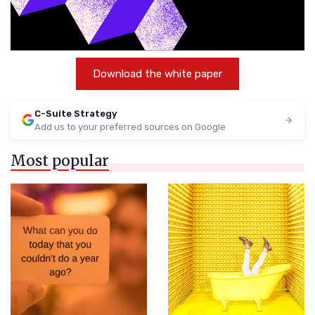
Download the white paper
C-Suite Strategy
Add us to your preferred sources on Google
Most popular