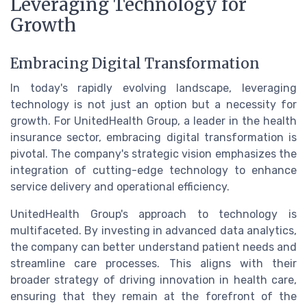
Leveraging Technology for
Growth
Embracing Digital Transformation
In today's rapidly evolving landscape, leveraging
technology is not just an option but a necessity for
growth. For UnitedHealth Group, a leader in the health
insurance sector, embracing digital transformation is
pivotal. The company's strategic vision emphasizes the
integration of cutting-edge technology to enhance
service delivery and operational efficiency.
UnitedHealth Group's approach to technology is
multifaceted. By investing in advanced data analytics,
the company can better understand patient needs and
streamline care processes. This aligns with their
broader strategy of driving innovation in health care,
ensuring that they remain at the forefront of the