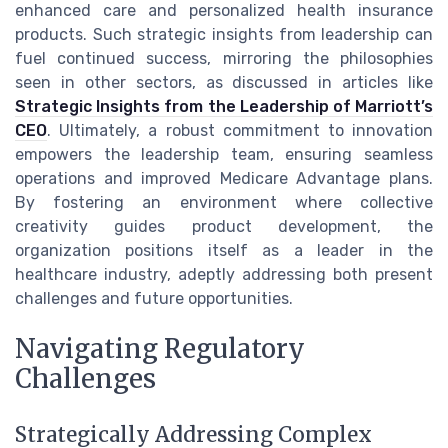
enhanced care and personalized health insurance
products. Such strategic insights from leadership can
fuel continued success, mirroring the philosophies
seen in other sectors, as discussed in articles like
Strategic Insights from the Leadership of Marriott’s
CEO
. Ultimately, a robust commitment to innovation
empowers the leadership team, ensuring seamless
operations and improved Medicare Advantage plans.
By fostering an environment where collective
creativity guides product development, the
organization positions itself as a leader in the
healthcare industry, adeptly addressing both present
challenges and future opportunities.
Navigating Regulatory
Challenges
Strategically Addressing Complex