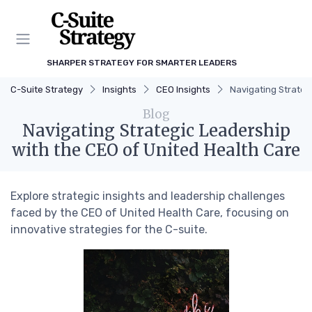
SHARPER STRATEGY FOR SMARTER LEADERS
C-Suite Strategy
Insights
CEO Insights
Navigating Strateg
Blog
Navigating Strategic Leadership
with the CEO of United Health Care
Explore strategic insights and leadership challenges
faced by the CEO of United Health Care, focusing on
innovative strategies for the C-suite.