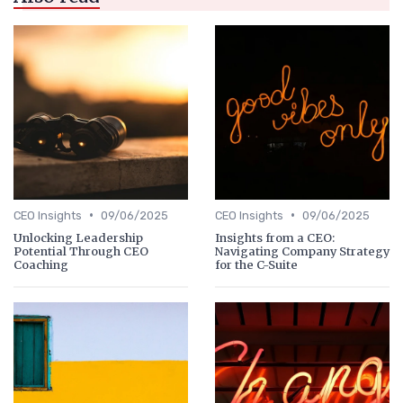
•
•
CEO Insights
09/06/2025
CEO Insights
09/06/2025
Unlocking Leadership
Insights from a CEO:
Potential Through CEO
Navigating Company Strategy
Coaching
for the C-Suite