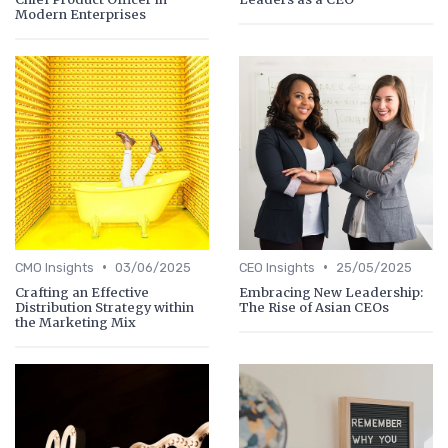
Modern Enterprises
•
•
CMO Insights
03/06/2025
CEO Insights
25/05/2025
Crafting an Effective
Embracing New Leadership:
Distribution Strategy within
The Rise of Asian CEOs
the Marketing Mix