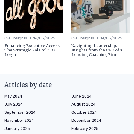
•
•
CEO Insights
16/05/2025
CEO Insights
14/05/2025
Enhancing Executive Access:
Navigating Leadership:
The Strategic Role of CEO
Insights from the CEO of a
Login
Leading Coaching Firm
Articles by date
May 2024
June 2024
July 2024
August 2024
September 2024
October 2024
November 2024
December 2024
January 2025
February 2025