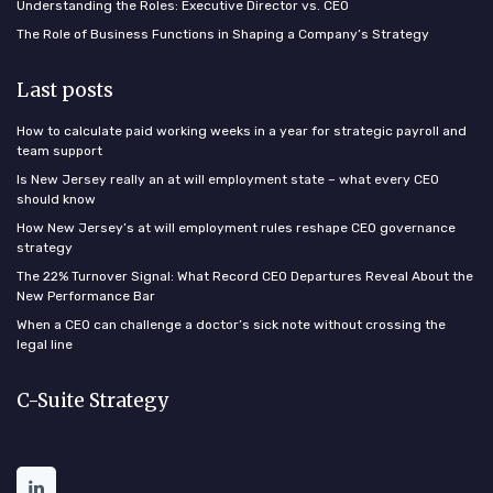
Understanding the Roles: Executive Director vs. CEO
The Role of Business Functions in Shaping a Company’s Strategy
Last posts
How to calculate paid working weeks in a year for strategic payroll and
team support
Is New Jersey really an at will employment state – what every CEO
should know
How New Jersey’s at will employment rules reshape CEO governance
strategy
The 22% Turnover Signal: What Record CEO Departures Reveal About the
New Performance Bar
When a CEO can challenge a doctor’s sick note without crossing the
legal line
C-Suite Strategy