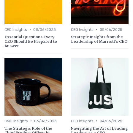
•
•
CEO Insights
08/06/2025
CEO Insights
08/06/2025
Essential Questions Every
Strategic Insights from the
CEO Should Be Prepared to
Leadership of Marriott's CEO
Answer
•
•
CMO Insights
06/06/2025
CEO Insights
04/06/2025
The Strategic Role of the
Navigating the Art of Leading
Chief Product Officer in
Leaders as a CEO