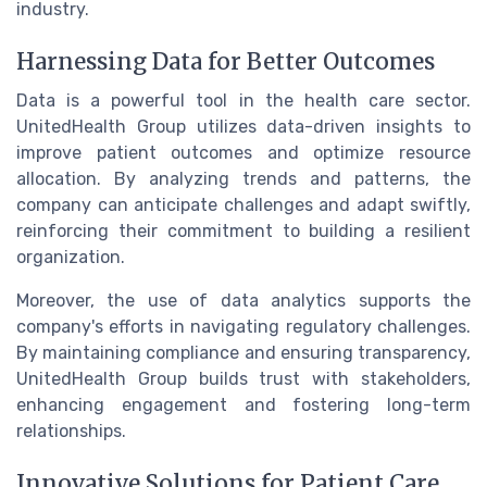
industry.
Harnessing Data for Better Outcomes
Data is a powerful tool in the health care sector.
UnitedHealth Group utilizes data-driven insights to
improve patient outcomes and optimize resource
allocation. By analyzing trends and patterns, the
company can anticipate challenges and adapt swiftly,
reinforcing their commitment to building a resilient
organization.
Moreover, the use of data analytics supports the
company's efforts in navigating regulatory challenges.
By maintaining compliance and ensuring transparency,
UnitedHealth Group builds trust with stakeholders,
enhancing engagement and fostering long-term
relationships.
Innovative Solutions for Patient Care