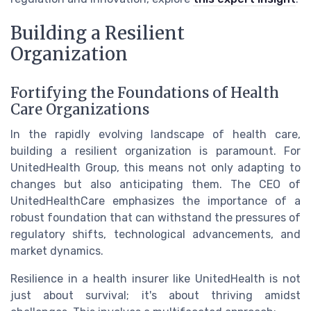
Building a Resilient
Organization
Fortifying the Foundations of Health
Care Organizations
In the rapidly evolving landscape of health care,
building a resilient organization is paramount. For
UnitedHealth Group, this means not only adapting to
changes but also anticipating them. The CEO of
UnitedHealthCare emphasizes the importance of a
robust foundation that can withstand the pressures of
regulatory shifts, technological advancements, and
market dynamics.
Resilience in a health insurer like UnitedHealth is not
just about survival; it's about thriving amidst