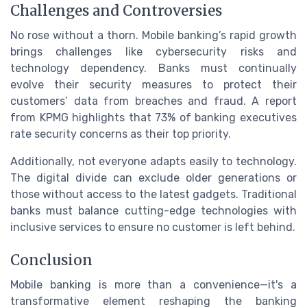
Challenges and Controversies
No rose without a thorn. Mobile banking’s rapid growth
brings challenges like cybersecurity risks and
technology dependency. Banks must continually
evolve their security measures to protect their
customers’ data from breaches and fraud. A report
from KPMG highlights that 73% of banking executives
rate security concerns as their top priority.
Additionally, not everyone adapts easily to technology.
The digital divide can exclude older generations or
those without access to the latest gadgets. Traditional
banks must balance cutting-edge technologies with
inclusive services to ensure no customer is left behind.
Conclusion
Mobile banking is more than a convenience—it's a
transformative element reshaping the banking