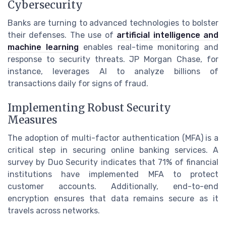
Cybersecurity
Banks are turning to advanced technologies to bolster
their defenses. The use of
artificial intelligence and
machine learning
enables real-time monitoring and
response to security threats. JP Morgan Chase, for
instance, leverages AI to analyze billions of
transactions daily for signs of fraud.
Implementing Robust Security
Measures
The adoption of multi-factor authentication (MFA) is a
critical step in securing online banking services. A
survey by Duo Security indicates that 71% of financial
institutions have implemented MFA to protect
customer accounts. Additionally, end-to-end
encryption ensures that data remains secure as it
travels across networks.