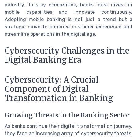
industry. To stay competitive, banks must invest in
mobile capabilities and innovate continuously.
Adopting mobile banking is not just a trend but a
strategic move to enhance customer experience and
streamline operations in the digital age.
Cybersecurity Challenges in the
Digital Banking Era
Cybersecurity: A Crucial
Component of Digital
Transformation in Banking
Growing Threats in the Banking Sector
As banks continue their digital transformation journey,
they face an increasing array of cybersecurity threats.