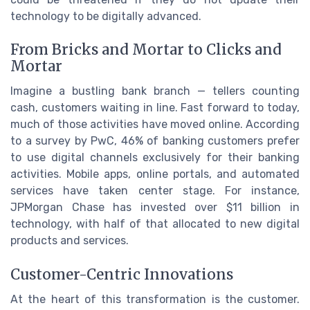
technology to be digitally advanced.
From Bricks and Mortar to Clicks and
Mortar
Imagine a bustling bank branch — tellers counting
cash, customers waiting in line. Fast forward to today,
much of those activities have moved online. According
to a survey by PwC, 46% of banking customers prefer
to use digital channels exclusively for their banking
activities. Mobile apps, online portals, and automated
services have taken center stage. For instance,
JPMorgan Chase has invested over $11 billion in
technology, with half of that allocated to new digital
products and services.
Customer-Centric Innovations
At the heart of this transformation is the customer.