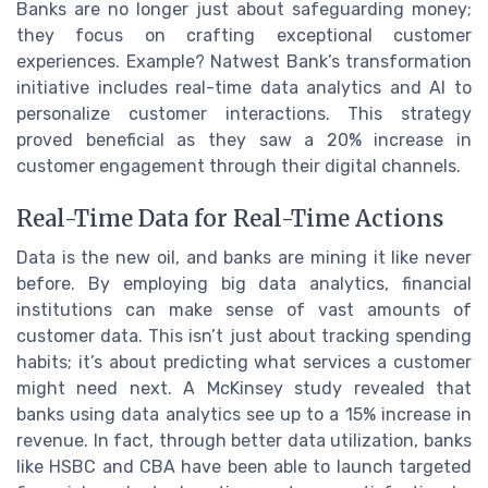
Banks are no longer just about safeguarding money;
they focus on crafting exceptional customer
experiences. Example? Natwest Bank’s transformation
initiative includes real-time data analytics and AI to
personalize customer interactions. This strategy
proved beneficial as they saw a 20% increase in
customer engagement through their digital channels.
Real-Time Data for Real-Time Actions
Data is the new oil, and banks are mining it like never
before. By employing big data analytics, financial
institutions can make sense of vast amounts of
customer data. This isn’t just about tracking spending
habits; it’s about predicting what services a customer
might need next. A McKinsey study revealed that
banks using data analytics see up to a 15% increase in
revenue. In fact, through better data utilization, banks
like HSBC and CBA have been able to launch targeted