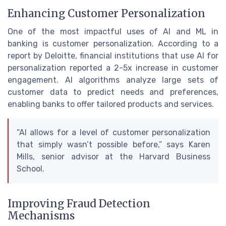
Enhancing Customer Personalization
One of the most impactful uses of AI and ML in
banking is customer personalization. According to a
report by Deloitte, financial institutions that use AI for
personalization reported a 2-5x increase in customer
engagement. AI algorithms analyze large sets of
customer data to predict needs and preferences,
enabling banks to offer tailored products and services.
“AI allows for a level of customer personalization
that simply wasn’t possible before,” says Karen
Mills, senior advisor at the Harvard Business
School.
Improving Fraud Detection
Mechanisms