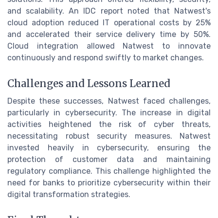
and scalability. An IDC report noted that Natwest's
cloud adoption reduced IT operational costs by 25%
and accelerated their service delivery time by 50%.
Cloud integration allowed Natwest to innovate
continuously and respond swiftly to market changes.
Challenges and Lessons Learned
Despite these successes, Natwest faced challenges,
particularly in cybersecurity. The increase in digital
activities heightened the risk of cyber threats,
necessitating robust security measures. Natwest
invested heavily in cybersecurity, ensuring the
protection of customer data and maintaining
regulatory compliance. This challenge highlighted the
need for banks to prioritize cybersecurity within their
digital transformation strategies.