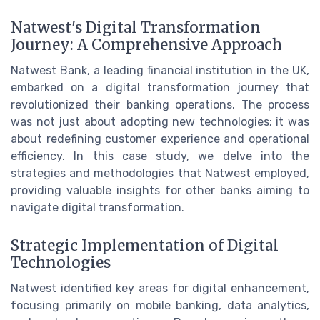
Natwest's Digital Transformation
Journey: A Comprehensive Approach
Natwest Bank, a leading financial institution in the UK,
embarked on a digital transformation journey that
revolutionized their banking operations. The process
was not just about adopting new technologies; it was
about redefining customer experience and operational
efficiency. In this case study, we delve into the
strategies and methodologies that Natwest employed,
providing valuable insights for other banks aiming to
navigate digital transformation.
Strategic Implementation of Digital
Technologies
Natwest identified key areas for digital enhancement,
focusing primarily on mobile banking, data analytics,