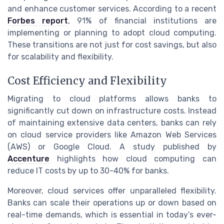
and enhance customer services. According to a recent
Forbes report
, 91% of financial institutions are
implementing or planning to adopt cloud computing.
These transitions are not just for cost savings, but also
for scalability and flexibility.
Cost Efficiency and Flexibility
Migrating to cloud platforms allows banks to
significantly cut down on infrastructure costs. Instead
of maintaining extensive data centers, banks can rely
on cloud service providers like Amazon Web Services
(AWS) or Google Cloud. A study published by
Accenture
highlights how cloud computing can
reduce IT costs by up to 30-40% for banks.
Moreover, cloud services offer unparalleled flexibility.
Banks can scale their operations up or down based on
real-time demands, which is essential in today’s ever-