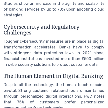
Studies show an increase in the agility and scalability
of banking services by up to 70% upon adopting cloud
strategies.
Cybersecurity and Regulatory
Challenges
Tougher cybersecurity measures are in place as digital
transformation accelerates. Banks have to comply
with stringent data protection laws. In 2021 alone,
financial institutions invested more than $500 million
in cybersecurity solutions to protect customer data.
The Human Element in Digital Banking
Despite all the technology, the human touch remains
pivotal. Strong customer relationships are maintained
through personalized digital interactions. PwC notes
that 75% of customers prefer personalized
communication from their banks.