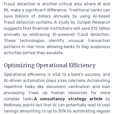
Fraud detection is another critical area where AI and
ML make a significant difference. Traditional banks can
save billions of dollars annually by using AI-based
fraud detection systems. A study by Juniper Research
suggests that financial institutions will save $12 billion
annually by embracing AI-powered fraud detection.
These technologies identify unusual transaction
patterns in real-time, allowing banks to flag suspicious
activities before they escalate.
Optimizing Operational Efficiency
Operational efficiency is vital to a bank's success, and
AI-driven automation plays a key role here. Automating
repetitive tasks like document verification and loan
processing frees up human resources for more
complex tasks.
A consultancy strategy article
by
McKinsey points out that AI can potentially lead to cost
savings amounting to up to 30% by automating regular