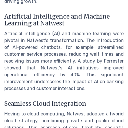
driving growth.
Artificial Intelligence and Machine
Learning at Natwest
Artificial intelligence (AI) and machine learning were
pivotal in Natwest's transformation. The introduction
of AI-powered chatbots, for example, streamlined
customer service processes, reducing wait times and
resolving issues more efficiently. A study by Forrester
showed that Natwest’s AI initiatives improved
operational efficiency by 40%. This significant
improvement underscores the impact of AI on banking
processes and customer interactions.
Seamless Cloud Integration
Moving to cloud computing, Natwest adopted a hybrid
cloud strategy, combining private and public cloud
solutions. This approach offered flexibility, security,