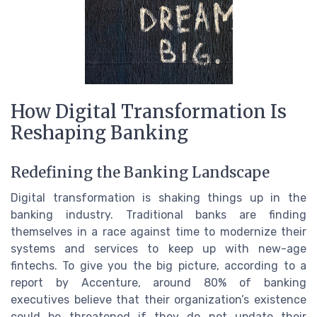
How Digital Transformation Is
Reshaping Banking
Redefining the Banking Landscape
Digital transformation is shaking things up in the
banking industry. Traditional banks are finding
themselves in a race against time to modernize their
systems and services to keep up with new-age
fintechs. To give you the big picture, according to a
report by Accenture, around 80% of banking
executives believe that their organization’s existence
could be threatened if they do not update their