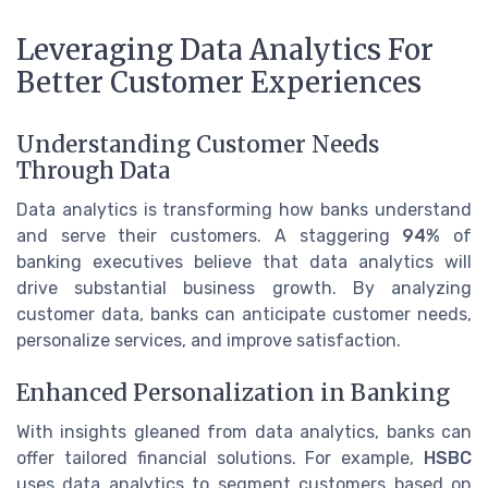
Leveraging Data Analytics For
Better Customer Experiences
Understanding Customer Needs
Through Data
Data analytics is transforming how banks understand
and serve their customers. A staggering
94%
of
banking executives believe that data analytics will
drive substantial business growth. By analyzing
customer data, banks can anticipate customer needs,
personalize services, and improve satisfaction.
Enhanced Personalization in Banking
With insights gleaned from data analytics, banks can
offer tailored financial solutions. For example,
HSBC
uses data analytics to segment customers based on