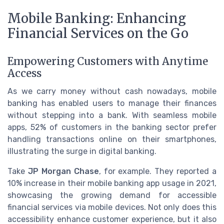
Mobile Banking: Enhancing
Financial Services on the Go
Empowering Customers with Anytime
Access
As we carry money without cash nowadays, mobile
banking has enabled users to manage their finances
without stepping into a bank. With seamless mobile
apps, 52% of customers in the banking sector prefer
handling transactions online on their smartphones,
illustrating the surge in digital banking.
Take
JP Morgan Chase
, for example. They reported a
10% increase in their mobile banking app usage in 2021,
showcasing the growing demand for accessible
financial services via mobile devices. Not only does this
accessibility enhance customer experience, but it also