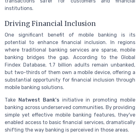
transactions safer for customers and financial
institutions.
Driving Financial Inclusion
One significant benefit of mobile banking is its
potential to enhance financial inclusion. In regions
where traditional banking services are sparse, mobile
banking bridges the gap. According to the Global
Findex Database, 1.7 billion adults remain unbanked,
but two-thirds of them own a mobile device, offering a
substantial opportunity for financial inclusion through
mobile banking solutions.
Take
Natwest Bank's
initiative in promoting mobile
banking across underserved communities. By providing
simple yet effective mobile banking features, they've
enabled access to basic financial services, dramatically
shifting the way banking is perceived in those areas.