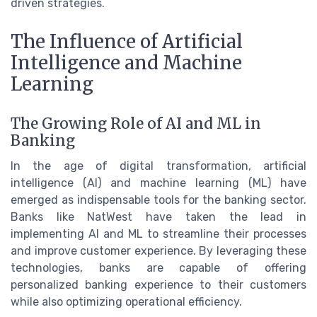
driven strategies.
The Influence of Artificial
Intelligence and Machine
Learning
The Growing Role of AI and ML in
Banking
In the age of digital transformation, artificial
intelligence (AI) and machine learning (ML) have
emerged as indispensable tools for the banking sector.
Banks like NatWest have taken the lead in
implementing AI and ML to streamline their processes
and improve customer experience. By leveraging these
technologies, banks are capable of offering
personalized banking experience to their customers
while also optimizing operational efficiency.