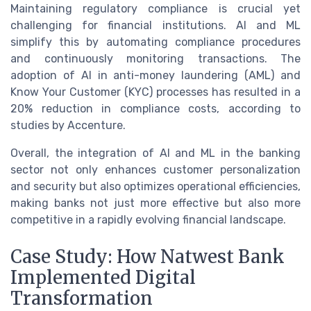
Maintaining regulatory compliance is crucial yet
challenging for financial institutions. AI and ML
simplify this by automating compliance procedures
and continuously monitoring transactions. The
adoption of AI in anti-money laundering (AML) and
Know Your Customer (KYC) processes has resulted in a
20% reduction in compliance costs, according to
studies by Accenture.
Overall, the integration of AI and ML in the banking
sector not only enhances customer personalization
and security but also optimizes operational efficiencies,
making banks not just more effective but also more
competitive in a rapidly evolving financial landscape.
Case Study: How Natwest Bank
Implemented Digital
Transformation