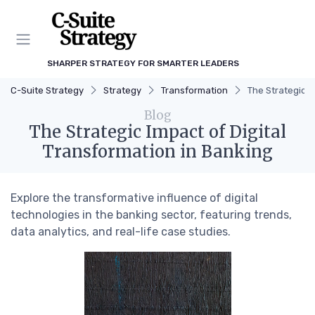
SHARPER STRATEGY FOR SMARTER LEADERS
C-Suite Strategy
Strategy
Transformation
The Strategic I
Blog
The Strategic Impact of Digital
Transformation in Banking
Explore the transformative influence of digital
technologies in the banking sector, featuring trends,
data analytics, and real-life case studies.