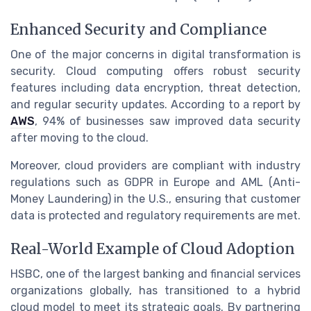
Enhanced Security and Compliance
One of the major concerns in digital transformation is
security. Cloud computing offers robust security
features including data encryption, threat detection,
and regular security updates. According to a report by
AWS
, 94% of businesses saw improved data security
after moving to the cloud.
Moreover, cloud providers are compliant with industry
regulations such as GDPR in Europe and AML (Anti-
Money Laundering) in the U.S., ensuring that customer
data is protected and regulatory requirements are met.
Real-World Example of Cloud Adoption
HSBC, one of the largest banking and financial services
organizations globally, has transitioned to a hybrid
cloud model to meet its strategic goals. By partnering