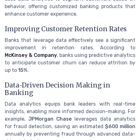
behavior, offering customized banking products that
enhance customer experience.
Improving Customer Retention Rates
Banks that leverage data effectively see a significant
improvement in retention rates. According to
McKinsey & Company
, banks using predictive analytics
to anticipate customer churn can reduce attrition by
up to
15%
.
Data-Driven Decision Making in
Banking
Data analytics equips bank leaders with real-time
insights, enabling more informed decision-making. For
example,
JPMorgan Chase
leverages data analytics
for fraud detection, saving an estimated
$600 million
annually by preventing fraud through advanced data-