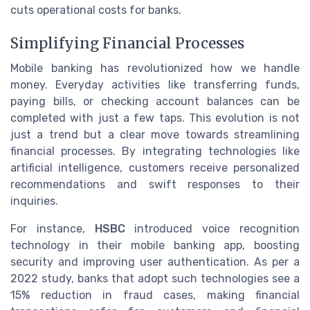
cuts operational costs for banks.
Simplifying Financial Processes
Mobile banking has revolutionized how we handle
money. Everyday activities like transferring funds,
paying bills, or checking account balances can be
completed with just a few taps. This evolution is not
just a trend but a clear move towards streamlining
financial processes. By integrating technologies like
artificial intelligence, customers receive personalized
recommendations and swift responses to their
inquiries.
For instance,
HSBC
introduced voice recognition
technology in their mobile banking app, boosting
security and improving user authentication. As per a
2022 study, banks that adopt such technologies see a
15% reduction in fraud cases, making financial