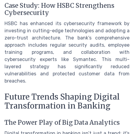
Case Study: How HSBC Strengthens
Cybersecurity
HSBC has enhanced its cybersecurity framework by
investing in cutting-edge technologies and adopting a
zero-trust architecture. The bank’s comprehensive
approach includes regular security audits, employee
training programs, and collaboration with
cybersecurity experts like Symantec. This multi-
layered strategy has significantly reduced
vulnerabilities and protected customer data from
breaches.
Future Trends Shaping Digital
Transformation in Banking
The Power Play of Big Data Analytics
Digital transformation in banking isn’t just a trend; it's