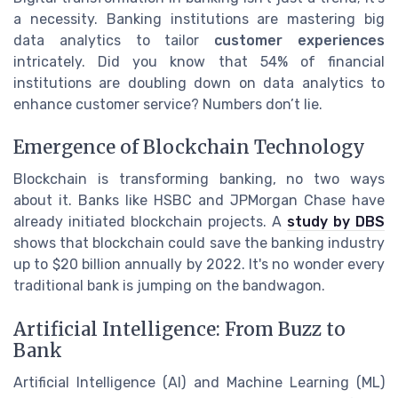
a necessity. Banking institutions are mastering big
data analytics to tailor
customer experiences
intricately. Did you know that 54% of financial
institutions are doubling down on data analytics to
enhance customer service? Numbers don’t lie.
Emergence of Blockchain Technology
Blockchain is transforming banking, no two ways
about it. Banks like HSBC and JPMorgan Chase have
already initiated blockchain projects. A
study by DBS
shows that blockchain could save the banking industry
up to $20 billion annually by 2022. It's no wonder every
traditional bank is jumping on the bandwagon.
Artificial Intelligence: From Buzz to
Bank
Artificial Intelligence (AI) and Machine Learning (ML)