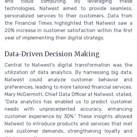
and cloud computing. By leveraging these
technologies, Natwest aimed to provide seamless,
personalized services to their customers. Data from
the Financial Times highlighted that Natwest saw a
20% increase in customer satisfaction within the first
year of implementing their digital strategy.
Data-Driven Decision Making
Central to Natwest's digital transformation was the
utilization of data analytics. By harnessing big data,
Natwest could analyze customer behavior and
preferences, leading to more tailored financial services.
Mary McDermott, Chief Data Officer at Natwest, stated,
“Data analytics has enabled us to predict customer
needs with unprecedented accuracy, enhancing
customer experience by 30%.” These insights allowed
Natwest to introduce products and services that met
real customer demands, strengthening loyalty and