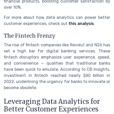
financial products, boosting customer satisfaction by
over 10%.
For more about how data analytics can power better
customer experiences, check out
this analysis
.
The Fintech Frenzy
The rise of fintech companies like Revolut and N26 has
set a high bar for digital banking services. These
fintech disruptors emphasize user experience, speed,
and convenience — qualities that traditional banks
have been quick to emulate. According to CB Insights,
investment in fintech reached nearly $40 billion in
2022, underlining the urgency for banks to innovate or
become obsolete.
Leveraging Data Analytics for
Better Customer Experiences