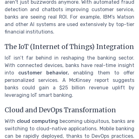
aren't just buzzwords anymore. With automated fraud
detection and chatbots improving customer service,
banks are seeing real ROI. For example, IBM’s Watson
and other AI systems are used extensively by top-tier
financial institutions.
The IoT (Internet of Things) Integration
IoT isn’t far behind in reshaping the banking sector.
With connected devices, banks have real-time insight
into
customer behavior,
enabling them to offer
personalized services. A McKinsey report suggests
banks could gain a $25 billion revenue uplift by
leveraging IoT smart banking.
Cloud and DevOps Transformation
With
cloud computing
becoming ubiquitous, banks are
switching to cloud-native applications. Mobile banking
can be rapidly deployed, thanks to DevOps practices.