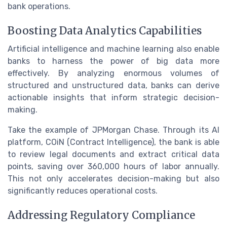
bank operations.
Boosting Data Analytics Capabilities
Artificial intelligence and machine learning also enable
banks to harness the power of big data more
effectively. By analyzing enormous volumes of
structured and unstructured data, banks can derive
actionable insights that inform strategic decision-
making.
Take the example of JPMorgan Chase. Through its AI
platform, COiN (Contract Intelligence), the bank is able
to review legal documents and extract critical data
points, saving over 360,000 hours of labor annually.
This not only accelerates decision-making but also
significantly reduces operational costs.
Addressing Regulatory Compliance