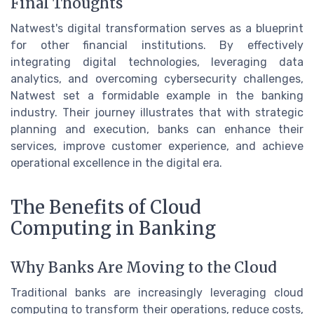
Final Thoughts
Natwest's digital transformation serves as a blueprint
for other financial institutions. By effectively
integrating digital technologies, leveraging data
analytics, and overcoming cybersecurity challenges,
Natwest set a formidable example in the banking
industry. Their journey illustrates that with strategic
planning and execution, banks can enhance their
services, improve customer experience, and achieve
operational excellence in the digital era.
The Benefits of Cloud
Computing in Banking
Why Banks Are Moving to the Cloud
Traditional banks are increasingly leveraging cloud
computing to transform their operations, reduce costs,