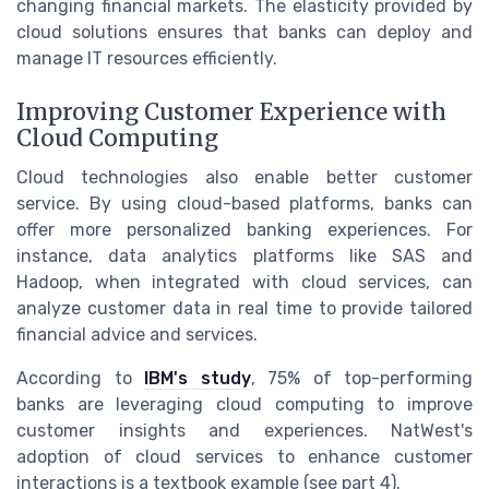
changing financial markets. The elasticity provided by
cloud solutions ensures that banks can deploy and
manage IT resources efficiently.
Improving Customer Experience with
Cloud Computing
Cloud technologies also enable better customer
service. By using cloud-based platforms, banks can
offer more personalized banking experiences. For
instance, data analytics platforms like SAS and
Hadoop, when integrated with cloud services, can
analyze customer data in real time to provide tailored
financial advice and services.
According to
IBM's study
, 75% of top-performing
banks are leveraging cloud computing to improve
customer insights and experiences. NatWest's
adoption of cloud services to enhance customer
interactions is a textbook example (see part 4).