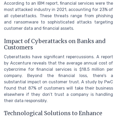
According to an IBM report, financial services were the
most attacked industry in 2021, accounting for 23% of
all cyberattacks. These threats range from phishing
and ransomware to sophisticated attacks targeting
customer data and financial assets.
Impact of Cyberattacks on Banks and
Customers
Cyberattacks have significant repercussions. A report
by Accenture reveals that the average annual cost of
cybercrime for financial services is $18.5 million per
company. Beyond the financial loss, there's a
substantial impact on customer trust. A study by PwC
found that 87% of customers will take their business
elsewhere if they don’t trust a company is handling
their data responsibly.
Technological Solutions to Enhance