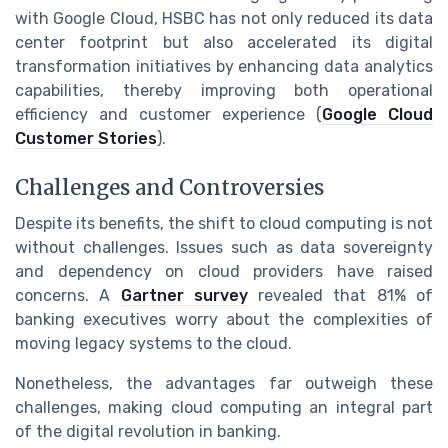
with Google Cloud, HSBC has not only reduced its data
center footprint but also accelerated its digital
transformation initiatives by enhancing data analytics
capabilities, thereby improving both operational
efficiency and customer experience (
Google Cloud
Customer Stories
).
Challenges and Controversies
Despite its benefits, the shift to cloud computing is not
without challenges. Issues such as data sovereignty
and dependency on cloud providers have raised
concerns. A
Gartner survey
revealed that 81% of
banking executives worry about the complexities of
moving legacy systems to the cloud.
Nonetheless, the advantages far outweigh these
challenges, making cloud computing an integral part
of the digital revolution in banking.