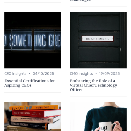
•
•
CEO Insights
04/10/2025
CMO Insights
19/09/2025
Essential Certifications for
Embracing the Role of a
Aspiring CEOs
Virtual Chief Technology
Officer