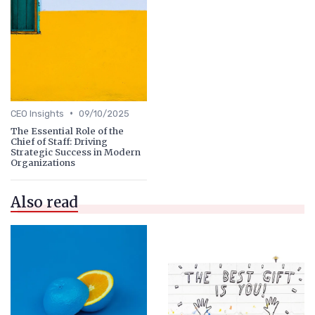
•
CEO Insights
09/10/2025
The Essential Role of the
Chief of Staff: Driving
Strategic Success in Modern
Organizations
Also read