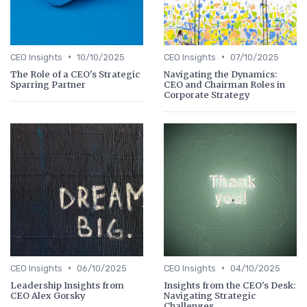
•
•
CEO Insights
10/10/2025
CEO Insights
07/10/2025
The Role of a CEO's Strategic
Navigating the Dynamics:
Sparring Partner
CEO and Chairman Roles in
Corporate Strategy
•
•
CEO Insights
06/10/2025
CEO Insights
04/10/2025
Leadership Insights from
Insights from the CEO's Desk:
CEO Alex Gorsky
Navigating Strategic
Challenges