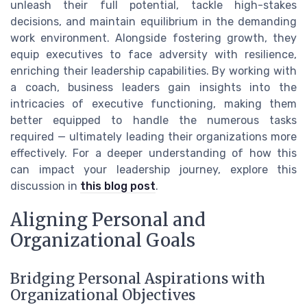
unleash their full potential, tackle high-stakes
decisions, and maintain equilibrium in the demanding
work environment. Alongside fostering growth, they
equip executives to face adversity with resilience,
enriching their leadership capabilities. By working with
a coach, business leaders gain insights into the
intricacies of executive functioning, making them
better equipped to handle the numerous tasks
required — ultimately leading their organizations more
effectively. For a deeper understanding of how this
can impact your leadership journey, explore this
discussion in
this blog post
.
Aligning Personal and
Organizational Goals
Bridging Personal Aspirations with
Organizational Objectives