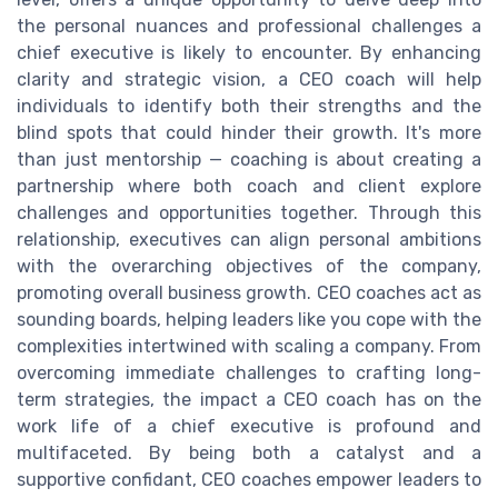
the personal nuances and professional challenges a
chief executive is likely to encounter. By enhancing
clarity and strategic vision, a CEO coach will help
individuals to identify both their strengths and the
blind spots that could hinder their growth. It's more
than just mentorship — coaching is about creating a
partnership where both coach and client explore
challenges and opportunities together. Through this
relationship, executives can align personal ambitions
with the overarching objectives of the company,
promoting overall business growth. CEO coaches act as
sounding boards, helping leaders like you cope with the
complexities intertwined with scaling a company. From
overcoming immediate challenges to crafting long-
term strategies, the impact a CEO coach has on the
work life of a chief executive is profound and
multifaceted. By being both a catalyst and a
supportive confidant, CEO coaches empower leaders to