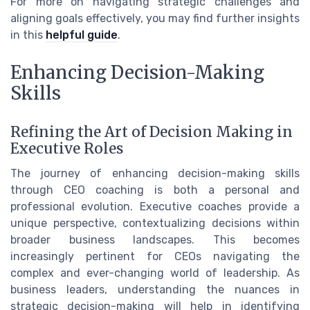
For more on navigating strategic challenges and
aligning goals effectively, you may find further insights
in this
helpful guide
.
Enhancing Decision-Making
Skills
Refining the Art of Decision Making in
Executive Roles
The journey of enhancing decision-making skills
through CEO coaching is both a personal and
professional evolution. Executive coaches provide a
unique perspective, contextualizing decisions within
broader business landscapes. This becomes
increasingly pertinent for CEOs navigating the
complex and ever-changing world of leadership. As
business leaders, understanding the nuances in
strategic decision-making will help in identifying