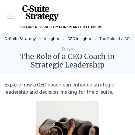
SHARPER STRATEGY FOR SMARTER LEADERS
C-Suite Strategy
Insights
CEO Insights
The Role of a CEO 
Blog
The Role of a CEO Coach in
Strategic Leadership
Explore how a CEO coach can enhance strategic
leadership and decision-making for the c-suite.