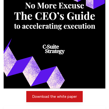
Download the white paper