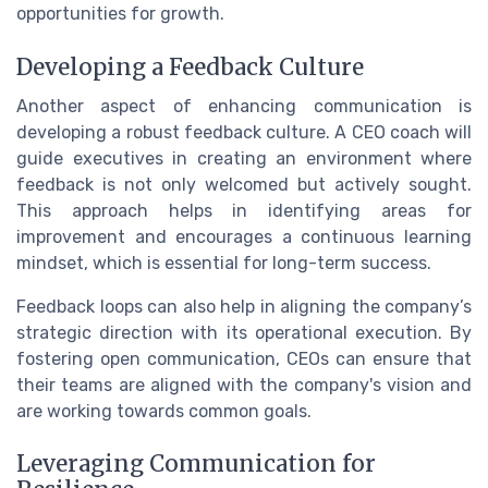
opportunities for growth.
Developing a Feedback Culture
Another aspect of enhancing communication is
developing a robust feedback culture. A CEO coach will
guide executives in creating an environment where
feedback is not only welcomed but actively sought.
This approach helps in identifying areas for
improvement and encourages a continuous learning
mindset, which is essential for long-term success.
Feedback loops can also help in aligning the company’s
strategic direction with its operational execution. By
fostering open communication, CEOs can ensure that
their teams are aligned with the company's vision and
are working towards common goals.
Leveraging Communication for