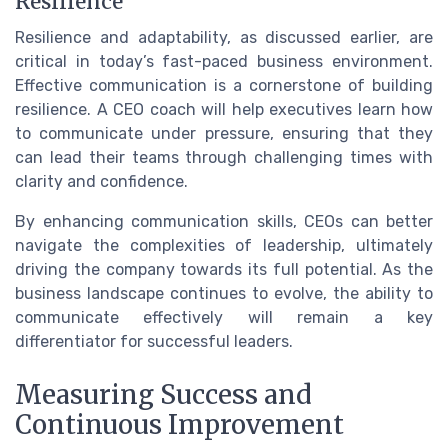
Resilience
Resilience and adaptability, as discussed earlier, are
critical in today’s fast-paced business environment.
Effective communication is a cornerstone of building
resilience. A CEO coach will help executives learn how
to communicate under pressure, ensuring that they
can lead their teams through challenging times with
clarity and confidence.
By enhancing communication skills, CEOs can better
navigate the complexities of leadership, ultimately
driving the company towards its full potential. As the
business landscape continues to evolve, the ability to
communicate effectively will remain a key
differentiator for successful leaders.
Measuring Success and
Continuous Improvement