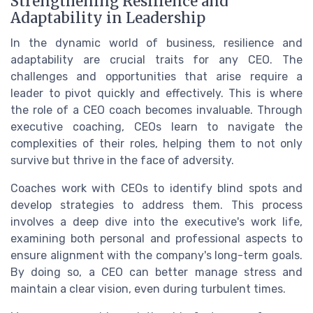
Strengthening Resilience and
Adaptability in Leadership
In the dynamic world of business, resilience and
adaptability are crucial traits for any CEO. The
challenges and opportunities that arise require a
leader to pivot quickly and effectively. This is where
the role of a CEO coach becomes invaluable. Through
executive coaching, CEOs learn to navigate the
complexities of their roles, helping them to not only
survive but thrive in the face of adversity.
Coaches work with CEOs to identify blind spots and
develop strategies to address them. This process
involves a deep dive into the executive's work life,
examining both personal and professional aspects to
ensure alignment with the company's long-term goals.
By doing so, a CEO can better manage stress and
maintain a clear vision, even during turbulent times.