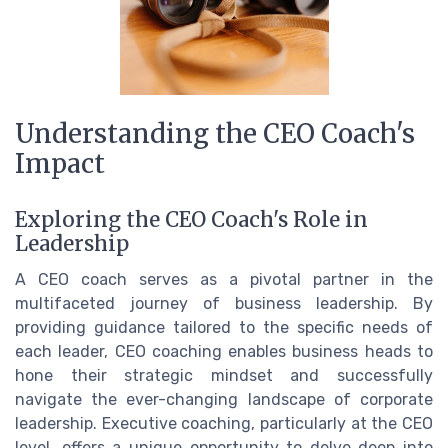
Understanding the CEO Coach's
Impact
Exploring the CEO Coach's Role in
Leadership
A CEO coach serves as a pivotal partner in the
multifaceted journey of business leadership. By
providing guidance tailored to the specific needs of
each leader, CEO coaching enables business heads to
hone their strategic mindset and successfully
navigate the ever-changing landscape of corporate
leadership. Executive coaching, particularly at the CEO
level, offers a unique opportunity to delve deep into