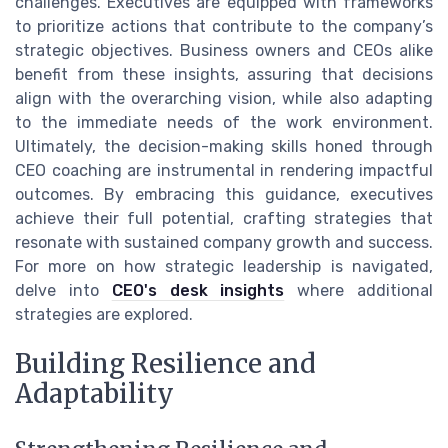
challenges. Executives are equipped with frameworks
to prioritize actions that contribute to the company’s
strategic objectives. Business owners and CEOs alike
benefit from these insights, assuring that decisions
align with the overarching vision, while also adapting
to the immediate needs of the work environment.
Ultimately, the decision-making skills honed through
CEO coaching are instrumental in rendering impactful
outcomes. By embracing this guidance, executives
achieve their full potential, crafting strategies that
resonate with sustained company growth and success.
For more on how strategic leadership is navigated,
delve into
CEO's desk insights
where additional
strategies are explored.
Building Resilience and
Adaptability