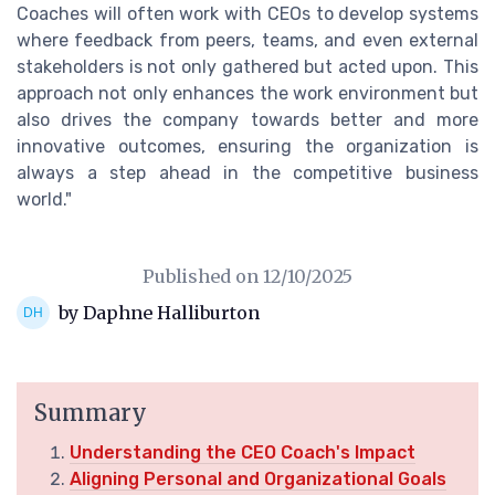
Coaches will often work with CEOs to develop systems
where feedback from peers, teams, and even external
stakeholders is not only gathered but acted upon. This
approach not only enhances the work environment but
also drives the company towards better and more
innovative outcomes, ensuring the organization is
always a step ahead in the competitive business
world."
Published on
12/10/2025
by Daphne Halliburton
Summary
Understanding the CEO Coach's Impact
Aligning Personal and Organizational Goals