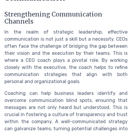
Strengthening Communication
Channels
In the realm of strategic leadership, effective
communication is not just a skill but a necessity. CEOs
often face the challenge of bridging the gap between
their vision and the execution by their teams. This is
where a CEO coach plays a pivotal role. By working
closely with the executive, the coach helps to refine
communication strategies that align with both
personal and organizational goals.
Coaching can help business leaders identify and
overcome communication blind spots, ensuring that
messages are not only heard but understood. This is
crucial in fostering a culture of transparency and trust
within the company. A well-communicated strategy
can galvanize teams, turning potential challenges into