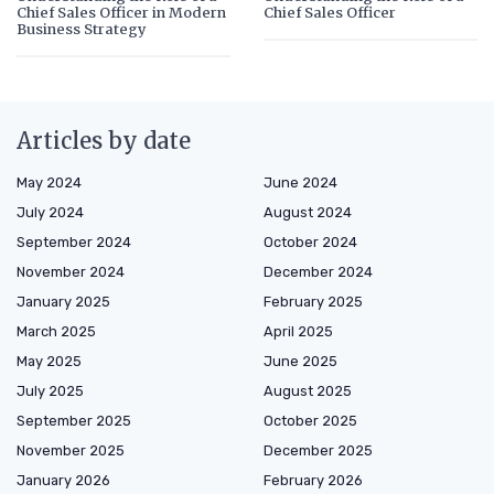
Chief Sales Officer in Modern
Chief Sales Officer
Business Strategy
Articles by date
May 2024
June 2024
July 2024
August 2024
September 2024
October 2024
November 2024
December 2024
January 2025
February 2025
March 2025
April 2025
May 2025
June 2025
July 2025
August 2025
September 2025
October 2025
November 2025
December 2025
January 2026
February 2026