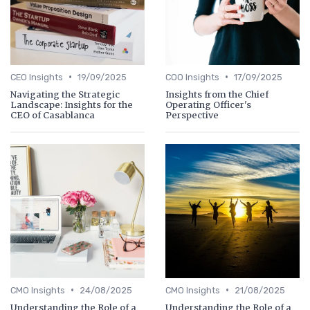
•
•
CEO Insights
19/09/2025
COO Insights
17/09/2025
Navigating the Strategic
Insights from the Chief
Landscape: Insights for the
Operating Officer's
CEO of Casablanca
Perspective
•
•
CMO Insights
24/08/2025
CMO Insights
21/08/2025
Understanding the Role of a
Understanding the Role of a