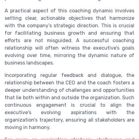
A practical aspect of this coaching dynamic involves
setting clear, actionable objectives that harmonize
with the company’s strategic direction. This is crucial
for facilitating business growth and ensuring that
efforts are not misguided. A successful coaching
relationship will often witness the executive’s goals
evolving over time, mirroring the dynamic nature of
business landscapes.
Incorporating regular feedback and dialogue, the
relationship between the CEO and the coach fosters a
deeper understanding of challenges and opportunities
that lie both within and outside the organization. Such
continuous engagement is crucial to align the
executive's evolving aspirations with the
organization’s trajectory, ensuring all stakeholders are
moving in harmony.