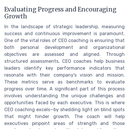
Evaluating Progress and Encouraging
Growth
In the landscape of strategic leadership, measuring
success and continuous improvement is paramount.
One of the vital roles of CEO coaching is ensuring that
both personal development and organizational
objectives are assessed and aligned. Through
structured assessments, CEO coaches help business
leaders identify key performance indicators that
resonate with their company's vision and mission.
These metrics serve as benchmarks to evaluate
progress over time. A significant part of this process
involves understanding the unique challenges and
opportunities faced by each executive. This is where
CEO coaching excels—by shedding light on blind spots
that might hinder growth. The coach will help
executives pinpoint areas of strength and those