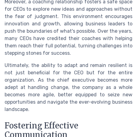
Moreover, a coaching relationship fosters a safe space
for CEOs to explore new ideas and approaches without
the fear of judgment. This environment encourages
innovation and growth, allowing business leaders to
push the boundaries of what's possible. Over the years,
many CEOs have credited their coaches with helping
them reach their full potential, turning challenges into
stepping stones for success.
Ultimately, the ability to adapt and remain resilient is
not just beneficial for the CEO but for the entire
organization. As the chief executive becomes more
adept at handling change, the company as a whole
becomes more agile, better equipped to seize new
opportunities and navigate the ever-evolving business
landscape.
Fostering Effective
Communication