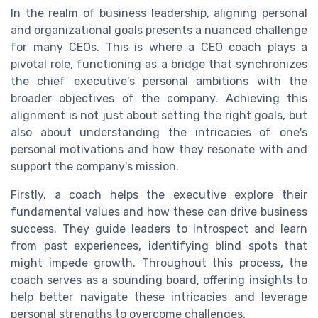
In the realm of business leadership, aligning personal
and organizational goals presents a nuanced challenge
for many CEOs. This is where a CEO coach plays a
pivotal role, functioning as a bridge that synchronizes
the chief executive's personal ambitions with the
broader objectives of the company. Achieving this
alignment is not just about setting the right goals, but
also about understanding the intricacies of one's
personal motivations and how they resonate with and
support the company's mission.
Firstly, a coach helps the executive explore their
fundamental values and how these can drive business
success. They guide leaders to introspect and learn
from past experiences, identifying blind spots that
might impede growth. Throughout this process, the
coach serves as a sounding board, offering insights to
help better navigate these intricacies and leverage
personal strengths to overcome challenges.