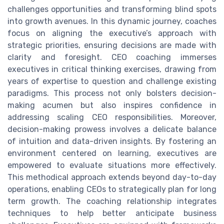
challenges opportunities and transforming blind spots
into growth avenues. In this dynamic journey, coaches
focus on aligning the executive’s approach with
strategic priorities, ensuring decisions are made with
clarity and foresight. CEO coaching immerses
executives in critical thinking exercises, drawing from
years of expertise to question and challenge existing
paradigms. This process not only bolsters decision-
making acumen but also inspires confidence in
addressing scaling CEO responsibilities. Moreover,
decision-making prowess involves a delicate balance
of intuition and data-driven insights. By fostering an
environment centered on learning, executives are
empowered to evaluate situations more effectively.
This methodical approach extends beyond day-to-day
operations, enabling CEOs to strategically plan for long
term growth. The coaching relationship integrates
techniques to help better anticipate business