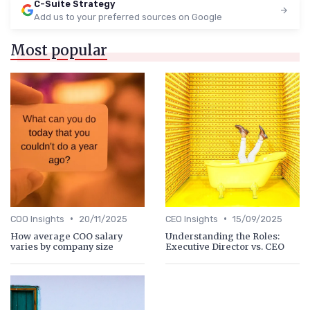
C-Suite Strategy
Add us to your preferred sources on Google
Most popular
•
•
COO Insights
20/11/2025
CEO Insights
15/09/2025
How average COO salary
Understanding the Roles:
varies by company size
Executive Director vs. CEO