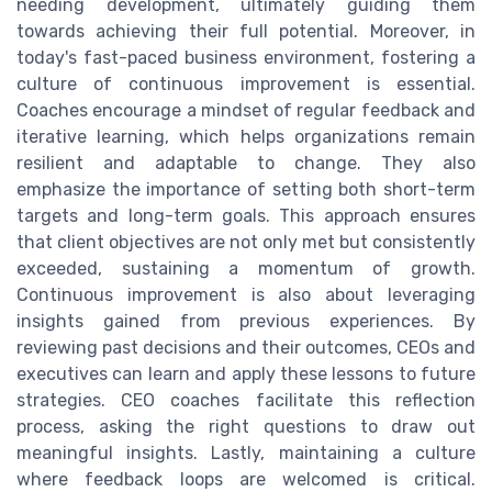
needing development, ultimately guiding them
towards achieving their full potential. Moreover, in
today's fast-paced business environment, fostering a
culture of continuous improvement is essential.
Coaches encourage a mindset of regular feedback and
iterative learning, which helps organizations remain
resilient and adaptable to change. They also
emphasize the importance of setting both short-term
targets and long-term goals. This approach ensures
that client objectives are not only met but consistently
exceeded, sustaining a momentum of growth.
Continuous improvement is also about leveraging
insights gained from previous experiences. By
reviewing past decisions and their outcomes, CEOs and
executives can learn and apply these lessons to future
strategies. CEO coaches facilitate this reflection
process, asking the right questions to draw out
meaningful insights. Lastly, maintaining a culture
where feedback loops are welcomed is critical.