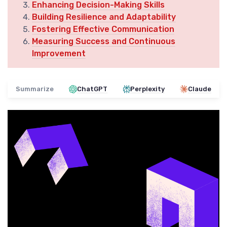
Enhancing Decision-Making Skills
Building Resilience and Adaptability
Fostering Effective Communication
Measuring Success and Continuous
Improvement
Summarize
ChatGPT
Perplexity
Claude