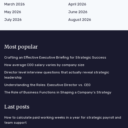
March 2026
April 2026
May 2026
June 2026
July 2026
August 2026
Most popular
Crafting an Effective Executive Briefing for Strategic Success
How average COO salary varies by company size
Director level interview questions that actually reveal strategic
leadership
Understanding the Roles: Executive Director vs. CEO
The Role of Business Functions in Shaping a Company’s Strategy
Last posts
How to calculate paid working weeks in a year for strategic payroll and
team support