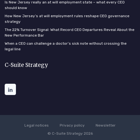
Is New Jersey really an at will employment state – what every CEO
should know
How New Jersey’s at will employment rules reshape CEO governance
strategy
The 22% Turnover Signal: What Record CEO Departures Reveal About the
New Performance Bar
When a CEO can challenge a doctor’s sick note without crossing the
legal line
C-Suite Strategy
Legal notices
Privacy policy
Newsletter
© C-Suite Strategy 2026