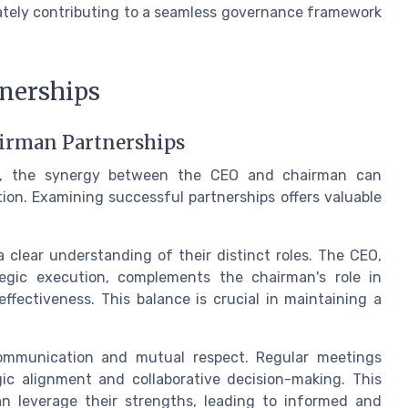
mately contributing to a seamless governance framework
tnerships
airman Partnerships
ce, the synergy between the CEO and chairman can
tion. Examining successful partnerships offers valuable
 clear understanding of their distinct roles. The CEO,
tegic execution, complements the chairman's role in
fectiveness. This balance is crucial in maintaining a
communication and mutual respect. Regular meetings
c alignment and collaborative decision-making. This
n leverage their strengths, leading to informed and