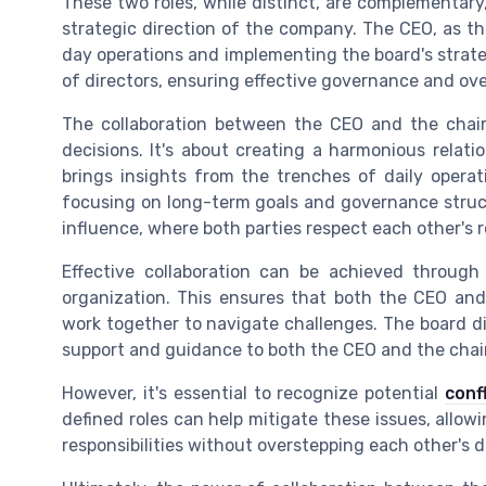
These two roles, while distinct, are complementary,
strategic direction of the company. The CEO, as the
day operations and implementing the board's strate
of directors, ensuring effective governance and ove
The collaboration between the CEO and the chai
decisions. It's about creating a harmonious relat
brings insights from the trenches of daily operat
focusing on long-term goals and governance struct
influence, where both parties respect each other's r
Effective collaboration can be achieved throug
organization. This ensures that both the CEO and
work together to navigate challenges. The board dire
support and guidance to both the CEO and the cha
However, it's essential to recognize potential
conf
defined roles can help mitigate these issues, allo
responsibilities without overstepping each other's 