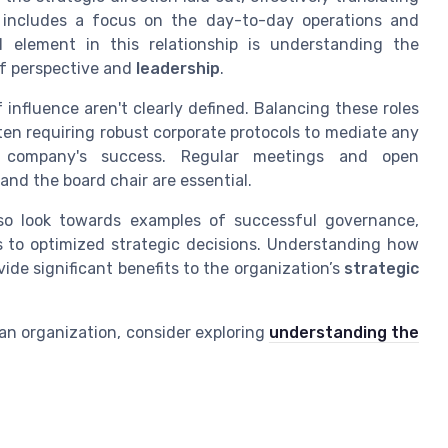
is includes a focus on the day-to-day operations and
l element in this relationship is understanding the
of perspective and
leadership
.
 influence aren't clearly defined. Balancing these roles
ten requiring robust corporate protocols to mediate any
e company's success. Regular meetings and open
nd the board chair are essential.
so look towards examples of successful governance,
ds to optimized strategic decisions. Understanding how
ide significant benefits to the organization’s
strategic
 an organization, consider exploring
understanding the