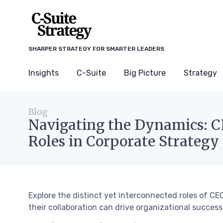
SHARPER STRATEGY FOR SMARTER LEADERS
Insights
C-Suite
Big Picture
Strategy
Blog
Navigating the Dynamics: 
Roles in Corporate Strategy
Explore the distinct yet interconnected roles of 
their collaboration can drive organizational success