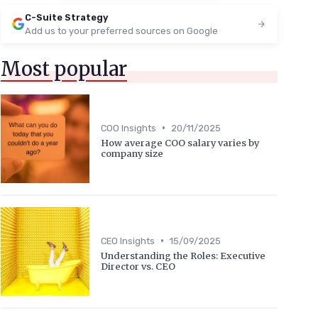
C-Suite Strategy
Add us to your preferred sources on Google
Most popular
•
COO Insights
20/11/2025
How average COO salary varies by
company size
•
CEO Insights
15/09/2025
Understanding the Roles: Executive
Director vs. CEO