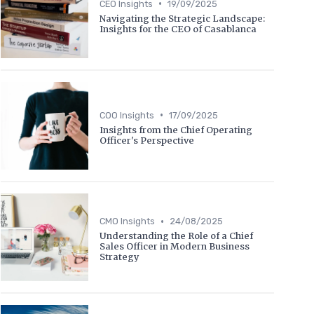
•
CEO Insights
19/09/2025
Navigating the Strategic Landscape:
Insights for the CEO of Casablanca
•
COO Insights
17/09/2025
Insights from the Chief Operating
Officer's Perspective
•
CMO Insights
24/08/2025
Understanding the Role of a Chief
Sales Officer in Modern Business
Strategy