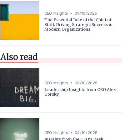
•
CEO Insights
09/10/2025
The Essential Role of the Chief of
Staff: Driving Strategic Success in
Modern Organizations
Also read
•
CEO Insights
06/10/2025
Leadership Insights from CEO Alex
Gorsky
•
CEO Insights
04/10/2025
Insights from the CEO's Desk: