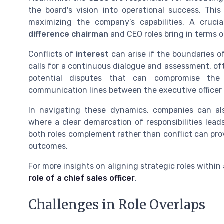
the board's vision into operational success. Th
maximizing the company’s capabilities. A crucia
difference chairman
and CEO roles bring in terms 
Conflicts of
interest
can arise if the boundaries of
calls for a continuous dialogue and assessment, of
potential disputes that can compromise th
communication lines between the executive officer a
In navigating these dynamics, companies can al
where a clear demarcation of responsibilities lea
both roles complement rather than conflict can prov
outcomes.
For more insights on aligning strategic roles within
role of a chief sales officer
.
Challenges in Role Overlaps