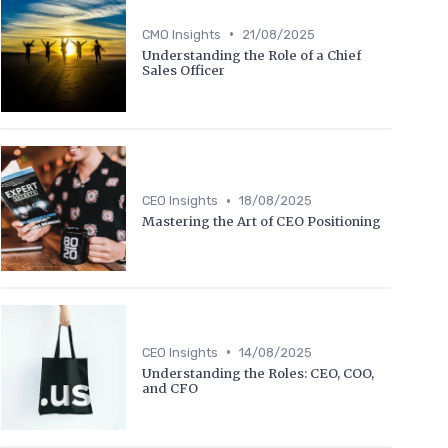
•
CMO Insights
21/08/2025
Understanding the Role of a Chief
Sales Officer
•
CEO Insights
18/08/2025
Mastering the Art of CEO Positioning
•
CEO Insights
14/08/2025
Understanding the Roles: CEO, COO,
and CFO