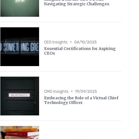
Navigating Strategic Challenges
•
CEO Insights
04/10/2025
Essential Certifications for Aspiring
CEOs
•
CMO Insights
19/09/2025
Embracing the Role of a Virtual Chief
Technology Officer