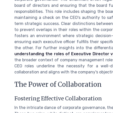
board of directors and ensuring that the board ful
responsibilities. This role includes shaping the bo
maintaining a check on the CEO's authority to saf
term strategic success. Clear distinctions between 
to prevent overlaps in their roles within the corp
fosters an environment where strategic decision-
ensuring each executive officer fulfills their speci
the other. For further insights into the differen
understanding the roles of Executive Director 
the broader context of company management role
CEO roles underline the necessity for a well-d
collaboration and aligns with the company's objecti
The Power of Collaboration
Fostering Effective Collaboration
In the intricate dance of corporate governance, th