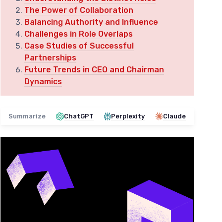
The Power of Collaboration
Balancing Authority and Influence
Challenges in Role Overlaps
Case Studies of Successful
Partnerships
Future Trends in CEO and Chairman
Dynamics
Summarize
ChatGPT
Perplexity
Claude