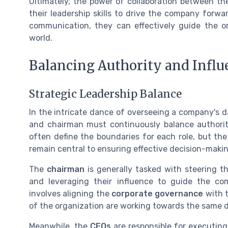
Ultimately, the power of collaboration between the
their leadership skills to drive the company forw
communication, they can effectively guide the o
world.
Balancing Authority and Influ
Strategic Leadership Balance
In the intricate dance of overseeing a company's d
and chairman must continuously balance authori
often define the boundaries for each role, but t
remain central to ensuring effective decision-makin
The
chairman
is generally tasked with steering th
and leveraging their influence to guide the c
involves aligning the
corporate governance
with t
of the organization are working towards the same d
Meanwhile, the
CEOs
are responsible for executing 