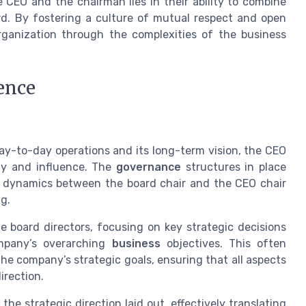
 CEO and the chairman lies in their ability to combine
ard. By fostering a culture of mutual respect and open
rganization through the complexities of the business
ence
ay-to-day operations and its long-term vision, the CEO
ty and influence. The
governance
structures in place
he dynamics between the board chair and the CEO chair
g.
e board directors, focusing on key strategic decisions
ompany’s overarching
business
objectives. This often
he company’s strategic goals, ensuring that all aspects
irection.
the strategic direction laid out, effectively translating