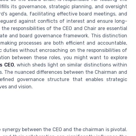
fills its governance, strategic planning, and oversight
ard's agenda, facilitating effective board meetings, and
eguard against conflicts of interest and ensure long-
the responsibilities of the CEO and Chair are essential
orate and board governance framework. This distinction
making processes are both efficient and accountable,
fic duties without encroaching on the responsibilities of
tiation between these roles, you might want to explore
vs CEO
, which sheds light on similar distinctions within
s. The nuanced differences between the Chairman and
efined governance structure that enables strategic
ves and vision.
e synergy between the CEO and the chairman is pivotal.