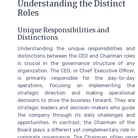
Understanding the Distinct
Roles
Unique Responsibilities and
Distinctions
Understanding the unique responsibilities and
distinctions between the CEO and Chairman roles
is crucial in the governance structure of any
organization. The CEO, or Chief Executive Officer,
is primarily responsible for the day-to-day
operations, focusing on implementing the
strategic direction and making operational
decisions to drive the business forward. They are
strategic leaders and decision-makers who guide
the company through its daily challenges and
opportunities. In contrast, the Chairman of the
Board plays a different yet complementary role in
corporate governance. The Chairman, often regard