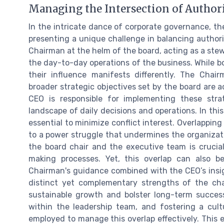
Managing the Intersection of Author
In the intricate dance of corporate governance, th
presenting a unique challenge in balancing author
Chairman at the helm of the board, acting as a stew
the day-to-day operations of the business. While b
their influence manifests differently. The Chair
broader strategic objectives set by the board are 
CEO is responsible for implementing these str
landscape of daily decisions and operations. In this
essential to minimize conflict interest. Overlapping 
to a power struggle that undermines the organizat
the board chair and the executive team is crucial 
making processes. Yet, this overlap can also 
Chairman's guidance combined with the CEO’s insig
distinct yet complementary strengths of the chai
sustainable growth and bolster long-term success. 
within the leadership team, and fostering a cult
employed to manage this overlap effectively. This