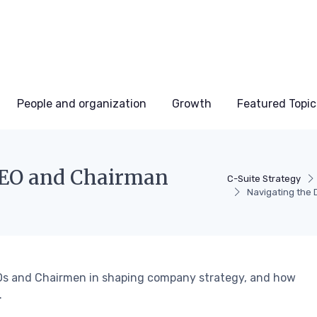
People and organization
Growth
Featured Topic
CEO and Chairman
C-Suite Strategy
Navigating the 
CEOs and Chairmen in shaping company strategy, and how
.