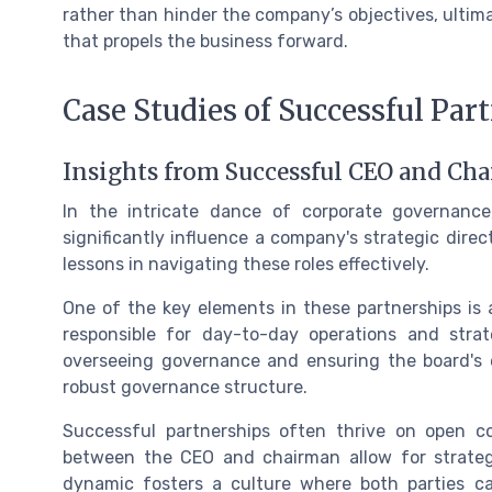
rather than hinder the company’s objectives, ulti
that propels the business forward.
Case Studies of Successful Par
Insights from Successful CEO and Ch
In the intricate dance of corporate governan
significantly influence a company's strategic direc
lessons in navigating these roles effectively.
One of the key elements in these partnerships is a
responsible for day-to-day operations and stra
overseeing governance and ensuring the board's ef
robust governance structure.
Successful partnerships often thrive on open 
between the CEO and chairman allow for strategi
dynamic fosters a culture where both parties ca