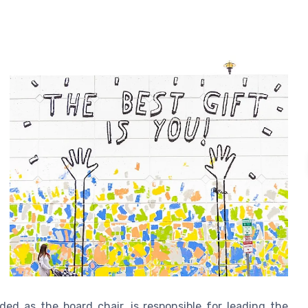
ed as the board chair, is responsible for leading the