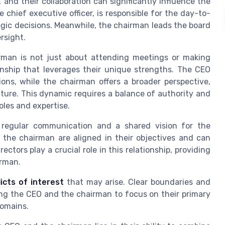
 and their collaboration can significantly influence the
 chief executive officer, is responsible for the day-to-
gic decisions. Meanwhile, the chairman leads the board
rsight.
rman is not just about attending meetings or making
ionship that leverages their unique strengths. The CEO
ions, while the chairman offers a broader perspective,
ure. This dynamic requires a balance of authority and
oles and expertise.
h regular communication and a shared vision for the
 the chairman are aligned in their objectives and can
ctors play a crucial role in this relationship, providing
irman.
licts of interest
that may arise. Clear boundaries and
wing the CEO and the chairman to focus on their primary
domains.