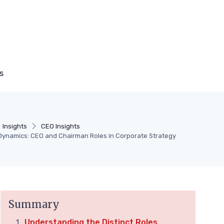
s
Insights
CEO Insights
Dynamics: CEO and Chairman Roles in Corporate Strategy
Summary
Understanding the Distinct Roles