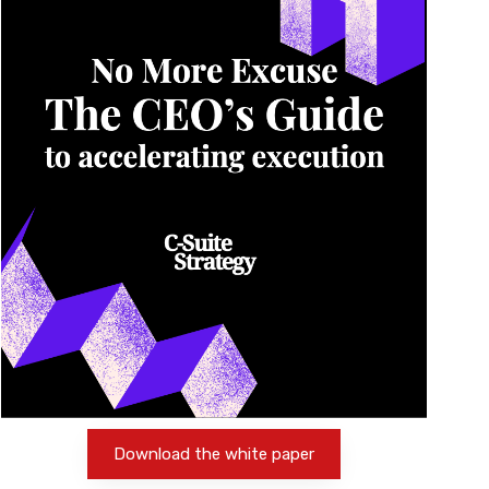
Download the white paper