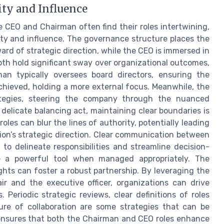
ity and Influence
e CEO and Chairman often find their roles intertwining,
ity and influence. The governance structure places the
ard of strategic direction, while the CEO is immersed in
oth hold significant sway over organizational outcomes,
man typically oversees board directors, ensuring the
achieved, holding a more external focus. Meanwhile, the
ategies, steering the company through the nuanced
 delicate balancing act, maintaining clear boundaries is
roles can blur the lines of authority, potentially leading
ion’s strategic direction. Clear communication between
to delineate responsibilities and streamline decision-
be a powerful tool when managed appropriately. The
hts can foster a robust partnership. By leveraging the
r and the executive officer, organizations can drive
Periodic strategic reviews, clear definitions of roles
ure of collaboration are some strategies that can be
 ensures that both the Chairman and CEO roles enhance