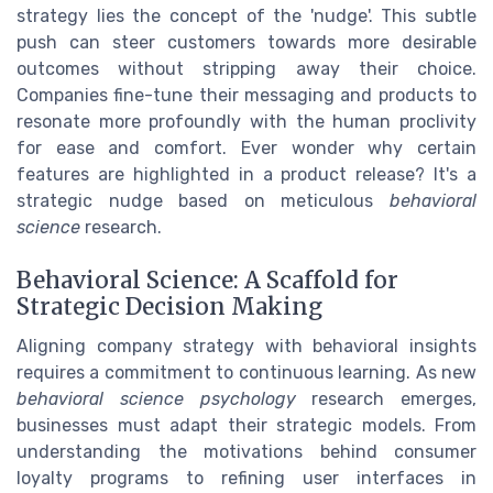
strategy lies the concept of the 'nudge'. This subtle
push can steer customers towards more desirable
outcomes without stripping away their choice.
Companies fine-tune their messaging and products to
resonate more profoundly with the human proclivity
for ease and comfort. Ever wonder why certain
features are highlighted in a product release? It's a
strategic nudge based on meticulous
behavioral
science
research.
Behavioral Science: A Scaffold for
Strategic Decision Making
Aligning company strategy with behavioral insights
requires a commitment to continuous learning. As new
behavioral science psychology
research emerges,
businesses must adapt their strategic models. From
understanding the motivations behind consumer
loyalty programs to refining user interfaces in