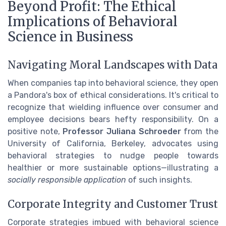
Beyond Profit: The Ethical
Implications of Behavioral
Science in Business
Navigating Moral Landscapes with Data
When companies tap into behavioral science, they open
a Pandora's box of ethical considerations. It's critical to
recognize that wielding influence over consumer and
employee decisions bears hefty responsibility. On a
positive note,
Professor Juliana Schroeder
from the
University of California, Berkeley, advocates using
behavioral strategies to nudge people towards
healthier or more sustainable options—illustrating a
socially responsible application
of such insights.
Corporate Integrity and Customer Trust
Corporate strategies imbued with behavioral science