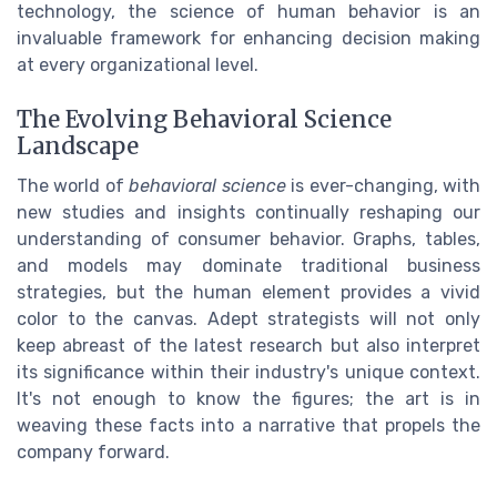
technology, the science of human behavior is an
invaluable framework for enhancing decision making
at every organizational level.
The Evolving Behavioral Science
Landscape
The world of
behavioral science
is ever-changing, with
new studies and insights continually reshaping our
understanding of consumer behavior. Graphs, tables,
and models may dominate traditional business
strategies, but the human element provides a vivid
color to the canvas. Adept strategists will not only
keep abreast of the latest research but also interpret
its significance within their industry's unique context.
It's not enough to know the figures; the art is in
weaving these facts into a narrative that propels the
company forward.