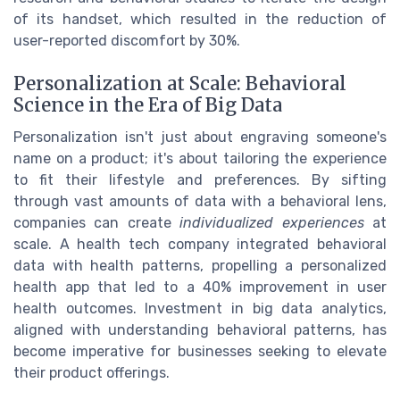
of its handset, which resulted in the reduction of
user-reported discomfort by 30%.
Personalization at Scale: Behavioral
Science in the Era of Big Data
Personalization isn't just about engraving someone's
name on a product; it's about tailoring the experience
to fit their lifestyle and preferences. By sifting
through vast amounts of data with a behavioral lens,
companies can create
individualized experiences
at
scale. A health tech company integrated behavioral
data with health patterns, propelling a personalized
health app that led to a 40% improvement in user
health outcomes. Investment in big data analytics,
aligned with understanding behavioral patterns, has
become imperative for businesses seeking to elevate
their product offerings.