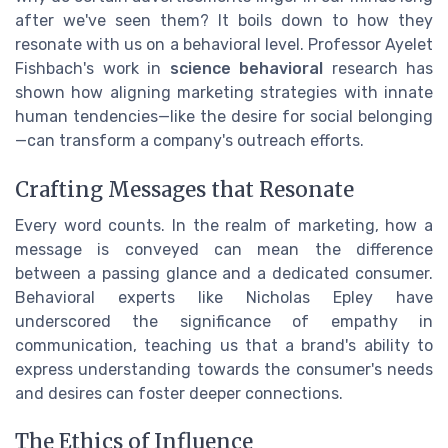
after we've seen them? It boils down to how they
resonate with us on a behavioral level. Professor Ayelet
Fishbach's work in
science behavioral
research has
shown how aligning marketing strategies with innate
human tendencies—like the desire for social belonging
—can transform a company's outreach efforts.
Crafting Messages that Resonate
Every word counts. In the realm of marketing, how a
message is conveyed can mean the difference
between a passing glance and a dedicated consumer.
Behavioral experts like Nicholas Epley have
underscored the significance of empathy in
communication, teaching us that a brand's ability to
express understanding towards the consumer's needs
and desires can foster deeper connections.
The Ethics of Influence