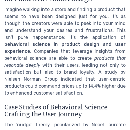
Imagine walking into a store and finding a product that
seems to have been designed just for you. It's as
though the creators were able to peek into your mind
and understand your desires and frustrations. This
isn't pure happenstance; it's the application of
behavioral science in product design and user
experience
. Companies that leverage insights from
behavioral science are able to create
products that
resonate deeply
with their users, leading not only to
satisfaction but also to brand loyalty. A study by
Nielsen Norman Group indicated that user-centric
products could command prices up to 14.4% higher due
to enhanced customer satisfaction.
Case Studies of Behavioral Science
Crafting the User Journey
The 'nudge' theory, popularized by Nobel laureate