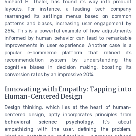
Richard H. Thaler, has found its way into product
layouts. For instance, a leading tech company
rearranged its settings menus based on common
patterns and biases, increasing user engagement by
25%. This is a powerful example of how adjustments
informed by human behavior can lead to remarkable
improvements in user experience. Another case is a
popular e-commerce platform that refined its
recommendation system by understanding the
cognitive biases in decision making, boosting its
conversion rates by an impressive 20%.
Innovating with Empathy: Tapping into
Human-Centered Design
Design thinking, which lies at the heart of human-
centered design, aptly incorporates principles from
behavioral science psychology
. It's about
empathizing with the user, defining the problem,