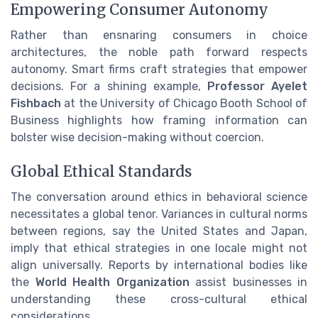
Empowering Consumer Autonomy
Rather than ensnaring consumers in choice
architectures, the noble path forward respects
autonomy. Smart firms craft strategies that empower
decisions. For a shining example,
Professor Ayelet
Fishbach
at the University of Chicago Booth School of
Business highlights how framing information can
bolster wise decision-making without coercion.
Global Ethical Standards
The conversation around ethics in behavioral science
necessitates a global tenor. Variances in cultural norms
between regions, say the United States and Japan,
imply that ethical strategies in one locale might not
align universally. Reports by international bodies like
the
World Health Organization
assist businesses in
understanding these cross-cultural ethical
considerations.