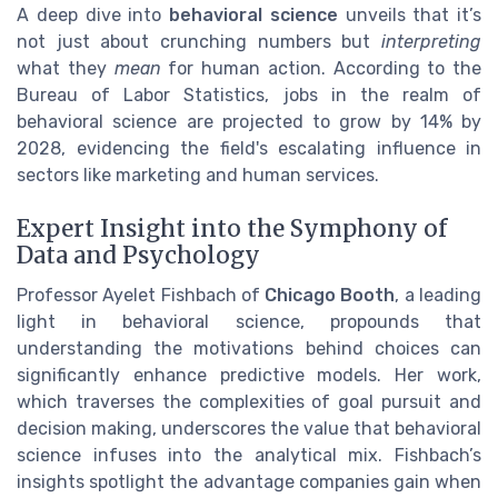
A deep dive into
behavioral science
unveils that it’s
not just about crunching numbers but
interpreting
what they
mean
for human action. According to the
Bureau of Labor Statistics, jobs in the realm of
behavioral science are projected to grow by 14% by
2028, evidencing the field's escalating influence in
sectors like marketing and human services.
Expert Insight into the Symphony of
Data and Psychology
Professor Ayelet Fishbach of
Chicago Booth
, a leading
light in behavioral science, propounds that
understanding the motivations behind choices can
significantly enhance predictive models. Her work,
which traverses the complexities of goal pursuit and
decision making, underscores the value that behavioral
science infuses into the analytical mix. Fishbach’s
insights spotlight the advantage companies gain when