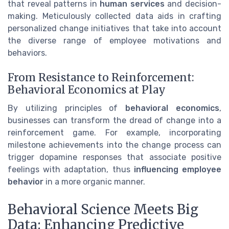
that reveal patterns in
human services
and decision-
making. Meticulously collected data aids in crafting
personalized change initiatives that take into account
the diverse range of employee motivations and
behaviors.
From Resistance to Reinforcement:
Behavioral Economics at Play
By utilizing principles of
behavioral economics
,
businesses can transform the dread of change into a
reinforcement game. For example, incorporating
milestone achievements into the change process can
trigger dopamine responses that associate positive
feelings with adaptation, thus
influencing employee
behavior
in a more organic manner.
Behavioral Science Meets Big
Data: Enhancing Predictive