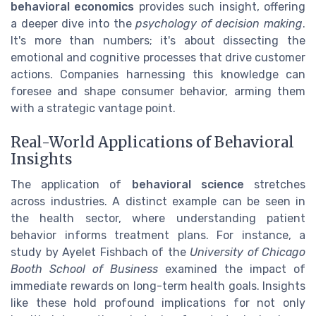
behavioral economics
provides such insight, offering
a deeper dive into the
psychology of decision making
.
It's more than numbers; it's about dissecting the
emotional and cognitive processes that drive customer
actions. Companies harnessing this knowledge can
foresee and shape consumer behavior, arming them
with a strategic vantage point.
Real-World Applications of Behavioral
Insights
The application of
behavioral science
stretches
across industries. A distinct example can be seen in
the health sector, where understanding patient
behavior informs treatment plans. For instance, a
study by Ayelet Fishbach of the
University of Chicago
Booth School of Business
examined the impact of
immediate rewards on long-term health goals. Insights
like these hold profound implications for not only