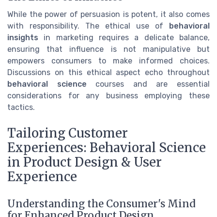
While the power of persuasion is potent, it also comes
with responsibility. The ethical use of
behavioral
insights
in marketing requires a delicate balance,
ensuring that influence is not manipulative but
empowers consumers to make informed choices.
Discussions on this ethical aspect echo throughout
behavioral science
courses and are essential
considerations for any business employing these
tactics.
Tailoring Customer
Experiences: Behavioral Science
in Product Design & User
Experience
Understanding the Consumer's Mind
for Enhanced Product Design