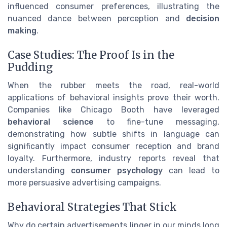
influenced consumer preferences, illustrating the
nuanced dance between perception and
decision
making
.
Case Studies: The Proof Is in the
Pudding
When the rubber meets the road, real-world
applications of behavioral insights prove their worth.
Companies like Chicago Booth have leveraged
behavioral science
to fine-tune messaging,
demonstrating how subtle shifts in language can
significantly impact consumer reception and brand
loyalty. Furthermore, industry reports reveal that
understanding
consumer psychology
can lead to
more persuasive advertising campaigns.
Behavioral Strategies That Stick
Why do certain advertisements linger in our minds long