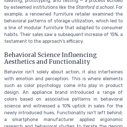
ideating, prototyping, and testing — a process echoed
by esteemed institutions like the
Stanford d.school
. For
example, a renowned furniture retailer examined the
behavioral patterns of storage utilization, which led to
a line of modular furniture that adapted to consumer
habits. Their sales saw a subsequent increase of 15%, a
testament to the approach's efficacy.
Behavioral Science Influencing
Aesthetics and Functionality
Behavior isn't solely about action, it also intertwines
with emotion and perception. This is where elements
such as color psychology come into play in product
design. An appliance brand introduced a range of
colors based on associative patterns in behavioral
science and witnessed a 10% uptick in sales for the
newly introduced hues. Functionality isn't left behind;
a smartphone manufacturer applied ergonomic
research and behavioral studies to iterate the design