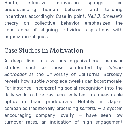
Booth, effective motivation springs from
understanding human behavior and tailoring
incentives accordingly. Case in point,
Neil J. Smelser's
theory on collective behavior emphasizes the
importance of aligning individual aspirations with
organizational goals.
Case Studies in Motivation
A deep dive into various organizational behavior
studies, such as those conducted by
Juliana
Schroeder
at the University of California, Berkeley,
reveals how subtle workplace tweaks can boost morale.
For instance, incorporating social recognition into the
daily work routine has reportedly led to a measurable
uptick in team productivity. Notably, in Japan,
companies traditionally practicing
Keiretsu
— a system
encouraging company loyalty — have seen low
turnover rates, an indication of high engagement