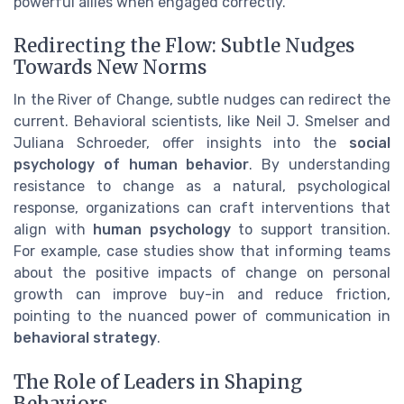
powerful allies when engaged correctly.
Redirecting the Flow: Subtle Nudges
Towards New Norms
In the River of Change, subtle nudges can redirect the
current. Behavioral scientists, like Neil J. Smelser and
Juliana Schroeder, offer insights into the
social
psychology of human behavior
. By understanding
resistance to change as a natural, psychological
response, organizations can craft interventions that
align with
human psychology
to support transition.
For example, case studies show that informing teams
about the positive impacts of change on personal
growth can improve buy-in and reduce friction,
pointing to the nuanced power of communication in
behavioral strategy
.
The Role of Leaders in Shaping
Behaviors