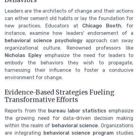
Leaders are the architects of change and their actions
can either cement old habits or lay the foundation for
new practices. Educators at
Chicago Booth
, for
instance, examine how leaders' endorsement of a
behavioral science psychology
approach can sway
organizational culture. Renowned professors like
Nicholas Epley
emphasize the need for leaders to
embody the behaviors they wish to propagate,
harnessing their influence to foster a conducive
environment for change.
Evidence-Based Strategies Fueling
Transformative Efforts
Reports from the
bureau labor statistics
emphasize
the growing need for data-driven decision making
within the realm of
behavioral science
. Organizations
are integrating
behavioral science program
studies