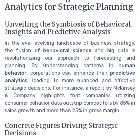
Analytics for Strategic Planning
Unveiling the Symbiosis of Behavioral
Insights and Predictive Analysis
In the ever-evolving landscape of business strategy,
the fusion of
behavioral science
and big data is
revolutionizing our approach to forecasting and
planning. By understanding patterns in
human
behavior
, corporations can enhance their
predictive
analytics
, leading to more nuanced and effective
strategic decisions. For instance, a report by McKinsey
& Company highlights that companies utilizing
consumer behavior data outstrip competitors by 85% in
sales growth and more than 25% in gross margin.
Concrete Figures Driving Strategic
Decisions