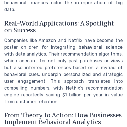
behavioral nuances color the interpretation of big
data.
Real-World Applications: A Spotlight
on Success
Companies like Amazon and Netflix have become the
poster children for integrating
behavioral science
with data analytics. Their recommendation algorithms,
which account for not only past purchases or views
but also inferred preferences based on a myriad of
behavioral cues, underpin personalized and strategic
user engagement. This approach translates into
compelling numbers, with Netflix’s recommendation
engine reportedly saving $1 billion per year in value
from customer retention.
From Theory to Action: How Businesses
Implement Behavioral Analytics