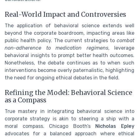
Real-World Impact and Controversies
The application of behavioral science extends well
beyond the corporate boardroom, impacting areas like
public health policy. The current strategies to
combat
non-adherence to medication regimens
, leverage
behavioral insights to prompt better health outcomes.
Nonetheless, the debate continues as to when such
interventions become overly paternalistic, highlighting
the need for ongoing ethical debates in the field.
Refining the Model: Behavioral Science
as a Compass
True mastery in integrating behavioral science into
corporate strategy is akin to steering a ship with a
moral compass. Chicago Booth’s
Nicholas Epley
advocates for a balanced approach where ethical