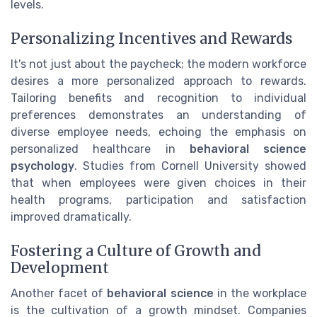
levels.
Personalizing Incentives and Rewards
It's not just about the paycheck; the modern workforce
desires a more personalized approach to rewards.
Tailoring benefits and recognition to individual
preferences demonstrates an understanding of
diverse employee needs, echoing the emphasis on
personalized healthcare in
behavioral science
psychology
. Studies from Cornell University showed
that when employees were given choices in their
health programs, participation and satisfaction
improved dramatically.
Fostering a Culture of Growth and
Development
Another facet of
behavioral science
in the workplace
is the cultivation of a growth mindset. Companies