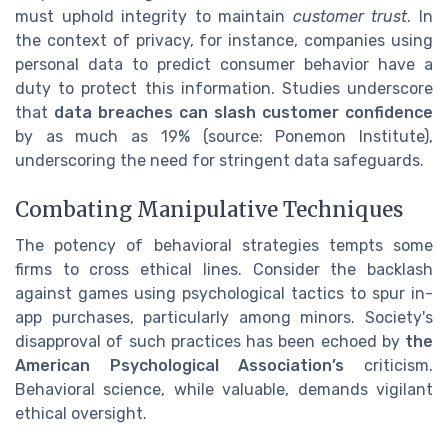
must uphold integrity to maintain
customer trust
. In
the context of privacy, for instance, companies using
personal data to predict consumer behavior have a
duty to protect this information. Studies underscore
that
data breaches can slash customer confidence
by as much as 19% (source: Ponemon Institute),
underscoring the need for stringent data safeguards.
Combating Manipulative Techniques
The potency of behavioral strategies tempts some
firms to cross ethical lines. Consider the backlash
against games using psychological tactics to spur in-
app purchases, particularly among minors. Society's
disapproval of such practices has been echoed by
the
American Psychological Association’s
criticism.
Behavioral science, while valuable, demands vigilant
ethical oversight.