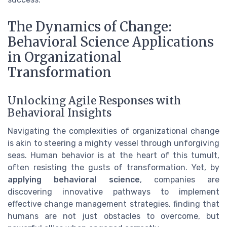
The Dynamics of Change:
Behavioral Science Applications
in Organizational
Transformation
Unlocking Agile Responses with
Behavioral Insights
Navigating the complexities of organizational change
is akin to steering a mighty vessel through unforgiving
seas. Human behavior is at the heart of this tumult,
often resisting the gusts of transformation. Yet, by
applying behavioral science
, companies are
discovering innovative pathways to implement
effective change management strategies, finding that
humans are not just obstacles to overcome, but