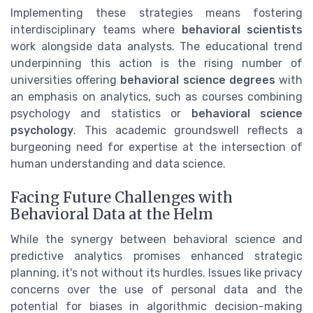
Implementing these strategies means fostering
interdisciplinary teams where
behavioral scientists
work alongside data analysts. The educational trend
underpinning this action is the rising number of
universities offering
behavioral science degrees
with
an emphasis on analytics, such as courses combining
psychology and statistics or
behavioral science
psychology
. This academic groundswell reflects a
burgeoning need for expertise at the intersection of
human understanding and data science.
Facing Future Challenges with
Behavioral Data at the Helm
While the synergy between behavioral science and
predictive analytics promises enhanced strategic
planning, it's not without its hurdles. Issues like privacy
concerns over the use of personal data and the
potential for biases in algorithmic decision-making