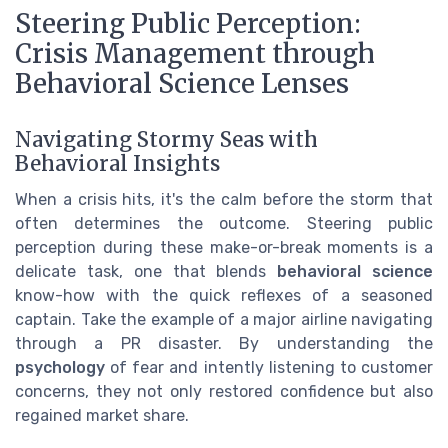
Steering Public Perception:
Crisis Management through
Behavioral Science Lenses
Navigating Stormy Seas with
Behavioral Insights
When a crisis hits, it's the calm before the storm that
often determines the outcome. Steering public
perception during these make-or-break moments is a
delicate task, one that blends
behavioral science
know-how with the quick reflexes of a seasoned
captain. Take the example of a major airline navigating
through a PR disaster. By understanding the
psychology
of fear and intently listening to customer
concerns, they not only restored confidence but also
regained market share.