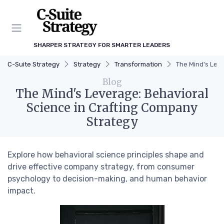
SHARPER STRATEGY FOR SMARTER LEADERS
C-Suite Strategy
Strategy
Transformation
The Mind's Lev
Blog
The Mind's Leverage: Behavioral
Science in Crafting Company
Strategy
Explore how behavioral science principles shape and
drive effective company strategy, from consumer
psychology to decision-making, and human behavior
impact.