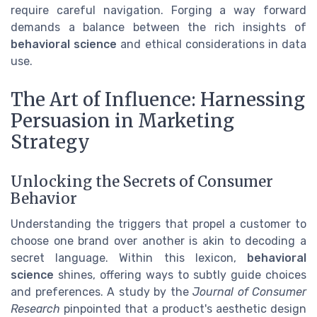
require careful navigation. Forging a way forward
demands a balance between the rich insights of
behavioral science
and ethical considerations in data
use.
The Art of Influence: Harnessing
Persuasion in Marketing
Strategy
Unlocking the Secrets of Consumer
Behavior
Understanding the triggers that propel a customer to
choose one brand over another is akin to decoding a
secret language. Within this lexicon,
behavioral
science
shines, offering ways to subtly guide choices
and preferences. A study by the
Journal of Consumer
Research
pinpointed that a product's aesthetic design