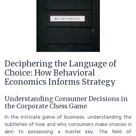
Deciphering the Language of
Choice: How Behavioral
Economics Informs Strategy
Understanding Consumer Decisions in
the Corporate Chess Game
In the intricate game of business, understanding the
subtleties of how and why consumers make choices is
akin to possessing a master key. The field of