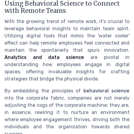
Using Behavioral Science to Connect
with Remote Teams
With the growing trend of remote work, it's crucial to
leverage behavioral insights to maintain team spirit.
Utilizing digital tools that mimic the 'water cooler'
effect can help remote employees feel connected and
maintain the spontaneity that spurs innovation.
Analytics and data science
are pivotal in
understanding how employees engage in digital
spaces, offering invaluable insights for crafting
strategies that bridge the physical divide.
By embedding the principles of
behavioral science
into the corporate fabric, companies are not merely
adjusting the cogs of the corporate machine; they are,
in essence, rewiring it to nurture an environment
where employee engagement thrives, driving both the
individuals and the organization towards shared
success.