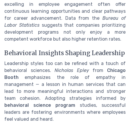
excelling in employee engagement often offer
continuous learning opportunities and clear pathways
for career advancement. Data from the
Bureau of
Labor Statistics
suggests that companies prioritizing
development programs not only enjoy a more
competent workforce but also higher retention rates.
Behavioral Insights Shaping Leadership
Leadership styles too can be refined with a touch of
behavioral sciences.
Nicholas Epley
from
Chicago
Booth
emphasizes the role of empathy in
management — a lesson in human services that can
lead to more meaningful interactions and stronger
team cohesion. Adopting strategies informed by
behavioral science program
studies, successful
leaders are fostering environments where employees
feel valued and heard.