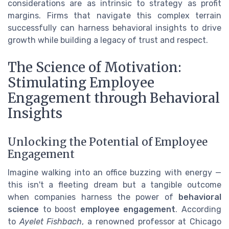
considerations are as intrinsic to strategy as profit
margins. Firms that navigate this complex terrain
successfully can harness behavioral insights to drive
growth while building a legacy of trust and respect.
The Science of Motivation:
Stimulating Employee
Engagement through Behavioral
Insights
Unlocking the Potential of Employee
Engagement
Imagine walking into an office buzzing with energy —
this isn't a fleeting dream but a tangible outcome
when companies harness the power of
behavioral
science
to boost
employee engagement
. According
to
Ayelet Fishbach
, a renowned professor at Chicago