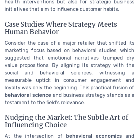
health interventions but also for strategic business
initiatives that aim to influence customer habits.
Case Studies Where Strategy Meets
Human Behavior
Consider the case of a major retailer that shifted its
marketing focus based on behavioral studies, which
suggested that emotional narratives trumped dry
value propositions. By aligning its strategy with the
social and behavioral sciences, witnessing a
measurable uptick in consumer engagement and
loyalty was only the beginning. This practical fusion of
behavioral science
and business strategy stands as a
testament to the field's relevance.
Nudging the Market: The Subtle Art of
Influencing Choice
At the intersection of
behavioral economics
and