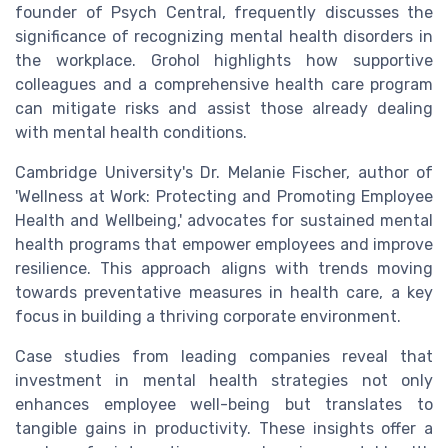
founder of Psych Central, frequently discusses the
significance of recognizing mental health disorders in
the workplace. Grohol highlights how supportive
colleagues and a comprehensive health care program
can mitigate risks and assist those already dealing
with mental health conditions.
Cambridge University's Dr. Melanie Fischer, author of
'Wellness at Work: Protecting and Promoting Employee
Health and Wellbeing,' advocates for sustained mental
health programs that empower employees and improve
resilience. This approach aligns with trends moving
towards preventative measures in health care, a key
focus in building a thriving corporate environment.
Case studies from leading companies reveal that
investment in mental health strategies not only
enhances employee well-being but translates to
tangible gains in productivity. These insights offer a