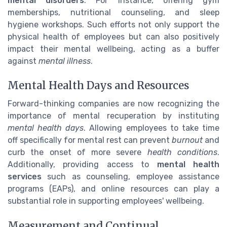
mental disorders
. For instance, offering gym
memberships, nutritional counseling, and sleep
hygiene workshops. Such efforts not only support the
physical health of employees but can also positively
impact their mental wellbeing, acting as a buffer
against
mental illness
.
Mental Health Days and Resources
Forward-thinking companies are now recognizing the
importance of mental recuperation by instituting
mental health days
. Allowing employees to take time
off specifically for mental rest can prevent
burnout
and
curb the onset of more severe
health conditions
.
Additionally, providing access to
mental health
services
such as counseling, employee assistance
programs (EAPs), and online resources can play a
substantial role in supporting employees' wellbeing.
Measurement and Continual