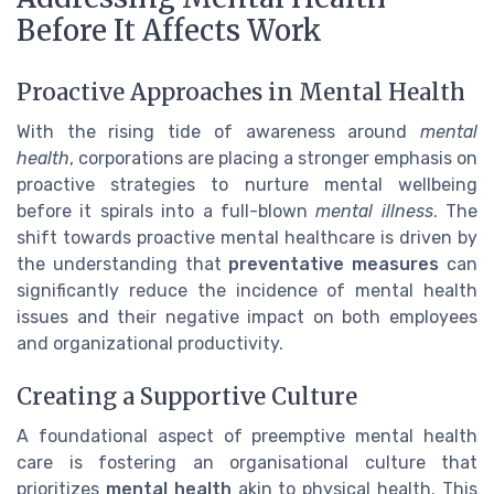
Before It Affects Work
Proactive Approaches in Mental Health
With the rising tide of awareness around
mental
health
, corporations are placing a stronger emphasis on
proactive strategies to nurture mental wellbeing
before it spirals into a full-blown
mental illness
. The
shift towards proactive mental healthcare is driven by
the understanding that
preventative measures
can
significantly reduce the incidence of mental health
issues and their negative impact on both employees
and organizational productivity.
Creating a Supportive Culture
A foundational aspect of preemptive mental health
care is fostering an organisational culture that
prioritizes
mental health
akin to physical health. This