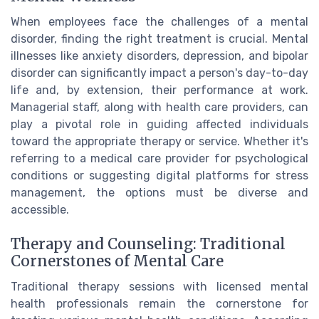
When employees face the challenges of a mental
disorder, finding the right treatment is crucial. Mental
illnesses like anxiety disorders, depression, and bipolar
disorder can significantly impact a person's day-to-day
life and, by extension, their performance at work.
Managerial staff, along with health care providers, can
play a pivotal role in guiding affected individuals
toward the appropriate therapy or service. Whether it's
referring to a medical care provider for psychological
conditions or suggesting digital platforms for stress
management, the options must be diverse and
accessible.
Therapy and Counseling: Traditional
Cornerstones of Mental Care
Traditional therapy sessions with licensed mental
health professionals remain the cornerstone for