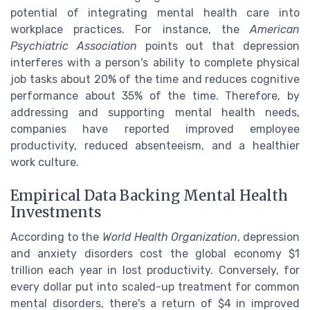
potential of integrating mental health care into
workplace practices. For instance, the
American
Psychiatric Association
points out that depression
interferes with a person's ability to complete physical
job tasks about 20% of the time and reduces cognitive
performance about 35% of the time. Therefore, by
addressing and supporting mental health needs,
companies have reported improved employee
productivity, reduced absenteeism, and a healthier
work culture.
Empirical Data Backing Mental Health
Investments
According to the
World Health Organization
, depression
and anxiety disorders cost the global economy $1
trillion each year in lost productivity. Conversely, for
every dollar put into scaled-up treatment for common
mental disorders, there's a return of $4 in improved