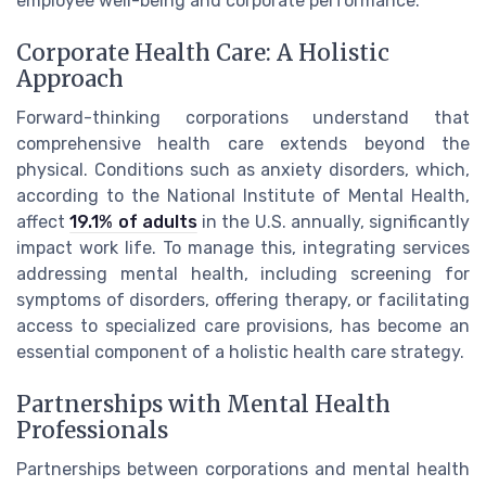
employee well-being and corporate performance.
Corporate Health Care: A Holistic
Approach
Forward-thinking corporations understand that
comprehensive health care extends beyond the
physical. Conditions such as anxiety disorders, which,
according to the National Institute of Mental Health,
affect
19.1% of adults
in the U.S. annually, significantly
impact work life. To manage this, integrating services
addressing mental health, including screening for
symptoms of disorders, offering therapy, or facilitating
access to specialized care provisions, has become an
essential component of a holistic health care strategy.
Partnerships with Mental Health
Professionals
Partnerships between corporations and mental health