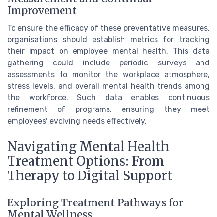
Improvement
To ensure the efficacy of these preventative measures,
organisations should establish metrics for tracking
their impact on employee mental health. This data
gathering could include periodic surveys and
assessments to monitor the workplace atmosphere,
stress levels, and overall mental health trends among
the workforce. Such data enables continuous
refinement of programs, ensuring they meet
employees' evolving needs effectively.
Navigating Mental Health
Treatment Options: From
Therapy to Digital Support
Exploring Treatment Pathways for
Mental Wellness