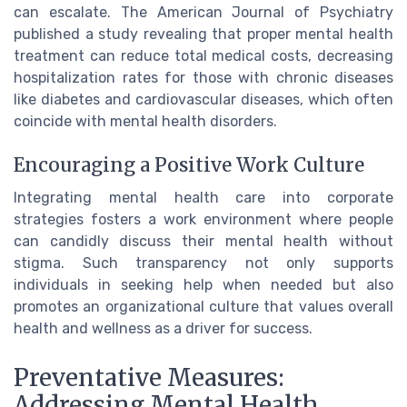
can escalate. The American Journal of Psychiatry
published a study revealing that proper mental health
treatment can reduce total medical costs, decreasing
hospitalization rates for those with chronic diseases
like diabetes and cardiovascular diseases, which often
coincide with mental health disorders.
Encouraging a Positive Work Culture
Integrating mental health care into corporate
strategies fosters a work environment where people
can candidly discuss their mental health without
stigma. Such transparency not only supports
individuals in seeking help when needed but also
promotes an organizational culture that values overall
health and wellness as a driver for success.
Preventative Measures:
Addressing Mental Health