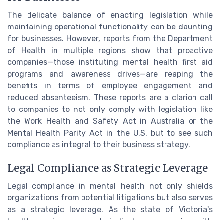
The delicate balance of enacting legislation while
maintaining operational functionality can be daunting
for businesses. However, reports from the Department
of Health in multiple regions show that proactive
companies—those instituting mental health first aid
programs and awareness drives—are reaping the
benefits in terms of employee engagement and
reduced absenteeism. These reports are a clarion call
to companies to not only comply with legislation like
the Work Health and Safety Act in Australia or the
Mental Health Parity Act in the U.S. but to see such
compliance as integral to their business strategy.
Legal Compliance as Strategic Leverage
Legal compliance in mental health not only shields
organizations from potential litigations but also serves
as a strategic leverage. As the state of Victoria's