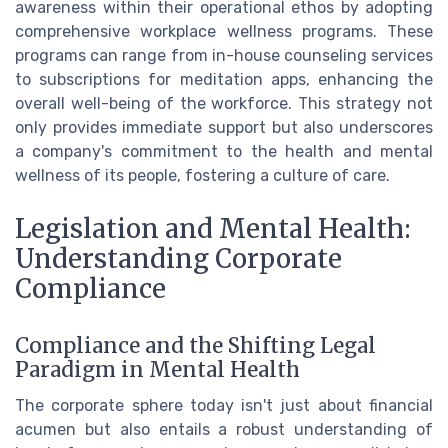
awareness within their operational ethos by adopting
comprehensive workplace wellness programs. These
programs can range from in-house counseling services
to subscriptions for meditation apps, enhancing the
overall well-being of the workforce. This strategy not
only provides immediate support but also underscores
a company's commitment to the health and mental
wellness of its people, fostering a culture of care.
Legislation and Mental Health:
Understanding Corporate
Compliance
Compliance and the Shifting Legal
Paradigm in Mental Health
The corporate sphere today isn't just about financial
acumen but also entails a robust understanding of