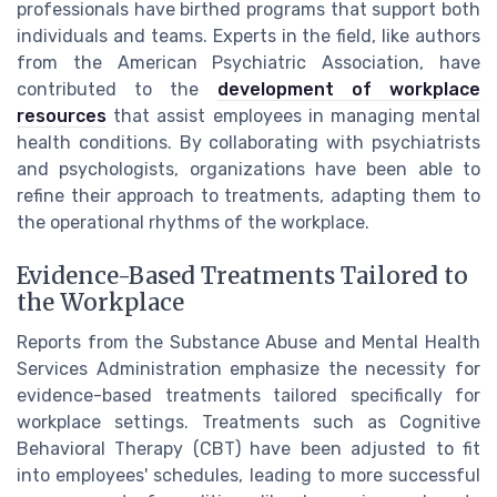
professionals have birthed programs that support both
individuals and teams. Experts in the field, like authors
from the American Psychiatric Association, have
contributed to the
development of workplace
resources
that assist employees in managing mental
health conditions. By collaborating with psychiatrists
and psychologists, organizations have been able to
refine their approach to treatments, adapting them to
the operational rhythms of the workplace.
Evidence-Based Treatments Tailored to
the Workplace
Reports from the Substance Abuse and Mental Health
Services Administration emphasize the necessity for
evidence-based treatments tailored specifically for
workplace settings. Treatments such as Cognitive
Behavioral Therapy (CBT) have been adjusted to fit
into employees' schedules, leading to more successful