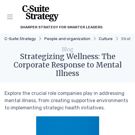
SHARPER STRATEGY FOR SMARTER LEADERS
C-Suite Strategy
People and organization
Culture
Strateg
Blog
Strategizing Wellness: The
Corporate Response to Mental
Illness
Explore the crucial role companies play in addressing
mental illness, from creating supportive environments
to implementing strategic health initiatives.