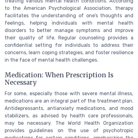
treating various mental health conditions. According
to the American Psychological Association, therapy
facilitates the understanding of one’s thoughts and
feelings, helping individuals with mental health
disorders to better manage symptoms and improve
their quality of life. Regular counseling provides a
confidential setting for individuals to address their
concerns, learn coping strategies, and foster resilience
in the face of mental health challenges.
Medication: When Prescription Is
Necessary
For some, especially those with severe mental illness,
medications are an integral part of the treatment plan.
Antidepressants, antianxiety medications, and mood
stabilizers, as advised by health care professionals,
may be necessary. The World Health Organization
provides guidelines on the use of psychotropic
medications for certain conditions, emphasizing the