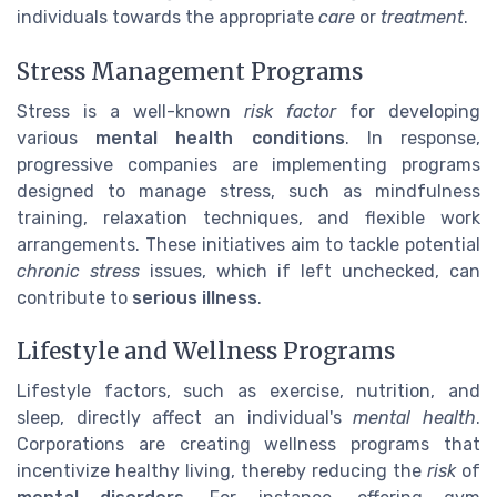
individuals towards the appropriate
care
or
treatment
.
Stress Management Programs
Stress is a well-known
risk factor
for developing
various
mental health conditions
. In response,
progressive companies are implementing programs
designed to manage stress, such as mindfulness
training, relaxation techniques, and flexible work
arrangements. These initiatives aim to tackle potential
chronic stress
issues, which if left unchecked, can
contribute to
serious illness
.
Lifestyle and Wellness Programs
Lifestyle factors, such as exercise, nutrition, and
sleep, directly affect an individual's
mental health
.
Corporations are creating wellness programs that
incentivize healthy living, thereby reducing the
risk
of