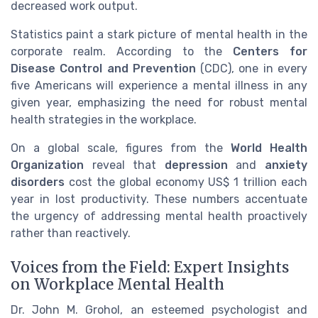
decreased work output.
Statistics paint a stark picture of mental health in the
corporate realm. According to the
Centers for
Disease Control and Prevention
(CDC), one in every
five Americans will experience a mental illness in any
given year, emphasizing the need for robust mental
health strategies in the workplace.
On a global scale, figures from the
World Health
Organization
reveal that
depression
and
anxiety
disorders
cost the global economy US$ 1 trillion each
year in lost productivity. These numbers accentuate
the urgency of addressing mental health proactively
rather than reactively.
Voices from the Field: Expert Insights
on Workplace Mental Health
Dr. John M. Grohol, an esteemed psychologist and