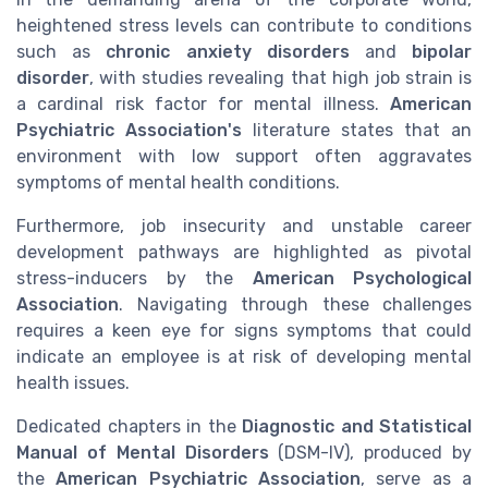
heightened stress levels can contribute to conditions
such as
chronic anxiety disorders
and
bipolar
disorder
, with studies revealing that high job strain is
a cardinal risk factor for mental illness.
American
Psychiatric Association's
literature states that an
environment with low support often aggravates
symptoms of mental health conditions.
Furthermore, job insecurity and unstable career
development pathways are highlighted as pivotal
stress-inducers by the
American Psychological
Association
. Navigating through these challenges
requires a keen eye for signs symptoms that could
indicate an employee is at risk of developing mental
health issues.
Dedicated chapters in the
Diagnostic and Statistical
Manual of Mental Disorders
(DSM-IV), produced by
the
American Psychiatric Association
, serve as a