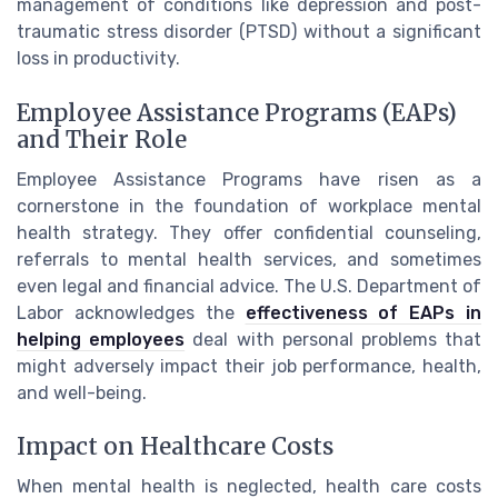
management of conditions like depression and post-
traumatic stress disorder (PTSD) without a significant
loss in productivity.
Employee Assistance Programs (EAPs)
and Their Role
Employee Assistance Programs have risen as a
cornerstone in the foundation of workplace mental
health strategy. They offer confidential counseling,
referrals to mental health services, and sometimes
even legal and financial advice. The U.S. Department of
Labor acknowledges the
effectiveness of EAPs in
helping employees
deal with personal problems that
might adversely impact their job performance, health,
and well-being.
Impact on Healthcare Costs
When mental health is neglected, health care costs