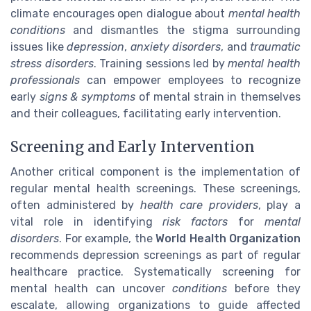
climate encourages open dialogue about
mental health
conditions
and dismantles the stigma surrounding
issues like
depression
,
anxiety disorders
, and
traumatic
stress disorders
. Training sessions led by
mental health
professionals
can empower employees to recognize
early
signs & symptoms
of mental strain in themselves
and their colleagues, facilitating early intervention.
Screening and Early Intervention
Another critical component is the implementation of
regular mental health screenings. These screenings,
often administered by
health care providers
, play a
vital role in identifying
risk factors
for
mental
disorders
. For example, the
World Health Organization
recommends depression screenings as part of regular
healthcare practice. Systematically screening for
mental health can uncover
conditions
before they
escalate, allowing organizations to guide affected