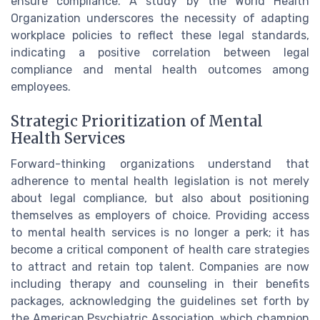
ensure compliance. A study by the World Health
Organization underscores the necessity of adapting
workplace policies to reflect these legal standards,
indicating a positive correlation between legal
compliance and mental health outcomes among
employees.
Strategic Prioritization of Mental
Health Services
Forward-thinking organizations understand that
adherence to mental health legislation is not merely
about legal compliance, but also about positioning
themselves as employers of choice. Providing access
to mental health services is no longer a perk; it has
become a critical component of health care strategies
to attract and retain top talent. Companies are now
including therapy and counseling in their benefits
packages, acknowledging the guidelines set forth by
the American Psychiatric Association, which champion