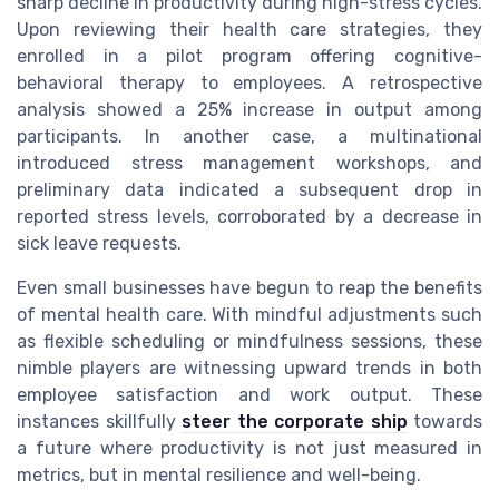
sharp decline in productivity during high-stress cycles.
Upon reviewing their health care strategies, they
enrolled in a pilot program offering cognitive-
behavioral therapy to employees. A retrospective
analysis showed a 25% increase in output among
participants. In another case, a multinational
introduced stress management workshops, and
preliminary data indicated a subsequent drop in
reported stress levels, corroborated by a decrease in
sick leave requests.
Even small businesses have begun to reap the benefits
of mental health care. With mindful adjustments such
as flexible scheduling or mindfulness sessions, these
nimble players are witnessing upward trends in both
employee satisfaction and work output. These
instances skillfully
steer the corporate ship
towards
a future where productivity is not just measured in
metrics, but in mental resilience and well-being.