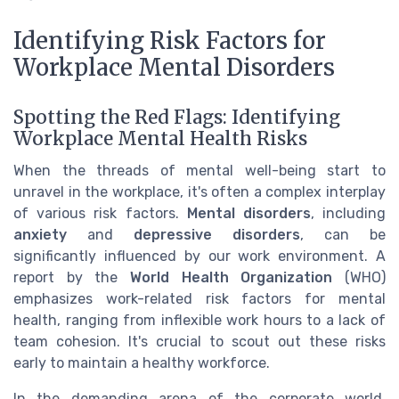
Identifying Risk Factors for
Workplace Mental Disorders
Spotting the Red Flags: Identifying
Workplace Mental Health Risks
When the threads of mental well-being start to
unravel in the workplace, it's often a complex interplay
of various risk factors.
Mental disorders
, including
anxiety
and
depressive disorders
, can be
significantly influenced by our work environment. A
report by the
World Health Organization
(WHO)
emphasizes work-related risk factors for mental
health, ranging from inflexible work hours to a lack of
team cohesion. It's crucial to scout out these risks
early to maintain a healthy workforce.
In the demanding arena of the corporate world,