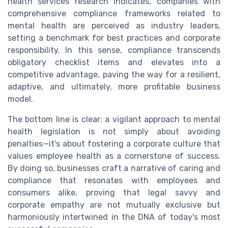
health services research indicates, companies with
comprehensive compliance frameworks related to
mental health are perceived as industry leaders,
setting a benchmark for best practices and corporate
responsibility. In this sense, compliance transcends
obligatory checklist items and elevates into a
competitive advantage, paving the way for a resilient,
adaptive, and ultimately, more profitable business
model.
The bottom line is clear: a vigilant approach to mental
health legislation is not simply about avoiding
penalties—it's about fostering a corporate culture that
values employee health as a cornerstone of success.
By doing so, businesses craft a narrative of caring and
compliance that resonates with employees and
consumers alike, proving that legal savvy and
corporate empathy are not mutually exclusive but
harmoniously intertwined in the DNA of today's most