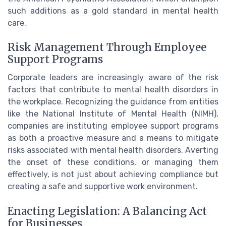
such additions as a gold standard in mental health
care.
Risk Management Through Employee
Support Programs
Corporate leaders are increasingly aware of the risk
factors that contribute to mental health disorders in
the workplace. Recognizing the guidance from entities
like the National Institute of Mental Health (NIMH),
companies are instituting employee support programs
as both a proactive measure and a means to mitigate
risks associated with mental health disorders. Averting
the onset of these conditions, or managing them
effectively, is not just about achieving compliance but
creating a safe and supportive work environment.
Enacting Legislation: A Balancing Act
for Businesses