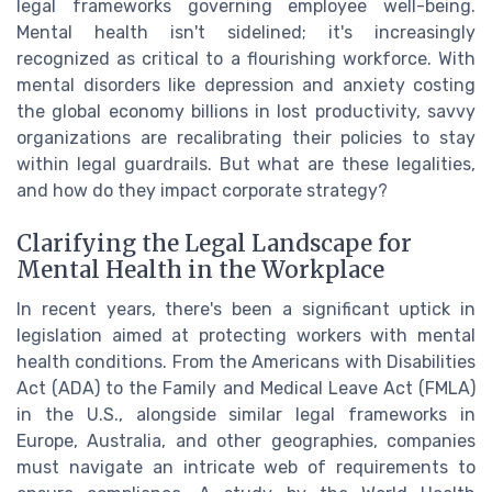
legal frameworks governing employee well-being.
Mental health isn't sidelined; it's increasingly
recognized as critical to a flourishing workforce. With
mental disorders like depression and anxiety costing
the global economy billions in lost productivity, savvy
organizations are recalibrating their policies to stay
within legal guardrails. But what are these legalities,
and how do they impact corporate strategy?
Clarifying the Legal Landscape for
Mental Health in the Workplace
In recent years, there's been a significant uptick in
legislation aimed at protecting workers with mental
health conditions. From the Americans with Disabilities
Act (ADA) to the Family and Medical Leave Act (FMLA)
in the U.S., alongside similar legal frameworks in
Europe, Australia, and other geographies, companies
must navigate an intricate web of requirements to