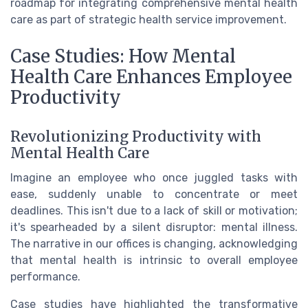
roadmap for integrating comprehensive mental health
care as part of strategic health service improvement.
Case Studies: How Mental
Health Care Enhances Employee
Productivity
Revolutionizing Productivity with
Mental Health Care
Imagine an employee who once juggled tasks with
ease, suddenly unable to concentrate or meet
deadlines. This isn't due to a lack of skill or motivation;
it's spearheaded by a silent disruptor: mental illness.
The narrative in our offices is changing, acknowledging
that mental health is intrinsic to overall employee
performance.
Case studies have highlighted the transformative