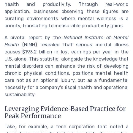
health and productivity. Through real-world
application, businesses observing these figures are
curating environments where mental wellness is a
priority, translating to measurable productivity gains.
A pivotal report by the
National Institute of Mental
Health
(NIMH) revealed that serious mental illness
causes $193.2 billion in lost earnings per year in the
U.S. alone. This statistic, alongside the knowledge that
mental disorders can enhance the risk of developing
chronic physical conditions, positions mental health
care not as an optional luxury, but as a fundamental
necessity for a company's fiscal health and operational
sustainability.
Leveraging Evidence-Based Practice for
Peak Performance
Take, for example, a tech corporation that noted a