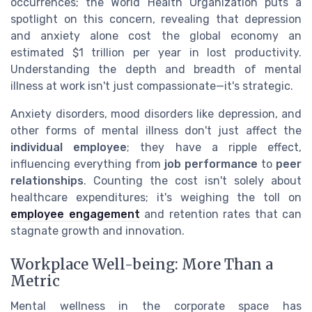
occurrences; the World Health Organization puts a
spotlight on this concern, revealing that depression
and anxiety alone cost the global economy an
estimated $1 trillion per year in lost productivity.
Understanding the depth and breadth of mental
illness at work isn't just compassionate—it's strategic.
Anxiety disorders, mood disorders like depression, and
other forms of mental illness don't just affect the
individual employee
; they have a ripple effect,
influencing everything from
job performance
to
peer
relationships
. Counting the cost isn't solely about
healthcare expenditures; it's weighing the toll on
employee engagement
and retention rates that can
stagnate growth and innovation.
Workplace Well-being: More Than a
Metric
Mental wellness in the corporate space has