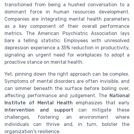
transitioned from being a hushed conversation to a
dominant force in human resources development.
Companies are integrating mental health parameters
as a key component of their overall performance
metrics. The American Psychiatric Association lays
bare a telling statistic: Employees with unresolved
depression experience a 35% reduction in productivity,
signaling an urgent need for workplaces to adopt a
proactive stance on mental health.
Yet, pinning down the right approach can be complex.
Symptoms of mental disorders are often invisible, and
can simmer beneath the surface before boiling over,
affecting performance and judgement. The
National
Institute of Mental Health
emphasizes that early
intervention and support
can mitigate these
challenges, fostering an environment where
individuals can thrive and, in turn, bolster the
organization's resilience.