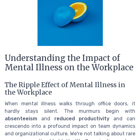
Understanding the Impact of
Mental Illness on the Workplace
The Ripple Effect of Mental Illness in
the Workplace
When mental illness walks through office doors, it
hardly stays silent. The murmurs begin with
absenteeism
and
reduced productivity
and can
crescendo into a profound impact on team dynamics
and organizational culture. We're not talking about rare