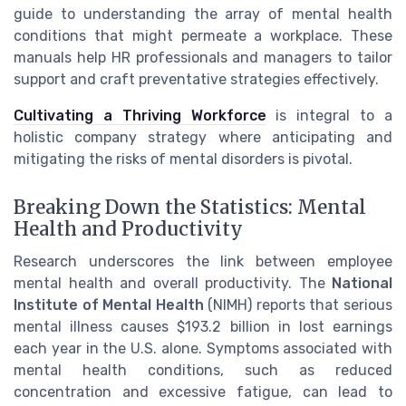
guide to understanding the array of mental health
conditions that might permeate a workplace. These
manuals help HR professionals and managers to tailor
support and craft preventative strategies effectively.
Cultivating a Thriving Workforce
is integral to a
holistic company strategy where anticipating and
mitigating the risks of mental disorders is pivotal.
Breaking Down the Statistics: Mental
Health and Productivity
Research underscores the link between employee
mental health and overall productivity. The
National
Institute of Mental Health
(NIMH) reports that serious
mental illness causes $193.2 billion in lost earnings
each year in the U.S. alone. Symptoms associated with
mental health conditions, such as reduced
concentration and excessive fatigue, can lead to