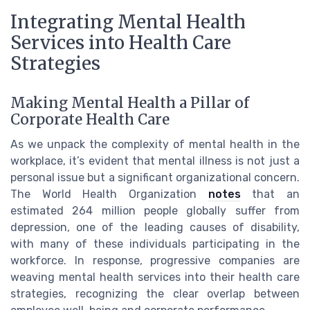
Integrating Mental Health
Services into Health Care
Strategies
Making Mental Health a Pillar of
Corporate Health Care
As we unpack the complexity of mental health in the
workplace, it’s evident that mental illness is not just a
personal issue but a significant organizational concern.
The World Health Organization
notes
that an
estimated 264 million people globally suffer from
depression, one of the leading causes of disability,
with many of these individuals participating in the
workforce. In response, progressive companies are
weaving mental health services into their health care
strategies, recognizing the clear overlap between