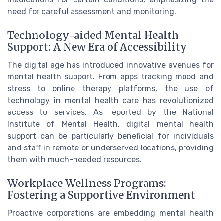
need for careful assessment and monitoring.
Technology-aided Mental Health
Support: A New Era of Accessibility
The digital age has introduced innovative avenues for
mental health support. From apps tracking mood and
stress to online therapy platforms, the use of
technology in mental health care has revolutionized
access to services. As reported by the National
Institute of Mental Health, digital mental health
support can be particularly beneficial for individuals
and staff in remote or underserved locations, providing
them with much-needed resources.
Workplace Wellness Programs:
Fostering a Supportive Environment
Proactive corporations are embedding mental health