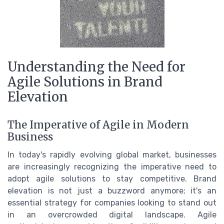
Understanding the Need for
Agile Solutions in Brand
Elevation
The Imperative of Agile in Modern
Business
In today's rapidly evolving global market, businesses
are increasingly recognizing the imperative need to
adopt agile solutions to stay competitive. Brand
elevation is not just a buzzword anymore; it's an
essential strategy for companies looking to stand out
in an overcrowded digital landscape. Agile