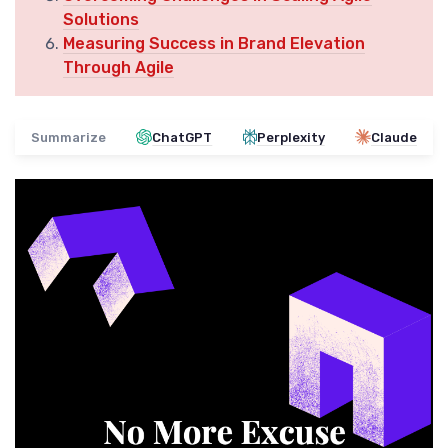
Solutions
Measuring Success in Brand Elevation
Through Agile
Summarize
ChatGPT
Perplexity
Claude