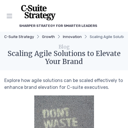
SHARPER STRATEGY FOR SMARTER LEADERS
C-Suite Strategy
Growth
Innovation
Scaling Agile Solutio
Blog
Scaling Agile Solutions to Elevate
Your Brand
Explore how agile solutions can be scaled effectively to
enhance brand elevation for C-suite executives.