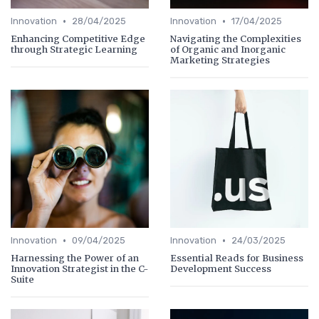
•
•
Innovation
28/04/2025
Innovation
17/04/2025
Enhancing Competitive Edge
Navigating the Complexities
through Strategic Learning
of Organic and Inorganic
Marketing Strategies
•
•
Innovation
09/04/2025
Innovation
24/03/2025
Harnessing the Power of an
Essential Reads for Business
Innovation Strategist in the C-
Development Success
Suite