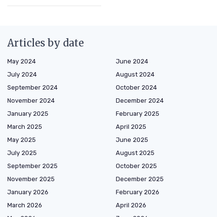
Articles by date
May 2024
June 2024
July 2024
August 2024
September 2024
October 2024
November 2024
December 2024
January 2025
February 2025
March 2025
April 2025
May 2025
June 2025
July 2025
August 2025
September 2025
October 2025
November 2025
December 2025
January 2026
February 2026
March 2026
April 2026