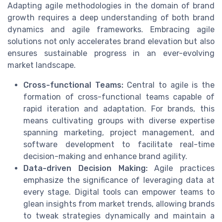
Adapting agile methodologies in the domain of brand
growth requires a deep understanding of both brand
dynamics and agile frameworks. Embracing agile
solutions not only accelerates brand elevation but also
ensures sustainable progress in an ever-evolving
market landscape.
Cross-functional Teams:
Central to agile is the
formation of cross-functional teams capable of
rapid iteration and adaptation. For brands, this
means cultivating groups with diverse expertise
spanning marketing, project management, and
software development to facilitate real-time
decision-making and enhance brand agility.
Data-driven Decision Making:
Agile practices
emphasize the significance of leveraging data at
every stage. Digital tools can empower teams to
glean insights from market trends, allowing brands
to tweak strategies dynamically and maintain a