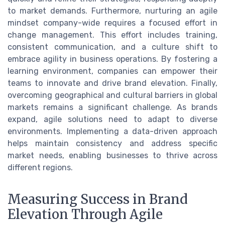
to market demands. Furthermore, nurturing an agile
mindset company-wide requires a focused effort in
change management. This effort includes training,
consistent communication, and a culture shift to
embrace agility in business operations. By fostering a
learning environment, companies can empower their
teams to innovate and drive brand elevation. Finally,
overcoming geographical and cultural barriers in global
markets remains a significant challenge. As brands
expand, agile solutions need to adapt to diverse
environments. Implementing a data-driven approach
helps maintain consistency and address specific
market needs, enabling businesses to thrive across
different regions.
Measuring Success in Brand
Elevation Through Agile