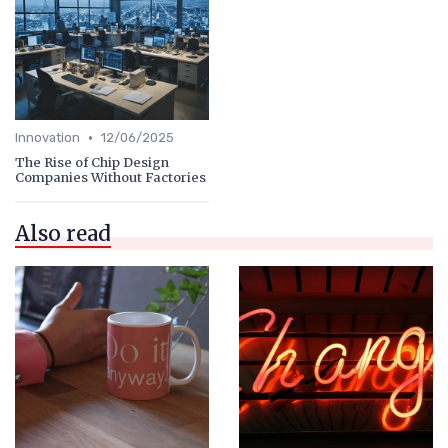
•
Innovation
12/06/2025
The Rise of Chip Design
Companies Without Factories
Also read