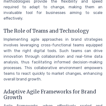
methodologies provide the flexibility and speed
required to adapt to change, making them an
invaluable tool for businesses aiming to scale
effectively.
The Role of Teams and Technology
Implementing agile approaches in brand strategies
involves leveraging cross-functional teams equipped
with the right digital tools. Such teams can drive
innovation through collaboration and real-time data
analysis, thus facilitating informed decision-making
processes. This collaborative environment empowers
teams to react quickly to market changes, enhancing
overall brand growth.
Adaptive Agile Frameworks for Brand
Growth
Agile frameworks, when effectively scaled and