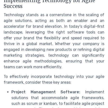
Implementing Technology for Agile
Success
Technology stands as a cornerstone in the scaling of
agile solutions, acting as both an enabler and an
accelerator for brand elevation. In today's digital-first
landscape, leveraging the right software tools can
offer your brand the flexibility and speed required to
thrive in a global market. Whether your company is
engaged in developing new products or refining digital
marketing strategies, technology can significantly
enhance agile methodologies, ensuring that your
teams can work more efficiently.
To effectively incorporate technology into your agile
framework, consider these key areas:
Project Management Software:
Implement
solutions that accommodate agile frameworks,
such as scrum or kanban, to facilitate agile project