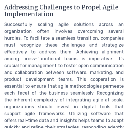
Addressing Challenges to Propel Agile
Implementation
Successfully scaling agile solutions across an
organization often involves overcoming several
hurdles. To facilitate a seamless transition, companies
must recognize these challenges and strategize
effectively to address them. Achieving alignment
among cross-functional teams is imperative. It's
crucial for management to foster open communication
and collaboration between software, marketing, and
product development teams. This cooperation is
essential to ensure that agile methodologies permeate
each facet of the business seamlessly. Recognizing
the inherent complexity of integrating agile at scale,
organizations should invest in digital tools that
support agile frameworks. Utilizing software that
offers real-time data and insights helps teams to adapt
quickly and refine their strategies, responding adeptly