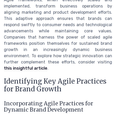
implemented, transform business operations by
aligning marketing and product development efforts.
This adaptive approach ensures that brands can
respond swiftly to consumer needs and technological
advancements while maintaining core values.
Companies that harness the power of scaled agile
frameworks position themselves for sustained brand
growth in an increasingly dynamic business
environment. To explore how strategic innovation can
further complement these efforts, consider visiting
this insightful article
.
Identifying Key Agile Practices
for Brand Growth
Incorporating Agile Practices for
Dynamic Brand Development