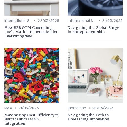
•
•
International Strategy
22/03/2025
International Strategy
21/03/2025
How B2B GTM Consulting
Navigating the Global Surge
Fuels Market Penetration for
in Entrepreneurship
EverythingNew
•
•
M&A
21/03/2025
Innovation
20/03/2025
Maximizing Cost Efficiency in
Navigating the Path to
Nutraceutical M&A
Unleashing Innovation
Integration