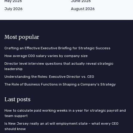
May 2026
June 2026
July 2026
August 2026
Most popular
Crafting an Effective Executive Briefing for Strategic Success
How average COO salary varies by company size
Director level interview questions that actually reveal strategic
leadership
Understanding the Roles: Executive Director vs. CEO
The Role of Business Functions in Shaping a Company’s Strategy
Last posts
How to calculate paid working weeks in a year for strategic payroll and
team support
Is New Jersey really an at will employment state – what every CEO
should know