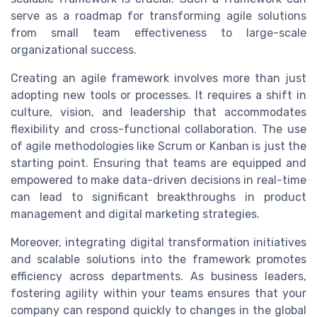
serve as a roadmap for transforming agile solutions
from small team effectiveness to large-scale
organizational success.
Creating an agile framework involves more than just
adopting new tools or processes. It requires a shift in
culture, vision, and leadership that accommodates
flexibility and cross-functional collaboration. The use
of agile methodologies like Scrum or Kanban is just the
starting point. Ensuring that teams are equipped and
empowered to make data-driven decisions in real-time
can lead to significant breakthroughs in product
management and digital marketing strategies.
Moreover, integrating digital transformation initiatives
and scalable solutions into the framework promotes
efficiency across departments. As business leaders,
fostering agility within your teams ensures that your
company can respond quickly to changes in the global