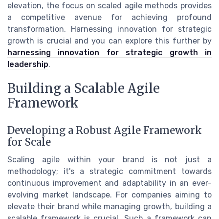
elevation, the focus on scaled agile methods provides
a competitive avenue for achieving profound
transformation. Harnessing innovation for strategic
growth is crucial and you can explore this further by
harnessing innovation for strategic growth in
leadership
.
Building a Scalable Agile
Framework
Developing a Robust Agile Framework
for Scale
Scaling agile within your brand is not just a
methodology; it's a strategic commitment towards
continuous improvement and adaptability in an ever-
evolving market landscape. For companies aiming to
elevate their brand while managing growth, building a
scalable framework is crucial. Such a framework can