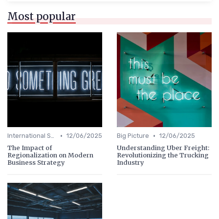
Most popular
•
•
International Strategy
12/06/2025
Big Picture
12/06/2025
The Impact of
Understanding Uber Freight:
Regionalization on Modern
Revolutionizing the Trucking
Business Strategy
Industry