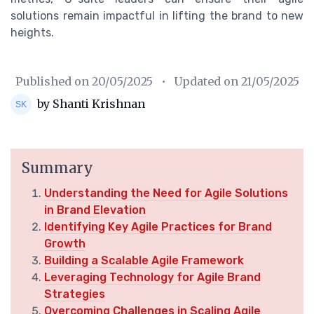
solutions remain impactful in lifting the brand to new
heights.
Published on
20/05/2025
• Updated on
21/05/2025
by Shanti Krishnan
Summary
Understanding the Need for Agile Solutions
in Brand Elevation
Identifying Key Agile Practices for Brand
Growth
Building a Scalable Agile Framework
Leveraging Technology for Agile Brand
Strategies
Overcoming Challenges in Scaling Agile