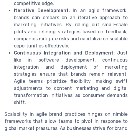
competitive edge.
Iterative Development:
In an agile framework,
brands can embark on an iterative approach to
marketing initiatives. By rolling out small-scale
pilots and refining strategies based on feedback,
companies mitigate risks and capitalize on scalable
opportunities effectively.
Continuous Integration and Deployment:
Just
like in software development, continuous
integration and deployment of marketing
strategies ensure that brands remain relevant.
Agile teams prioritize flexibility, making swift
adjustments to content marketing and digital
transformation initiatives as consumer demands
shift.
Scalability in agile brand practices hinges on nimble
frameworks that allow teams to pivot in response to
global market pressures. As businesses strive for brand