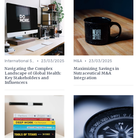
•
•
International Strategy
23/03/2025
M&A
23/03/2025
Navigating the Complex
Maximizing Savings in
Landscape of Global Health:
Nutraceutical M&A
Key Stakeholders and
Integration
Influencers