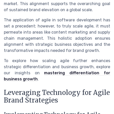
market. This alignment supports the overarching goal
of sustained brand elevation on a global scale.
The application of agile in software development has
set a precedent; however, to truly scale agile, it must
permeate into areas like content marketing and supply
chain management. This holistic adoption ensures
alignment with strategic business objectives and the
transformative impacts needed for brand growth.
To explore how scaling agile further enhances
strategic differentiation and business growth, explore
our insights on
mastering differentiation for
business growth
.
Leveraging Technology for Agile
Brand Strategies