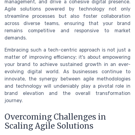
management, and drive a cohesive digital presence.
Agile solutions powered by technology not only
streamline processes but also foster collaboration
across diverse teams, ensuring that your brand
remains competitive and responsive to market
demands.
Embracing such a tech-centric approach is not just a
matter of improving efficiency; it's about empowering
your brand to achieve sustained growth in an ever-
evolving digital world. As businesses continue to
innovate, the synergy between agile methodologies
and technology will undeniably play a pivotal role in
brand elevation and the overall transformation
journey.
Overcoming Challenges in
Scaling Agile Solutions