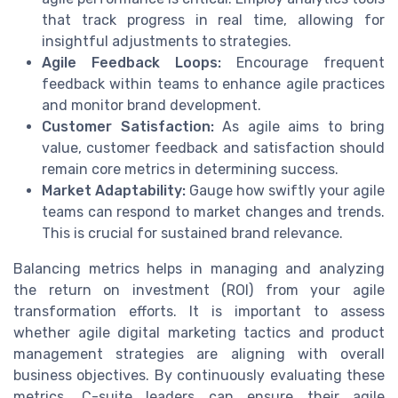
that track progress in real time, allowing for
insightful adjustments to strategies.
Agile Feedback Loops:
Encourage frequent
feedback within teams to enhance agile practices
and monitor brand development.
Customer Satisfaction:
As agile aims to bring
value, customer feedback and satisfaction should
remain core metrics in determining success.
Market Adaptability:
Gauge how swiftly your agile
teams can respond to market changes and trends.
This is crucial for sustained brand relevance.
Balancing metrics helps in managing and analyzing
the return on investment (ROI) from your agile
transformation efforts. It is important to assess
whether agile digital marketing tactics and product
management strategies are aligning with overall
business objectives. By continuously evaluating these
metrics, C-suite leaders can ensure their agile