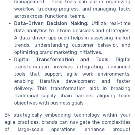
management. These tools can aid in organizing
workflow, tracking progress, and managing tasks
across cross-functional teams.
Data-Driven Decision Making:
Utilize real-time
data analytics to inform decisions and strategies.
A data-driven approach helps in assessing market
trends, understanding customer behavior, and
optimizing brand marketing initiatives.
Digital Transformation and Tools:
Digital
transformation involves integrating advanced
tools that support agile work environments,
enabling iterative development and faster
delivery. This transformation aids in breaking
traditional supply chain barriers, aligning team
objectives with business goals.
By strategically embedding technology within your
agile practices, brands can navigate the complexities
of large-scale operations, enhance product