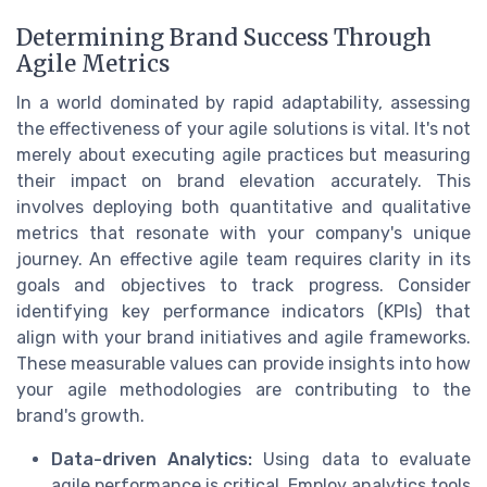
Determining Brand Success Through
Agile Metrics
In a world dominated by rapid adaptability, assessing
the effectiveness of your agile solutions is vital. It's not
merely about executing agile practices but measuring
their impact on brand elevation accurately. This
involves deploying both quantitative and qualitative
metrics that resonate with your company's unique
journey. An effective agile team requires clarity in its
goals and objectives to track progress. Consider
identifying key performance indicators (KPIs) that
align with your brand initiatives and agile frameworks.
These measurable values can provide insights into how
your agile methodologies are contributing to the
brand's growth.
Data-driven Analytics:
Using data to evaluate
agile performance is critical. Employ analytics tools