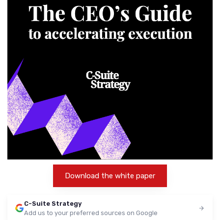
Download the white paper
C-Suite Strategy
Add us to your preferred sources on Google