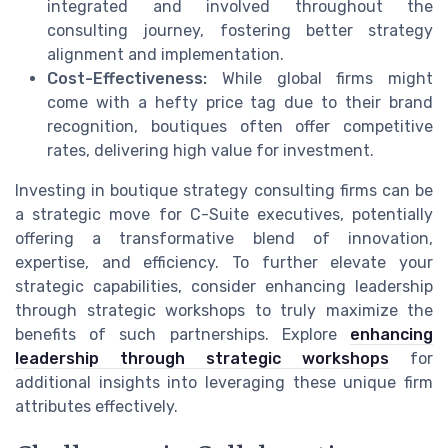
integrated and involved throughout the
consulting journey, fostering better strategy
alignment and implementation.
Cost-Effectiveness:
While global firms might
come with a hefty price tag due to their brand
recognition, boutiques often offer competitive
rates, delivering high value for investment.
Investing in boutique strategy consulting firms can be
a strategic move for C-Suite executives, potentially
offering a transformative blend of innovation,
expertise, and efficiency. To further elevate your
strategic capabilities, consider enhancing leadership
through strategic workshops to truly maximize the
benefits of such partnerships. Explore
enhancing
leadership through strategic workshops
for
additional insights into leveraging these unique firm
attributes effectively.