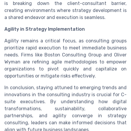
is breaking down the client-consultant barrier,
creating environments where strategy development is
a shared endeavor and execution is seamless.
Agility in Strategy Implementation
Agility remains a critical focus, as consulting groups
prioritize rapid execution to meet immediate business
needs. Firms like Boston Consulting Group and Oliver
Wyman are refining agile methodologies to empower
organizations to pivot quickly and capitalize on
opportunities or mitigate risks effectively.
In conclusion, staying attuned to emerging trends and
innovations in the consulting industry is crucial for C-
suite executives. By understanding how digital
transformations, sustainability, collaborative
partnerships, and agility converge in strategy
consulting, leaders can make informed decisions that
align with future business landscapes.