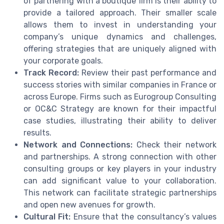
of partnering with a boutique firm is their ability to
provide a tailored approach. Their smaller scale
allows them to invest in understanding your
company’s unique dynamics and challenges,
offering strategies that are uniquely aligned with
your corporate goals.
Track Record:
Review their past performance and
success stories with similar companies in France or
across Europe. Firms such as Eurogroup Consulting
or OC&C Strategy are known for their impactful
case studies, illustrating their ability to deliver
results.
Network and Connections:
Check their network
and partnerships. A strong connection with other
consulting groups or key players in your industry
can add significant value to your collaboration.
This network can facilitate strategic partnerships
and open new avenues for growth.
Cultural Fit:
Ensure that the consultancy’s values