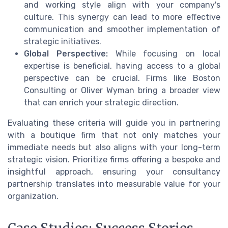
and working style align with your company's
culture. This synergy can lead to more effective
communication and smoother implementation of
strategic initiatives.
Global Perspective:
While focusing on local
expertise is beneficial, having access to a global
perspective can be crucial. Firms like Boston
Consulting or Oliver Wyman bring a broader view
that can enrich your strategic direction.
Evaluating these criteria will guide you in partnering
with a boutique firm that not only matches your
immediate needs but also aligns with your long-term
strategic vision. Prioritize firms offering a bespoke and
insightful approach, ensuring your consultancy
partnership translates into measurable value for your
organization.