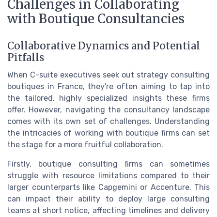
Challenges in Collaborating
with Boutique Consultancies
Collaborative Dynamics and Potential
Pitfalls
When C-suite executives seek out strategy consulting
boutiques in France, they're often aiming to tap into
the tailored, highly specialized insights these firms
offer. However, navigating the consultancy landscape
comes with its own set of challenges. Understanding
the intricacies of working with boutique firms can set
the stage for a more fruitful collaboration.
Firstly, boutique
consulting firms
can sometimes
struggle with resource limitations compared to their
larger counterparts like Capgemini or Accenture. This
can impact their ability to deploy large
consulting
teams at short notice, affecting timelines and delivery