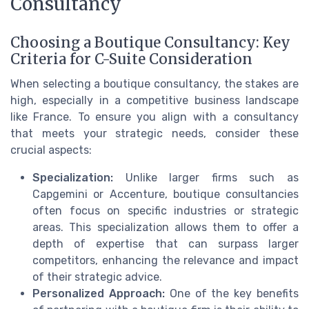
Consultancy
Choosing a Boutique Consultancy: Key
Criteria for C-Suite Consideration
When selecting a boutique consultancy, the stakes are
high, especially in a competitive business landscape
like France. To ensure you align with a consultancy
that meets your strategic needs, consider these
crucial aspects:
Specialization:
Unlike larger firms such as
Capgemini or Accenture, boutique consultancies
often focus on specific industries or strategic
areas. This specialization allows them to offer a
depth of expertise that can surpass larger
competitors, enhancing the relevance and impact
of their strategic advice.
Personalized Approach:
One of the key benefits