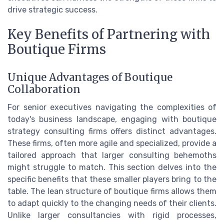
drive strategic success.
Key Benefits of Partnering with
Boutique Firms
Unique Advantages of Boutique
Collaboration
For senior executives navigating the complexities of
today's business landscape, engaging with boutique
strategy consulting firms offers distinct advantages.
These firms, often more agile and specialized, provide a
tailored approach that larger consulting behemoths
might struggle to match. This section delves into the
specific benefits that these smaller players bring to the
table. The lean structure of boutique firms allows them
to adapt quickly to the changing needs of their clients.
Unlike larger consultancies with rigid processes,