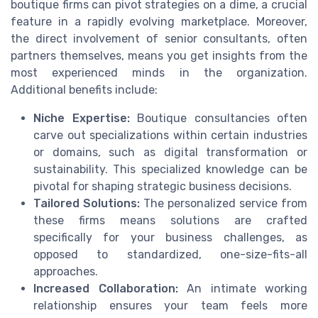
boutique firms can pivot strategies on a dime, a crucial
feature in a rapidly evolving marketplace. Moreover,
the direct involvement of senior consultants, often
partners themselves, means you get insights from the
most experienced minds in the organization.
Additional benefits include:
Niche Expertise:
Boutique consultancies often
carve out specializations within certain industries
or domains, such as digital transformation or
sustainability. This specialized knowledge can be
pivotal for shaping strategic business decisions.
Tailored Solutions:
The personalized service from
these firms means solutions are crafted
specifically for your business challenges, as
opposed to standardized, one-size-fits-all
approaches.
Increased Collaboration:
An intimate working
relationship ensures your team feels more