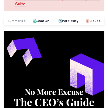
Suite
Summarize
ChatGPT
Perplexity
Claude