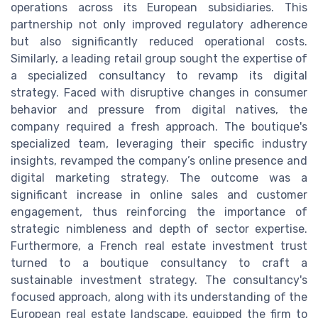
operations across its European subsidiaries. This
partnership not only improved regulatory adherence
but also significantly reduced operational costs.
Similarly, a leading retail group sought the expertise of
a specialized consultancy to revamp its digital
strategy. Faced with disruptive changes in consumer
behavior and pressure from digital natives, the
company required a fresh approach. The boutique's
specialized team, leveraging their specific industry
insights, revamped the company’s online presence and
digital marketing strategy. The outcome was a
significant increase in online sales and customer
engagement, thus reinforcing the importance of
strategic nimbleness and depth of sector expertise.
Furthermore, a French real estate investment trust
turned to a boutique consultancy to craft a
sustainable investment strategy. The consultancy's
focused approach, along with its understanding of the
European real estate landscape, equipped the firm to