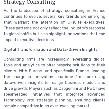
Strategy Consulting
As the landscape of strategy consulting in France
continues to evolve, several
key trends
are emerging
that warrant the attention of C-suite executives.
These patterns not only reflect the industry's response
to global shifts but also highlight innovations that can
impact executive decisions.
Digital Transformation and Data-Driven Insights
Consulting firms are increasingly leveraging digital
tools and analytics to offer bespoke solutions to their
clients. With Europe, and specifically France, leading
the charge in innovation, boutique firms are using
data-driven insights to realign business models and
drive growth. Players such as Capgemini and PwC have
spearheaded initiatives that integrate advanced
technology into strategic planning, ensuring clients
remain competitive in an ever-evolving market.