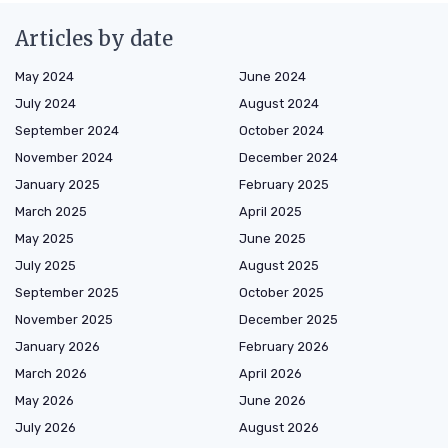
Articles by date
May 2024
June 2024
July 2024
August 2024
September 2024
October 2024
November 2024
December 2024
January 2025
February 2025
March 2025
April 2025
May 2025
June 2025
July 2025
August 2025
September 2025
October 2025
November 2025
December 2025
January 2026
February 2026
March 2026
April 2026
May 2026
June 2026
July 2026
August 2026