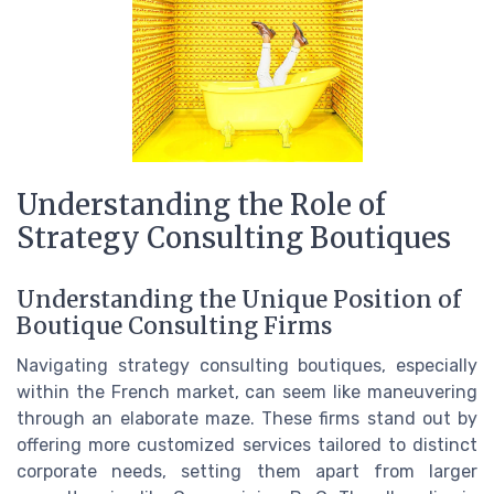
Understanding the Role of
Strategy Consulting Boutiques
Understanding the Unique Position of
Boutique Consulting Firms
Navigating strategy consulting boutiques, especially
within the French market, can seem like maneuvering
through an elaborate maze. These firms stand out by
offering more customized services tailored to distinct
corporate needs, setting them apart from larger