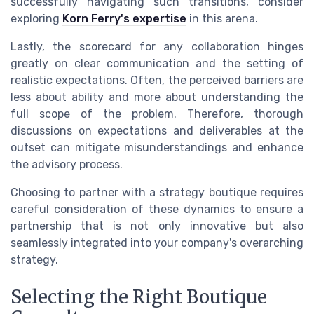
successfully navigating such transitions, consider
exploring
Korn Ferry's expertise
in this arena.
Lastly, the scorecard for any collaboration hinges
greatly on clear communication and the setting of
realistic expectations. Often, the perceived barriers are
less about ability and more about understanding the
full scope of the problem. Therefore, thorough
discussions on expectations and deliverables at the
outset can mitigate misunderstandings and enhance
the advisory process.
Choosing to partner with a strategy boutique requires
careful consideration of these dynamics to ensure a
partnership that is not only innovative but also
seamlessly integrated into your company's overarching
strategy.
Selecting the Right Boutique