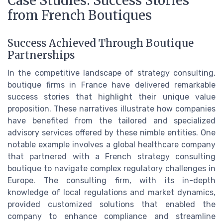
Case Studies: Success Stories
from French Boutiques
Success Achieved Through Boutique
Partnerships
In the competitive landscape of strategy consulting,
boutique firms in France have delivered remarkable
success stories that highlight their unique value
proposition. These narratives illustrate how companies
have benefited from the tailored and specialized
advisory services offered by these nimble entities. One
notable example involves a global healthcare company
that partnered with a French strategy consulting
boutique to navigate complex regulatory challenges in
Europe. The consulting firm, with its in-depth
knowledge of local regulations and market dynamics,
provided customized solutions that enabled the
company to enhance compliance and streamline