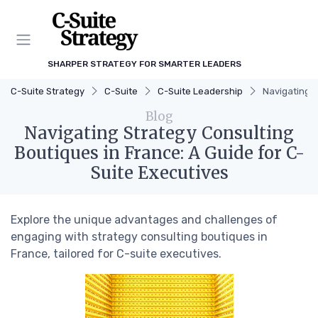
SHARPER STRATEGY FOR SMARTER LEADERS
C-Suite Strategy
C-Suite
C-Suite Leadership
Navigating S
Blog
Navigating Strategy Consulting
Boutiques in France: A Guide for C-
Suite Executives
Explore the unique advantages and challenges of
engaging with strategy consulting boutiques in
France, tailored for C-suite executives.