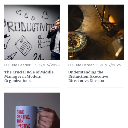
•
•
C-Suite Leadership
12/06/2025
C-Suite Career
30/07/2025
The Crucial Role of Middle
Understanding the
Manager in Modern
Distinction: Executive
Organizations
Director vs Director