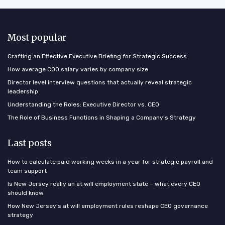
Most popular
Crafting an Effective Executive Briefing for Strategic Success
How average COO salary varies by company size
Director level interview questions that actually reveal strategic
leadership
Understanding the Roles: Executive Director vs. CEO
The Role of Business Functions in Shaping a Company’s Strategy
Last posts
How to calculate paid working weeks in a year for strategic payroll and
team support
Is New Jersey really an at will employment state – what every CEO
should know
How New Jersey’s at will employment rules reshape CEO governance
strategy