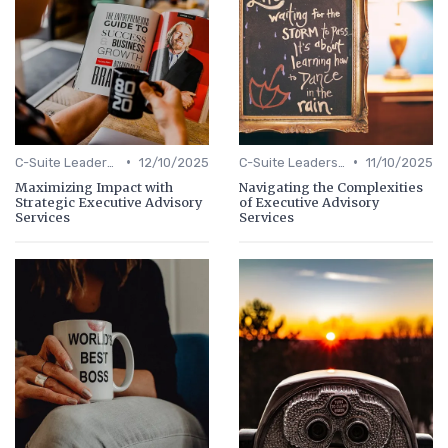
•
•
C-Suite Leadership
12/10/2025
C-Suite Leadership
11/10/2025
Maximizing Impact with
Navigating the Complexities
Strategic Executive Advisory
of Executive Advisory
Services
Services