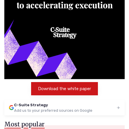
Download the white paper
C-Suite Strategy
Add us to your preferred sources on Google
Most popular