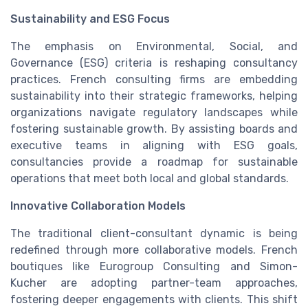
Sustainability and ESG Focus
The emphasis on Environmental, Social, and
Governance (ESG) criteria is reshaping consultancy
practices. French consulting firms are embedding
sustainability into their strategic frameworks, helping
organizations navigate regulatory landscapes while
fostering sustainable growth. By assisting boards and
executive teams in aligning with ESG goals,
consultancies provide a roadmap for sustainable
operations that meet both local and global standards.
Innovative Collaboration Models
The traditional client-consultant dynamic is being
redefined through more collaborative models. French
boutiques like Eurogroup Consulting and Simon-
Kucher are adopting partner-team approaches,
fostering deeper engagements with clients. This shift