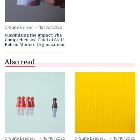
•
C-Suite Career
12/06/2025
Maximizing the Impact: The
Comprehensive Chief of Staff
Role in Modern Organizations
Also read
•
•
C-Suite Leadership
16/10/2025
C-Suite Leadership
15/10/2025