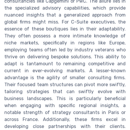
consultancies like Capgemini or PwC. The allure lies in
the specialized advisory capabilities, which provide
nuanced insights that a generalized approach from
global firms might miss. For C-Suite executives, the
essence of these boutiques lies in their adaptability.
They often possess a more intimate knowledge of
niche markets, specifically in regions like Europe,
employing teams often led by industry veterans who
thrive on delivering bespoke solutions. This ability to
adapt is tantamount to remaining competitive and
current in ever-evolving markets. A lesser-known
advantage is the agility of smaller consulting firms.
Their focused team structures can pivot more swiftly,
tailoring strategies that can swiftly evolve with
business landscapes. This is particularly beneficial
when engaging with specific regional insights, a
notable strength of strategy consultants in Paris or
across France. Additionally, these firms excel in
developing close partnerships with their clients.