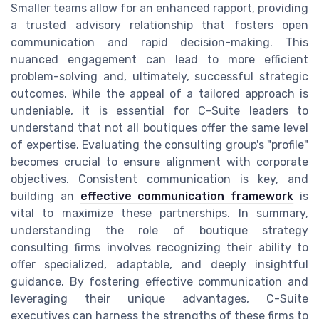
Smaller teams allow for an enhanced rapport, providing
a trusted advisory relationship that fosters open
communication and rapid decision-making. This
nuanced engagement can lead to more efficient
problem-solving and, ultimately, successful strategic
outcomes. While the appeal of a tailored approach is
undeniable, it is essential for C-Suite leaders to
understand that not all boutiques offer the same level
of expertise. Evaluating the consulting group's "profile"
becomes crucial to ensure alignment with corporate
objectives. Consistent communication is key, and
building an
effective communication framework
is
vital to maximize these partnerships. In summary,
understanding the role of boutique strategy
consulting firms involves recognizing their ability to
offer specialized, adaptable, and deeply insightful
guidance. By fostering effective communication and
leveraging their unique advantages, C-Suite
executives can harness the strengths of these firms to