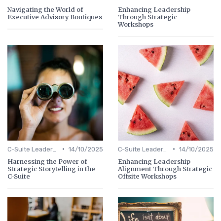
Navigating the World of
Enhancing Leadership
Executive Advisory Boutiques
Through Strategic
Workshops
•
•
C-Suite Leadership
14/10/2025
C-Suite Leadership
14/10/2025
Harnessing the Power of
Enhancing Leadership
Strategic Storytelling in the
Alignment Through Strategic
C-Suite
Offsite Workshops