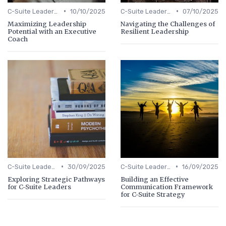
•
•
C-Suite Leadership
10/10/2025
C-Suite Leadership
07/10/2025
Maximizing Leadership
Navigating the Challenges of
Potential with an Executive
Resilient Leadership
Coach
•
•
C-Suite Leadership
30/09/2025
C-Suite Leadership
16/09/2025
Exploring Strategic Pathways
Building an Effective
for C-Suite Leaders
Communication Framework
for C-Suite Strategy