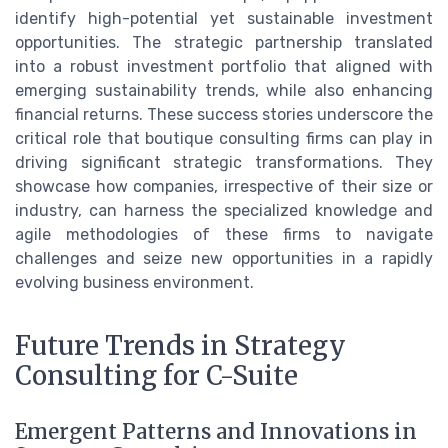
identify high-potential yet sustainable investment
opportunities. The strategic partnership translated
into a robust investment portfolio that aligned with
emerging sustainability trends, while also enhancing
financial returns. These success stories underscore the
critical role that boutique consulting firms can play in
driving significant strategic transformations. They
showcase how companies, irrespective of their size or
industry, can harness the specialized knowledge and
agile methodologies of these firms to navigate
challenges and seize new opportunities in a rapidly
evolving business environment.
Future Trends in Strategy
Consulting for C-Suite
Emergent Patterns and Innovations in