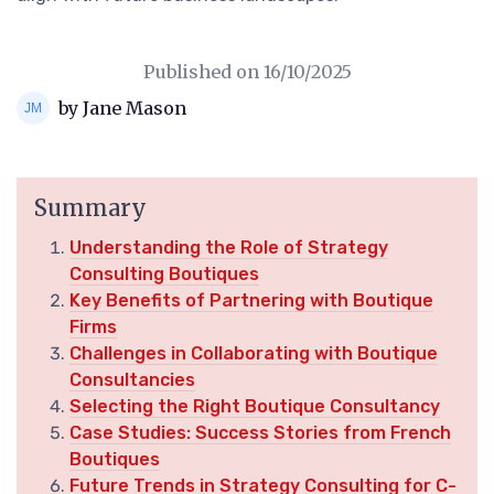
Published on
16/10/2025
by Jane Mason
Summary
Understanding the Role of Strategy
Consulting Boutiques
Key Benefits of Partnering with Boutique
Firms
Challenges in Collaborating with Boutique
Consultancies
Selecting the Right Boutique Consultancy
Case Studies: Success Stories from French
Boutiques
Future Trends in Strategy Consulting for C-