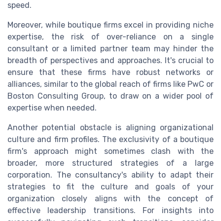
speed.
Moreover, while boutique firms excel in providing niche
expertise, the risk of over-reliance on a single
consultant
or a limited partner
team
may hinder the
breadth of perspectives and approaches. It's crucial to
ensure that these firms have robust networks or
alliances, similar to the global reach of firms like PwC or
Boston Consulting Group, to draw on a wider pool of
expertise when needed.
Another potential obstacle is aligning organizational
culture and
firm profiles
. The exclusivity of a boutique
firm's approach might sometimes clash with the
broader, more structured strategies of a large
corporation. The consultancy's ability to adapt their
strategies to fit the culture and goals of your
organization closely aligns with the concept of
effective leadership transitions. For insights into