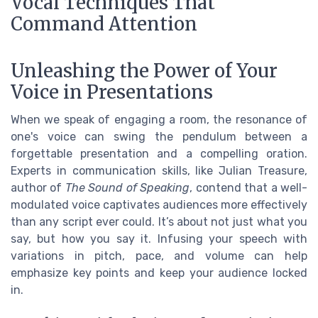
Vocal Techniques That
Command Attention
Unleashing the Power of Your
Voice in Presentations
When we speak of engaging a room, the resonance of
one's voice can swing the pendulum between a
forgettable presentation and a compelling oration.
Experts in communication skills, like Julian Treasure,
author of
The Sound of Speaking
, contend that a well-
modulated voice captivates audiences more effectively
than any script ever could. It’s about not just what you
say, but how you say it. Infusing your speech with
variations in pitch, pace, and volume can help
emphasize key points and keep your audience locked
in.