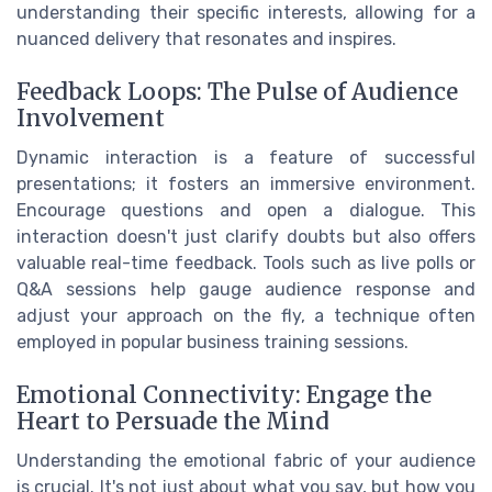
understanding their specific interests, allowing for a
nuanced delivery that resonates and inspires.
Feedback Loops: The Pulse of Audience
Involvement
Dynamic interaction is a feature of successful
presentations; it fosters an immersive environment.
Encourage questions and open a dialogue. This
interaction doesn't just clarify doubts but also offers
valuable real-time feedback. Tools such as live polls or
Q&A sessions help gauge audience response and
adjust your approach on the fly, a technique often
employed in popular business training sessions.
Emotional Connectivity: Engage the
Heart to Persuade the Mind
Understanding the emotional fabric of your audience
is crucial. It's not just about what you say, but how you