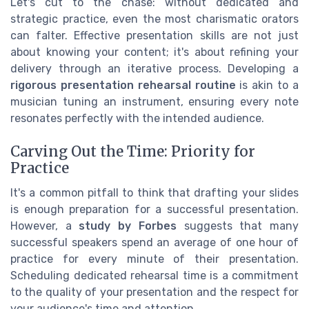
Let's cut to the chase: without dedicated and
strategic practice, even the most charismatic orators
can falter. Effective presentation skills are not just
about knowing your content; it's about refining your
delivery through an iterative process. Developing a
rigorous presentation rehearsal routine
is akin to a
musician tuning an instrument, ensuring every note
resonates perfectly with the intended audience.
Carving Out the Time: Priority for
Practice
It's a common pitfall to think that drafting your slides
is enough preparation for a successful presentation.
However, a
study by Forbes
suggests that many
successful speakers spend an average of one hour of
practice for every minute of their presentation.
Scheduling dedicated rehearsal time is a commitment
to the quality of your presentation and the respect for
your audience's time and attention.