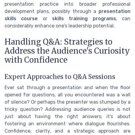
presentation practice into broader professional
development plans, possibly through a
presentation
skills course
or
skills training programs
, can
considerably enhance one’s leadership potential.
Handling Q&A: Strategies to
Address the Audience's Curiosity
with Confidence
Expert Approaches to Q&A Sessions
Ever sat through a presentation and when the floor
opened for questions, all you encountered was a wall
of silence? Or perhaps the presenter was stumped by a
tricky question? Addressing audience queries is not
just about having the right answers; it's about
fostering an environment where dialogue flourishes.
Confidence, clarity, and a strategic approach are