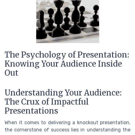
The Psychology of Presentation:
Knowing Your Audience Inside
Out
Understanding Your Audience:
The Crux of Impactful
Presentations
When it comes to delivering a knockout presentation,
the cornerstone of success lies in understanding the