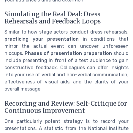
Simulating the Real Deal: Dress
Rehearsals and Feedback Loops
Similar to how stage actors conduct dress rehearsals,
practicing your presentation
in conditions that
mirror the actual event can uncover unforeseen
hiccups.
Phases of presentation preparation
should
include presenting in front of a test audience to gain
constructive feedback. Colleagues can offer insights
into your use of verbal and non-verbal communication,
effectiveness of visual aids, and the clarity of your
overall message.
Recording and Review: Self-Critique for
Continuous Improvement
One particularly potent strategy is to record your
presentations. A statistic from the National Institute