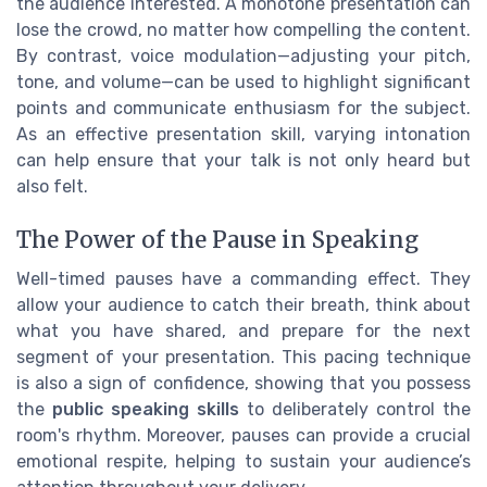
the audience interested. A monotone presentation can
lose the crowd, no matter how compelling the content.
By contrast, voice modulation—adjusting your pitch,
tone, and volume—can be used to highlight significant
points and communicate enthusiasm for the subject.
As an effective presentation skill, varying intonation
can help ensure that your talk is not only heard but
also felt.
The Power of the Pause in Speaking
Well-timed pauses have a commanding effect. They
allow your audience to catch their breath, think about
what you have shared, and prepare for the next
segment of your presentation. This pacing technique
is also a sign of confidence, showing that you possess
the
public speaking skills
to deliberately control the
room's rhythm. Moreover, pauses can provide a crucial
emotional respite, helping to sustain your audience’s