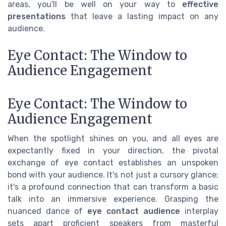
areas, you'll be well on your way to
effective
presentations
that leave a lasting impact on any
audience.
Eye Contact: The Window to
Audience Engagement
Eye Contact: The Window to
Audience Engagement
When the spotlight shines on you, and all eyes are
expectantly fixed in your direction, the pivotal
exchange of eye contact establishes an unspoken
bond with your audience. It's not just a cursory glance;
it's a profound connection that can transform a basic
talk into an immersive experience. Grasping the
nuanced dance of
eye contact audience
interplay
sets apart proficient speakers from masterful