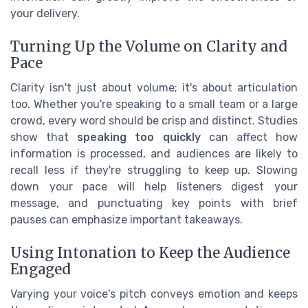
your delivery.
Turning Up the Volume on Clarity and
Pace
Clarity isn't just about volume; it's about articulation
too. Whether you're speaking to a small team or a large
crowd, every word should be crisp and distinct. Studies
show that
speaking too quickly
can affect how
information is processed, and audiences are likely to
recall less if they're struggling to keep up. Slowing
down your pace will help listeners digest your
message, and punctuating key points with brief
pauses can emphasize important takeaways.
Using Intonation to Keep the Audience
Engaged
Varying your voice's pitch conveys emotion and keeps