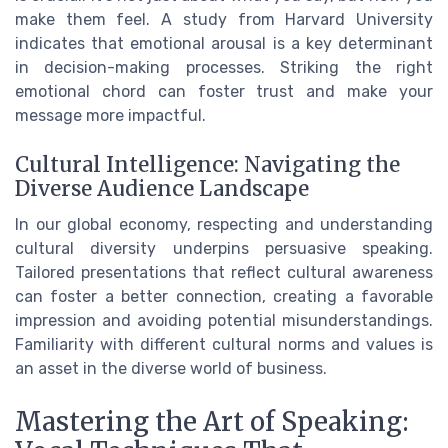
make them feel. A study from Harvard University
indicates that emotional arousal is a key determinant
in decision-making processes. Striking the right
emotional chord can foster trust and make your
message more impactful.
Cultural Intelligence: Navigating the
Diverse Audience Landscape
In our global economy, respecting and understanding
cultural diversity underpins persuasive speaking.
Tailored presentations that reflect cultural awareness
can foster a better connection, creating a favorable
impression and avoiding potential misunderstandings.
Familiarity with different cultural norms and values is
an asset in the diverse world of business.
Mastering the Art of Speaking: