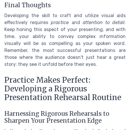
Final Thoughts
Developing the skill to craft and utilize visual aids
effectively requires
practice
and
attention to detail
.
Keep honing this aspect of your presenting, and with
time, your ability to convey complex information
visually will be as compelling as your spoken word.
Remember, the most successful presentations are
those where the audience doesn't just hear a great
story; they see it unfold before their eyes.
Practice Makes Perfect:
Developing a Rigorous
Presentation Rehearsal Routine
Harnessing Rigorous Rehearsals to
Sharpen Your Presentation Edge