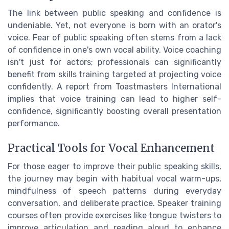
The link between public speaking and confidence is
undeniable. Yet, not everyone is born with an orator's
voice. Fear of public speaking often stems from a lack
of confidence in one's own vocal ability. Voice coaching
isn't just for actors; professionals can significantly
benefit from skills training targeted at projecting voice
confidently. A report from Toastmasters International
implies that voice training can lead to higher self-
confidence, significantly boosting overall presentation
performance.
Practical Tools for Vocal Enhancement
For those eager to improve their public speaking skills,
the journey may begin with habitual vocal warm-ups,
mindfulness of speech patterns during everyday
conversation, and deliberate practice. Speaker training
courses often provide exercises like tongue twisters to
improve articulation and reading aloud to enhance