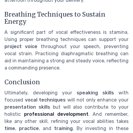
attention throughout your delivery.
Breathing Techniques to Sustain
Energy
A significant part of vocal effectiveness is stamina.
Using proper breathing techniques can support your
project voice
throughout your speech, preventing
vocal strain. Practicing diaphragmatic breathing can
aid in maintaining a strong and steady voice, reflecting
a commanding presence.
Conclusion
Ultimately, developing your
speaking skills
with
focused
vocal techniques
will not only enhance your
presentation skills
but will also contribute to your
holistic
professional development
. And remember,
like any other skill, refining your vocal abilities takes
time
,
practice
, and
training
. By investing in these