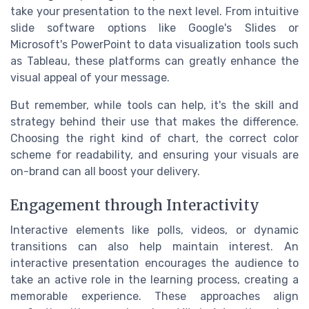
take your presentation to the next level. From intuitive
slide software options like Google's Slides or
Microsoft's PowerPoint to data visualization tools such
as Tableau, these platforms can greatly enhance the
visual appeal of your message.
But remember, while tools can help, it's the skill and
strategy behind their use that makes the difference.
Choosing the right kind of chart, the correct color
scheme for readability, and ensuring your visuals are
on-brand can all boost your delivery.
Engagement through Interactivity
Interactive elements like polls, videos, or dynamic
transitions can also help maintain interest. An
interactive presentation encourages the audience to
take an active role in the learning process, creating a
memorable experience. These approaches align