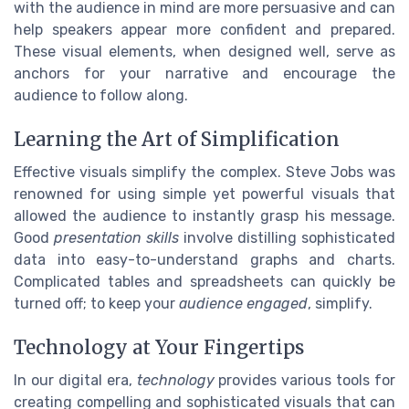
with the audience in mind are more persuasive and can
help speakers appear more confident and prepared.
These visual elements, when designed well, serve as
anchors for your narrative and encourage the
audience to follow along.
Learning the Art of Simplification
Effective visuals simplify the complex. Steve Jobs was
renowned for using simple yet powerful visuals that
allowed the audience to instantly grasp his message.
Good
presentation skills
involve distilling sophisticated
data into easy-to-understand graphs and charts.
Complicated tables and spreadsheets can quickly be
turned off; to keep your
audience engaged
, simplify.
Technology at Your Fingertips
In our digital era,
technology
provides various tools for
creating compelling and sophisticated visuals that can