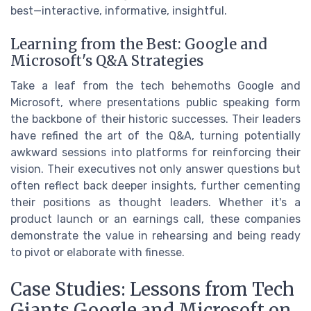
best—interactive, informative, insightful.
Learning from the Best: Google and
Microsoft's Q&A Strategies
Take a leaf from the tech behemoths Google and
Microsoft, where presentations public speaking form
the backbone of their historic successes. Their leaders
have refined the art of the Q&A, turning potentially
awkward sessions into platforms for reinforcing their
vision. Their executives not only answer questions but
often reflect back deeper insights, further cementing
their positions as thought leaders. Whether it's a
product launch or an earnings call, these companies
demonstrate the value in rehearsing and being ready
to pivot or elaborate with finesse.
Case Studies: Lessons from Tech
Giants Google and Microsoft on