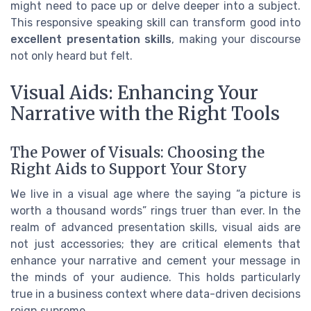
might need to pace up or delve deeper into a subject.
This responsive speaking skill can transform good into
excellent presentation skills
, making your discourse
not only heard but felt.
Visual Aids: Enhancing Your
Narrative with the Right Tools
The Power of Visuals: Choosing the
Right Aids to Support Your Story
We live in a visual age where the saying “a picture is
worth a thousand words” rings truer than ever. In the
realm of advanced presentation skills, visual aids are
not just accessories; they are critical elements that
enhance your narrative and cement your message in
the minds of your audience. This holds particularly
true in a business context where data-driven decisions
reign supreme.