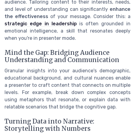
audience. Tailoring content to their interests, needs,
and level of understanding can significantly
enhance
the effectiveness
of your message. Consider this: a
strategic edge in leadership
is often grounded in
emotional intelligence, a skill that resonates deeply
when you're in presenter mode.
Mind the Gap: Bridging Audience
Understanding and Communication
Granular insights into your audience's demographic,
educational background, and cultural nuances enable
a presenter to craft content that connects on multiple
levels. For example, break down complex concepts
using metaphors that resonate, or explain data with
relatable scenarios that bridge the cognitive gap.
Turning Data into Narrative:
Storytelling with Numbers