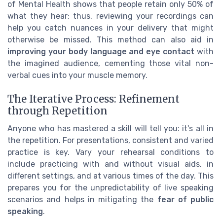
of Mental Health shows that people retain only 50% of
what they hear; thus, reviewing your recordings can
help you catch nuances in your delivery that might
otherwise be missed. This method can also aid in
improving your body language and eye contact
with
the imagined audience, cementing those vital non-
verbal cues into your muscle memory.
The Iterative Process: Refinement
through Repetition
Anyone who has mastered a skill will tell you: it's all in
the repetition. For presentations, consistent and varied
practice is key. Vary your rehearsal conditions to
include practicing with and without visual aids, in
different settings, and at various times of the day. This
prepares you for the unpredictability of live speaking
scenarios and helps in mitigating the
fear of public
speaking
.