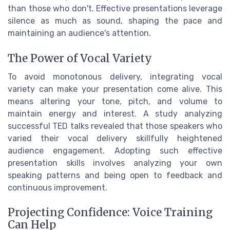
than those who don't. Effective presentations leverage
silence as much as sound, shaping the pace and
maintaining an audience's attention.
The Power of Vocal Variety
To avoid monotonous delivery, integrating vocal
variety can make your presentation come alive. This
means altering your tone, pitch, and volume to
maintain energy and interest. A study analyzing
successful TED talks revealed that those speakers who
varied their vocal delivery skillfully heightened
audience engagement. Adopting such effective
presentation skills involves analyzing your own
speaking patterns and being open to feedback and
continuous improvement.
Projecting Confidence: Voice Training
Can Help