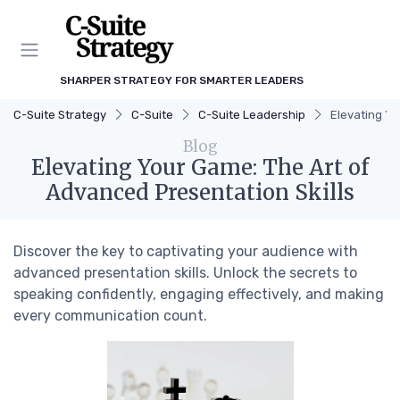
SHARPER STRATEGY FOR SMARTER LEADERS
C-Suite Strategy
C-Suite
C-Suite Leadership
Elevating Yo
Blog
Elevating Your Game: The Art of
Advanced Presentation Skills
Discover the key to captivating your audience with
advanced presentation skills. Unlock the secrets to
speaking confidently, engaging effectively, and making
every communication count.