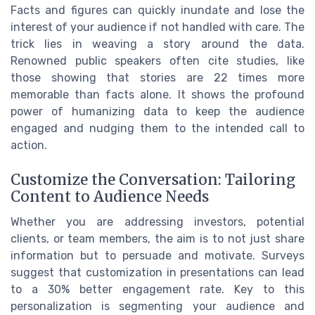
Facts and figures can quickly inundate and lose the
interest of your audience if not handled with care. The
trick lies in weaving a story around the data.
Renowned public speakers often cite studies, like
those showing that stories are 22 times more
memorable than facts alone. It shows the profound
power of humanizing data to keep the audience
engaged and nudging them to the intended call to
action.
Customize the Conversation: Tailoring
Content to Audience Needs
Whether you are addressing investors, potential
clients, or team members, the aim is to not just share
information but to persuade and motivate. Surveys
suggest that customization in presentations can lead
to a 30% better engagement rate. Key to this
personalization is segmenting your audience and