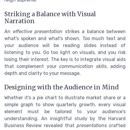
Striking a Balance with Visual
Narration
An
effective presentation
strikes a balance between
what's spoken and what's shown. Too much text and
your audience will be reading slides instead of
listening to you. Go too light on visuals, and you risk
losing their interest. The key is to integrate visual aids
that complement your
communication skills
, adding
depth and clarity to your message.
Designing with the Audience in Mind
Whether it's a pie chart to illustrate market share or a
simple graph to show quarterly growth, every visual
element must be tailored to your audience's
understanding. An insightful study by the Harvard
Business Review revealed that
presentations
crafted