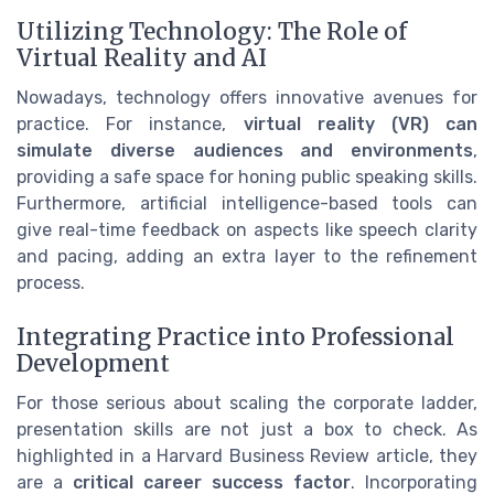
Utilizing Technology: The Role of
Virtual Reality and AI
Nowadays, technology offers innovative avenues for
practice. For instance,
virtual reality (VR) can
simulate diverse audiences and environments
,
providing a safe space for honing public speaking skills.
Furthermore, artificial intelligence-based tools can
give real-time feedback on aspects like speech clarity
and pacing, adding an extra layer to the refinement
process.
Integrating Practice into Professional
Development
For those serious about scaling the corporate ladder,
presentation skills are not just a box to check. As
highlighted in a Harvard Business Review article, they
are a
critical career success factor
. Incorporating