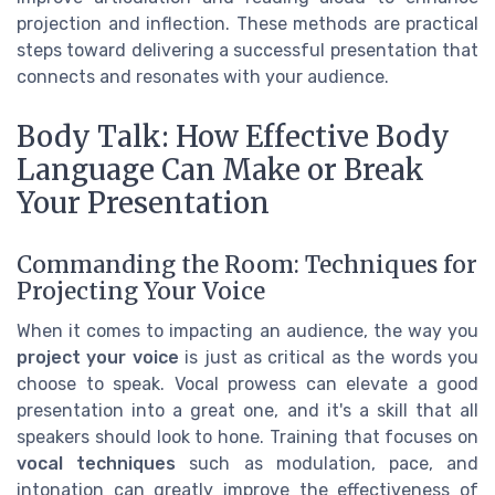
projection and inflection. These methods are practical
steps toward delivering a successful presentation that
connects and resonates with your audience.
Body Talk: How Effective Body
Language Can Make or Break
Your Presentation
Commanding the Room: Techniques for
Projecting Your Voice
When it comes to impacting an audience, the way you
project your voice
is just as critical as the words you
choose to speak. Vocal prowess can elevate a good
presentation into a great one, and it's a skill that all
speakers should look to hone. Training that focuses on
vocal techniques
such as modulation, pace, and
intonation can greatly improve the effectiveness of