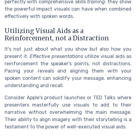
perfectly with comprehensive
skills training
; they show
the powerful impact visuals can have when combined
effectively with spoken words.
Utilizing Visual Aids as a
Reinforcement, not a Distraction
It's not just about what you show but also how you
present it.
Effective presentations
utilize visual aids as
reinforcement the speaker's points, not distractions.
Pacing your reveals and aligning them with your
spoken content can solidify your message, enhancing
understanding and recall.
Consider Apple's product launches or TED Talks where
presenters masterfully use visuals to add to their
narrative without overwhelming the main message.
Their ability to align imagery with their storytelling is a
testament to the power of well-executed visual aids.