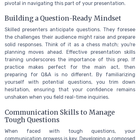
pivotal in navigating this part of your presentation.
Building a Question-Ready Mindset
Skilled presenters anticipate questions. They foresee
the challenges their audience might raise and prepare
solid responses. Think of it as a chess match; you're
planning moves ahead. Effective presentation skills
training underscores the importance of this prep. If
practice makes perfect for the main act, then
preparing for Q&A is no different. By familiarizing
yourself with potential questions, you trim down
hesitation, ensuring that your confidence remains
unshaken when you field real-time inquiries.
Communication Skills to Manage
Tough Questions
When faced with tough questions, your
communication prowess is key. Developing a composed