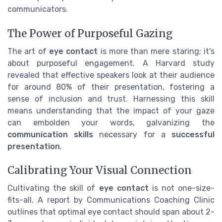
communicators.
The Power of Purposeful Gazing
The art of
eye contact
is more than mere staring; it's
about purposeful engagement. A Harvard study
revealed that effective speakers look at their audience
for around 80% of their presentation, fostering a
sense of inclusion and trust. Harnessing this skill
means understanding that the impact of your gaze
can embolden your words, galvanizing the
communication skills
necessary for a
successful
presentation
.
Calibrating Your Visual Connection
Cultivating the skill of
eye contact
is not one-size-
fits-all. A report by Communications Coaching Clinic
outlines that optimal eye contact should span about 2-