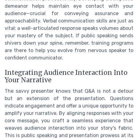
demeanor helps maintain eye contact with your
audience—crucial for conveying assurance and
approachability. Verbal communication skills are just as
vital; a well-articulated response speaks volumes about
your mastery of the subject. If public speaking sends
shivers down your spine, remember, training programs
are there to help you evolve from nervous speaker to
confident communicator.
Integrating Audience Interaction Into
Your Narrative
The savvy presenter knows that Q&A is not a detour
but an extension of the presentation. Questions
indicate engagement and offer a unique opportunity to
amplify your narrative. By aligning responses with your
core message, you craft a seamless experience that
weaves audience interaction into your story's fabric.
This is public speaking and presentation prowess at its