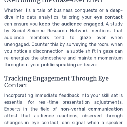
Overcoming the Glaze-over Effect
Whether it's a tale of business conquests or a deep-
dive into data analytics, tailoring your
eye contact
can ensure you
keep the audience engaged
. A study
by Social Science Research Network mentions that
audience members tend to glaze over when
unengaged. Counter this by surveying the room; when
you notice a disconnection, a subtle shift in gaze can
re-energize the atmosphere and maintain momentum
throughout your
public speaking
endeavor.
Tracking Engagement Through Eye
Contact
Incorporating immediate feedback into your skill set is
essential for real-time presentation adjustments.
Experts in the field of
non-verbal communication
attest that audience reactions, observed through
changes in eye contact, can signal when a speaker