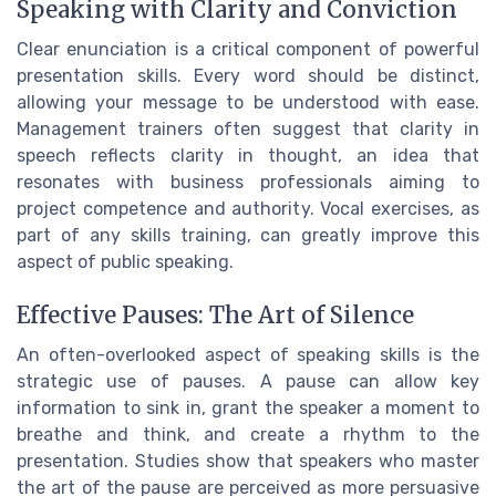
Speaking with Clarity and Conviction
Clear enunciation is a critical component of powerful
presentation skills. Every word should be distinct,
allowing your message to be understood with ease.
Management trainers often suggest that clarity in
speech reflects clarity in thought, an idea that
resonates with business professionals aiming to
project competence and authority. Vocal exercises, as
part of any skills training, can greatly improve this
aspect of public speaking.
Effective Pauses: The Art of Silence
An often-overlooked aspect of speaking skills is the
strategic use of pauses. A pause can allow key
information to sink in, grant the speaker a moment to
breathe and think, and create a rhythm to the
presentation. Studies show that speakers who master
the art of the pause are perceived as more persuasive