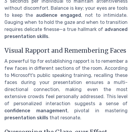
3 seconds per individual to maintain attentiveness
without discomfort. Balance is key; your eyes are tools
to keep the
audience engaged
, not to intimidate.
Gauging when to hold the gaze and when to transition
requires delicate finesse—a true hallmark of
advanced
presentation skills
.
Visual Rapport and Remembering Faces
A powerful tip for establishing rapport is to remember a
few faces in different sections of the room. According
to Microsoft's public speaking training, recalling these
faces during your presentation ensures a multi-
directional connection, making even the most
extensive crowds feel personally addressed. This level
of personalized interaction suggests a sense of
confidence management
, pivotal in mastering
presentation skills
that resonate.