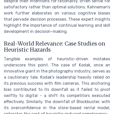
despite their intentions for rationality, often settle for
satisfactory rather than optimal solutions. Kahneman’s
work further elaborates on various cognitive biases
that pervade decision processes. These expert insights
highlight the importance of continual learning and skill
development in decision-making.
Real-World Relevance: Case Studies on
Heuristic Hazards
Tangible examples of heuristic-driven mistakes
underscore this point. The case of Kodak, once an
innovative giant in the photography industry, serves as
a cautionary tale. Kodak's leadership heavily relied on
its previous success with film cameras. This anchoring
bias contributed to its downfall as it failed to pivot
swiftly to digital - a shift its competitors executed
effectively. Similarly, the downfall of Blockbuster, with
its overconfidence in the store-based rental model,
reiterates the cost of heuristic-induced complacency.