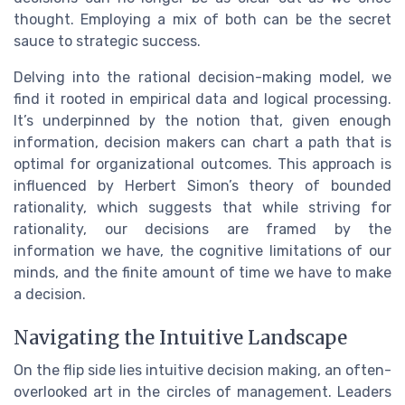
thought. Employing a mix of both can be the secret
sauce to strategic success.
Delving into the rational decision-making model, we
find it rooted in empirical data and logical processing.
It’s underpinned by the notion that, given enough
information, decision makers can chart a path that is
optimal for organizational outcomes. This approach is
influenced by Herbert Simon’s theory of bounded
rationality, which suggests that while striving for
rationality, our decisions are framed by the
information we have, the cognitive limitations of our
minds, and the finite amount of time we have to make
a decision.
Navigating the Intuitive Landscape
On the flip side lies intuitive decision making, an often-
overlooked art in the circles of management. Leaders