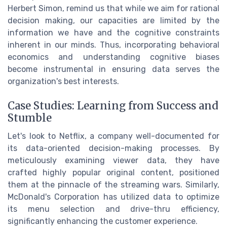
Herbert Simon, remind us that while we aim for rational
decision making, our capacities are limited by the
information we have and the cognitive constraints
inherent in our minds. Thus, incorporating behavioral
economics and understanding cognitive biases
become instrumental in ensuring data serves the
organization's best interests.
Case Studies: Learning from Success and
Stumble
Let's look to Netflix, a company well-documented for
its data-oriented decision-making processes. By
meticulously examining viewer data, they have
crafted highly popular original content, positioned
them at the pinnacle of the streaming wars. Similarly,
McDonald's Corporation has utilized data to optimize
its menu selection and drive-thru efficiency,
significantly enhancing the customer experience.