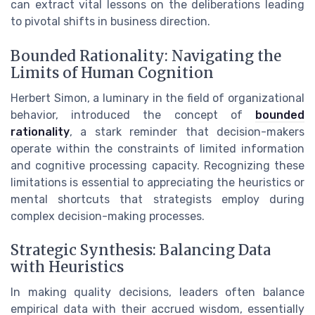
can extract vital lessons on the deliberations leading
to pivotal shifts in business direction.
Bounded Rationality: Navigating the
Limits of Human Cognition
Herbert Simon, a luminary in the field of organizational
behavior, introduced the concept of
bounded
rationality
, a stark reminder that decision-makers
operate within the constraints of limited information
and cognitive processing capacity. Recognizing these
limitations is essential to appreciating the heuristics or
mental shortcuts that strategists employ during
complex decision-making processes.
Strategic Synthesis: Balancing Data
with Heuristics
In making quality decisions, leaders often balance
empirical data with their accrued wisdom, essentially