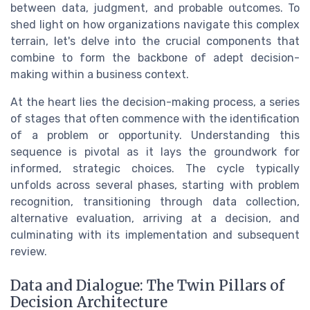
between data, judgment, and probable outcomes. To
shed light on how organizations navigate this complex
terrain, let's delve into the crucial components that
combine to form the backbone of adept decision-
making within a business context.
At the heart lies the decision-making process, a series
of stages that often commence with the identification
of a problem or opportunity. Understanding this
sequence is pivotal as it lays the groundwork for
informed, strategic choices. The cycle typically
unfolds across several phases, starting with problem
recognition, transitioning through data collection,
alternative evaluation, arriving at a decision, and
culminating with its implementation and subsequent
review.
Data and Dialogue: The Twin Pillars of
Decision Architecture