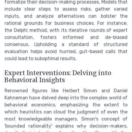
formalize their decision-making processes. Models that
include clear steps to assess risks, gather varied
inputs, and analyze alternatives can bolster the
rational grounds for business choices. For instance,
the Delphi method, with its iterative rounds of expert
consultation, fosters informed and de-biased
consensus. Upholding a standard of structured
evaluation helps avoid hurried, gut-based calls that
could lead to suboptimal results.
Expert Interventions: Delving into
Behavioral Insights
Renowned figures like Herbert Simon and Daniel
Kahneman have delved deep into the complex world of
behavioral economics, emphasizing the extent to
which heuristics can cloud the judgment of even the
most knowledgeable managers. Simon's concept of
'bounded rationality' explains why decision-makers,