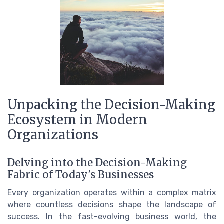
Unpacking the Decision-Making
Ecosystem in Modern
Organizations
Delving into the Decision-Making
Fabric of Today's Businesses
Every organization operates within a complex matrix
where countless decisions shape the landscape of
success. In the fast-evolving business world, the