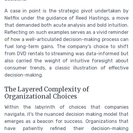
A case in point is the strategic pivot undertaken by
Netflix under the guidance of Reed Hastings, a move
that demanded both acute analysis and bold intuition.
Reflecting on such examples serves as a vivid reminder
of how a well-articulated decision-making process can
fuel long-term gains. The company's choice to shift
from DVD rentals to streaming was data-informed but
also carried the weight of intuitive foresight about
consumer trends, a classic illustration of effective
decision-making.
The Layered Complexity of
Organizational Choices
Within the labyrinth of choices that companies
navigate, it's the nuanced decision making model that
emerges as a beacon for success. Organizations that
have patiently refined their decision-making