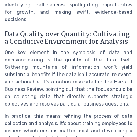
identifying inefficiencies, spotlighting opportunities
for growth, and making swift, evidence-based
decisions.
Data Quality over Quantity: Cultivating
a Conducive Environment for Analysis
One key element in the symbiosis of data and
decision-making is the quality of the data itself.
Gathering mountains of information won't yield
substantial benefits if the data isn't accurate, relevant,
and actionable. It's a notion resonated in the Harvard
Business Review, pointing out that the focus should be
on collecting data that directly supports strategic
objectives and resolves particular business questions.
In practice, this means refining the process of data
collection and analysis. It's about training employees to
discern which metrics matter most and developing a