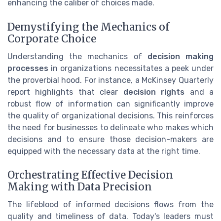
enhancing the caliber of choices made.
Demystifying the Mechanics of
Corporate Choice
Understanding the mechanics of
decision making
processes
in organizations necessitates a peek under
the proverbial hood. For instance, a McKinsey Quarterly
report highlights that clear
decision rights
and a
robust flow of information can significantly improve
the quality of organizational decisions. This reinforces
the need for businesses to delineate who makes which
decisions and to ensure those decision-makers are
equipped with the necessary data at the right time.
Orchestrating Effective Decision
Making with Data Precision
The lifeblood of informed decisions flows from the
quality and timeliness of data. Today's leaders must