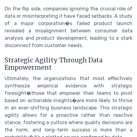
On the flip side, companies ignoring the crucial role of
data or misinterpreting it have faced setbacks. A study
of a major corporation�s failed product launch
revealed a misalignment between consumer data
analysis and product development, leading to a stark
disconnect from customer needs.
Strategic Agility Through Data
Empowerment
Ultimately, the organizations that most effectively
synthesize empirical evidence with strategic
foresight�those that empower their teams to pivot
based on actionable insights�are more likely to thrive
in an ever-shifting business landscape. This strategic
agility allows for a proactive rather than reactive
stance, fostering a culture where quality decisions are
the norm, and long-term success is more than a