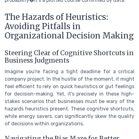
probability�it's a plotted course confirmed by data.
The Hazards of Heuristics:
Avoiding Pitfalls in
Organizational Decision Making
Steering Clear of Cognitive Shortcuts in
Business Judgments
Imagine you're facing a tight deadline for a critical
company project. In the hustle of the moment, it might
feel efficient to rely on quick heuristics or gut feelings
for decision-making. Yet, it's precisely in these high-
stakes scenarios that businesses must be wary of the
hazards heuristics present. These cognitive shortcuts,
while energy savers, can significantly skew the quality
of decisions within organizations.
Navigating the Bias Maze for Better