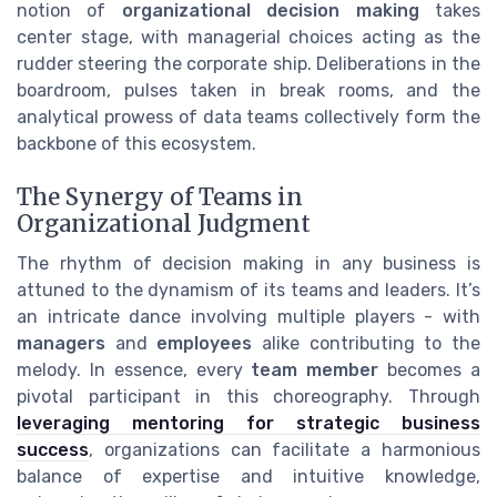
notion of
organizational decision making
takes
center stage, with managerial choices acting as the
rudder steering the corporate ship. Deliberations in the
boardroom, pulses taken in break rooms, and the
analytical prowess of data teams collectively form the
backbone of this ecosystem.
The Synergy of Teams in
Organizational Judgment
The rhythm of decision making in any business is
attuned to the dynamism of its teams and leaders. It’s
an intricate dance involving multiple players - with
managers
and
employees
alike contributing to the
melody. In essence, every
team member
becomes a
pivotal participant in this choreography. Through
leveraging mentoring for strategic business
success
, organizations can facilitate a harmonious
balance of expertise and intuitive knowledge,