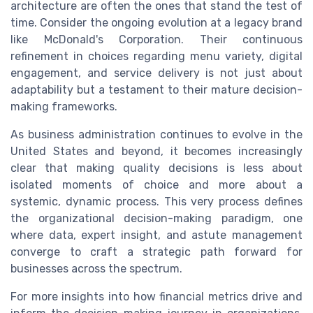
architecture are often the ones that stand the test of
time. Consider the ongoing evolution at a legacy brand
like McDonald's Corporation. Their continuous
refinement in choices regarding menu variety, digital
engagement, and service delivery is not just about
adaptability but a testament to their mature decision-
making frameworks.
As business administration continues to evolve in the
United States and beyond, it becomes increasingly
clear that making quality decisions is less about
isolated moments of choice and more about a
systemic, dynamic process. This very process defines
the organizational decision-making paradigm, one
where data, expert insight, and astute management
converge to craft a strategic path forward for
businesses across the spectrum.
For more insights into how financial metrics drive and