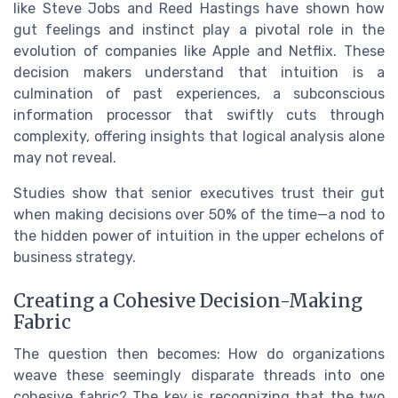
like Steve Jobs and Reed Hastings have shown how
gut feelings and instinct play a pivotal role in the
evolution of companies like Apple and Netflix. These
decision makers understand that intuition is a
culmination of past experiences, a subconscious
information processor that swiftly cuts through
complexity, offering insights that logical analysis alone
may not reveal.
Studies show that senior executives trust their gut
when making decisions over 50% of the time—a nod to
the hidden power of intuition in the upper echelons of
business strategy.
Creating a Cohesive Decision-Making
Fabric
The question then becomes: How do organizations
weave these seemingly disparate threads into one
cohesive fabric? The key is recognizing that the two