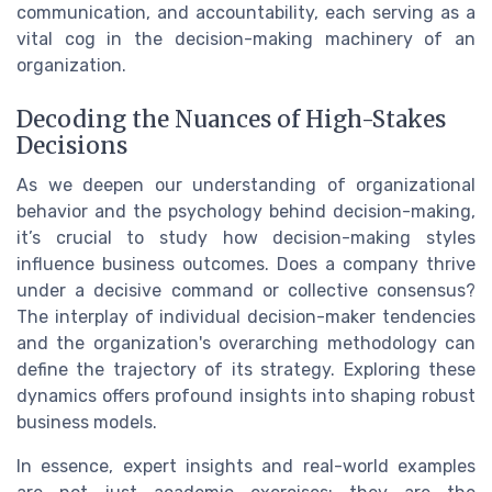
communication, and accountability, each serving as a
vital cog in the decision-making machinery of an
organization.
Decoding the Nuances of High-Stakes
Decisions
As we deepen our understanding of organizational
behavior and the psychology behind decision-making,
it’s crucial to study how decision-making styles
influence business outcomes. Does a company thrive
under a decisive command or collective consensus?
The interplay of individual decision-maker tendencies
and the organization's overarching methodology can
define the trajectory of its strategy. Exploring these
dynamics offers profound insights into shaping robust
business models.
In essence, expert insights and real-world examples