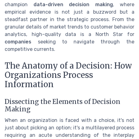
champion
data-driven decision making
, where
empirical evidence is not just a buzzword but a
steadfast partner in the strategic process. From the
granular details of market trends to customer behavior
analytics, high-quality data is a North Star for
companies
seeking to navigate through the
competitive currents.
The Anatomy of a Decision: How
Organizations Process
Information
Dissecting the Elements of Decision
Making
When an organization is faced with a choice, it's not
just about picking an option; it's a multilayered process
requiring an acute understanding of the interplay