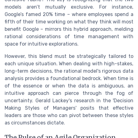
models aren’t mutually exclusive. For instance,
Google’s famed 20% time – where employees spend a
fifth of their time working on what they think will most
benefit Google – mirrors this hybrid approach, melding
rational considerations of time management with
space for intuitive explorations.
However, this blend must be strategically tailored to
each unique situation. When dealing with high-stakes,
long-term decisions, the rational model's rigorous data
analysis provides a foundational bedrock. When time is
of the essence or when the data is ambiguous, an
intuitive approach can pierce through the fog of
uncertainty. Gerald Lackey's research in the 'Decision
Making Styles of Managers' posits that effective
leaders are those who can pivot between these styles
as circumstances dictate.
The Pulse of an Agile Organization