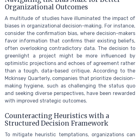
Organizational Outcomes
A multitude of studies have illuminated the impact of
biases in organizational decision-making. For instance,
consider the confirmation bias, where decision-makers
favor information that confirms their existing beliefs,
often overlooking contradictory data. The decision to
greenlight a project might be more influenced by
optimistic projections and echoes of agreement rather
than a tough, data-based critique. According to the
Mckinsey Quarterly, companies that prioritize decision-
making hygiene, such as challenging the status quo
and seeking diverse perspectives, have been rewarded
with improved strategic outcomes.
Counteracting Heuristics with a
Structured Decision Framework
To mitigate heuristic temptations, organizations can