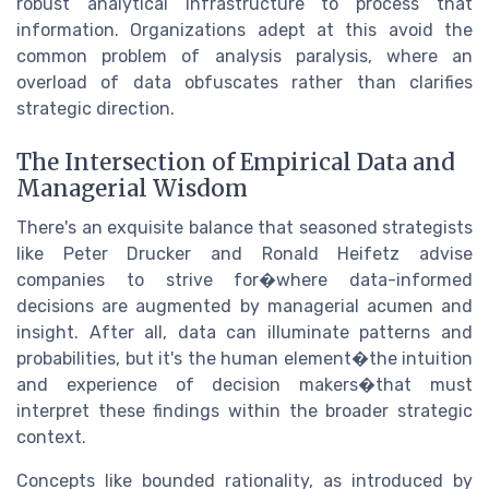
robust analytical infrastructure to process that
information. Organizations adept at this avoid the
common problem of analysis paralysis, where an
overload of data obfuscates rather than clarifies
strategic direction.
The Intersection of Empirical Data and
Managerial Wisdom
There's an exquisite balance that seasoned strategists
like Peter Drucker and Ronald Heifetz advise
companies to strive for�where data-informed
decisions are augmented by managerial acumen and
insight. After all, data can illuminate patterns and
probabilities, but it's the human element�the intuition
and experience of decision makers�that must
interpret these findings within the broader strategic
context.
Concepts like bounded rationality, as introduced by