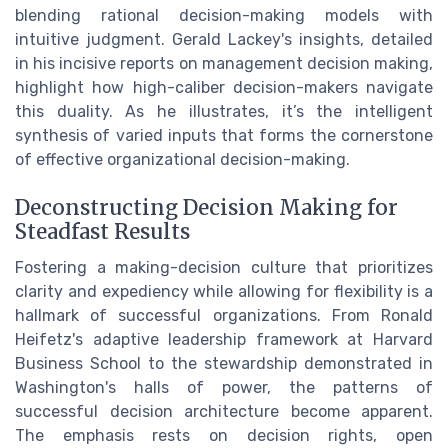
blending rational decision-making models with
intuitive judgment. Gerald Lackey's insights, detailed
in his incisive reports on management decision making,
highlight how high-caliber decision-makers navigate
this duality. As he illustrates, it’s the intelligent
synthesis of varied inputs that forms the cornerstone
of effective organizational decision-making.
Deconstructing Decision Making for
Steadfast Results
Fostering a making-decision culture that prioritizes
clarity and expediency while allowing for flexibility is a
hallmark of successful organizations. From Ronald
Heifetz's adaptive leadership framework at Harvard
Business School to the stewardship demonstrated in
Washington's halls of power, the patterns of
successful decision architecture become apparent.
The emphasis rests on decision rights, open