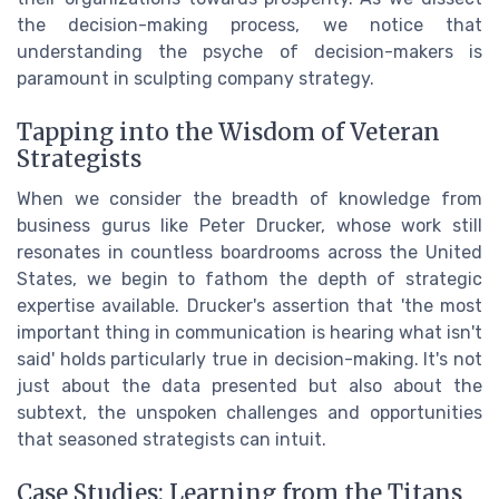
the decision-making process, we notice that
understanding the psyche of decision-makers is
paramount in sculpting company strategy.
Tapping into the Wisdom of Veteran
Strategists
When we consider the breadth of knowledge from
business gurus like Peter Drucker, whose work still
resonates in countless boardrooms across the United
States, we begin to fathom the depth of strategic
expertise available. Drucker's assertion that 'the most
important thing in communication is hearing what isn't
said' holds particularly true in decision-making. It's not
just about the data presented but also about the
subtext, the unspoken challenges and opportunities
that seasoned strategists can intuit.
Case Studies: Learning from the Titans