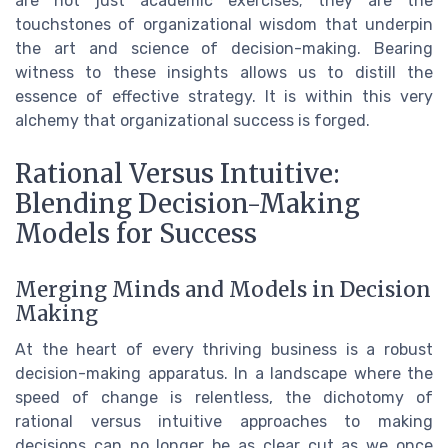
are not just academic exercises; they are the
touchstones of organizational wisdom that underpin
the art and science of decision-making. Bearing
witness to these insights allows us to distill the
essence of effective strategy. It is within this very
alchemy that organizational success is forged.
Rational Versus Intuitive:
Blending Decision-Making
Models for Success
Merging Minds and Models in Decision
Making
At the heart of every thriving business is a robust
decision-making apparatus. In a landscape where the
speed of change is relentless, the dichotomy of
rational versus intuitive approaches to making
decisions can no longer be as clear cut as we once