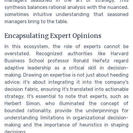
managers seasoned in the art of strategy. This
synthesis balances rational analysis with the nuanced,
sometimes intuitive understanding that seasoned
managers bring to the table.
Encapsulating Expert Opinions
In this ecosystem, the role of experts cannot be
overstated. Recognized authorities like Harvard
Business School professor Ronald Heifetz regard
adaptive leadership as a critical skill in decision-
making. Drawing on expertise is not just about heeding
advice; it's about integrating it into the company's
decision fabric, ensuring it's translated into actionable
strategy. It's essential to note that experts, such as
Herbert Simon, who illuminated the concept of
bounded rationality, provide the underpinnings for
understanding limitations in organizational decision-
making and the importance of heuristics in shaping
decisions.