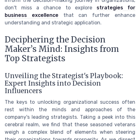
inform the decision-making journey in organizations,
don't miss a chance to explore
strategies for
business excellence
that can further enhance
understanding and strategic application.
Deciphering the Decision
Maker’s Mind: Insights from
Top Strategists
Unveiling the Strategist's Playbook:
Expert Insights into Decision
Influencers
The keys to unlocking organizational success often
rest within the minds and approaches of the
company's leading strategists. Taking a peek into this
cerebral realm, we find that these seasoned veterans
weigh a complex blend of elements when steering
their organizations towards prosperity. As we dissect