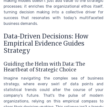
making models doesn't just add value to the strategic
processes; it enriches the organizational ethos itself,
turning decision making into a collective driver for
success that resonates with today’s multifaceted
business demands.
Data-Driven Decisions: How
Empirical Evidence Guides
Strategy
Guiding the Helm with Data: The
Heartbeat of Strategic Choice
Imagine navigating the complex sea of business
strategy, where every swirl of data points and
statistical trends could alter the course of your
company's future. That's the pulse of modern
organizations, relying on this empirical compass to
steer their decision-making. This reliance isn't a trendy