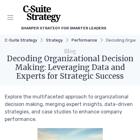
SHARPER STRATEGY FOR SMARTER LEADERS
C-Suite Strategy
Strategy
Performance
Decoding Organiz
Blog
Decoding Organizational Decision
Making: Leveraging Data and
Experts for Strategic Success
Explore the multifaceted approach to organizational
decision making, merging expert insights, data-driven
strategies, and case studies to enhance company
performance.