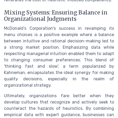
Mixing Systems: Ensuring Balance in
Organizational Judgments
McDonald’s Corporation's success in revamping its
menu choices is a positive example where a balance
between intuitive and rational decision-making led to
a strong market position. Emphasizing data while
respecting managerial intuition enabled them to adapt
to changing consumer preferences. This blend of
'thinking fast and slow', a term popularized by
Kahneman, encapsulates the ideal synergy for making
quality decisions, especially in the realm of
organizational strategy.
Ultimately, organizations fare better when they
develop cultures that recognize and actively seek to
counteract the hazards of heuristics. By combining
empirical data with expert guidance, businesses can