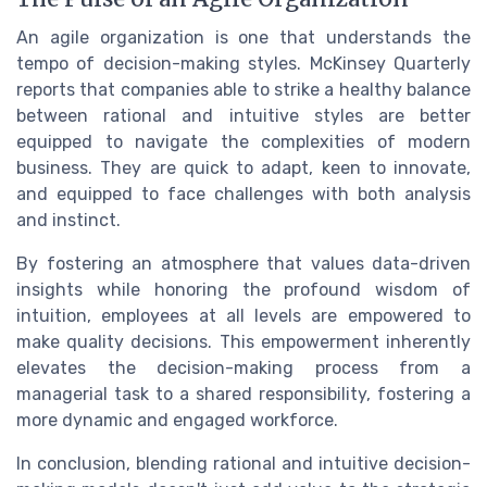
An agile organization is one that understands the
tempo of decision-making styles. McKinsey Quarterly
reports that companies able to strike a healthy balance
between rational and intuitive styles are better
equipped to navigate the complexities of modern
business. They are quick to adapt, keen to innovate,
and equipped to face challenges with both analysis
and instinct.
By fostering an atmosphere that values data-driven
insights while honoring the profound wisdom of
intuition, employees at all levels are empowered to
make quality decisions. This empowerment inherently
elevates the decision-making process from a
managerial task to a shared responsibility, fostering a
more dynamic and engaged workforce.
In conclusion, blending rational and intuitive decision-