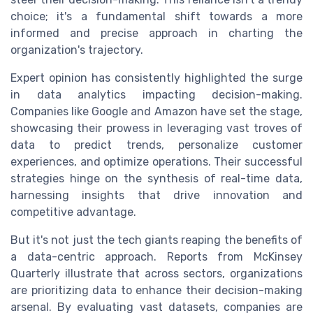
choice; it's a fundamental shift towards a more
informed and precise approach in charting the
organization's trajectory.
Expert opinion has consistently highlighted the surge
in data analytics impacting decision-making.
Companies like Google and Amazon have set the stage,
showcasing their prowess in leveraging vast troves of
data to predict trends, personalize customer
experiences, and optimize operations. Their successful
strategies hinge on the synthesis of real-time data,
harnessing insights that drive innovation and
competitive advantage.
But it's not just the tech giants reaping the benefits of
a data-centric approach. Reports from McKinsey
Quarterly illustrate that across sectors, organizations
are prioritizing data to enhance their decision-making
arsenal. By evaluating vast datasets, companies are