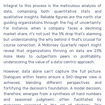
Integral to this process is the meticulous analysis of
data, comprising both quantitative stats and
qualitative insights. Reliable figures are the north star
guiding organizations through the fog of uncertainty.
For instance, when a company faces a declining
market share, it's not just the 5% drop that's alarming
but understanding the why behind it that's crucial for
course correction. A McKinsey Quarterly report might
reveal that organizations thriving on data are 23%
more likely to outperform peers in profitability,
underscoring the value of a data-centric approach.
However, data alone can't capture the full picture.
Dialogues within teams ensure a 360-degree view is
achieved, blending different perspectives and
fortifying the decision's foundation. A model decision,
therefore, emerges from a synthesis of hard numbers
and seasoned judgment, often facilitated by