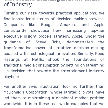
of Industry
Turning our gaze towards practical applications, we
find inspirational stories of decision-making prowess.
Companies like Google, Amazon, and Apple
consistently showcase how harnessing top-tier
executive insight propels strategy. Apple, under the
guidance of Steve Jobs, demonstrated the
transformative power of intuitive decision-making
coupled with technological innovation. Similarly, Reed
Hastings at Netflix shook the foundations of
traditional media consumption by betting on streaming
—a decision that rewrote the entertainment industry
playbook.
For another vivid illustration, look no further than
McDonald’s Corporation, whose strategic pivots have
led them to maintaining a dominant market position
worldwide. It is in these real-world examples that we