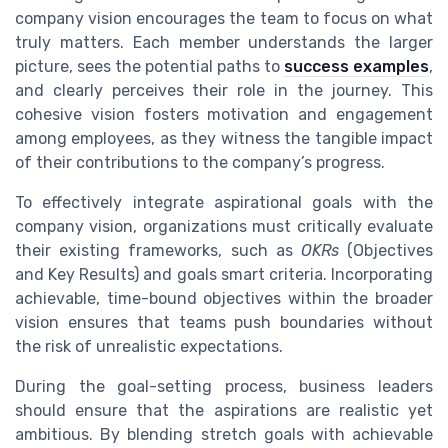
company vision encourages the team to focus on what
truly matters. Each member understands the larger
picture, sees the potential paths to
success examples
,
and clearly perceives their role in the journey. This
cohesive vision fosters motivation and engagement
among employees, as they witness the tangible impact
of their contributions to the company’s progress.
To effectively integrate aspirational goals with the
company vision, organizations must critically evaluate
their existing frameworks, such as
OKRs
(Objectives
and Key Results) and goals smart criteria. Incorporating
achievable, time-bound objectives within the broader
vision ensures that teams push boundaries without
the risk of unrealistic expectations.
During the goal-setting process, business leaders
should ensure that the aspirations are realistic yet
ambitious. By blending stretch goals with achievable