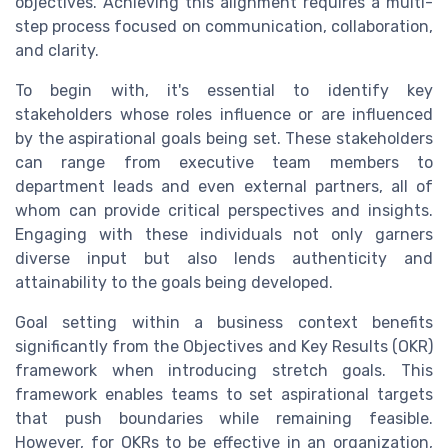
objectives. Achieving this alignment requires a multi-
step process focused on communication, collaboration,
and clarity.
To begin with, it's essential to identify key
stakeholders whose roles influence or are influenced
by the aspirational goals being set. These stakeholders
can range from executive team members to
department leads and even external partners, all of
whom can provide critical perspectives and insights.
Engaging with these individuals not only garners
diverse input but also lends authenticity and
attainability to the goals being developed.
Goal setting within a business context benefits
significantly from the Objectives and Key Results (OKR)
framework when introducing stretch goals. This
framework enables teams to set aspirational targets
that push boundaries while remaining feasible.
However, for OKRs to be effective in an organization,