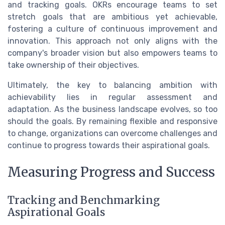
and tracking goals. OKRs encourage teams to set
stretch goals that are ambitious yet achievable,
fostering a culture of continuous improvement and
innovation. This approach not only aligns with the
company's broader vision but also empowers teams to
take ownership of their objectives.
Ultimately, the key to balancing ambition with
achievability lies in regular assessment and
adaptation. As the business landscape evolves, so too
should the goals. By remaining flexible and responsive
to change, organizations can overcome challenges and
continue to progress towards their aspirational goals.
Measuring Progress and Success
Tracking and Benchmarking
Aspirational Goals