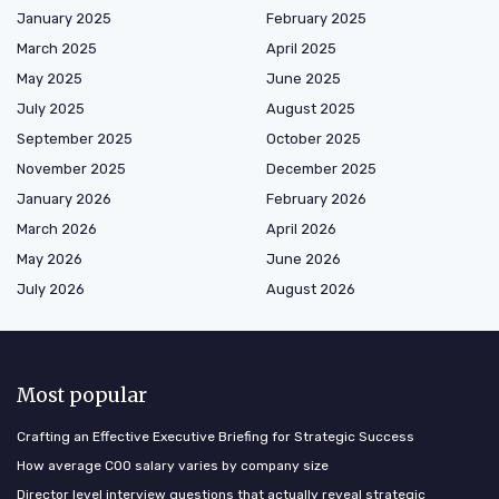
January 2025
February 2025
March 2025
April 2025
May 2025
June 2025
July 2025
August 2025
September 2025
October 2025
November 2025
December 2025
January 2026
February 2026
March 2026
April 2026
May 2026
June 2026
July 2026
August 2026
Most popular
Crafting an Effective Executive Briefing for Strategic Success
How average COO salary varies by company size
Director level interview questions that actually reveal strategic