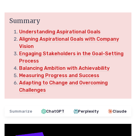
Summary
Understanding Aspirational Goals
Aligning Aspirational Goals with Company
Vision
Engaging Stakeholders in the Goal-Setting
Process
Balancing Ambition with Achievability
Measuring Progress and Success
Adapting to Change and Overcoming
Challenges
Summarize
ChatGPT
Perplexity
Claude