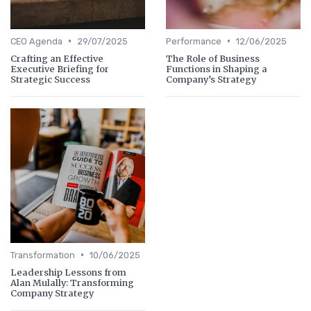
•
•
CEO Agenda
29/07/2025
Performance
12/06/2025
Crafting an Effective
The Role of Business
Executive Briefing for
Functions in Shaping a
Strategic Success
Company’s Strategy
•
Transformation
10/06/2025
Leadership Lessons from
Alan Mulally: Transforming
Company Strategy