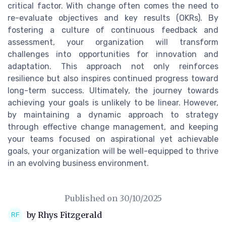
critical factor. With change often comes the need to
re-evaluate objectives and key results (OKRs). By
fostering a culture of continuous feedback and
assessment, your organization will transform
challenges into opportunities for innovation and
adaptation. This approach not only reinforces
resilience but also inspires continued progress toward
long-term success. Ultimately, the journey towards
achieving your goals is unlikely to be linear. However,
by maintaining a dynamic approach to strategy
through effective change management, and keeping
your teams focused on aspirational yet achievable
goals, your organization will be well-equipped to thrive
in an evolving business environment.
Published on
30/10/2025
by Rhys Fitzgerald