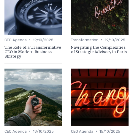
•
•
CEO Agenda
19/10/2025
Transformation
19/10/2025
The Role of a Transformative
Navigating the Complexities
CEO in Modern Business
of Strategic Advisory in Paris
Strategy
•
•
CEO Agenda
18/10/2025
CEO Agenda
15/10/2025