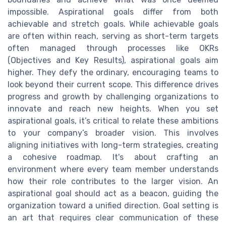
impossible. Aspirational goals differ from both
achievable and stretch goals. While achievable goals
are often within reach, serving as short-term targets
often managed through processes like OKRs
(Objectives and Key Results), aspirational goals aim
higher. They defy the ordinary, encouraging teams to
look beyond their current scope. This difference drives
progress and growth by challenging organizations to
innovate and reach new heights. When you set
aspirational goals, it’s critical to relate these ambitions
to your company’s broader vision. This involves
aligning initiatives with long-term strategies, creating
a cohesive roadmap. It's about crafting an
environment where every team member understands
how their role contributes to the larger vision. An
aspirational goal should act as a beacon, guiding the
organization toward a unified direction. Goal setting is
an art that requires clear communication of these