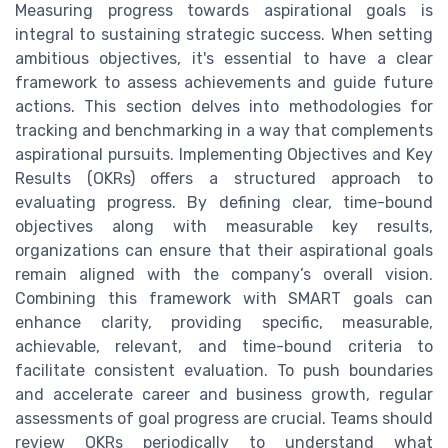
Measuring progress towards aspirational goals is
integral to sustaining strategic success. When setting
ambitious objectives, it's essential to have a clear
framework to assess achievements and guide future
actions. This section delves into methodologies for
tracking and benchmarking in a way that complements
aspirational pursuits. Implementing Objectives and Key
Results (OKRs) offers a structured approach to
evaluating progress. By defining clear, time-bound
objectives along with measurable key results,
organizations can ensure that their aspirational goals
remain aligned with the company’s overall vision.
Combining this framework with SMART goals can
enhance clarity, providing specific, measurable,
achievable, relevant, and time-bound criteria to
facilitate consistent evaluation. To push boundaries
and accelerate career and business growth, regular
assessments of goal progress are crucial. Teams should
review OKRs periodically to understand what