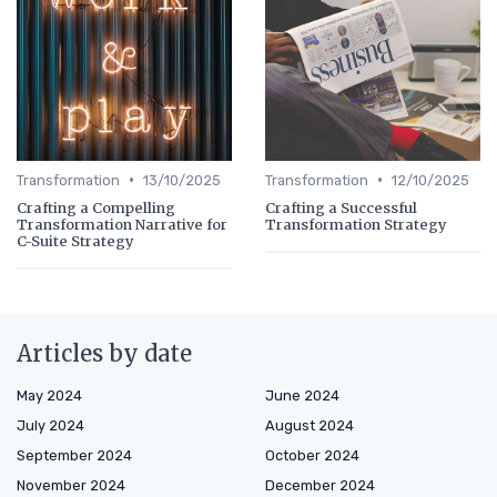
•
•
Transformation
13/10/2025
Transformation
12/10/2025
Crafting a Compelling
Crafting a Successful
Transformation Narrative for
Transformation Strategy
C-Suite Strategy
Articles by date
May 2024
June 2024
July 2024
August 2024
September 2024
October 2024
November 2024
December 2024