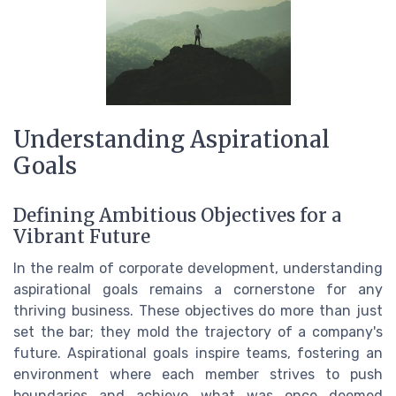
Understanding Aspirational
Goals
Defining Ambitious Objectives for a
Vibrant Future
In the realm of corporate development, understanding
aspirational goals remains a cornerstone for any
thriving business. These objectives do more than just
set the bar; they mold the trajectory of a company's
future. Aspirational goals inspire teams, fostering an
environment where each member strives to push
boundaries and achieve what was once deemed