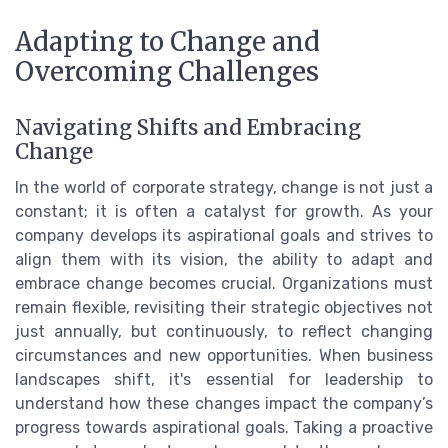
Adapting to Change and
Overcoming Challenges
Navigating Shifts and Embracing
Change
In the world of corporate strategy, change is not just a
constant; it is often a catalyst for growth. As your
company develops its aspirational goals and strives to
align them with its vision, the ability to adapt and
embrace change becomes crucial. Organizations must
remain flexible, revisiting their strategic objectives not
just annually, but continuously, to reflect changing
circumstances and new opportunities. When business
landscapes shift, it's essential for leadership to
understand how these changes impact the company’s
progress towards aspirational goals. Taking a proactive