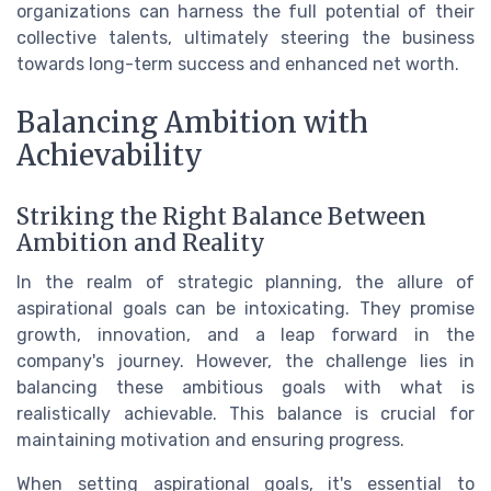
organizations can harness the full potential of their
collective talents, ultimately steering the business
towards long-term success and enhanced net worth.
Balancing Ambition with
Achievability
Striking the Right Balance Between
Ambition and Reality
In the realm of strategic planning, the allure of
aspirational goals can be intoxicating. They promise
growth, innovation, and a leap forward in the
company's journey. However, the challenge lies in
balancing these ambitious goals with what is
realistically achievable. This balance is crucial for
maintaining motivation and ensuring progress.
When setting aspirational goals, it's essential to