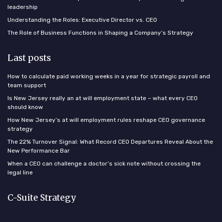
leadership
Understanding the Roles: Executive Director vs. CEO
The Role of Business Functions in Shaping a Company’s Strategy
Last posts
How to calculate paid working weeks in a year for strategic payroll and
team support
Is New Jersey really an at will employment state – what every CEO
should know
How New Jersey’s at will employment rules reshape CEO governance
strategy
The 22% Turnover Signal: What Record CEO Departures Reveal About the
New Performance Bar
When a CEO can challenge a doctor’s sick note without crossing the
legal line
C-Suite Strategy