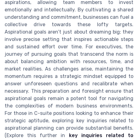
aspirations, allowing team members to invest
emotionally and intellectually. By cultivating a shared
understanding and commitment, businesses can fuel a
collective drive towards these lofty targets.
Aspirational goals aren’t just about dreaming big; they
involve precise setting that inspires actionable steps
and sustained effort over time. For executives, the
journey of pursuing goals that transcend the norm is
about balancing ambition with resources, time, and
market realities. As challenges arise, maintaining the
momentum requires a strategic mindset equipped to
answer unforeseen questions and recalibrate when
necessary. This preparation and foresight ensure that
aspirational goals remain a potent tool for navigating
the complexities of modern business environments.
For those in C-suite positions looking to enhance their
strategic aptitude, exploring key inquiries related to
aspirational planning can provide substantial benefits.
(Explore this further in
key inquiries related to