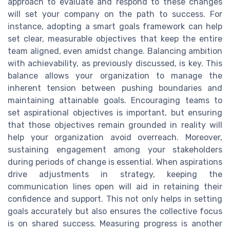
approach to evaluate and respond to these changes
will set your company on the path to success. For
instance, adopting a smart goals framework can help
set clear, measurable objectives that keep the entire
team aligned, even amidst change. Balancing ambition
with achievability, as previously discussed, is key. This
balance allows your organization to manage the
inherent tension between pushing boundaries and
maintaining attainable goals. Encouraging teams to
set aspirational objectives is important, but ensuring
that those objectives remain grounded in reality will
help your organization avoid overreach. Moreover,
sustaining engagement among your stakeholders
during periods of change is essential. When aspirations
drive adjustments in strategy, keeping the
communication lines open will aid in retaining their
confidence and support. This not only helps in setting
goals accurately but also ensures the collective focus
is on shared success. Measuring progress is another