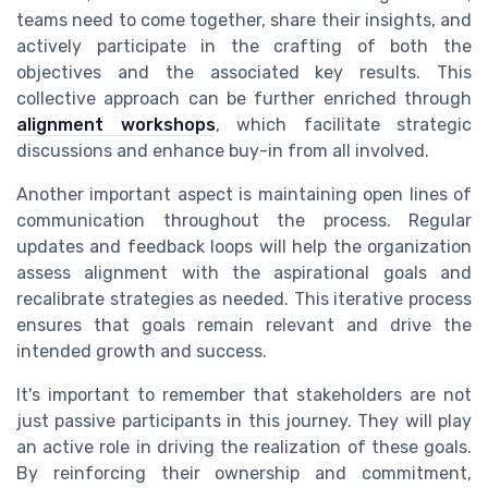
teams need to come together, share their insights, and
actively participate in the crafting of both the
objectives and the associated key results. This
collective approach can be further enriched through
alignment workshops
, which facilitate strategic
discussions and enhance buy-in from all involved.
Another important aspect is maintaining open lines of
communication throughout the process. Regular
updates and feedback loops will help the organization
assess alignment with the aspirational goals and
recalibrate strategies as needed. This iterative process
ensures that goals remain relevant and drive the
intended growth and success.
It's important to remember that stakeholders are not
just passive participants in this journey. They will play
an active role in driving the realization of these goals.
By reinforcing their ownership and commitment,