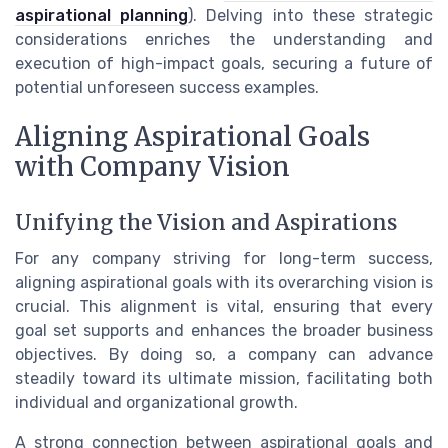
aspirational planning
). Delving into these strategic
considerations enriches the understanding and
execution of high-impact goals, securing a future of
potential unforeseen success examples.
Aligning Aspirational Goals
with Company Vision
Unifying the Vision and Aspirations
For any company striving for long-term success,
aligning aspirational goals with its overarching vision is
crucial. This alignment is vital, ensuring that every
goal set supports and enhances the broader business
objectives. By doing so, a company can advance
steadily toward its ultimate mission, facilitating both
individual and organizational growth.
A strong connection between aspirational goals and