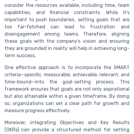
consider the resources available, including time, team
capabilities, and financial constraints. While it's
important to push boundaries, setting goals that are
too far-fetched can lead to frustration and
disengagement among teams. Therefore, aligning
these goals with the company's vision and ensuring
they are grounded in reality will help in achieving long-
term success.
One effective approach is to incorporate the SMART
criteria—specific, measurable, achievable, relevant, and
time-bound—into the goal-setting process. This
framework ensures that goals are not only aspirational
but also attainable within a given timeframe. By doing
so, organizations can set a clear path for growth and
measure progress effectively.
Moreover, integrating Objectives and Key Results
(OKRs) can provide a structured method for setting