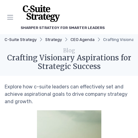
SHARPER STRATEGY FOR SMARTER LEADERS
C-Suite Strategy
Strategy
CEO Agenda
Crafting Visionary
Blog
Crafting Visionary Aspirations for
Strategic Success
Explore how c-suite leaders can effectively set and
achieve aspirational goals to drive company strategy
and growth.