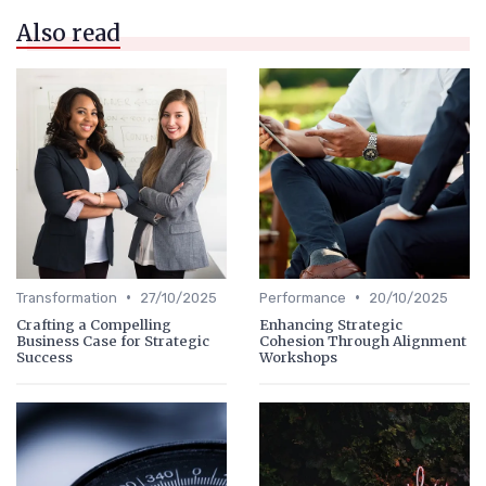
Also read
•
•
Transformation
27/10/2025
Performance
20/10/2025
Crafting a Compelling
Enhancing Strategic
Business Case for Strategic
Cohesion Through Alignment
Success
Workshops