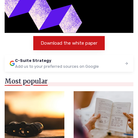
Download the white paper
C-Suite Strategy
Add us to your preferred sources on Google
Most popular