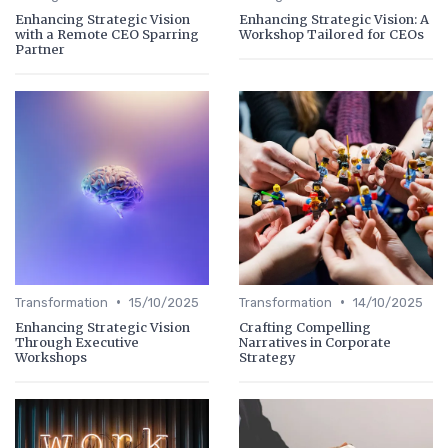
Enhancing Strategic Vision
Enhancing Strategic Vision: A
with a Remote CEO Sparring
Workshop Tailored for CEOs
Partner
•
•
Transformation
15/10/2025
Transformation
14/10/2025
Enhancing Strategic Vision
Crafting Compelling
Through Executive
Narratives in Corporate
Workshops
Strategy