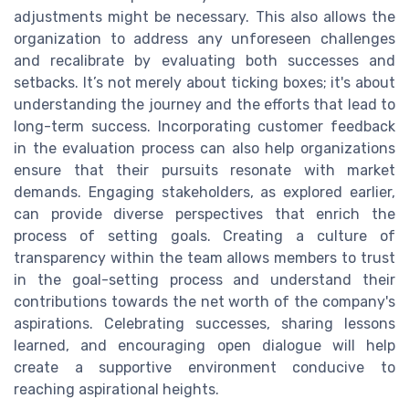
adjustments might be necessary. This also allows the
organization to address any unforeseen challenges
and recalibrate by evaluating both successes and
setbacks. It’s not merely about ticking boxes; it's about
understanding the journey and the efforts that lead to
long-term success. Incorporating customer feedback
in the evaluation process can also help organizations
ensure that their pursuits resonate with market
demands. Engaging stakeholders, as explored earlier,
can provide diverse perspectives that enrich the
process of setting goals. Creating a culture of
transparency within the team allows members to trust
in the goal-setting process and understand their
contributions towards the net worth of the company's
aspirations. Celebrating successes, sharing lessons
learned, and encouraging open dialogue will help
create a supportive environment conducive to
reaching aspirational heights.