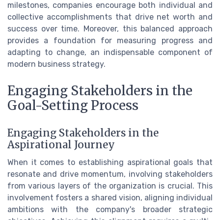
milestones, companies encourage both individual and
collective accomplishments that drive net worth and
success over time. Moreover, this balanced approach
provides a foundation for measuring progress and
adapting to change, an indispensable component of
modern business strategy.
Engaging Stakeholders in the
Goal-Setting Process
Engaging Stakeholders in the
Aspirational Journey
When it comes to establishing aspirational goals that
resonate and drive momentum, involving stakeholders
from various layers of the organization is crucial. This
involvement fosters a shared vision, aligning individual
ambitions with the company's broader strategic